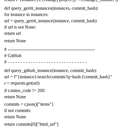
def
query_gerrit_instances
(
instances
,
commit_hash
):
for
instance
in
instances
:
url
=
query_gerrit_instance
(
instance
,
commit_hash
)
if
url
is
not
None
:
return
url
return
None
# -------------------------------------------------------------
# GitHub
# - - - - - - - - - - - - - - - - - - - - - - - - - - - - - - -
def
query_github_instance
(
instance
,
commit_hash
):
url
=
f
"{instance}/search/commits?q=hash:{commit_hash}"
r
=
requests
.
get
(
url
)
if
r
.
status_code
!=
200
:
return
None
commits
=
r
.
json
()[
"items"
]
if
not
commits
:
return
None
return
commits
[
0
][
"html_url"
]