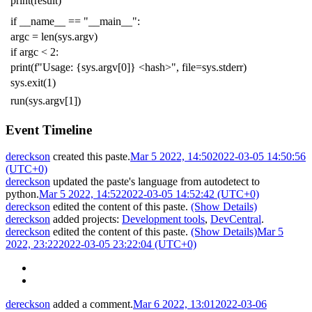
print
(
result
)
if
__name__
==
"__main__"
:
argc
=
len
(
sys
.
argv
)
if
argc
<
2
:
print
(
f
"Usage: {sys.argv[0]} <hash>"
,
file
=
sys
.
stderr
)
sys
.
exit
(
1
)
run
(
sys
.
argv
[
1
])
Event Timeline
dereckson
created this paste.
Mar 5 2022, 14:50
2022-03-05 14:50:56
(UTC+0)
dereckson
updated the paste's language from
autodetect
to
python
.
Mar 5 2022, 14:52
2022-03-05 14:52:42 (UTC+0)
dereckson
edited the content of this paste.
(Show Details)
dereckson
added projects:
Development tools
,
DevCentral
.
dereckson
edited the content of this paste.
(Show Details)
Mar 5
2022, 23:22
2022-03-05 23:22:04 (UTC+0)
dereckson
added a comment.
Mar 6 2022, 13:01
2022-03-06