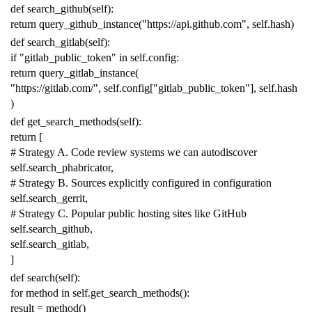
def
search_github
(
self
):
return
query_github_instance
(
"https://api.github.com"
,
self
.
hash
)
def
search_gitlab
(
self
):
if
"gitlab_public_token"
in
self
.
config
:
return
query_gitlab_instance
(
"https://gitlab.com/"
,
self
.
config
[
"gitlab_public_token"
],
self
.
hash
)
def
get_search_methods
(
self
):
return
[
# Strategy A. Code review systems we can autodiscover
self
.
search_phabricator
,
# Strategy B. Sources explicitly configured in configuration
self
.
search_gerrit
,
# Strategy C. Popular public hosting sites like GitHub
self
.
search_github
,
self
.
search_gitlab
,
]
def
search
(
self
):
for
method
in
self
.
get_search_methods
():
result
=
method
()