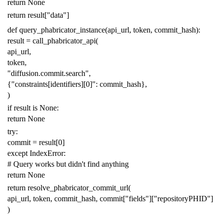
return
None
return
result
[
"data"
]
def
query_phabricator_instance
(
api_url
,
token
,
commit_hash
):
result
=
call_phabricator_api
(
api_url
,
token
,
"diffusion.commit.search"
,
{
"constraints[identifiers][0]"
:
commit_hash
},
)
if
result
is
None
:
return
None
try
:
commit
=
result
[
0
]
except
IndexError
:
# Query works but didn't find anything
return
None
return
resolve_phabricator_commit_url
(
api_url
,
token
,
commit_hash
,
commit
[
"fields"
][
"repositoryPHID"
]
)