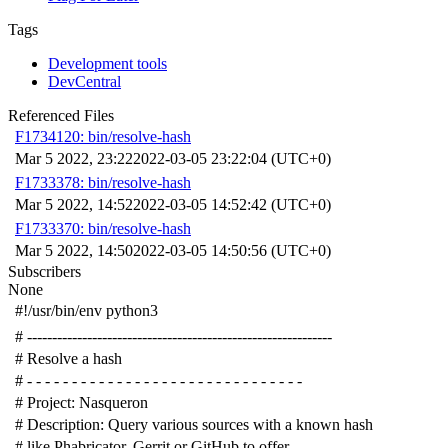
Tags
Development tools
DevCentral
Referenced Files
F1734120: bin/resolve-hash
Mar 5 2022, 23:22
2022-03-05 23:22:04 (UTC+0)
F1733378: bin/resolve-hash
Mar 5 2022, 14:52
2022-03-05 14:52:42 (UTC+0)
F1733370: bin/resolve-hash
Mar 5 2022, 14:50
2022-03-05 14:50:56 (UTC+0)
Subscribers
None
#!/usr/bin/env python3
# -------------------------------------------------------------
# Resolve a hash
# - - - - - - - - - - - - - - - - - - - - - - - - - - - - - - -
# Project: Nasqueron
# Description: Query various sources with a known hash
# like Phabricator, Gerrit or GitHub to offer