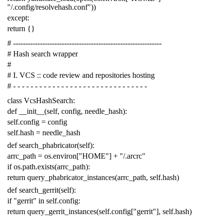
"/.config/resolvehash.conf"
))
except
:
return
{}
# -------------------------------------------------------------
# Hash search wrapper
#
# I. VCS :: code review and repositories hosting
# - - - - - - - - - - - - - - - - - - - - - - - - - - - - - - -
class
VcsHashSearch
:
def
__init__
(
self
,
config
,
needle_hash
):
self
.
config
=
config
self
.
hash
=
needle_hash
def
search_phabricator
(
self
):
arrc_path
=
os
.
environ
[
"HOME"
]
+
"/.arcrc"
if
os
.
path
.
exists
(
arrc_path
):
return
query_phabricator_instances
(
arrc_path
,
self
.
hash
)
def
search_gerrit
(
self
):
if
"gerrit"
in
self
.
config
:
return
query_gerrit_instances
(
self
.
config
[
"gerrit"
],
self
.
hash
)