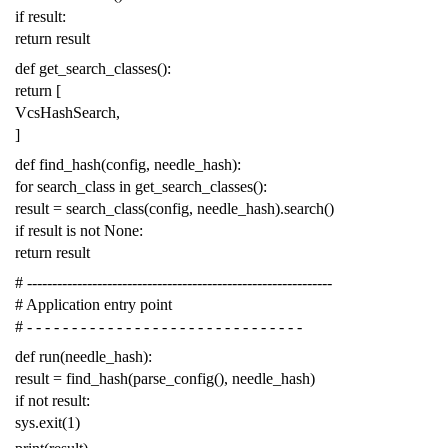
if
result
:
return
result
def
get_search_classes
():
return
[
VcsHashSearch
,
]
def
find_hash
(
config
,
needle_hash
):
for
search_class
in
get_search_classes
():
result
=
search_class
(
config
,
needle_hash
)
.
search
()
if
result
is
not
None
:
return
result
# -------------------------------------------------------------
# Application entry point
# - - - - - - - - - - - - - - - - - - - - - - - - - - - - - - -
def
run
(
needle_hash
):
result
=
find_hash
(
parse_config
(),
needle_hash
)
if
not
result
:
sys
.
exit
(
1
)