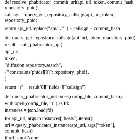
def
resolve_phabricator_commit_url
(
api_url
,
token
,
commit_hash
,
repository_phid
):
callsign
=
query_get_repository_callsign
(
api_url
,
token
,
repository_phid
)
return
api_url
.
replace
(
"api/"
,
""
)
+
callsign
+
commit_hash
def
query_get_repository_callsign
(
api_url
,
token
,
repository_phid
):
result
=
call_phabricator_api
(
api_url
,
token
,
"diffusion.repository.search"
,
{
"constraints[phids][0]"
:
repository_phid
},
)
return
"r"
+
result
[
0
][
"fields"
][
"callsign"
]
def
query_phabricator_instances
(
config_file
,
commit_hash
):
with
open
(
config_file
,
"r"
)
as
fd
:
instances
=
json
.
load
(
fd
)
for
api_url
,
args
in
instances
[
"hosts"
]
.
items
():
url
=
query_phabricator_instance
(
api_url
,
args
[
"token"
],
commit_hash
)
if
url
is
not
None
: