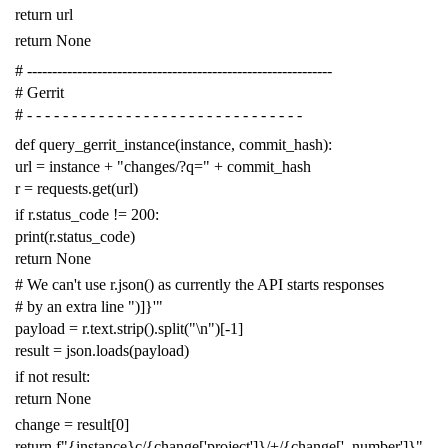
return
url
return
None
# -------------------------------------------------------------
# Gerrit
# - - - - - - - - - - - - - - - - - - - - - - - - - - - - - - -
def
query_gerrit_instance
(
instance
,
commit_hash
):
url
=
instance
+
"changes/?q="
+
commit_hash
r
=
requests
.
get
(
url
)
if
r
.
status_code
!=
200
:
print
(
r
.
status_code
)
return
None
# We can't use r.json() as currently the API starts responses
# by an extra line ")]}'"
payload
=
r
.
text
.
strip
()
.
split
(
"
\n
"
)[
-
1
]
result
=
json
.
loads
(
payload
)
if
not
result
:
return
None
change
=
result
[
0
]
return
f
"{instance}c/{change['project']}/+/{change['_number']}"