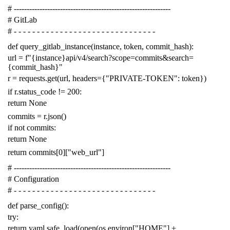
# -------------------------------------------------------------
# GitLab
# - - - - - - - - - - - - - - - - - - - - - - - - - - - - - - -
def
query_gitlab_instance
(
instance
,
token
,
commit_hash
):
url
=
f
"{instance}api/v4/search?scope=commits&search=
{commit_hash}"
r
=
requests
.
get
(
url
,
headers
=
{
"PRIVATE-TOKEN"
:
token
})
if
r
.
status_code
!=
200
:
return
None
commits
=
r
.
json
()
if
not
commits
:
return
None
return
commits
[
0
][
"web_url"
]
# -------------------------------------------------------------
# Configuration
# - - - - - - - - - - - - - - - - - - - - - - - - - - - - - - -
def
parse_config
():
try
:
return
yaml
.
safe_load
(
open
(
os
.
environ
[
"HOME"
]
+