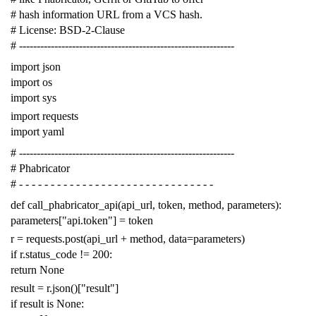
# hash information URL from a VCS hash.
# License: BSD-2-Clause
# -------------------------------------------------------------
import
json
import
os
import
sys
import
requests
import
yaml
# -------------------------------------------------------------
# Phabricator
# - - - - - - - - - - - - - - - - - - - - - - - - - - - - - - -
def
call_phabricator_api
(
api_url
,
token
,
method
,
parameters
):
parameters
[
"api.token"
]
=
token
r
=
requests
.
post
(
api_url
+
method
,
data
=
parameters
)
if
r
.
status_code
!=
200
:
return
None
result
=
r
.
json
()[
"result"
]
if
result
is
None
: