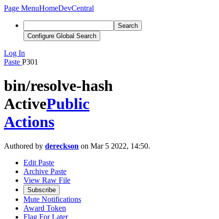
Page Menu
Home
DevCentral
Search
Configure Global Search
Log In
Paste
P301
bin/resolve-hash
Active
Public
Actions
Authored by
dereckson
on Mar 5 2022, 14:50.
Edit Paste
Archive Paste
View Raw File
Subscribe
Mute Notifications
Award Token
Flag For Later