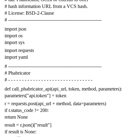
# hash information URL from a VCS hash.
# License: BSD-2-Clause
# -------------------------------------------------------------
import
json
import
os
import
sys
import
requests
import
yaml
# -------------------------------------------------------------
# Phabricator
# - - - - - - - - - - - - - - - - - - - - - - - - - - - - - - -
def
call_phabricator_api
(
api_url
,
token
,
method
,
parameters
):
parameters
[
"api.token"
]
=
token
r
=
requests
.
post
(
api_url
+
method
,
data
=
parameters
)
if
r
.
status_code
!=
200
:
return
None
result
=
r
.
json
()[
"result"
]
if
result
is
None
: