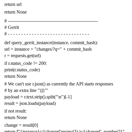
return
url
return
None
# -------------------------------------------------------------
# Gerrit
# - - - - - - - - - - - - - - - - - - - - - - - - - - - - - - -
def
query_gerrit_instance
(
instance
,
commit_hash
):
url
=
instance
+
"changes/?q="
+
commit_hash
r
=
requests
.
get
(
url
)
if
r
.
status_code
!=
200
:
print
(
r
.
status_code
)
return
None
# We can't use r.json() as currently the API starts responses
# by an extra line ")]}'"
payload
=
r
.
text
.
strip
()
.
split
(
"
\n
"
)[
-
1
]
result
=
json
.
loads
(
payload
)
if
not
result
:
return
None
change
=
result
[
0
]
return
f
"{instance}c/{change['project']}/+/{change['_number']}"