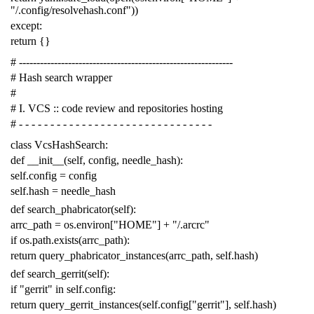
"/.config/resolvehash.conf"
))
except
:
return
{}
# -------------------------------------------------------------
# Hash search wrapper
#
# I. VCS :: code review and repositories hosting
# - - - - - - - - - - - - - - - - - - - - - - - - - - - - - - -
class
VcsHashSearch
:
def
__init__
(
self
,
config
,
needle_hash
):
self
.
config
=
config
self
.
hash
=
needle_hash
def
search_phabricator
(
self
):
arrc_path
=
os
.
environ
[
"HOME"
]
+
"/.arcrc"
if
os
.
path
.
exists
(
arrc_path
):
return
query_phabricator_instances
(
arrc_path
,
self
.
hash
)
def
search_gerrit
(
self
):
if
"gerrit"
in
self
.
config
:
return
query_gerrit_instances
(
self
.
config
[
"gerrit"
],
self
.
hash
)