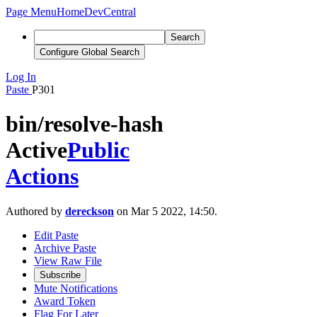
Page Menu
Home
DevCentral
Search
Configure Global Search
Log In
Paste
P301
bin/resolve-hash
Active
Public
Actions
Authored by
dereckson
on Mar 5 2022, 14:50.
Edit Paste
Archive Paste
View Raw File
Subscribe
Mute Notifications
Award Token
Flag For Later