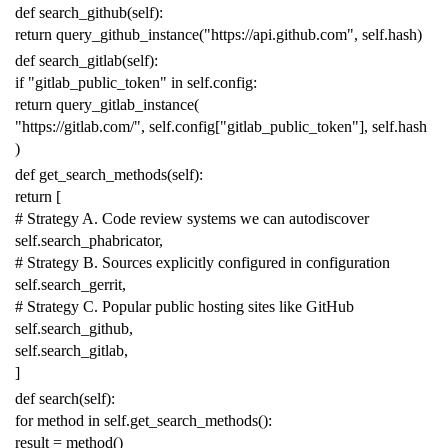
def
search_github
(
self
):
return
query_github_instance
(
"https://api.github.com"
,
self
.
hash
)
def
search_gitlab
(
self
):
if
"gitlab_public_token"
in
self
.
config
:
return
query_gitlab_instance
(
"https://gitlab.com/"
,
self
.
config
[
"gitlab_public_token"
],
self
.
hash
)
def
get_search_methods
(
self
):
return
[
# Strategy A. Code review systems we can autodiscover
self
.
search_phabricator
,
# Strategy B. Sources explicitly configured in configuration
self
.
search_gerrit
,
# Strategy C. Popular public hosting sites like GitHub
self
.
search_github
,
self
.
search_gitlab
,
]
def
search
(
self
):
for
method
in
self
.
get_search_methods
():
result
=
method
()