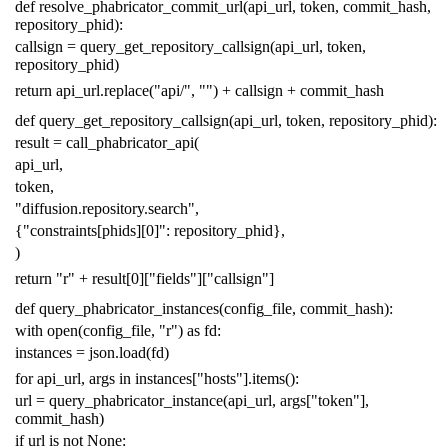
def
resolve_phabricator_commit_url
(
api_url
,
token
,
commit_hash
,
repository_phid
):
callsign
=
query_get_repository_callsign
(
api_url
,
token
,
repository_phid
)
return
api_url
.
replace
(
"api/"
,
""
)
+
callsign
+
commit_hash
def
query_get_repository_callsign
(
api_url
,
token
,
repository_phid
):
result
=
call_phabricator_api
(
api_url
,
token
,
"diffusion.repository.search"
,
{
"constraints[phids][0]"
:
repository_phid
},
)
return
"r"
+
result
[
0
][
"fields"
][
"callsign"
]
def
query_phabricator_instances
(
config_file
,
commit_hash
):
with
open
(
config_file
,
"r"
)
as
fd
:
instances
=
json
.
load
(
fd
)
for
api_url
,
args
in
instances
[
"hosts"
]
.
items
():
url
=
query_phabricator_instance
(
api_url
,
args
[
"token"
],
commit_hash
)
if
url
is
not
None
: