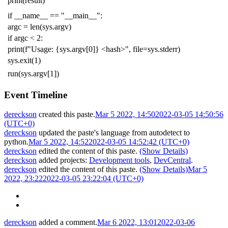
print
(
result
)
if
__name__
==
"__main__"
:
argc
=
len
(
sys
.
argv
)
if
argc
<
2
:
print
(
f
"Usage: {sys.argv[0]} <hash>"
,
file
=
sys
.
stderr
)
sys
.
exit
(
1
)
run
(
sys
.
argv
[
1
])
Event Timeline
dereckson
created this paste.
Mar 5 2022, 14:50
2022-03-05 14:50:56
(UTC+0)
dereckson
updated the paste's language from
autodetect
to
python
.
Mar 5 2022, 14:52
2022-03-05 14:52:42 (UTC+0)
dereckson
edited the content of this paste.
(Show Details)
dereckson
added projects:
Development tools
,
DevCentral
.
dereckson
edited the content of this paste.
(Show Details)
Mar 5
2022, 23:22
2022-03-05 23:22:04 (UTC+0)
dereckson
added a comment.
Mar 6 2022, 13:01
2022-03-06