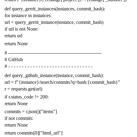
def
query_gerrit_instances
(
instances
,
commit_hash
):
for
instance
in
instances
:
url
=
query_gerrit_instance
(
instance
,
commit_hash
)
if
url
is
not
None
:
return
url
return
None
# -------------------------------------------------------------
# GitHub
# - - - - - - - - - - - - - - - - - - - - - - - - - - - - - - -
def
query_github_instance
(
instance
,
commit_hash
):
url
=
f
"{instance}/search/commits?q=hash:{commit_hash}"
r
=
requests
.
get
(
url
)
if
r
.
status_code
!=
200
:
return
None
commits
=
r
.
json
()[
"items"
]
if
not
commits
:
return
None
return
commits
[
0
][
"html_url"
]