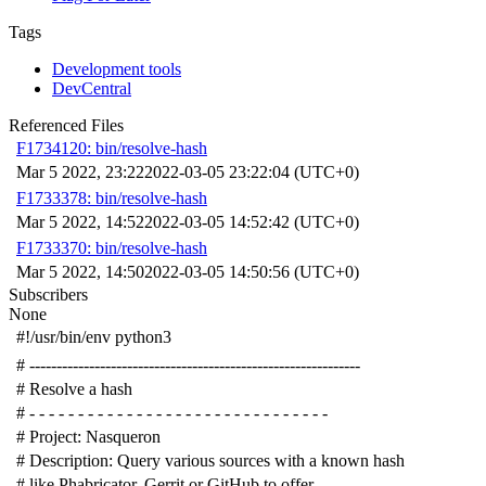
Tags
Development tools
DevCentral
Referenced Files
F1734120: bin/resolve-hash
Mar 5 2022, 23:22
2022-03-05 23:22:04 (UTC+0)
F1733378: bin/resolve-hash
Mar 5 2022, 14:52
2022-03-05 14:52:42 (UTC+0)
F1733370: bin/resolve-hash
Mar 5 2022, 14:50
2022-03-05 14:50:56 (UTC+0)
Subscribers
None
#!/usr/bin/env python3
# -------------------------------------------------------------
# Resolve a hash
# - - - - - - - - - - - - - - - - - - - - - - - - - - - - - - -
# Project: Nasqueron
# Description: Query various sources with a known hash
# like Phabricator, Gerrit or GitHub to offer