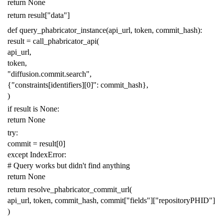
return
None
return
result
[
"data"
]
def
query_phabricator_instance
(
api_url
,
token
,
commit_hash
):
result
=
call_phabricator_api
(
api_url
,
token
,
"diffusion.commit.search"
,
{
"constraints[identifiers][0]"
:
commit_hash
},
)
if
result
is
None
:
return
None
try
:
commit
=
result
[
0
]
except
IndexError
:
# Query works but didn't find anything
return
None
return
resolve_phabricator_commit_url
(
api_url
,
token
,
commit_hash
,
commit
[
"fields"
][
"repositoryPHID"
]
)