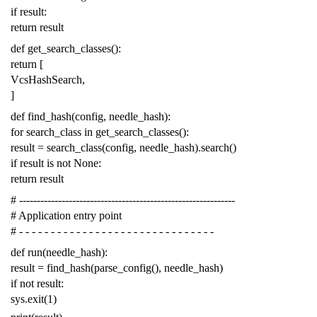
if
result
:
return
result
def
get_search_classes
():
return
[
VcsHashSearch
,
]
def
find_hash
(
config
,
needle_hash
):
for
search_class
in
get_search_classes
():
result
=
search_class
(
config
,
needle_hash
)
.
search
()
if
result
is
not
None
:
return
result
# -------------------------------------------------------------
# Application entry point
# - - - - - - - - - - - - - - - - - - - - - - - - - - - - - - -
def
run
(
needle_hash
):
result
=
find_hash
(
parse_config
(),
needle_hash
)
if
not
result
:
sys
.
exit
(
1
)