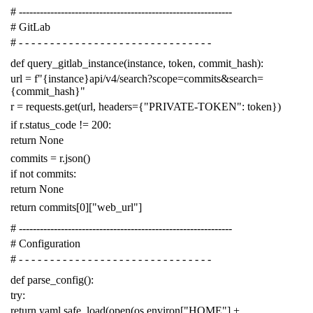
# -------------------------------------------------------------
# GitLab
# - - - - - - - - - - - - - - - - - - - - - - - - - - - - - - -
def
query_gitlab_instance
(
instance
,
token
,
commit_hash
):
url
=
f
"{instance}api/v4/search?scope=commits&search=
{commit_hash}"
r
=
requests
.
get
(
url
,
headers
=
{
"PRIVATE-TOKEN"
:
token
})
if
r
.
status_code
!=
200
:
return
None
commits
=
r
.
json
()
if
not
commits
:
return
None
return
commits
[
0
][
"web_url"
]
# -------------------------------------------------------------
# Configuration
# - - - - - - - - - - - - - - - - - - - - - - - - - - - - - - -
def
parse_config
():
try
:
return
yaml
.
safe_load
(
open
(
os
.
environ
[
"HOME"
]
+