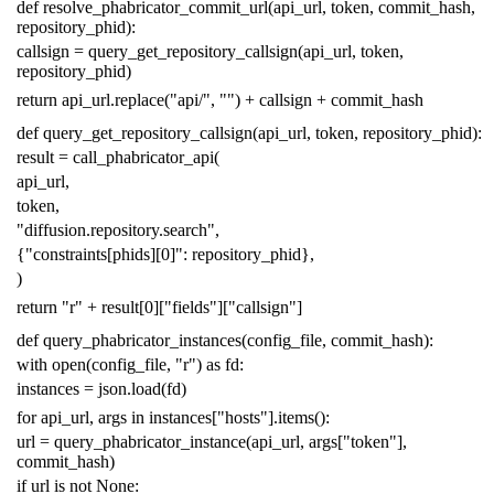
def
resolve_phabricator_commit_url
(
api_url
,
token
,
commit_hash
,
repository_phid
):
callsign
=
query_get_repository_callsign
(
api_url
,
token
,
repository_phid
)
return
api_url
.
replace
(
"api/"
,
""
)
+
callsign
+
commit_hash
def
query_get_repository_callsign
(
api_url
,
token
,
repository_phid
):
result
=
call_phabricator_api
(
api_url
,
token
,
"diffusion.repository.search"
,
{
"constraints[phids][0]"
:
repository_phid
},
)
return
"r"
+
result
[
0
][
"fields"
][
"callsign"
]
def
query_phabricator_instances
(
config_file
,
commit_hash
):
with
open
(
config_file
,
"r"
)
as
fd
:
instances
=
json
.
load
(
fd
)
for
api_url
,
args
in
instances
[
"hosts"
]
.
items
():
url
=
query_phabricator_instance
(
api_url
,
args
[
"token"
],
commit_hash
)
if
url
is
not
None
: