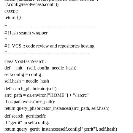
"/.config/resolvehash.conf"
))
except
:
return
{}
# -------------------------------------------------------------
# Hash search wrapper
#
# I. VCS :: code review and repositories hosting
# - - - - - - - - - - - - - - - - - - - - - - - - - - - - - - -
class
VcsHashSearch
:
def
__init__
(
self
,
config
,
needle_hash
):
self
.
config
=
config
self
.
hash
=
needle_hash
def
search_phabricator
(
self
):
arrc_path
=
os
.
environ
[
"HOME"
]
+
"/.arcrc"
if
os
.
path
.
exists
(
arrc_path
):
return
query_phabricator_instances
(
arrc_path
,
self
.
hash
)
def
search_gerrit
(
self
):
if
"gerrit"
in
self
.
config
:
return
query_gerrit_instances
(
self
.
config
[
"gerrit"
],
self
.
hash
)