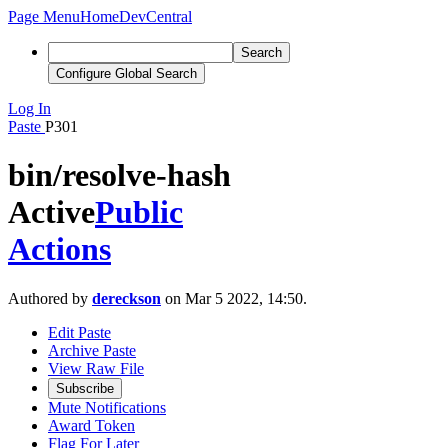
Page Menu
Home
DevCentral
Search
Configure Global Search
Log In
Paste
P301
bin/resolve-hash
Active
Public
Actions
Authored by
dereckson
on Mar 5 2022, 14:50.
Edit Paste
Archive Paste
View Raw File
Subscribe
Mute Notifications
Award Token
Flag For Later