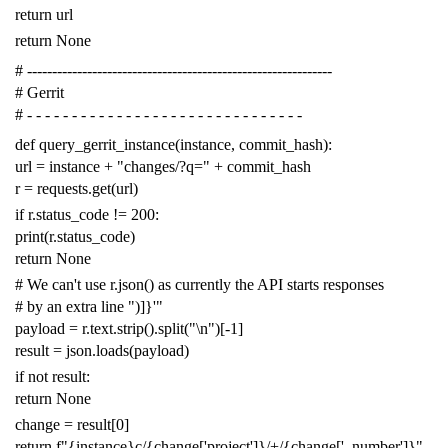
return
url
return
None
# -------------------------------------------------------------
# Gerrit
# - - - - - - - - - - - - - - - - - - - - - - - - - - - - - - -
def
query_gerrit_instance
(
instance
,
commit_hash
):
url
=
instance
+
"changes/?q="
+
commit_hash
r
=
requests
.
get
(
url
)
if
r
.
status_code
!=
200
:
print
(
r
.
status_code
)
return
None
# We can't use r.json() as currently the API starts responses
# by an extra line ")]}'"
payload
=
r
.
text
.
strip
()
.
split
(
"
\n
"
)[
-
1
]
result
=
json
.
loads
(
payload
)
if
not
result
:
return
None
change
=
result
[
0
]
return
f
"{instance}c/{change['project']}/+/{change['_number']}"