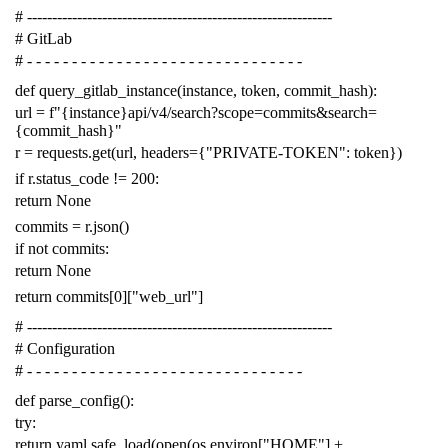
# -------------------------------------------------------------
# GitLab
# - - - - - - - - - - - - - - - - - - - - - - - - - - - - - - -
def
query_gitlab_instance
(
instance
,
token
,
commit_hash
):
url
=
f
"{instance}api/v4/search?scope=commits&search=
{commit_hash}"
r
=
requests
.
get
(
url
,
headers
=
{
"PRIVATE-TOKEN"
:
token
})
if
r
.
status_code
!=
200
:
return
None
commits
=
r
.
json
()
if
not
commits
:
return
None
return
commits
[
0
][
"web_url"
]
# -------------------------------------------------------------
# Configuration
# - - - - - - - - - - - - - - - - - - - - - - - - - - - - - - -
def
parse_config
():
try
:
return
yaml
.
safe_load
(
open
(
os
.
environ
[
"HOME"
]
+