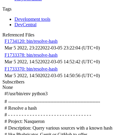
Tags
Development tools
DevCentral
Referenced Files
F1734120: bin/resolve-hash
Mar 5 2022, 23:22
2022-03-05 23:22:04 (UTC+0)
F1733378: bin/resolve-hash
Mar 5 2022, 14:52
2022-03-05 14:52:42 (UTC+0)
F1733370: bin/resolve-hash
Mar 5 2022, 14:50
2022-03-05 14:50:56 (UTC+0)
Subscribers
None
#!/usr/bin/env python3
# -------------------------------------------------------------
# Resolve a hash
# - - - - - - - - - - - - - - - - - - - - - - - - - - - - - - -
# Project: Nasqueron
# Description: Query various sources with a known hash
# like Phabricator, Gerrit or GitHub to offer