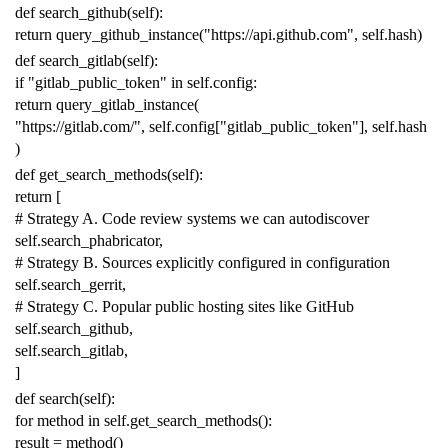
def
search_github
(
self
):
return
query_github_instance
(
"https://api.github.com"
,
self
.
hash
)
def
search_gitlab
(
self
):
if
"gitlab_public_token"
in
self
.
config
:
return
query_gitlab_instance
(
"https://gitlab.com/"
,
self
.
config
[
"gitlab_public_token"
],
self
.
hash
)
def
get_search_methods
(
self
):
return
[
# Strategy A. Code review systems we can autodiscover
self
.
search_phabricator
,
# Strategy B. Sources explicitly configured in configuration
self
.
search_gerrit
,
# Strategy C. Popular public hosting sites like GitHub
self
.
search_github
,
self
.
search_gitlab
,
]
def
search
(
self
):
for
method
in
self
.
get_search_methods
():
result
=
method
()