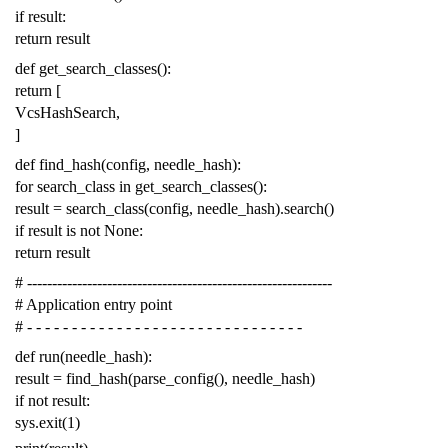
if
result
:
return
result
def
get_search_classes
():
return
[
VcsHashSearch
,
]
def
find_hash
(
config
,
needle_hash
):
for
search_class
in
get_search_classes
():
result
=
search_class
(
config
,
needle_hash
)
.
search
()
if
result
is
not
None
:
return
result
# -------------------------------------------------------------
# Application entry point
# - - - - - - - - - - - - - - - - - - - - - - - - - - - - - - -
def
run
(
needle_hash
):
result
=
find_hash
(
parse_config
(),
needle_hash
)
if
not
result
:
sys
.
exit
(
1
)