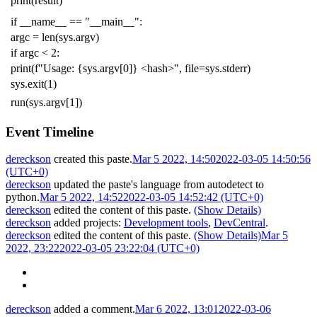
print
(
result
)
if
__name__
==
"__main__"
:
argc
=
len
(
sys
.
argv
)
if
argc
<
2
:
print
(
f
"Usage: {sys.argv[0]} <hash>"
,
file
=
sys
.
stderr
)
sys
.
exit
(
1
)
run
(
sys
.
argv
[
1
])
Event Timeline
dereckson
created this paste.
Mar 5 2022, 14:50
2022-03-05 14:50:56
(UTC+0)
dereckson
updated the paste's language from
autodetect
to
python
.
Mar 5 2022, 14:52
2022-03-05 14:52:42 (UTC+0)
dereckson
edited the content of this paste.
(Show Details)
dereckson
added projects:
Development tools
,
DevCentral
.
dereckson
edited the content of this paste.
(Show Details)
Mar 5
2022, 23:22
2022-03-05 23:22:04 (UTC+0)
dereckson
added a comment.
Mar 6 2022, 13:01
2022-03-06