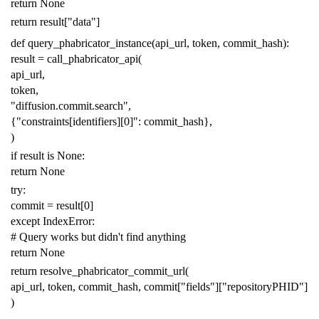
return
None
return
result
[
"data"
]
def
query_phabricator_instance
(
api_url
,
token
,
commit_hash
):
result
=
call_phabricator_api
(
api_url
,
token
,
"diffusion.commit.search"
,
{
"constraints[identifiers][0]"
:
commit_hash
},
)
if
result
is
None
:
return
None
try
:
commit
=
result
[
0
]
except
IndexError
:
# Query works but didn't find anything
return
None
return
resolve_phabricator_commit_url
(
api_url
,
token
,
commit_hash
,
commit
[
"fields"
][
"repositoryPHID"
]
)