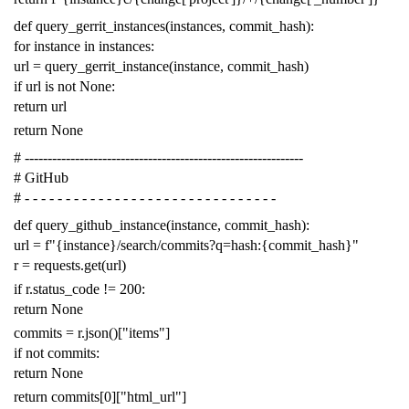
def
query_gerrit_instances
(
instances
,
commit_hash
):
for
instance
in
instances
:
url
=
query_gerrit_instance
(
instance
,
commit_hash
)
if
url
is
not
None
:
return
url
return
None
# -------------------------------------------------------------
# GitHub
# - - - - - - - - - - - - - - - - - - - - - - - - - - - - - - -
def
query_github_instance
(
instance
,
commit_hash
):
url
=
f
"{instance}/search/commits?q=hash:{commit_hash}"
r
=
requests
.
get
(
url
)
if
r
.
status_code
!=
200
:
return
None
commits
=
r
.
json
()[
"items"
]
if
not
commits
:
return
None
return
commits
[
0
][
"html_url"
]