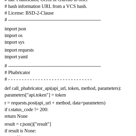
# hash information URL from a VCS hash.
# License: BSD-2-Clause
# -------------------------------------------------------------
import
json
import
os
import
sys
import
requests
import
yaml
# -------------------------------------------------------------
# Phabricator
# - - - - - - - - - - - - - - - - - - - - - - - - - - - - - - -
def
call_phabricator_api
(
api_url
,
token
,
method
,
parameters
):
parameters
[
"api.token"
]
=
token
r
=
requests
.
post
(
api_url
+
method
,
data
=
parameters
)
if
r
.
status_code
!=
200
:
return
None
result
=
r
.
json
()[
"result"
]
if
result
is
None
: