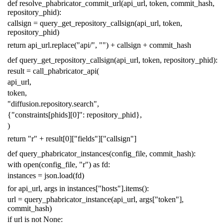
def
resolve_phabricator_commit_url
(
api_url
,
token
,
commit_hash
,
repository_phid
):
callsign
=
query_get_repository_callsign
(
api_url
,
token
,
repository_phid
)
return
api_url
.
replace
(
"api/"
,
""
)
+
callsign
+
commit_hash
def
query_get_repository_callsign
(
api_url
,
token
,
repository_phid
):
result
=
call_phabricator_api
(
api_url
,
token
,
"diffusion.repository.search"
,
{
"constraints[phids][0]"
:
repository_phid
},
)
return
"r"
+
result
[
0
][
"fields"
][
"callsign"
]
def
query_phabricator_instances
(
config_file
,
commit_hash
):
with
open
(
config_file
,
"r"
)
as
fd
:
instances
=
json
.
load
(
fd
)
for
api_url
,
args
in
instances
[
"hosts"
]
.
items
():
url
=
query_phabricator_instance
(
api_url
,
args
[
"token"
],
commit_hash
)
if
url
is
not
None
: