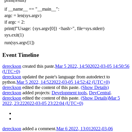
print
(
result
)
if
__name__
==
"__main__"
:
argc
=
len
(
sys
.
argv
)
if
argc
<
2
:
print
(
f
"Usage: {sys.argv[0]} <hash>"
,
file
=
sys
.
stderr
)
sys
.
exit
(
1
)
run
(
sys
.
argv
[
1
])
Event Timeline
dereckson
created this paste.
Mar 5 2022, 14:50
2022-03-05 14:50:56
(UTC+0)
dereckson
updated the paste's language from
autodetect
to
python
.
Mar 5 2022, 14:52
2022-03-05 14:52:42 (UTC+0)
dereckson
edited the content of this paste.
(Show Details)
dereckson
added projects:
Development tools
,
DevCentral
.
dereckson
edited the content of this paste.
(Show Details)
Mar 5
2022, 23:22
2022-03-05 23:22:04 (UTC+0)
dereckson
added a comment.
Mar 6 2022, 13:01
2022-03-06