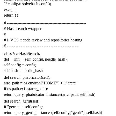
"/.config/resolvehash.conf"
))
except
:
return
{}
# -------------------------------------------------------------
# Hash search wrapper
#
# I. VCS :: code review and repositories hosting
# - - - - - - - - - - - - - - - - - - - - - - - - - - - - - - -
class
VcsHashSearch
:
def
__init__
(
self
,
config
,
needle_hash
):
self
.
config
=
config
self
.
hash
=
needle_hash
def
search_phabricator
(
self
):
arrc_path
=
os
.
environ
[
"HOME"
]
+
"/.arcrc"
if
os
.
path
.
exists
(
arrc_path
):
return
query_phabricator_instances
(
arrc_path
,
self
.
hash
)
def
search_gerrit
(
self
):
if
"gerrit"
in
self
.
config
:
return
query_gerrit_instances
(
self
.
config
[
"gerrit"
],
self
.
hash
)