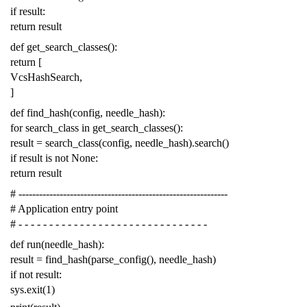
if
result
:
return
result
def
get_search_classes
():
return
[
VcsHashSearch
,
]
def
find_hash
(
config
,
needle_hash
):
for
search_class
in
get_search_classes
():
result
=
search_class
(
config
,
needle_hash
)
.
search
()
if
result
is
not
None
:
return
result
# -------------------------------------------------------------
# Application entry point
# - - - - - - - - - - - - - - - - - - - - - - - - - - - - - - -
def
run
(
needle_hash
):
result
=
find_hash
(
parse_config
(),
needle_hash
)
if
not
result
:
sys
.
exit
(
1
)