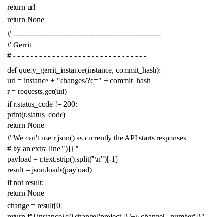
return
url
return
None
# -------------------------------------------------------------
# Gerrit
# - - - - - - - - - - - - - - - - - - - - - - - - - - - - - - -
def
query_gerrit_instance
(
instance
,
commit_hash
):
url
=
instance
+
"changes/?q="
+
commit_hash
r
=
requests
.
get
(
url
)
if
r
.
status_code
!=
200
:
print
(
r
.
status_code
)
return
None
# We can't use r.json() as currently the API starts responses
# by an extra line ")]}'"
payload
=
r
.
text
.
strip
()
.
split
(
"
\n
"
)[
-
1
]
result
=
json
.
loads
(
payload
)
if
not
result
:
return
None
change
=
result
[
0
]
return
f
"{instance}c/{change['project']}/+/{change['_number']}"