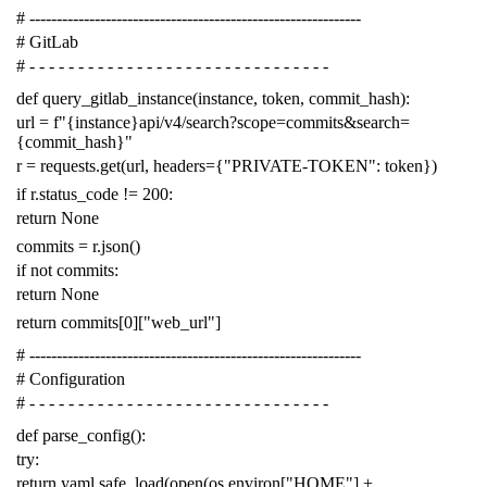
# -------------------------------------------------------------
# GitLab
# - - - - - - - - - - - - - - - - - - - - - - - - - - - - - - -
def
query_gitlab_instance
(
instance
,
token
,
commit_hash
):
url
=
f
"{instance}api/v4/search?scope=commits&search=
{commit_hash}"
r
=
requests
.
get
(
url
,
headers
=
{
"PRIVATE-TOKEN"
:
token
})
if
r
.
status_code
!=
200
:
return
None
commits
=
r
.
json
()
if
not
commits
:
return
None
return
commits
[
0
][
"web_url"
]
# -------------------------------------------------------------
# Configuration
# - - - - - - - - - - - - - - - - - - - - - - - - - - - - - - -
def
parse_config
():
try
:
return
yaml
.
safe_load
(
open
(
os
.
environ
[
"HOME"
]
+