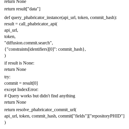
return
None
return
result
[
"data"
]
def
query_phabricator_instance
(
api_url
,
token
,
commit_hash
):
result
=
call_phabricator_api
(
api_url
,
token
,
"diffusion.commit.search"
,
{
"constraints[identifiers][0]"
:
commit_hash
},
)
if
result
is
None
:
return
None
try
:
commit
=
result
[
0
]
except
IndexError
:
# Query works but didn't find anything
return
None
return
resolve_phabricator_commit_url
(
api_url
,
token
,
commit_hash
,
commit
[
"fields"
][
"repositoryPHID"
]
)