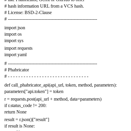
# hash information URL from a VCS hash.
# License: BSD-2-Clause
# -------------------------------------------------------------
import
json
import
os
import
sys
import
requests
import
yaml
# -------------------------------------------------------------
# Phabricator
# - - - - - - - - - - - - - - - - - - - - - - - - - - - - - - -
def
call_phabricator_api
(
api_url
,
token
,
method
,
parameters
):
parameters
[
"api.token"
]
=
token
r
=
requests
.
post
(
api_url
+
method
,
data
=
parameters
)
if
r
.
status_code
!=
200
:
return
None
result
=
r
.
json
()[
"result"
]
if
result
is
None
: