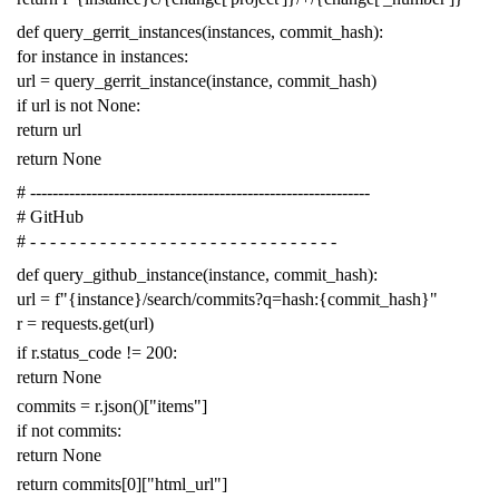
def
query_gerrit_instances
(
instances
,
commit_hash
):
for
instance
in
instances
:
url
=
query_gerrit_instance
(
instance
,
commit_hash
)
if
url
is
not
None
:
return
url
return
None
# -------------------------------------------------------------
# GitHub
# - - - - - - - - - - - - - - - - - - - - - - - - - - - - - - -
def
query_github_instance
(
instance
,
commit_hash
):
url
=
f
"{instance}/search/commits?q=hash:{commit_hash}"
r
=
requests
.
get
(
url
)
if
r
.
status_code
!=
200
:
return
None
commits
=
r
.
json
()[
"items"
]
if
not
commits
:
return
None
return
commits
[
0
][
"html_url"
]