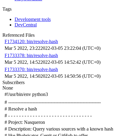
Tags
Development tools
DevCentral
Referenced Files
F1734120: bin/resolve-hash
Mar 5 2022, 23:22
2022-03-05 23:22:04 (UTC+0)
F1733378: bin/resolve-hash
Mar 5 2022, 14:52
2022-03-05 14:52:42 (UTC+0)
F1733370: bin/resolve-hash
Mar 5 2022, 14:50
2022-03-05 14:50:56 (UTC+0)
Subscribers
None
#!/usr/bin/env python3
# -------------------------------------------------------------
# Resolve a hash
# - - - - - - - - - - - - - - - - - - - - - - - - - - - - - - -
# Project: Nasqueron
# Description: Query various sources with a known hash
# like Phabricator, Gerrit or GitHub to offer