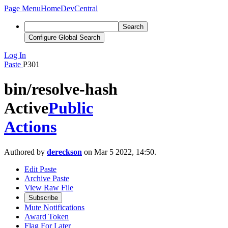
Page Menu
Home
DevCentral
Search
Configure Global Search
Log In
Paste
P301
bin/resolve-hash
Active
Public
Actions
Authored by
dereckson
on Mar 5 2022, 14:50.
Edit Paste
Archive Paste
View Raw File
Subscribe
Mute Notifications
Award Token
Flag For Later