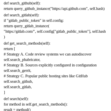
def
search_github
(
self
):
return
query_github_instance
(
"https://api.github.com"
,
self
.
hash
)
def
search_gitlab
(
self
):
if
"gitlab_public_token"
in
self
.
config
:
return
query_gitlab_instance
(
"https://gitlab.com/"
,
self
.
config
[
"gitlab_public_token"
],
self
.
hash
)
def
get_search_methods
(
self
):
return
[
# Strategy A. Code review systems we can autodiscover
self
.
search_phabricator
,
# Strategy B. Sources explicitly configured in configuration
self
.
search_gerrit
,
# Strategy C. Popular public hosting sites like GitHub
self
.
search_github
,
self
.
search_gitlab
,
]
def
search
(
self
):
for
method
in
self
.
get_search_methods
():
result
=
method
()