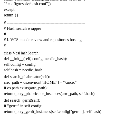
"/.config/resolvehash.conf"
))
except
:
return
{}
# -------------------------------------------------------------
# Hash search wrapper
#
# I. VCS :: code review and repositories hosting
# - - - - - - - - - - - - - - - - - - - - - - - - - - - - - - -
class
VcsHashSearch
:
def
__init__
(
self
,
config
,
needle_hash
):
self
.
config
=
config
self
.
hash
=
needle_hash
def
search_phabricator
(
self
):
arrc_path
=
os
.
environ
[
"HOME"
]
+
"/.arcrc"
if
os
.
path
.
exists
(
arrc_path
):
return
query_phabricator_instances
(
arrc_path
,
self
.
hash
)
def
search_gerrit
(
self
):
if
"gerrit"
in
self
.
config
:
return
query_gerrit_instances
(
self
.
config
[
"gerrit"
],
self
.
hash
)