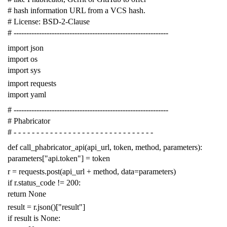
# hash information URL from a VCS hash.
# License: BSD-2-Clause
# -------------------------------------------------------------
import
json
import
os
import
sys
import
requests
import
yaml
# -------------------------------------------------------------
# Phabricator
# - - - - - - - - - - - - - - - - - - - - - - - - - - - - - - -
def
call_phabricator_api
(
api_url
,
token
,
method
,
parameters
):
parameters
[
"api.token"
]
=
token
r
=
requests
.
post
(
api_url
+
method
,
data
=
parameters
)
if
r
.
status_code
!=
200
:
return
None
result
=
r
.
json
()[
"result"
]
if
result
is
None
: