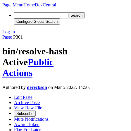
Page Menu
Home
DevCentral
Search
Configure Global Search
Log In
Paste
P301
bin/resolve-hash
Active
Public
Actions
Authored by
dereckson
on Mar 5 2022, 14:50.
Edit Paste
Archive Paste
View Raw File
Subscribe
Mute Notifications
Award Token
Flag For Later