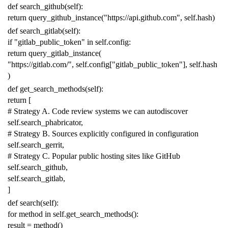
def
search_github
(
self
):
return
query_github_instance
(
"https://api.github.com"
,
self
.
hash
)
def
search_gitlab
(
self
):
if
"gitlab_public_token"
in
self
.
config
:
return
query_gitlab_instance
(
"https://gitlab.com/"
,
self
.
config
[
"gitlab_public_token"
],
self
.
hash
)
def
get_search_methods
(
self
):
return
[
# Strategy A. Code review systems we can autodiscover
self
.
search_phabricator
,
# Strategy B. Sources explicitly configured in configuration
self
.
search_gerrit
,
# Strategy C. Popular public hosting sites like GitHub
self
.
search_github
,
self
.
search_gitlab
,
]
def
search
(
self
):
for
method
in
self
.
get_search_methods
():
result
=
method
()