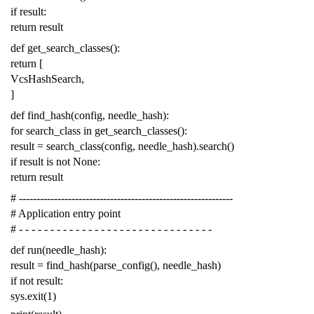
if
result
:
return
result
def
get_search_classes
():
return
[
VcsHashSearch
,
]
def
find_hash
(
config
,
needle_hash
):
for
search_class
in
get_search_classes
():
result
=
search_class
(
config
,
needle_hash
)
.
search
()
if
result
is
not
None
:
return
result
# -------------------------------------------------------------
# Application entry point
# - - - - - - - - - - - - - - - - - - - - - - - - - - - - - - -
def
run
(
needle_hash
):
result
=
find_hash
(
parse_config
(),
needle_hash
)
if
not
result
:
sys
.
exit
(
1
)