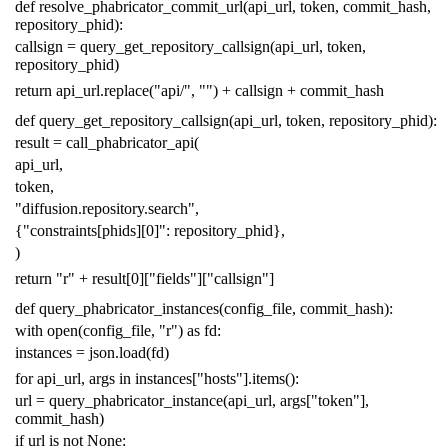
def
resolve_phabricator_commit_url
(
api_url
,
token
,
commit_hash
,
repository_phid
):
callsign
=
query_get_repository_callsign
(
api_url
,
token
,
repository_phid
)
return
api_url
.
replace
(
"api/"
,
""
)
+
callsign
+
commit_hash
def
query_get_repository_callsign
(
api_url
,
token
,
repository_phid
):
result
=
call_phabricator_api
(
api_url
,
token
,
"diffusion.repository.search"
,
{
"constraints[phids][0]"
:
repository_phid
},
)
return
"r"
+
result
[
0
][
"fields"
][
"callsign"
]
def
query_phabricator_instances
(
config_file
,
commit_hash
):
with
open
(
config_file
,
"r"
)
as
fd
:
instances
=
json
.
load
(
fd
)
for
api_url
,
args
in
instances
[
"hosts"
]
.
items
():
url
=
query_phabricator_instance
(
api_url
,
args
[
"token"
],
commit_hash
)
if
url
is
not
None
: