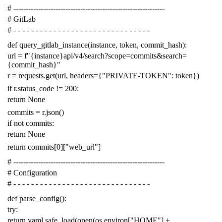
# -------------------------------------------------------------
# GitLab
# - - - - - - - - - - - - - - - - - - - - - - - - - - - - - - -
def
query_gitlab_instance
(
instance
,
token
,
commit_hash
):
url
=
f
"{instance}api/v4/search?scope=commits&search=
{commit_hash}"
r
=
requests
.
get
(
url
,
headers
=
{
"PRIVATE-TOKEN"
:
token
})
if
r
.
status_code
!=
200
:
return
None
commits
=
r
.
json
()
if
not
commits
:
return
None
return
commits
[
0
][
"web_url"
]
# -------------------------------------------------------------
# Configuration
# - - - - - - - - - - - - - - - - - - - - - - - - - - - - - - -
def
parse_config
():
try
:
return
yaml
.
safe_load
(
open
(
os
.
environ
[
"HOME"
]
+