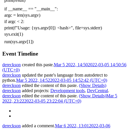
print
(
result
)
if
__name__
==
"__main__"
:
argc
=
len
(
sys
.
argv
)
if
argc
<
2
:
print
(
f
"Usage: {sys.argv[0]} <hash>"
,
file
=
sys
.
stderr
)
sys
.
exit
(
1
)
run
(
sys
.
argv
[
1
])
Event Timeline
dereckson
created this paste.
Mar 5 2022, 14:50
2022-03-05 14:50:56
(UTC+0)
dereckson
updated the paste's language from
autodetect
to
python
.
Mar 5 2022, 14:52
2022-03-05 14:52:42 (UTC+0)
dereckson
edited the content of this paste.
(Show Details)
dereckson
added projects:
Development tools
,
DevCentral
.
dereckson
edited the content of this paste.
(Show Details)
Mar 5
2022, 23:22
2022-03-05 23:22:04 (UTC+0)
dereckson
added a comment.
Mar 6 2022, 13:01
2022-03-06