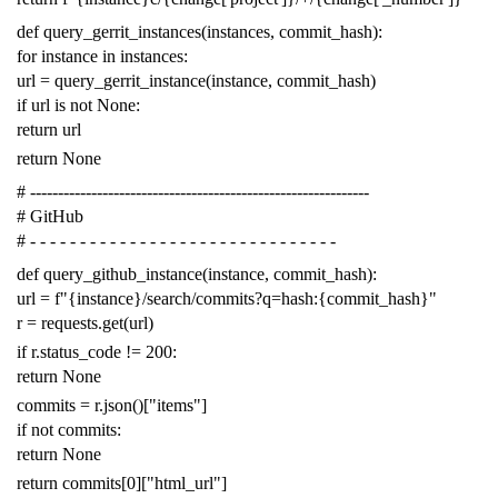
def
query_gerrit_instances
(
instances
,
commit_hash
):
for
instance
in
instances
:
url
=
query_gerrit_instance
(
instance
,
commit_hash
)
if
url
is
not
None
:
return
url
return
None
# -------------------------------------------------------------
# GitHub
# - - - - - - - - - - - - - - - - - - - - - - - - - - - - - - -
def
query_github_instance
(
instance
,
commit_hash
):
url
=
f
"{instance}/search/commits?q=hash:{commit_hash}"
r
=
requests
.
get
(
url
)
if
r
.
status_code
!=
200
:
return
None
commits
=
r
.
json
()[
"items"
]
if
not
commits
:
return
None
return
commits
[
0
][
"html_url"
]