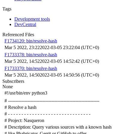
Tags
Development tools
DevCentral
Referenced Files
F1734120: bin/resolve-hash
Mar 5 2022, 23:22
2022-03-05 23:22:04 (UTC+0)
F1733378: bin/resolve-hash
Mar 5 2022, 14:52
2022-03-05 14:52:42 (UTC+0)
F1733370: bin/resolve-hash
Mar 5 2022, 14:50
2022-03-05 14:50:56 (UTC+0)
Subscribers
None
#!/usr/bin/env python3
# -------------------------------------------------------------
# Resolve a hash
# - - - - - - - - - - - - - - - - - - - - - - - - - - - - - - -
# Project: Nasqueron
# Description: Query various sources with a known hash
# like Phabricator, Gerrit or GitHub to offer