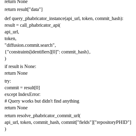
return
None
return
result
[
"data"
]
def
query_phabricator_instance
(
api_url
,
token
,
commit_hash
):
result
=
call_phabricator_api
(
api_url
,
token
,
"diffusion.commit.search"
,
{
"constraints[identifiers][0]"
:
commit_hash
},
)
if
result
is
None
:
return
None
try
:
commit
=
result
[
0
]
except
IndexError
:
# Query works but didn't find anything
return
None
return
resolve_phabricator_commit_url
(
api_url
,
token
,
commit_hash
,
commit
[
"fields"
][
"repositoryPHID"
]
)