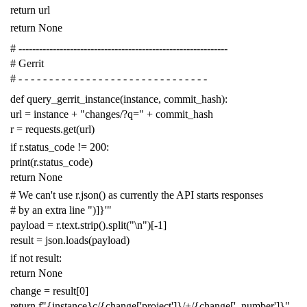
return
url
return
None
# -------------------------------------------------------------
# Gerrit
# - - - - - - - - - - - - - - - - - - - - - - - - - - - - - - -
def
query_gerrit_instance
(
instance
,
commit_hash
):
url
=
instance
+
"changes/?q="
+
commit_hash
r
=
requests
.
get
(
url
)
if
r
.
status_code
!=
200
:
print
(
r
.
status_code
)
return
None
# We can't use r.json() as currently the API starts responses
# by an extra line ")]}'"
payload
=
r
.
text
.
strip
()
.
split
(
"
\n
"
)[
-
1
]
result
=
json
.
loads
(
payload
)
if
not
result
:
return
None
change
=
result
[
0
]
return
f
"{instance}c/{change['project']}/+/{change['_number']}"