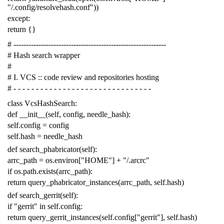
"/.config/resolvehash.conf"
))
except
:
return
{}
# -------------------------------------------------------------
# Hash search wrapper
#
# I. VCS :: code review and repositories hosting
# - - - - - - - - - - - - - - - - - - - - - - - - - - - - - - -
class
VcsHashSearch
:
def
__init__
(
self
,
config
,
needle_hash
):
self
.
config
=
config
self
.
hash
=
needle_hash
def
search_phabricator
(
self
):
arrc_path
=
os
.
environ
[
"HOME"
]
+
"/.arcrc"
if
os
.
path
.
exists
(
arrc_path
):
return
query_phabricator_instances
(
arrc_path
,
self
.
hash
)
def
search_gerrit
(
self
):
if
"gerrit"
in
self
.
config
:
return
query_gerrit_instances
(
self
.
config
[
"gerrit"
],
self
.
hash
)