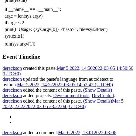
print
(
result
)
if
__name__
==
"__main__"
:
argc
=
len
(
sys
.
argv
)
if
argc
<
2
:
print
(
f
"Usage: {sys.argv[0]} <hash>"
,
file
=
sys
.
stderr
)
sys
.
exit
(
1
)
run
(
sys
.
argv
[
1
])
Event Timeline
dereckson
created this paste.
Mar 5 2022, 14:50
2022-03-05 14:50:56
(UTC+0)
dereckson
updated the paste's language from
autodetect
to
python
.
Mar 5 2022, 14:52
2022-03-05 14:52:42 (UTC+0)
dereckson
edited the content of this paste.
(Show Details)
dereckson
added projects:
Development tools
,
DevCentral
.
dereckson
edited the content of this paste.
(Show Details)
Mar 5
2022, 23:22
2022-03-05 23:22:04 (UTC+0)
dereckson
added a comment.
Mar 6 2022, 13:01
2022-03-06