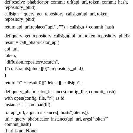
def
resolve_phabricator_commit_url
(
api_url
,
token
,
commit_hash
,
repository_phid
):
callsign
=
query_get_repository_callsign
(
api_url
,
token
,
repository_phid
)
return
api_url
.
replace
(
"api/"
,
""
)
+
callsign
+
commit_hash
def
query_get_repository_callsign
(
api_url
,
token
,
repository_phid
):
result
=
call_phabricator_api
(
api_url
,
token
,
"diffusion.repository.search"
,
{
"constraints[phids][0]"
:
repository_phid
},
)
return
"r"
+
result
[
0
][
"fields"
][
"callsign"
]
def
query_phabricator_instances
(
config_file
,
commit_hash
):
with
open
(
config_file
,
"r"
)
as
fd
:
instances
=
json
.
load
(
fd
)
for
api_url
,
args
in
instances
[
"hosts"
]
.
items
():
url
=
query_phabricator_instance
(
api_url
,
args
[
"token"
],
commit_hash
)
if
url
is
not
None
: