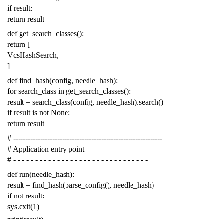
if
result
:
return
result
def
get_search_classes
():
return
[
VcsHashSearch
,
]
def
find_hash
(
config
,
needle_hash
):
for
search_class
in
get_search_classes
():
result
=
search_class
(
config
,
needle_hash
)
.
search
()
if
result
is
not
None
:
return
result
# -------------------------------------------------------------
# Application entry point
# - - - - - - - - - - - - - - - - - - - - - - - - - - - - - - -
def
run
(
needle_hash
):
result
=
find_hash
(
parse_config
(),
needle_hash
)
if
not
result
:
sys
.
exit
(
1
)