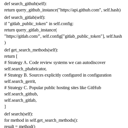
def
search_github
(
self
):
return
query_github_instance
(
"https://api.github.com"
,
self
.
hash
)
def
search_gitlab
(
self
):
if
"gitlab_public_token"
in
self
.
config
:
return
query_gitlab_instance
(
"https://gitlab.com/"
,
self
.
config
[
"gitlab_public_token"
],
self
.
hash
)
def
get_search_methods
(
self
):
return
[
# Strategy A. Code review systems we can autodiscover
self
.
search_phabricator
,
# Strategy B. Sources explicitly configured in configuration
self
.
search_gerrit
,
# Strategy C. Popular public hosting sites like GitHub
self
.
search_github
,
self
.
search_gitlab
,
]
def
search
(
self
):
for
method
in
self
.
get_search_methods
():
result
=
method
()