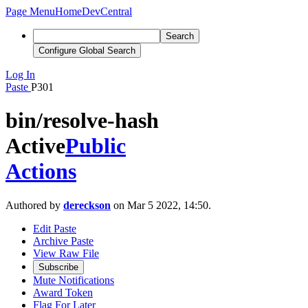
Page Menu
Home
DevCentral
Search
Configure Global Search
Log In
Paste
P301
bin/resolve-hash
Active
Public
Actions
Authored by
dereckson
on Mar 5 2022, 14:50.
Edit Paste
Archive Paste
View Raw File
Subscribe
Mute Notifications
Award Token
Flag For Later