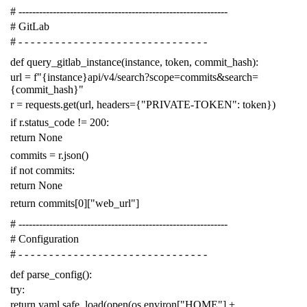
# -------------------------------------------------------------
# GitLab
# - - - - - - - - - - - - - - - - - - - - - - - - - - - - - - -
def
query_gitlab_instance
(
instance
,
token
,
commit_hash
):
url
=
f
"{instance}api/v4/search?scope=commits&search=
{commit_hash}"
r
=
requests
.
get
(
url
,
headers
=
{
"PRIVATE-TOKEN"
:
token
})
if
r
.
status_code
!=
200
:
return
None
commits
=
r
.
json
()
if
not
commits
:
return
None
return
commits
[
0
][
"web_url"
]
# -------------------------------------------------------------
# Configuration
# - - - - - - - - - - - - - - - - - - - - - - - - - - - - - - -
def
parse_config
():
try
:
return
yaml
.
safe_load
(
open
(
os
.
environ
[
"HOME"
]
+