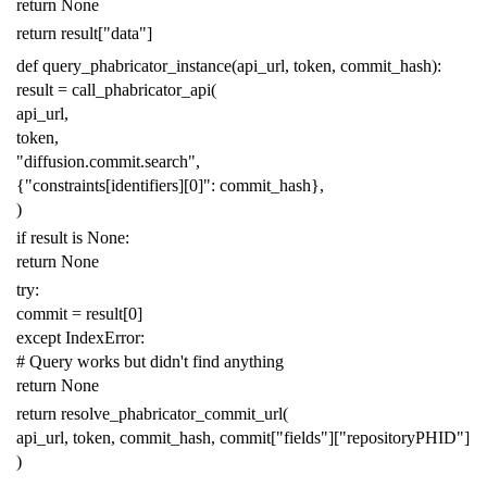
return
None
return
result
[
"data"
]
def
query_phabricator_instance
(
api_url
,
token
,
commit_hash
):
result
=
call_phabricator_api
(
api_url
,
token
,
"diffusion.commit.search"
,
{
"constraints[identifiers][0]"
:
commit_hash
},
)
if
result
is
None
:
return
None
try
:
commit
=
result
[
0
]
except
IndexError
:
# Query works but didn't find anything
return
None
return
resolve_phabricator_commit_url
(
api_url
,
token
,
commit_hash
,
commit
[
"fields"
][
"repositoryPHID"
]
)