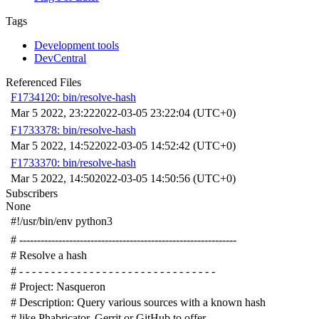
Tags
Development tools
DevCentral
Referenced Files
F1734120: bin/resolve-hash
Mar 5 2022, 23:22
2022-03-05 23:22:04 (UTC+0)
F1733378: bin/resolve-hash
Mar 5 2022, 14:52
2022-03-05 14:52:42 (UTC+0)
F1733370: bin/resolve-hash
Mar 5 2022, 14:50
2022-03-05 14:50:56 (UTC+0)
Subscribers
None
#!/usr/bin/env python3
# -------------------------------------------------------------
# Resolve a hash
# - - - - - - - - - - - - - - - - - - - - - - - - - - - - - - -
# Project: Nasqueron
# Description: Query various sources with a known hash
# like Phabricator, Gerrit or GitHub to offer