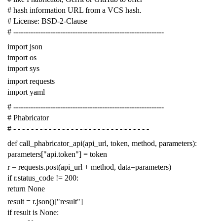
# hash information URL from a VCS hash.
# License: BSD-2-Clause
# -------------------------------------------------------------
import
json
import
os
import
sys
import
requests
import
yaml
# -------------------------------------------------------------
# Phabricator
# - - - - - - - - - - - - - - - - - - - - - - - - - - - - - - -
def
call_phabricator_api
(
api_url
,
token
,
method
,
parameters
):
parameters
[
"api.token"
]
=
token
r
=
requests
.
post
(
api_url
+
method
,
data
=
parameters
)
if
r
.
status_code
!=
200
:
return
None
result
=
r
.
json
()[
"result"
]
if
result
is
None
: