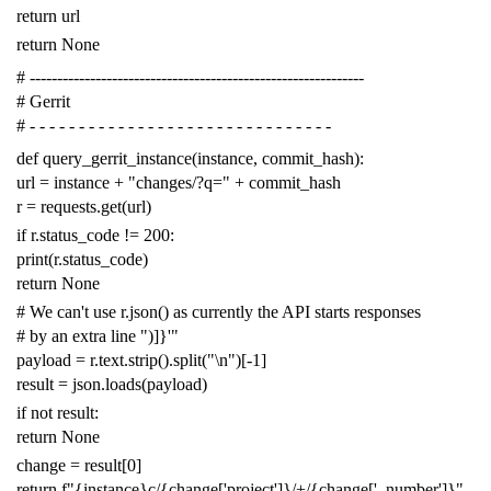
return
url
return
None
# -------------------------------------------------------------
# Gerrit
# - - - - - - - - - - - - - - - - - - - - - - - - - - - - - - -
def
query_gerrit_instance
(
instance
,
commit_hash
):
url
=
instance
+
"changes/?q="
+
commit_hash
r
=
requests
.
get
(
url
)
if
r
.
status_code
!=
200
:
print
(
r
.
status_code
)
return
None
# We can't use r.json() as currently the API starts responses
# by an extra line ")]}'"
payload
=
r
.
text
.
strip
()
.
split
(
"
\n
"
)[
-
1
]
result
=
json
.
loads
(
payload
)
if
not
result
:
return
None
change
=
result
[
0
]
return
f
"{instance}c/{change['project']}/+/{change['_number']}"