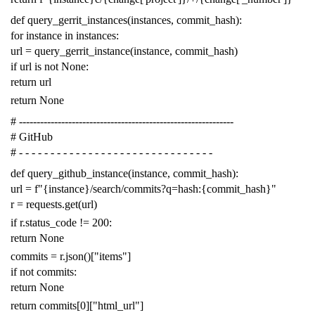
def
query_gerrit_instances
(
instances
,
commit_hash
):
for
instance
in
instances
:
url
=
query_gerrit_instance
(
instance
,
commit_hash
)
if
url
is
not
None
:
return
url
return
None
# -------------------------------------------------------------
# GitHub
# - - - - - - - - - - - - - - - - - - - - - - - - - - - - - - -
def
query_github_instance
(
instance
,
commit_hash
):
url
=
f
"{instance}/search/commits?q=hash:{commit_hash}"
r
=
requests
.
get
(
url
)
if
r
.
status_code
!=
200
:
return
None
commits
=
r
.
json
()[
"items"
]
if
not
commits
:
return
None
return
commits
[
0
][
"html_url"
]