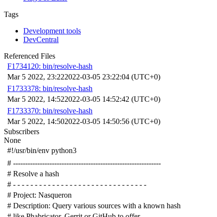
Tags
Development tools
DevCentral
Referenced Files
F1734120: bin/resolve-hash
Mar 5 2022, 23:22
2022-03-05 23:22:04 (UTC+0)
F1733378: bin/resolve-hash
Mar 5 2022, 14:52
2022-03-05 14:52:42 (UTC+0)
F1733370: bin/resolve-hash
Mar 5 2022, 14:50
2022-03-05 14:50:56 (UTC+0)
Subscribers
None
#!/usr/bin/env python3
# -------------------------------------------------------------
# Resolve a hash
# - - - - - - - - - - - - - - - - - - - - - - - - - - - - - - -
# Project: Nasqueron
# Description: Query various sources with a known hash
# like Phabricator, Gerrit or GitHub to offer