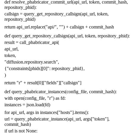
def
resolve_phabricator_commit_url
(
api_url
,
token
,
commit_hash
,
repository_phid
):
callsign
=
query_get_repository_callsign
(
api_url
,
token
,
repository_phid
)
return
api_url
.
replace
(
"api/"
,
""
)
+
callsign
+
commit_hash
def
query_get_repository_callsign
(
api_url
,
token
,
repository_phid
):
result
=
call_phabricator_api
(
api_url
,
token
,
"diffusion.repository.search"
,
{
"constraints[phids][0]"
:
repository_phid
},
)
return
"r"
+
result
[
0
][
"fields"
][
"callsign"
]
def
query_phabricator_instances
(
config_file
,
commit_hash
):
with
open
(
config_file
,
"r"
)
as
fd
:
instances
=
json
.
load
(
fd
)
for
api_url
,
args
in
instances
[
"hosts"
]
.
items
():
url
=
query_phabricator_instance
(
api_url
,
args
[
"token"
],
commit_hash
)
if
url
is
not
None
: