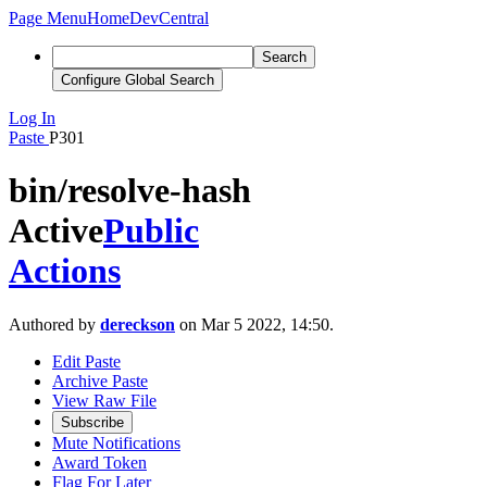
Page Menu
Home
DevCentral
Search
Configure Global Search
Log In
Paste
P301
bin/resolve-hash
Active
Public
Actions
Authored by
dereckson
on Mar 5 2022, 14:50.
Edit Paste
Archive Paste
View Raw File
Subscribe
Mute Notifications
Award Token
Flag For Later