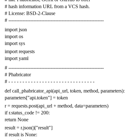
# hash information URL from a VCS hash.
# License: BSD-2-Clause
# -------------------------------------------------------------
import
json
import
os
import
sys
import
requests
import
yaml
# -------------------------------------------------------------
# Phabricator
# - - - - - - - - - - - - - - - - - - - - - - - - - - - - - - -
def
call_phabricator_api
(
api_url
,
token
,
method
,
parameters
):
parameters
[
"api.token"
]
=
token
r
=
requests
.
post
(
api_url
+
method
,
data
=
parameters
)
if
r
.
status_code
!=
200
:
return
None
result
=
r
.
json
()[
"result"
]
if
result
is
None
: