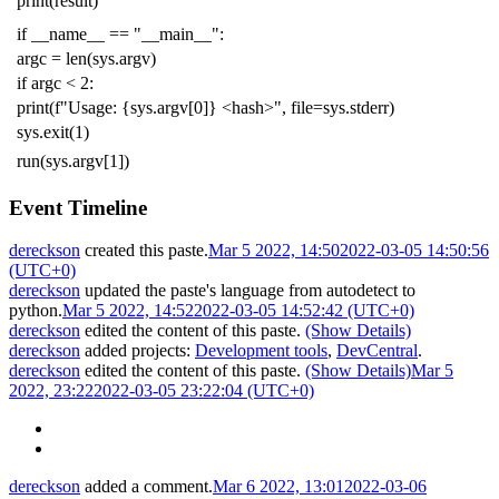
print
(
result
)
if
__name__
==
"__main__"
:
argc
=
len
(
sys
.
argv
)
if
argc
<
2
:
print
(
f
"Usage: {sys.argv[0]} <hash>"
,
file
=
sys
.
stderr
)
sys
.
exit
(
1
)
run
(
sys
.
argv
[
1
])
Event Timeline
dereckson
created this paste.
Mar 5 2022, 14:50
2022-03-05 14:50:56
(UTC+0)
dereckson
updated the paste's language from
autodetect
to
python
.
Mar 5 2022, 14:52
2022-03-05 14:52:42 (UTC+0)
dereckson
edited the content of this paste.
(Show Details)
dereckson
added projects:
Development tools
,
DevCentral
.
dereckson
edited the content of this paste.
(Show Details)
Mar 5
2022, 23:22
2022-03-05 23:22:04 (UTC+0)
dereckson
added a comment.
Mar 6 2022, 13:01
2022-03-06