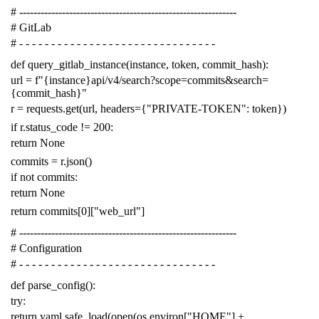
# -------------------------------------------------------------
# GitLab
# - - - - - - - - - - - - - - - - - - - - - - - - - - - - - - -
def
query_gitlab_instance
(
instance
,
token
,
commit_hash
):
url
=
f
"{instance}api/v4/search?scope=commits&search=
{commit_hash}"
r
=
requests
.
get
(
url
,
headers
=
{
"PRIVATE-TOKEN"
:
token
})
if
r
.
status_code
!=
200
:
return
None
commits
=
r
.
json
()
if
not
commits
:
return
None
return
commits
[
0
][
"web_url"
]
# -------------------------------------------------------------
# Configuration
# - - - - - - - - - - - - - - - - - - - - - - - - - - - - - - -
def
parse_config
():
try
:
return
yaml
.
safe_load
(
open
(
os
.
environ
[
"HOME"
]
+