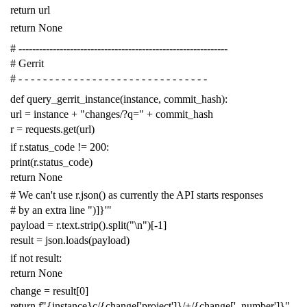
return
url
return
None
# -------------------------------------------------------------
# Gerrit
# - - - - - - - - - - - - - - - - - - - - - - - - - - - - - - -
def
query_gerrit_instance
(
instance
,
commit_hash
):
url
=
instance
+
"changes/?q="
+
commit_hash
r
=
requests
.
get
(
url
)
if
r
.
status_code
!=
200
:
print
(
r
.
status_code
)
return
None
# We can't use r.json() as currently the API starts responses
# by an extra line ")]}'"
payload
=
r
.
text
.
strip
()
.
split
(
"
\n
"
)[
-
1
]
result
=
json
.
loads
(
payload
)
if
not
result
:
return
None
change
=
result
[
0
]
return
f
"{instance}c/{change['project']}/+/{change['_number']}"