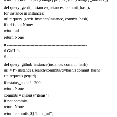
def
query_gerrit_instances
(
instances
,
commit_hash
):
for
instance
in
instances
:
url
=
query_gerrit_instance
(
instance
,
commit_hash
)
if
url
is
not
None
:
return
url
return
None
# -------------------------------------------------------------
# GitHub
# - - - - - - - - - - - - - - - - - - - - - - - - - - - - - - -
def
query_github_instance
(
instance
,
commit_hash
):
url
=
f
"{instance}/search/commits?q=hash:{commit_hash}"
r
=
requests
.
get
(
url
)
if
r
.
status_code
!=
200
:
return
None
commits
=
r
.
json
()[
"items"
]
if
not
commits
:
return
None
return
commits
[
0
][
"html_url"
]