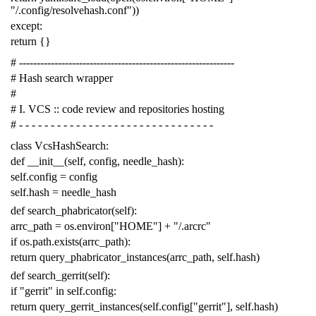
"/.config/resolvehash.conf"
))
except
:
return
{}
# -------------------------------------------------------------
# Hash search wrapper
#
# I. VCS :: code review and repositories hosting
# - - - - - - - - - - - - - - - - - - - - - - - - - - - - - - -
class
VcsHashSearch
:
def
__init__
(
self
,
config
,
needle_hash
):
self
.
config
=
config
self
.
hash
=
needle_hash
def
search_phabricator
(
self
):
arrc_path
=
os
.
environ
[
"HOME"
]
+
"/.arcrc"
if
os
.
path
.
exists
(
arrc_path
):
return
query_phabricator_instances
(
arrc_path
,
self
.
hash
)
def
search_gerrit
(
self
):
if
"gerrit"
in
self
.
config
:
return
query_gerrit_instances
(
self
.
config
[
"gerrit"
],
self
.
hash
)