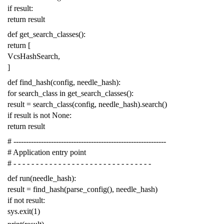
if
result
:
return
result
def
get_search_classes
():
return
[
VcsHashSearch
,
]
def
find_hash
(
config
,
needle_hash
):
for
search_class
in
get_search_classes
():
result
=
search_class
(
config
,
needle_hash
)
.
search
()
if
result
is
not
None
:
return
result
# -------------------------------------------------------------
# Application entry point
# - - - - - - - - - - - - - - - - - - - - - - - - - - - - - - -
def
run
(
needle_hash
):
result
=
find_hash
(
parse_config
(),
needle_hash
)
if
not
result
:
sys
.
exit
(
1
)