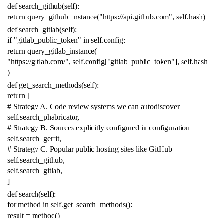
def
search_github
(
self
):
return
query_github_instance
(
"https://api.github.com"
,
self
.
hash
)
def
search_gitlab
(
self
):
if
"gitlab_public_token"
in
self
.
config
:
return
query_gitlab_instance
(
"https://gitlab.com/"
,
self
.
config
[
"gitlab_public_token"
],
self
.
hash
)
def
get_search_methods
(
self
):
return
[
# Strategy A. Code review systems we can autodiscover
self
.
search_phabricator
,
# Strategy B. Sources explicitly configured in configuration
self
.
search_gerrit
,
# Strategy C. Popular public hosting sites like GitHub
self
.
search_github
,
self
.
search_gitlab
,
]
def
search
(
self
):
for
method
in
self
.
get_search_methods
():
result
=
method
()