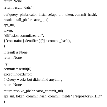
return
None
return
result
[
"data"
]
def
query_phabricator_instance
(
api_url
,
token
,
commit_hash
):
result
=
call_phabricator_api
(
api_url
,
token
,
"diffusion.commit.search"
,
{
"constraints[identifiers][0]"
:
commit_hash
},
)
if
result
is
None
:
return
None
try
:
commit
=
result
[
0
]
except
IndexError
:
# Query works but didn't find anything
return
None
return
resolve_phabricator_commit_url
(
api_url
,
token
,
commit_hash
,
commit
[
"fields"
][
"repositoryPHID"
]
)