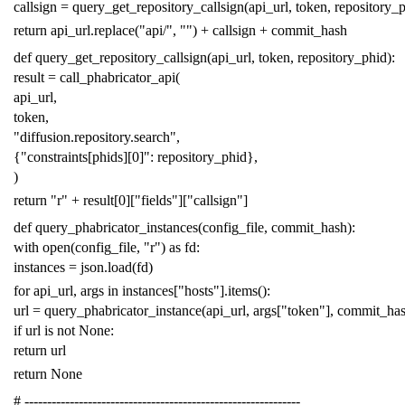
callsign
=
query_get_repository_callsign
(
api_url
,
token
,
repository_
return
api_url
.
replace
(
"api/"
,
""
)
+
callsign
+
commit_hash
def
query_get_repository_callsign
(
api_url
,
token
,
repository_phid
):
result
=
call_phabricator_api
(
api_url
,
token
,
"diffusion.repository.search"
,
{
"constraints[phids][0]"
:
repository_phid
},
)
return
"r"
+
result
[
0
][
"fields"
][
"callsign"
]
def
query_phabricator_instances
(
config_file
,
commit_hash
):
with
open
(
config_file
,
"r"
)
as
fd
:
instances
=
json
.
load
(
fd
)
for
api_url
,
args
in
instances
[
"hosts"
]
.
items
():
url
=
query_phabricator_instance
(
api_url
,
args
[
"token"
],
commit_ha
if
url
is
not
None
:
return
url
return
None
# -------------------------------------------------------------