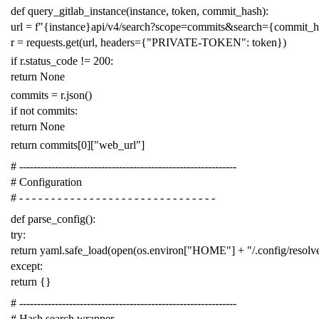
def
query_gitlab_instance
(
instance
,
token
,
commit_hash
):
url
=
f
"{instance}api/v4/search?scope=commits&search={commit_
r
=
requests
.
get
(
url
,
headers
=
{
"PRIVATE-TOKEN"
:
token
})
if
r
.
status_code
!=
200
:
return
None
commits
=
r
.
json
()
if
not
commits
:
return
None
return
commits
[
0
][
"web_url"
]
# -------------------------------------------------------------
# Configuration
# - - - - - - - - - - - - - - - - - - - - - - - - - - - - - - -
def
parse_config
():
try
:
return
yaml
.
safe_load
(
open
(
os
.
environ
[
"HOME"
]
+
"/.config/resol
except
:
return
{}
# -------------------------------------------------------------
# Hash search wrapper