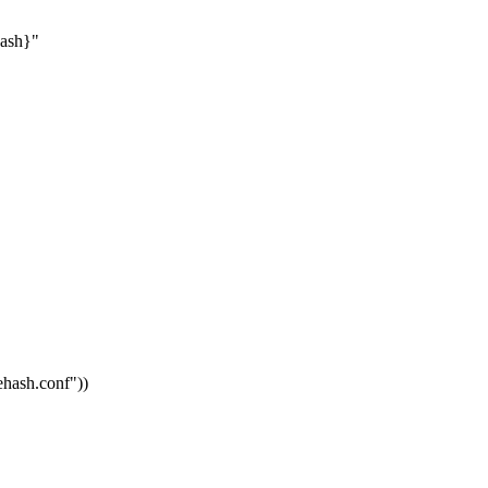
hash}"
vehash.conf"
))