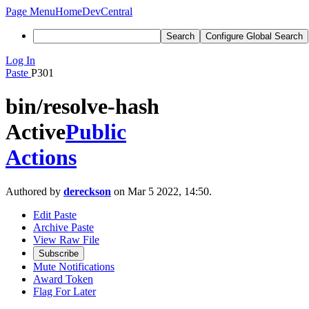
Page Menu
Home
DevCentral
Search
Configure Global Search
Log In
Paste
P301
bin/resolve-hash
Active
Public
Actions
Authored by
dereckson
on Mar 5 2022, 14:50.
Edit Paste
Archive Paste
View Raw File
Subscribe
Mute Notifications
Award Token
Flag For Later