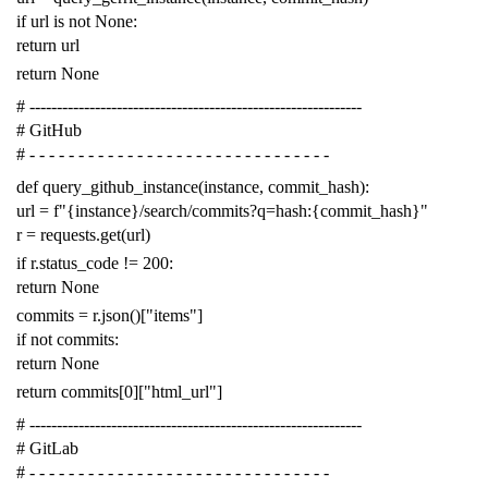
if
url
is
not
None
:
return
url
return
None
# -------------------------------------------------------------
# GitHub
# - - - - - - - - - - - - - - - - - - - - - - - - - - - - - - -
def
query_github_instance
(
instance
,
commit_hash
):
url
=
f
"{instance}/search/commits?q=hash:{commit_hash}"
r
=
requests
.
get
(
url
)
if
r
.
status_code
!=
200
:
return
None
commits
=
r
.
json
()[
"items"
]
if
not
commits
:
return
None
return
commits
[
0
][
"html_url"
]
# -------------------------------------------------------------
# GitLab
# - - - - - - - - - - - - - - - - - - - - - - - - - - - - - - -