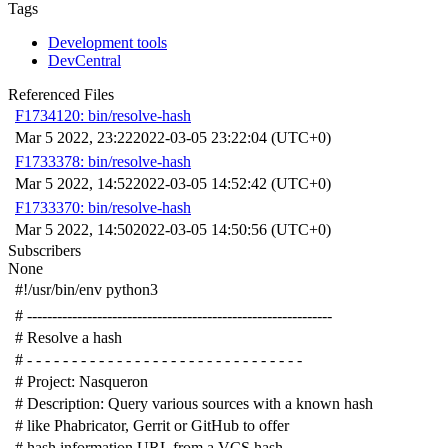
Tags
Development tools
DevCentral
Referenced Files
F1734120: bin/resolve-hash
Mar 5 2022, 23:22
2022-03-05 23:22:04 (UTC+0)
F1733378: bin/resolve-hash
Mar 5 2022, 14:52
2022-03-05 14:52:42 (UTC+0)
F1733370: bin/resolve-hash
Mar 5 2022, 14:50
2022-03-05 14:50:56 (UTC+0)
Subscribers
None
#!/usr/bin/env python3
# -------------------------------------------------------------
# Resolve a hash
# - - - - - - - - - - - - - - - - - - - - - - - - - - - - - - -
# Project: Nasqueron
# Description: Query various sources with a known hash
# like Phabricator, Gerrit or GitHub to offer
# hash information URL from a VCS hash.