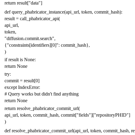
return
result
[
"data"
]
def
query_phabricator_instance
(
api_url
,
token
,
commit_hash
):
result
=
call_phabricator_api
(
api_url
,
token
,
"diffusion.commit.search"
,
{
"constraints[identifiers][0]"
:
commit_hash
},
)
if
result
is
None
:
return
None
try
:
commit
=
result
[
0
]
except
IndexError
:
# Query works but didn't find anything
return
None
return
resolve_phabricator_commit_url
(
api_url
,
token
,
commit_hash
,
commit
[
"fields"
][
"repositoryPHID"
]
)
def
resolve_phabricator_commit_url
(
api_url
,
token
,
commit_hash
,
r