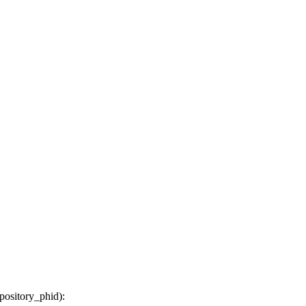
epository_phid
):