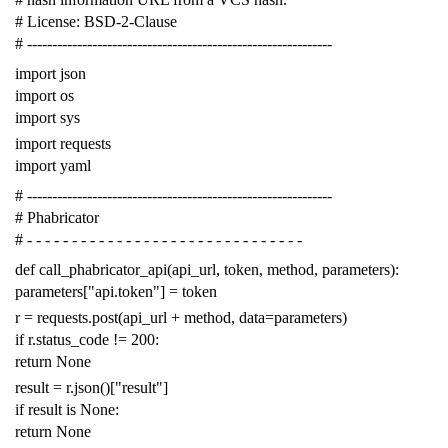
# License: BSD-2-Clause
# -------------------------------------------------------------
import
json
import
os
import
sys
import
requests
import
yaml
# -------------------------------------------------------------
# Phabricator
# - - - - - - - - - - - - - - - - - - - - - - - - - - - - - - -
def
call_phabricator_api
(
api_url
,
token
,
method
,
parameters
):
parameters
[
"api.token"
]
=
token
r
=
requests
.
post
(
api_url
+
method
,
data
=
parameters
)
if
r
.
status_code
!=
200
:
return
None
result
=
r
.
json
()[
"result"
]
if
result
is
None
:
return
None