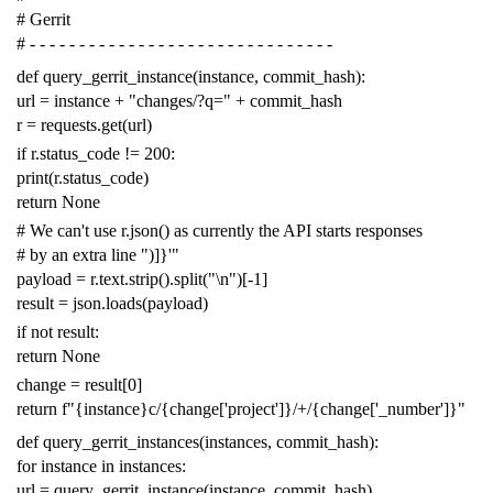
# Gerrit
# - - - - - - - - - - - - - - - - - - - - - - - - - - - - - - -
def
query_gerrit_instance
(
instance
,
commit_hash
):
url
=
instance
+
"changes/?q="
+
commit_hash
r
=
requests
.
get
(
url
)
if
r
.
status_code
!=
200
:
print
(
r
.
status_code
)
return
None
# We can't use r.json() as currently the API starts responses
# by an extra line ")]}'"
payload
=
r
.
text
.
strip
()
.
split
(
"
\n
"
)[
-
1
]
result
=
json
.
loads
(
payload
)
if
not
result
:
return
None
change
=
result
[
0
]
return
f
"{instance}c/{change['project']}/+/{change['_number']}"
def
query_gerrit_instances
(
instances
,
commit_hash
):
for
instance
in
instances
:
url
=
query_gerrit_instance
(
instance
,
commit_hash
)