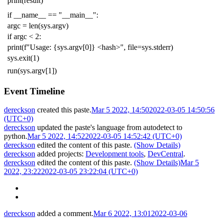
print
(
result
)
if
__name__
==
"__main__"
:
argc
=
len
(
sys
.
argv
)
if
argc
<
2
:
print
(
f
"Usage: {sys.argv[0]} <hash>"
,
file
=
sys
.
stderr
)
sys
.
exit
(
1
)
run
(
sys
.
argv
[
1
])
Event Timeline
dereckson
created this paste.
Mar 5 2022, 14:50
2022-03-05 14:50:56
(UTC+0)
dereckson
updated the paste's language from
autodetect
to
python
.
Mar 5 2022, 14:52
2022-03-05 14:52:42 (UTC+0)
dereckson
edited the content of this paste.
(Show Details)
dereckson
added projects:
Development tools
,
DevCentral
.
dereckson
edited the content of this paste.
(Show Details)
Mar 5
2022, 23:22
2022-03-05 23:22:04 (UTC+0)
dereckson
added a comment.
Mar 6 2022, 13:01
2022-03-06