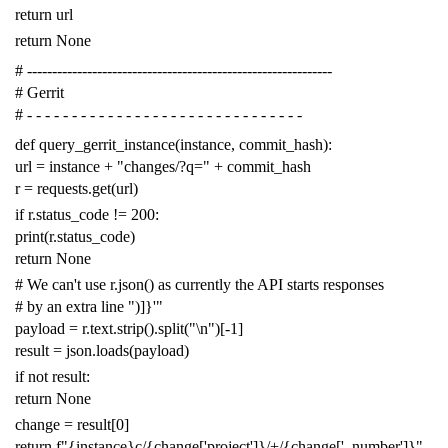
return
url
return
None
# -------------------------------------------------------------
# Gerrit
# - - - - - - - - - - - - - - - - - - - - - - - - - - - - - - -
def
query_gerrit_instance
(
instance
,
commit_hash
):
url
=
instance
+
"changes/?q="
+
commit_hash
r
=
requests
.
get
(
url
)
if
r
.
status_code
!=
200
:
print
(
r
.
status_code
)
return
None
# We can't use r.json() as currently the API starts responses
# by an extra line ")]}'"
payload
=
r
.
text
.
strip
()
.
split
(
"
\n
"
)[
-
1
]
result
=
json
.
loads
(
payload
)
if
not
result
:
return
None
change
=
result
[
0
]
return
f
"{instance}c/{change['project']}/+/{change['_number']}"