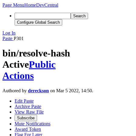
Page Menu
Home
DevCentral
Search
Configure Global Search
Log In
Paste
P301
bin/resolve-hash
Active
Public
Actions
Authored by
dereckson
on Mar 5 2022, 14:50.
Edit Paste
Archive Paste
View Raw File
Subscribe
Mute Notifications
Award Token
Flag For Later