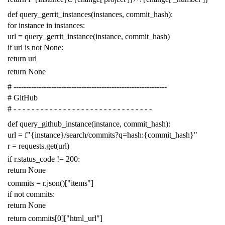
def
query_gerrit_instances
(
instances
,
commit_hash
):
for
instance
in
instances
:
url
=
query_gerrit_instance
(
instance
,
commit_hash
)
if
url
is
not
None
:
return
url
return
None
# -------------------------------------------------------------
# GitHub
# - - - - - - - - - - - - - - - - - - - - - - - - - - - - - - -
def
query_github_instance
(
instance
,
commit_hash
):
url
=
f
"{instance}/search/commits?q=hash:{commit_hash}"
r
=
requests
.
get
(
url
)
if
r
.
status_code
!=
200
:
return
None
commits
=
r
.
json
()[
"items"
]
if
not
commits
:
return
None
return
commits
[
0
][
"html_url"
]