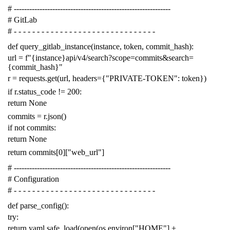
# -------------------------------------------------------------
# GitLab
# - - - - - - - - - - - - - - - - - - - - - - - - - - - - - - -
def
query_gitlab_instance
(
instance
,
token
,
commit_hash
):
url
=
f
"{instance}api/v4/search?scope=commits&search=
{commit_hash}"
r
=
requests
.
get
(
url
,
headers
=
{
"PRIVATE-TOKEN"
:
token
})
if
r
.
status_code
!=
200
:
return
None
commits
=
r
.
json
()
if
not
commits
:
return
None
return
commits
[
0
][
"web_url"
]
# -------------------------------------------------------------
# Configuration
# - - - - - - - - - - - - - - - - - - - - - - - - - - - - - - -
def
parse_config
():
try
:
return
yaml
.
safe_load
(
open
(
os
.
environ
[
"HOME"
]
+