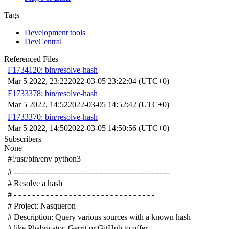
Tags
Development tools
DevCentral
Referenced Files
F1734120: bin/resolve-hash
Mar 5 2022, 23:22
2022-03-05 23:22:04 (UTC+0)
F1733378: bin/resolve-hash
Mar 5 2022, 14:52
2022-03-05 14:52:42 (UTC+0)
F1733370: bin/resolve-hash
Mar 5 2022, 14:50
2022-03-05 14:50:56 (UTC+0)
Subscribers
None
#!/usr/bin/env python3
# -------------------------------------------------------------
# Resolve a hash
# - - - - - - - - - - - - - - - - - - - - - - - - - - - - - - -
# Project: Nasqueron
# Description: Query various sources with a known hash
# like Phabricator, Gerrit or GitHub to offer