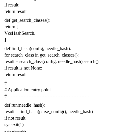
if
result
:
return
result
def
get_search_classes
():
return
[
VcsHashSearch
,
]
def
find_hash
(
config
,
needle_hash
):
for
search_class
in
get_search_classes
():
result
=
search_class
(
config
,
needle_hash
)
.
search
()
if
result
is
not
None
:
return
result
# -------------------------------------------------------------
# Application entry point
# - - - - - - - - - - - - - - - - - - - - - - - - - - - - - - -
def
run
(
needle_hash
):
result
=
find_hash
(
parse_config
(),
needle_hash
)
if
not
result
:
sys
.
exit
(
1
)