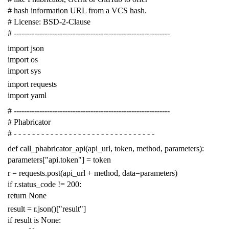
# hash information URL from a VCS hash.
# License: BSD-2-Clause
# -------------------------------------------------------------
import
json
import
os
import
sys
import
requests
import
yaml
# -------------------------------------------------------------
# Phabricator
# - - - - - - - - - - - - - - - - - - - - - - - - - - - - - - -
def
call_phabricator_api
(
api_url
,
token
,
method
,
parameters
):
parameters
[
"api.token"
]
=
token
r
=
requests
.
post
(
api_url
+
method
,
data
=
parameters
)
if
r
.
status_code
!=
200
:
return
None
result
=
r
.
json
()[
"result"
]
if
result
is
None
: