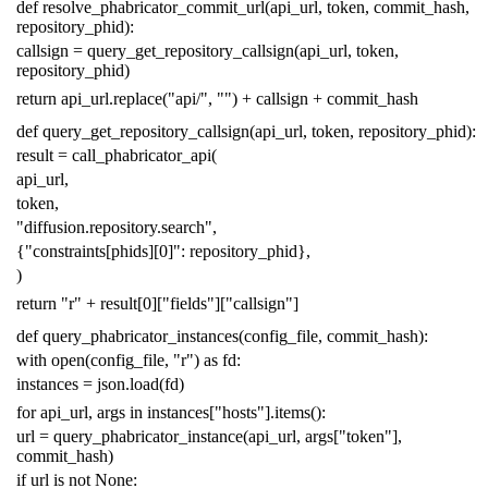
def
resolve_phabricator_commit_url
(
api_url
,
token
,
commit_hash
,
repository_phid
):
callsign
=
query_get_repository_callsign
(
api_url
,
token
,
repository_phid
)
return
api_url
.
replace
(
"api/"
,
""
)
+
callsign
+
commit_hash
def
query_get_repository_callsign
(
api_url
,
token
,
repository_phid
):
result
=
call_phabricator_api
(
api_url
,
token
,
"diffusion.repository.search"
,
{
"constraints[phids][0]"
:
repository_phid
},
)
return
"r"
+
result
[
0
][
"fields"
][
"callsign"
]
def
query_phabricator_instances
(
config_file
,
commit_hash
):
with
open
(
config_file
,
"r"
)
as
fd
:
instances
=
json
.
load
(
fd
)
for
api_url
,
args
in
instances
[
"hosts"
]
.
items
():
url
=
query_phabricator_instance
(
api_url
,
args
[
"token"
],
commit_hash
)
if
url
is
not
None
: