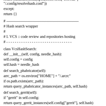
"/.config/resolvehash.conf"
))
except
:
return
{}
# -------------------------------------------------------------
# Hash search wrapper
#
# I. VCS :: code review and repositories hosting
# - - - - - - - - - - - - - - - - - - - - - - - - - - - - - - -
class
VcsHashSearch
:
def
__init__
(
self
,
config
,
needle_hash
):
self
.
config
=
config
self
.
hash
=
needle_hash
def
search_phabricator
(
self
):
arrc_path
=
os
.
environ
[
"HOME"
]
+
"/.arcrc"
if
os
.
path
.
exists
(
arrc_path
):
return
query_phabricator_instances
(
arrc_path
,
self
.
hash
)
def
search_gerrit
(
self
):
if
"gerrit"
in
self
.
config
:
return
query_gerrit_instances
(
self
.
config
[
"gerrit"
],
self
.
hash
)