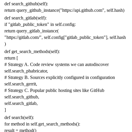
def
search_github
(
self
):
return
query_github_instance
(
"https://api.github.com"
,
self
.
hash
)
def
search_gitlab
(
self
):
if
"gitlab_public_token"
in
self
.
config
:
return
query_gitlab_instance
(
"https://gitlab.com/"
,
self
.
config
[
"gitlab_public_token"
],
self
.
hash
)
def
get_search_methods
(
self
):
return
[
# Strategy A. Code review systems we can autodiscover
self
.
search_phabricator
,
# Strategy B. Sources explicitly configured in configuration
self
.
search_gerrit
,
# Strategy C. Popular public hosting sites like GitHub
self
.
search_github
,
self
.
search_gitlab
,
]
def
search
(
self
):
for
method
in
self
.
get_search_methods
():
result
=
method
()