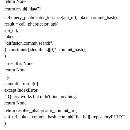
return
None
return
result
[
"data"
]
def
query_phabricator_instance
(
api_url
,
token
,
commit_hash
):
result
=
call_phabricator_api
(
api_url
,
token
,
"diffusion.commit.search"
,
{
"constraints[identifiers][0]"
:
commit_hash
},
)
if
result
is
None
:
return
None
try
:
commit
=
result
[
0
]
except
IndexError
:
# Query works but didn't find anything
return
None
return
resolve_phabricator_commit_url
(
api_url
,
token
,
commit_hash
,
commit
[
"fields"
][
"repositoryPHID"
]
)