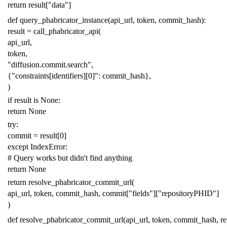
return
result
[
"data"
]
def
query_phabricator_instance
(
api_url
,
token
,
commit_hash
):
result
=
call_phabricator_api
(
api_url
,
token
,
"diffusion.commit.search"
,
{
"constraints[identifiers][0]"
:
commit_hash
},
)
if
result
is
None
:
return
None
try
:
commit
=
result
[
0
]
except
IndexError
:
# Query works but didn't find anything
return
None
return
resolve_phabricator_commit_url
(
api_url
,
token
,
commit_hash
,
commit
[
"fields"
][
"repositoryPHID"
]
)
def
resolve_phabricator_commit_url
(
api_url
,
token
,
commit_hash
,
r