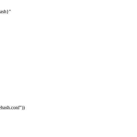
hash}"
vehash.conf"
))