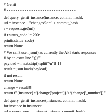
# Gerrit
# - - - - - - - - - - - - - - - - - - - - - - - - - - - - - - -
def
query_gerrit_instance
(
instance
,
commit_hash
):
url
=
instance
+
"changes/?q="
+
commit_hash
r
=
requests
.
get
(
url
)
if
r
.
status_code
!=
200
:
print
(
r
.
status_code
)
return
None
# We can't use r.json() as currently the API starts responses
# by an extra line ")]}'"
payload
=
r
.
text
.
strip
()
.
split
(
"
\n
"
)[
-
1
]
result
=
json
.
loads
(
payload
)
if
not
result
:
return
None
change
=
result
[
0
]
return
f
"{instance}c/{change['project']}/+/{change['_number']}"
def
query_gerrit_instances
(
instances
,
commit_hash
):
for
instance
in
instances
:
url
=
query_gerrit_instance
(
instance
,
commit_hash
)