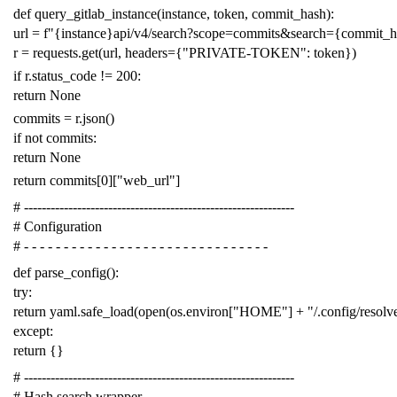
def
query_gitlab_instance
(
instance
,
token
,
commit_hash
):
url
=
f
"{instance}api/v4/search?scope=commits&search={commit_
r
=
requests
.
get
(
url
,
headers
=
{
"PRIVATE-TOKEN"
:
token
})
if
r
.
status_code
!=
200
:
return
None
commits
=
r
.
json
()
if
not
commits
:
return
None
return
commits
[
0
][
"web_url"
]
# -------------------------------------------------------------
# Configuration
# - - - - - - - - - - - - - - - - - - - - - - - - - - - - - - -
def
parse_config
():
try
:
return
yaml
.
safe_load
(
open
(
os
.
environ
[
"HOME"
]
+
"/.config/resol
except
:
return
{}
# -------------------------------------------------------------
# Hash search wrapper