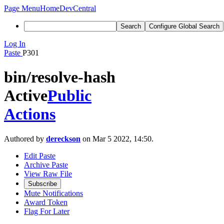
Page Menu
Home
DevCentral
Search
Configure Global Search
Log In
Paste
P301
bin/resolve-hash
Active
Public
Actions
Authored by
dereckson
on Mar 5 2022, 14:50.
Edit Paste
Archive Paste
View Raw File
Subscribe
Mute Notifications
Award Token
Flag For Later