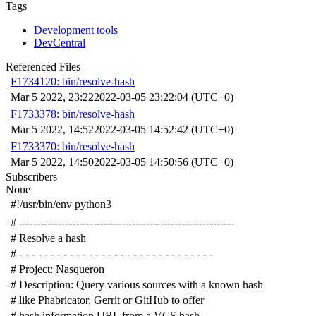
Tags
Development tools
DevCentral
Referenced Files
F1734120: bin/resolve-hash
Mar 5 2022, 23:22
2022-03-05 23:22:04 (UTC+0)
F1733378: bin/resolve-hash
Mar 5 2022, 14:52
2022-03-05 14:52:42 (UTC+0)
F1733370: bin/resolve-hash
Mar 5 2022, 14:50
2022-03-05 14:50:56 (UTC+0)
Subscribers
None
#!/usr/bin/env python3
# -------------------------------------------------------------
# Resolve a hash
# - - - - - - - - - - - - - - - - - - - - - - - - - - - - - - -
# Project: Nasqueron
# Description: Query various sources with a known hash
# like Phabricator, Gerrit or GitHub to offer
# hash information URL from a VCS hash.