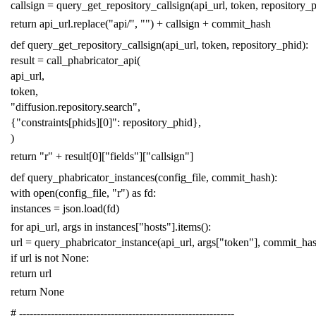
callsign
=
query_get_repository_callsign
(
api_url
,
token
,
repository_
return
api_url
.
replace
(
"api/"
,
""
)
+
callsign
+
commit_hash
def
query_get_repository_callsign
(
api_url
,
token
,
repository_phid
):
result
=
call_phabricator_api
(
api_url
,
token
,
"diffusion.repository.search"
,
{
"constraints[phids][0]"
:
repository_phid
},
)
return
"r"
+
result
[
0
][
"fields"
][
"callsign"
]
def
query_phabricator_instances
(
config_file
,
commit_hash
):
with
open
(
config_file
,
"r"
)
as
fd
:
instances
=
json
.
load
(
fd
)
for
api_url
,
args
in
instances
[
"hosts"
]
.
items
():
url
=
query_phabricator_instance
(
api_url
,
args
[
"token"
],
commit_ha
if
url
is
not
None
:
return
url
return
None
# -------------------------------------------------------------