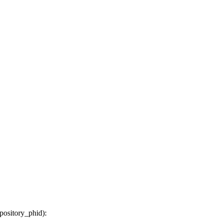
epository_phid
):