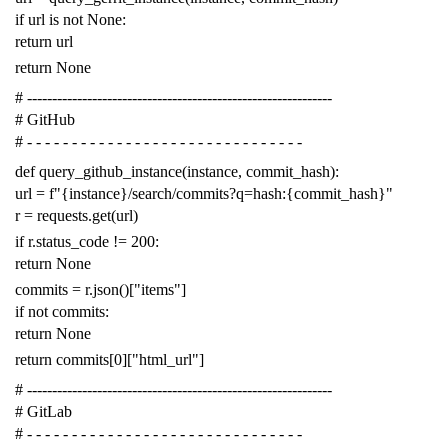
if
url
is
not
None
:
return
url
return
None
# -------------------------------------------------------------
# GitHub
# - - - - - - - - - - - - - - - - - - - - - - - - - - - - - - -
def
query_github_instance
(
instance
,
commit_hash
):
url
=
f
"{instance}/search/commits?q=hash:{commit_hash}"
r
=
requests
.
get
(
url
)
if
r
.
status_code
!=
200
:
return
None
commits
=
r
.
json
()[
"items"
]
if
not
commits
:
return
None
return
commits
[
0
][
"html_url"
]
# -------------------------------------------------------------
# GitLab
# - - - - - - - - - - - - - - - - - - - - - - - - - - - - - - -