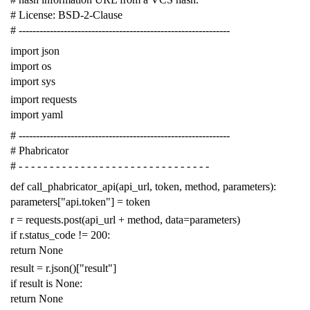
# License: BSD-2-Clause
# -------------------------------------------------------------
import
json
import
os
import
sys
import
requests
import
yaml
# -------------------------------------------------------------
# Phabricator
# - - - - - - - - - - - - - - - - - - - - - - - - - - - - - - -
def
call_phabricator_api
(
api_url
,
token
,
method
,
parameters
):
parameters
[
"api.token"
]
=
token
r
=
requests
.
post
(
api_url
+
method
,
data
=
parameters
)
if
r
.
status_code
!=
200
:
return
None
result
=
r
.
json
()[
"result"
]
if
result
is
None
:
return
None