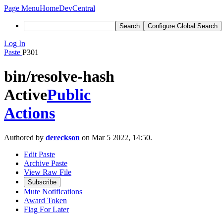
Page Menu
Home
DevCentral
Search
Configure Global Search
Log In
Paste
P301
bin/resolve-hash
Active
Public
Actions
Authored by
dereckson
on Mar 5 2022, 14:50.
Edit Paste
Archive Paste
View Raw File
Subscribe
Mute Notifications
Award Token
Flag For Later