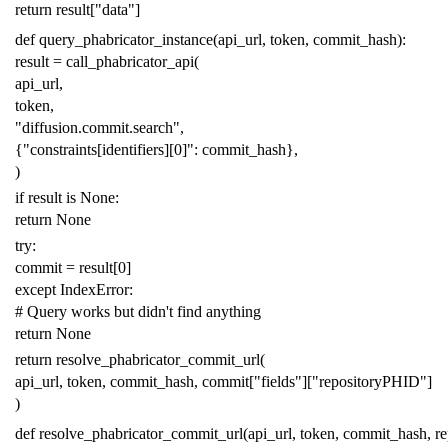
return
result
[
"data"
]
def
query_phabricator_instance
(
api_url
,
token
,
commit_hash
):
result
=
call_phabricator_api
(
api_url
,
token
,
"diffusion.commit.search"
,
{
"constraints[identifiers][0]"
:
commit_hash
},
)
if
result
is
None
:
return
None
try
:
commit
=
result
[
0
]
except
IndexError
:
# Query works but didn't find anything
return
None
return
resolve_phabricator_commit_url
(
api_url
,
token
,
commit_hash
,
commit
[
"fields"
][
"repositoryPHID"
]
)
def
resolve_phabricator_commit_url
(
api_url
,
token
,
commit_hash
,
r