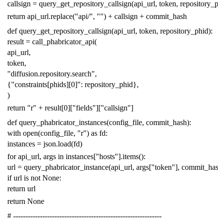
callsign
=
query_get_repository_callsign
(
api_url
,
token
,
repository_
return
api_url
.
replace
(
"api/"
,
""
)
+
callsign
+
commit_hash
def
query_get_repository_callsign
(
api_url
,
token
,
repository_phid
):
result
=
call_phabricator_api
(
api_url
,
token
,
"diffusion.repository.search"
,
{
"constraints[phids][0]"
:
repository_phid
},
)
return
"r"
+
result
[
0
][
"fields"
][
"callsign"
]
def
query_phabricator_instances
(
config_file
,
commit_hash
):
with
open
(
config_file
,
"r"
)
as
fd
:
instances
=
json
.
load
(
fd
)
for
api_url
,
args
in
instances
[
"hosts"
]
.
items
():
url
=
query_phabricator_instance
(
api_url
,
args
[
"token"
],
commit_ha
if
url
is
not
None
:
return
url
return
None
# -------------------------------------------------------------