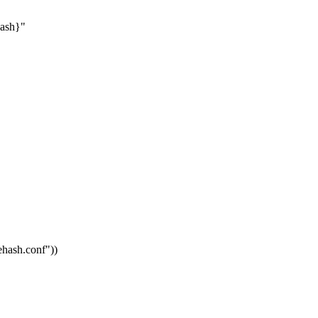
hash}"
vehash.conf"
))