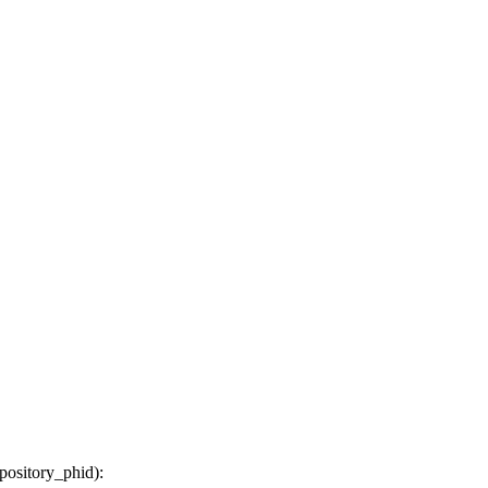
epository_phid
):