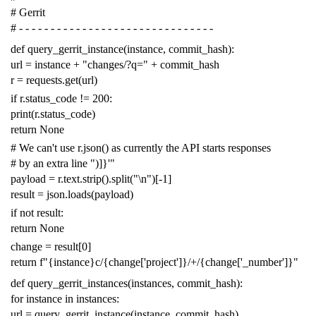
# Gerrit
# - - - - - - - - - - - - - - - - - - - - - - - - - - - - - - -
def
query_gerrit_instance
(
instance
,
commit_hash
):
url
=
instance
+
"changes/?q="
+
commit_hash
r
=
requests
.
get
(
url
)
if
r
.
status_code
!=
200
:
print
(
r
.
status_code
)
return
None
# We can't use r.json() as currently the API starts responses
# by an extra line ")]}'"
payload
=
r
.
text
.
strip
()
.
split
(
"
\n
"
)[
-
1
]
result
=
json
.
loads
(
payload
)
if
not
result
:
return
None
change
=
result
[
0
]
return
f
"{instance}c/{change['project']}/+/{change['_number']}"
def
query_gerrit_instances
(
instances
,
commit_hash
):
for
instance
in
instances
:
url
=
query_gerrit_instance
(
instance
,
commit_hash
)