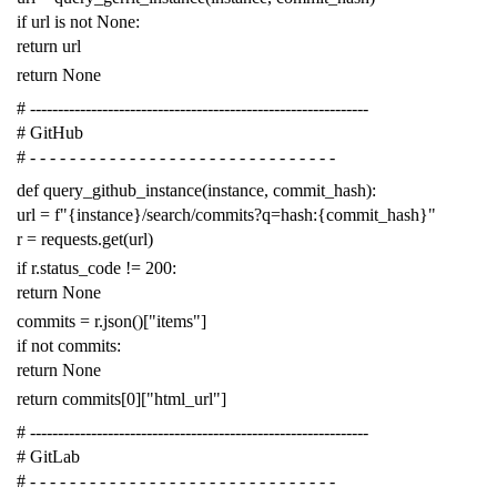
if
url
is
not
None
:
return
url
return
None
# -------------------------------------------------------------
# GitHub
# - - - - - - - - - - - - - - - - - - - - - - - - - - - - - - -
def
query_github_instance
(
instance
,
commit_hash
):
url
=
f
"{instance}/search/commits?q=hash:{commit_hash}"
r
=
requests
.
get
(
url
)
if
r
.
status_code
!=
200
:
return
None
commits
=
r
.
json
()[
"items"
]
if
not
commits
:
return
None
return
commits
[
0
][
"html_url"
]
# -------------------------------------------------------------
# GitLab
# - - - - - - - - - - - - - - - - - - - - - - - - - - - - - - -