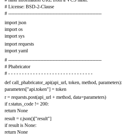
# License: BSD-2-Clause
# -------------------------------------------------------------
import
json
import
os
import
sys
import
requests
import
yaml
# -------------------------------------------------------------
# Phabricator
# - - - - - - - - - - - - - - - - - - - - - - - - - - - - - - -
def
call_phabricator_api
(
api_url
,
token
,
method
,
parameters
):
parameters
[
"api.token"
]
=
token
r
=
requests
.
post
(
api_url
+
method
,
data
=
parameters
)
if
r
.
status_code
!=
200
:
return
None
result
=
r
.
json
()[
"result"
]
if
result
is
None
:
return
None