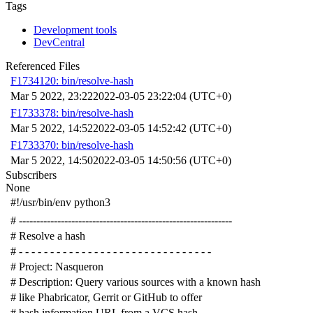
Tags
Development tools
DevCentral
Referenced Files
F1734120: bin/resolve-hash
Mar 5 2022, 23:22
2022-03-05 23:22:04 (UTC+0)
F1733378: bin/resolve-hash
Mar 5 2022, 14:52
2022-03-05 14:52:42 (UTC+0)
F1733370: bin/resolve-hash
Mar 5 2022, 14:50
2022-03-05 14:50:56 (UTC+0)
Subscribers
None
#!/usr/bin/env python3
# -------------------------------------------------------------
# Resolve a hash
# - - - - - - - - - - - - - - - - - - - - - - - - - - - - - - -
# Project: Nasqueron
# Description: Query various sources with a known hash
# like Phabricator, Gerrit or GitHub to offer
# hash information URL from a VCS hash.