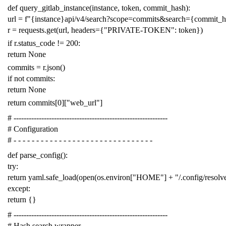
def
query_gitlab_instance
(
instance
,
token
,
commit_hash
):
url
=
f
"{instance}api/v4/search?scope=commits&search={commit_
r
=
requests
.
get
(
url
,
headers
=
{
"PRIVATE-TOKEN"
:
token
})
if
r
.
status_code
!=
200
:
return
None
commits
=
r
.
json
()
if
not
commits
:
return
None
return
commits
[
0
][
"web_url"
]
# -------------------------------------------------------------
# Configuration
# - - - - - - - - - - - - - - - - - - - - - - - - - - - - - - -
def
parse_config
():
try
:
return
yaml
.
safe_load
(
open
(
os
.
environ
[
"HOME"
]
+
"/.config/resol
except
:
return
{}
# -------------------------------------------------------------
# Hash search wrapper