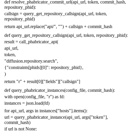
def
resolve_phabricator_commit_url
(
api_url
,
token
,
commit_hash
,
repository_phid
):
callsign
=
query_get_repository_callsign
(
api_url
,
token
,
repository_phid
)
return
api_url
.
replace
(
"api/"
,
""
)
+
callsign
+
commit_hash
def
query_get_repository_callsign
(
api_url
,
token
,
repository_phid
):
result
=
call_phabricator_api
(
api_url
,
token
,
"diffusion.repository.search"
,
{
"constraints[phids][0]"
:
repository_phid
},
)
return
"r"
+
result
[
0
][
"fields"
][
"callsign"
]
def
query_phabricator_instances
(
config_file
,
commit_hash
):
with
open
(
config_file
,
"r"
)
as
fd
:
instances
=
json
.
load
(
fd
)
for
api_url
,
args
in
instances
[
"hosts"
]
.
items
():
url
=
query_phabricator_instance
(
api_url
,
args
[
"token"
],
commit_hash
)
if
url
is
not
None
: