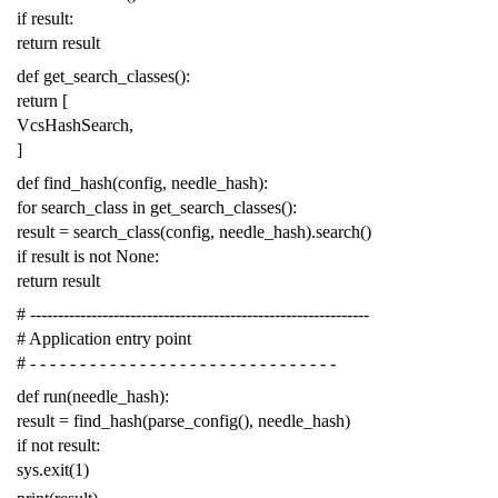
if
result
:
return
result
def
get_search_classes
():
return
[
VcsHashSearch
,
]
def
find_hash
(
config
,
needle_hash
):
for
search_class
in
get_search_classes
():
result
=
search_class
(
config
,
needle_hash
)
.
search
()
if
result
is
not
None
:
return
result
# -------------------------------------------------------------
# Application entry point
# - - - - - - - - - - - - - - - - - - - - - - - - - - - - - - -
def
run
(
needle_hash
):
result
=
find_hash
(
parse_config
(),
needle_hash
)
if
not
result
:
sys
.
exit
(
1
)