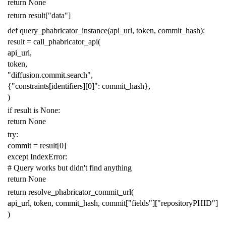
return
None
return
result
[
"data"
]
def
query_phabricator_instance
(
api_url
,
token
,
commit_hash
):
result
=
call_phabricator_api
(
api_url
,
token
,
"diffusion.commit.search"
,
{
"constraints[identifiers][0]"
:
commit_hash
},
)
if
result
is
None
:
return
None
try
:
commit
=
result
[
0
]
except
IndexError
:
# Query works but didn't find anything
return
None
return
resolve_phabricator_commit_url
(
api_url
,
token
,
commit_hash
,
commit
[
"fields"
][
"repositoryPHID"
]
)