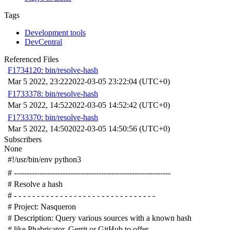
Tags
Development tools
DevCentral
Referenced Files
F1734120: bin/resolve-hash
Mar 5 2022, 23:22
2022-03-05 23:22:04 (UTC+0)
F1733378: bin/resolve-hash
Mar 5 2022, 14:52
2022-03-05 14:52:42 (UTC+0)
F1733370: bin/resolve-hash
Mar 5 2022, 14:50
2022-03-05 14:50:56 (UTC+0)
Subscribers
None
#!/usr/bin/env python3
# -------------------------------------------------------------
# Resolve a hash
# - - - - - - - - - - - - - - - - - - - - - - - - - - - - - - -
# Project: Nasqueron
# Description: Query various sources with a known hash
# like Phabricator, Gerrit or GitHub to offer