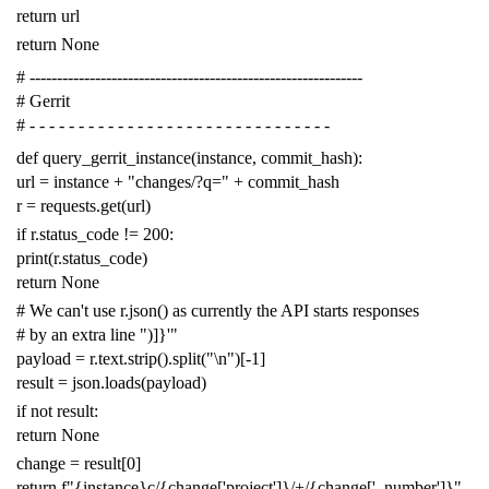
return
url
return
None
# -------------------------------------------------------------
# Gerrit
# - - - - - - - - - - - - - - - - - - - - - - - - - - - - - - -
def
query_gerrit_instance
(
instance
,
commit_hash
):
url
=
instance
+
"changes/?q="
+
commit_hash
r
=
requests
.
get
(
url
)
if
r
.
status_code
!=
200
:
print
(
r
.
status_code
)
return
None
# We can't use r.json() as currently the API starts responses
# by an extra line ")]}'"
payload
=
r
.
text
.
strip
()
.
split
(
"
\n
"
)[
-
1
]
result
=
json
.
loads
(
payload
)
if
not
result
:
return
None
change
=
result
[
0
]
return
f
"{instance}c/{change['project']}/+/{change['_number']}"