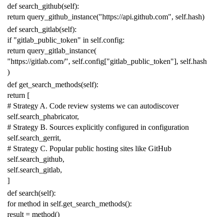
def
search_github
(
self
):
return
query_github_instance
(
"https://api.github.com"
,
self
.
hash
)
def
search_gitlab
(
self
):
if
"gitlab_public_token"
in
self
.
config
:
return
query_gitlab_instance
(
"https://gitlab.com/"
,
self
.
config
[
"gitlab_public_token"
],
self
.
hash
)
def
get_search_methods
(
self
):
return
[
# Strategy A. Code review systems we can autodiscover
self
.
search_phabricator
,
# Strategy B. Sources explicitly configured in configuration
self
.
search_gerrit
,
# Strategy C. Popular public hosting sites like GitHub
self
.
search_github
,
self
.
search_gitlab
,
]
def
search
(
self
):
for
method
in
self
.
get_search_methods
():
result
=
method
()