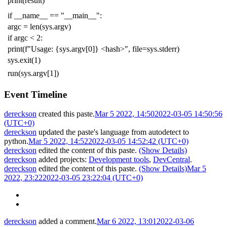
print
(
result
)
if
__name__
==
"__main__"
:
argc
=
len
(
sys
.
argv
)
if
argc
<
2
:
print
(
f
"Usage: {sys.argv[0]} <hash>"
,
file
=
sys
.
stderr
)
sys
.
exit
(
1
)
run
(
sys
.
argv
[
1
])
Event Timeline
dereckson
created this paste.
Mar 5 2022, 14:50
2022-03-05 14:50:56
(UTC+0)
dereckson
updated the paste's language from
autodetect
to
python
.
Mar 5 2022, 14:52
2022-03-05 14:52:42 (UTC+0)
dereckson
edited the content of this paste.
(Show Details)
dereckson
added projects:
Development tools
,
DevCentral
.
dereckson
edited the content of this paste.
(Show Details)
Mar 5
2022, 23:22
2022-03-05 23:22:04 (UTC+0)
dereckson
added a comment.
Mar 6 2022, 13:01
2022-03-06