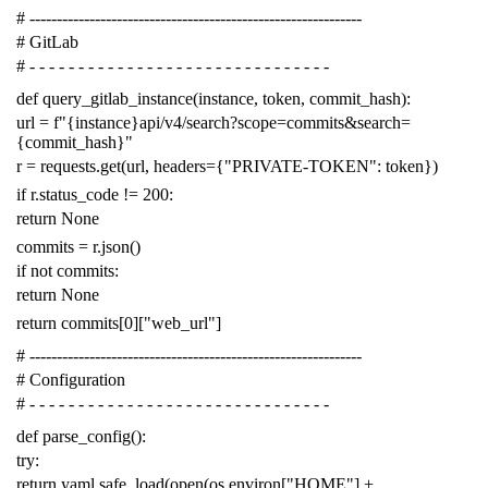
# -------------------------------------------------------------
# GitLab
# - - - - - - - - - - - - - - - - - - - - - - - - - - - - - - -
def
query_gitlab_instance
(
instance
,
token
,
commit_hash
):
url
=
f
"{instance}api/v4/search?scope=commits&search=
{commit_hash}"
r
=
requests
.
get
(
url
,
headers
=
{
"PRIVATE-TOKEN"
:
token
})
if
r
.
status_code
!=
200
:
return
None
commits
=
r
.
json
()
if
not
commits
:
return
None
return
commits
[
0
][
"web_url"
]
# -------------------------------------------------------------
# Configuration
# - - - - - - - - - - - - - - - - - - - - - - - - - - - - - - -
def
parse_config
():
try
:
return
yaml
.
safe_load
(
open
(
os
.
environ
[
"HOME"
]
+