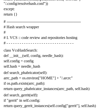
"/.config/resolvehash.conf"
))
except
:
return
{}
# -------------------------------------------------------------
# Hash search wrapper
#
# I. VCS :: code review and repositories hosting
# - - - - - - - - - - - - - - - - - - - - - - - - - - - - - - -
class
VcsHashSearch
:
def
__init__
(
self
,
config
,
needle_hash
):
self
.
config
=
config
self
.
hash
=
needle_hash
def
search_phabricator
(
self
):
arrc_path
=
os
.
environ
[
"HOME"
]
+
"/.arcrc"
if
os
.
path
.
exists
(
arrc_path
):
return
query_phabricator_instances
(
arrc_path
,
self
.
hash
)
def
search_gerrit
(
self
):
if
"gerrit"
in
self
.
config
:
return
query_gerrit_instances
(
self
.
config
[
"gerrit"
],
self
.
hash
)