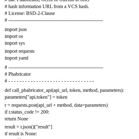
# hash information URL from a VCS hash.
# License: BSD-2-Clause
# -------------------------------------------------------------
import
json
import
os
import
sys
import
requests
import
yaml
# -------------------------------------------------------------
# Phabricator
# - - - - - - - - - - - - - - - - - - - - - - - - - - - - - - -
def
call_phabricator_api
(
api_url
,
token
,
method
,
parameters
):
parameters
[
"api.token"
]
=
token
r
=
requests
.
post
(
api_url
+
method
,
data
=
parameters
)
if
r
.
status_code
!=
200
:
return
None
result
=
r
.
json
()[
"result"
]
if
result
is
None
: