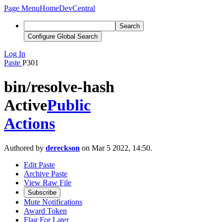
Page Menu
Home
DevCentral
Search
Configure Global Search
Log In
Paste
P301
bin/resolve-hash
Active
Public
Actions
Authored by
dereckson
on Mar 5 2022, 14:50.
Edit Paste
Archive Paste
View Raw File
Subscribe
Mute Notifications
Award Token
Flag For Later