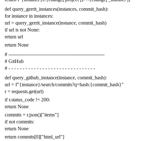
def
query_gerrit_instances
(
instances
,
commit_hash
):
for
instance
in
instances
:
url
=
query_gerrit_instance
(
instance
,
commit_hash
)
if
url
is
not
None
:
return
url
return
None
# -------------------------------------------------------------
# GitHub
# - - - - - - - - - - - - - - - - - - - - - - - - - - - - - - -
def
query_github_instance
(
instance
,
commit_hash
):
url
=
f
"{instance}/search/commits?q=hash:{commit_hash}"
r
=
requests
.
get
(
url
)
if
r
.
status_code
!=
200
:
return
None
commits
=
r
.
json
()[
"items"
]
if
not
commits
:
return
None
return
commits
[
0
][
"html_url"
]