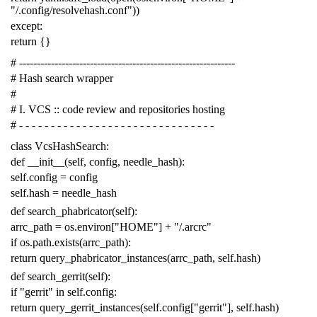
"/.config/resolvehash.conf"
))
except
:
return
{}
# -------------------------------------------------------------
# Hash search wrapper
#
# I. VCS :: code review and repositories hosting
# - - - - - - - - - - - - - - - - - - - - - - - - - - - - - - -
class
VcsHashSearch
:
def
__init__
(
self
,
config
,
needle_hash
):
self
.
config
=
config
self
.
hash
=
needle_hash
def
search_phabricator
(
self
):
arrc_path
=
os
.
environ
[
"HOME"
]
+
"/.arcrc"
if
os
.
path
.
exists
(
arrc_path
):
return
query_phabricator_instances
(
arrc_path
,
self
.
hash
)
def
search_gerrit
(
self
):
if
"gerrit"
in
self
.
config
:
return
query_gerrit_instances
(
self
.
config
[
"gerrit"
],
self
.
hash
)