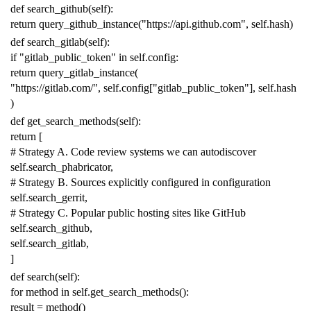
def
search_github
(
self
):
return
query_github_instance
(
"https://api.github.com"
,
self
.
hash
)
def
search_gitlab
(
self
):
if
"gitlab_public_token"
in
self
.
config
:
return
query_gitlab_instance
(
"https://gitlab.com/"
,
self
.
config
[
"gitlab_public_token"
],
self
.
hash
)
def
get_search_methods
(
self
):
return
[
# Strategy A. Code review systems we can autodiscover
self
.
search_phabricator
,
# Strategy B. Sources explicitly configured in configuration
self
.
search_gerrit
,
# Strategy C. Popular public hosting sites like GitHub
self
.
search_github
,
self
.
search_gitlab
,
]
def
search
(
self
):
for
method
in
self
.
get_search_methods
():
result
=
method
()