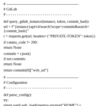
# -------------------------------------------------------------
# GitLab
# - - - - - - - - - - - - - - - - - - - - - - - - - - - - - - -
def
query_gitlab_instance
(
instance
,
token
,
commit_hash
):
url
=
f
"{instance}api/v4/search?scope=commits&search=
{commit_hash}"
r
=
requests
.
get
(
url
,
headers
=
{
"PRIVATE-TOKEN"
:
token
})
if
r
.
status_code
!=
200
:
return
None
commits
=
r
.
json
()
if
not
commits
:
return
None
return
commits
[
0
][
"web_url"
]
# -------------------------------------------------------------
# Configuration
# - - - - - - - - - - - - - - - - - - - - - - - - - - - - - - -
def
parse_config
():
try
:
return
yaml
.
safe_load
(
open
(
os
.
environ
[
"HOME"
]
+