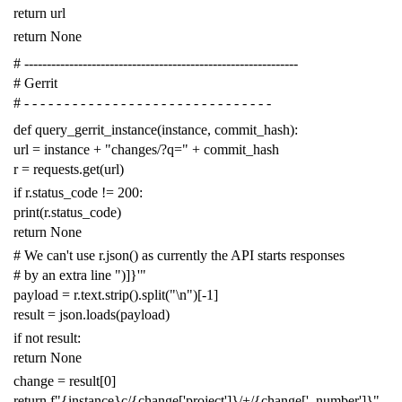
return
url
return
None
# -------------------------------------------------------------
# Gerrit
# - - - - - - - - - - - - - - - - - - - - - - - - - - - - - - -
def
query_gerrit_instance
(
instance
,
commit_hash
):
url
=
instance
+
"changes/?q="
+
commit_hash
r
=
requests
.
get
(
url
)
if
r
.
status_code
!=
200
:
print
(
r
.
status_code
)
return
None
# We can't use r.json() as currently the API starts responses
# by an extra line ")]}'"
payload
=
r
.
text
.
strip
()
.
split
(
"
\n
"
)[
-
1
]
result
=
json
.
loads
(
payload
)
if
not
result
:
return
None
change
=
result
[
0
]
return
f
"{instance}c/{change['project']}/+/{change['_number']}"