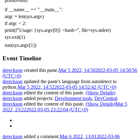
print
(
result
)
if
__name__
==
"__main__"
:
argc
=
len
(
sys
.
argv
)
if
argc
<
2
:
print
(
f
"Usage: {sys.argv[0]} <hash>"
,
file
=
sys
.
stderr
)
sys
.
exit
(
1
)
run
(
sys
.
argv
[
1
])
Event Timeline
dereckson
created this paste.
Mar 5 2022, 14:50
2022-03-05 14:50:56
(UTC+0)
dereckson
updated the paste's language from
autodetect
to
python
.
Mar 5 2022, 14:52
2022-03-05 14:52:42 (UTC+0)
dereckson
edited the content of this paste.
(Show Details)
dereckson
added projects:
Development tools
,
DevCentral
.
dereckson
edited the content of this paste.
(Show Details)
Mar 5
2022, 23:22
2022-03-05 23:22:04 (UTC+0)
dereckson
added a comment.
Mar 6 2022, 13:01
2022-03-06