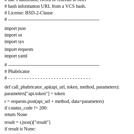
# hash information URL from a VCS hash.
# License: BSD-2-Clause
# -------------------------------------------------------------
import
json
import
os
import
sys
import
requests
import
yaml
# -------------------------------------------------------------
# Phabricator
# - - - - - - - - - - - - - - - - - - - - - - - - - - - - - - -
def
call_phabricator_api
(
api_url
,
token
,
method
,
parameters
):
parameters
[
"api.token"
]
=
token
r
=
requests
.
post
(
api_url
+
method
,
data
=
parameters
)
if
r
.
status_code
!=
200
:
return
None
result
=
r
.
json
()[
"result"
]
if
result
is
None
: