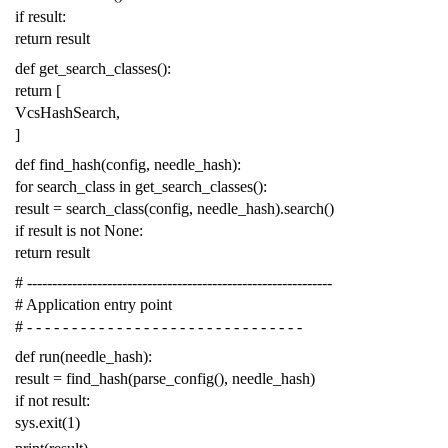
if
result
:
return
result
def
get_search_classes
():
return
[
VcsHashSearch
,
]
def
find_hash
(
config
,
needle_hash
):
for
search_class
in
get_search_classes
():
result
=
search_class
(
config
,
needle_hash
)
.
search
()
if
result
is
not
None
:
return
result
# -------------------------------------------------------------
# Application entry point
# - - - - - - - - - - - - - - - - - - - - - - - - - - - - - - -
def
run
(
needle_hash
):
result
=
find_hash
(
parse_config
(),
needle_hash
)
if
not
result
:
sys
.
exit
(
1
)