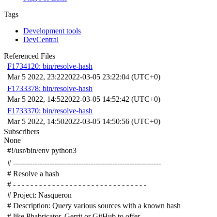
Tags
Development tools
DevCentral
Referenced Files
F1734120: bin/resolve-hash
Mar 5 2022, 23:22
2022-03-05 23:22:04 (UTC+0)
F1733378: bin/resolve-hash
Mar 5 2022, 14:52
2022-03-05 14:52:42 (UTC+0)
F1733370: bin/resolve-hash
Mar 5 2022, 14:50
2022-03-05 14:50:56 (UTC+0)
Subscribers
None
#!/usr/bin/env python3
# -------------------------------------------------------------
# Resolve a hash
# - - - - - - - - - - - - - - - - - - - - - - - - - - - - - - -
# Project: Nasqueron
# Description: Query various sources with a known hash
# like Phabricator, Gerrit or GitHub to offer