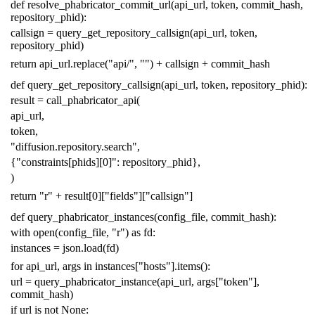
def
resolve_phabricator_commit_url
(
api_url
,
token
,
commit_hash
,
repository_phid
):
callsign
=
query_get_repository_callsign
(
api_url
,
token
,
repository_phid
)
return
api_url
.
replace
(
"api/"
,
""
)
+
callsign
+
commit_hash
def
query_get_repository_callsign
(
api_url
,
token
,
repository_phid
):
result
=
call_phabricator_api
(
api_url
,
token
,
"diffusion.repository.search"
,
{
"constraints[phids][0]"
:
repository_phid
},
)
return
"r"
+
result
[
0
][
"fields"
][
"callsign"
]
def
query_phabricator_instances
(
config_file
,
commit_hash
):
with
open
(
config_file
,
"r"
)
as
fd
:
instances
=
json
.
load
(
fd
)
for
api_url
,
args
in
instances
[
"hosts"
]
.
items
():
url
=
query_phabricator_instance
(
api_url
,
args
[
"token"
],
commit_hash
)
if
url
is
not
None
: