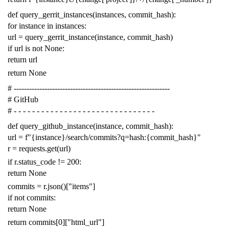
def
query_gerrit_instances
(
instances
,
commit_hash
):
for
instance
in
instances
:
url
=
query_gerrit_instance
(
instance
,
commit_hash
)
if
url
is
not
None
:
return
url
return
None
# -------------------------------------------------------------
# GitHub
# - - - - - - - - - - - - - - - - - - - - - - - - - - - - - - -
def
query_github_instance
(
instance
,
commit_hash
):
url
=
f
"{instance}/search/commits?q=hash:{commit_hash}"
r
=
requests
.
get
(
url
)
if
r
.
status_code
!=
200
:
return
None
commits
=
r
.
json
()[
"items"
]
if
not
commits
:
return
None
return
commits
[
0
][
"html_url"
]