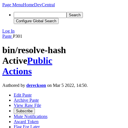
Page Menu
Home
DevCentral
Search
Configure Global Search
Log In
Paste
P301
bin/resolve-hash
Active
Public
Actions
Authored by
dereckson
on Mar 5 2022, 14:50.
Edit Paste
Archive Paste
View Raw File
Subscribe
Mute Notifications
Award Token
Flag For Later