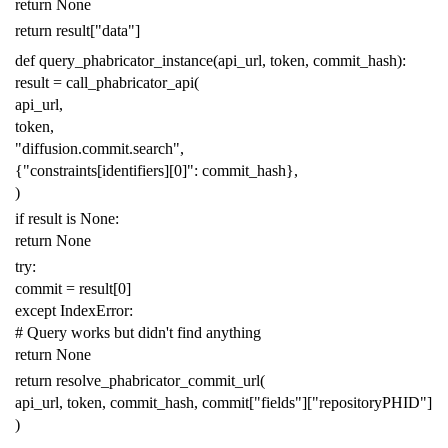
return
None
return
result
[
"data"
]
def
query_phabricator_instance
(
api_url
,
token
,
commit_hash
):
result
=
call_phabricator_api
(
api_url
,
token
,
"diffusion.commit.search"
,
{
"constraints[identifiers][0]"
:
commit_hash
},
)
if
result
is
None
:
return
None
try
:
commit
=
result
[
0
]
except
IndexError
:
# Query works but didn't find anything
return
None
return
resolve_phabricator_commit_url
(
api_url
,
token
,
commit_hash
,
commit
[
"fields"
][
"repositoryPHID"
]
)