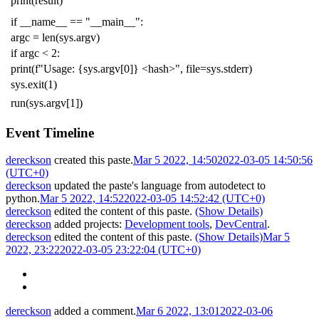
print
(
result
)
if
__name__
==
"__main__"
:
argc
=
len
(
sys
.
argv
)
if
argc
<
2
:
print
(
f
"Usage: {sys.argv[0]} <hash>"
,
file
=
sys
.
stderr
)
sys
.
exit
(
1
)
run
(
sys
.
argv
[
1
])
Event Timeline
dereckson
created this paste.
Mar 5 2022, 14:50
2022-03-05 14:50:56
(UTC+0)
dereckson
updated the paste's language from
autodetect
to
python
.
Mar 5 2022, 14:52
2022-03-05 14:52:42 (UTC+0)
dereckson
edited the content of this paste.
(Show Details)
dereckson
added projects:
Development tools
,
DevCentral
.
dereckson
edited the content of this paste.
(Show Details)
Mar 5
2022, 23:22
2022-03-05 23:22:04 (UTC+0)
dereckson
added a comment.
Mar 6 2022, 13:01
2022-03-06