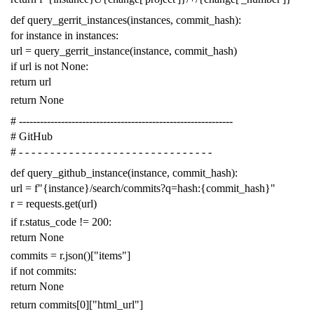
def
query_gerrit_instances
(
instances
,
commit_hash
):
for
instance
in
instances
:
url
=
query_gerrit_instance
(
instance
,
commit_hash
)
if
url
is
not
None
:
return
url
return
None
# -------------------------------------------------------------
# GitHub
# - - - - - - - - - - - - - - - - - - - - - - - - - - - - - - -
def
query_github_instance
(
instance
,
commit_hash
):
url
=
f
"{instance}/search/commits?q=hash:{commit_hash}"
r
=
requests
.
get
(
url
)
if
r
.
status_code
!=
200
:
return
None
commits
=
r
.
json
()[
"items"
]
if
not
commits
:
return
None
return
commits
[
0
][
"html_url"
]