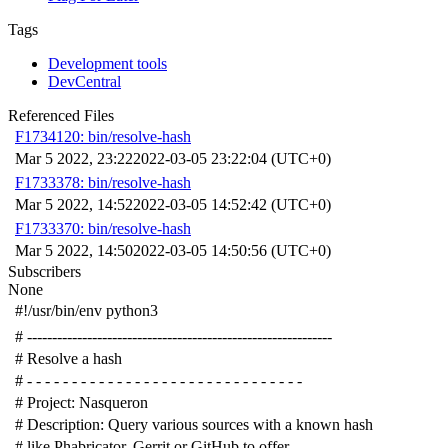
Tags
Development tools
DevCentral
Referenced Files
F1734120: bin/resolve-hash
Mar 5 2022, 23:22
2022-03-05 23:22:04 (UTC+0)
F1733378: bin/resolve-hash
Mar 5 2022, 14:52
2022-03-05 14:52:42 (UTC+0)
F1733370: bin/resolve-hash
Mar 5 2022, 14:50
2022-03-05 14:50:56 (UTC+0)
Subscribers
None
#!/usr/bin/env python3
# -------------------------------------------------------------
# Resolve a hash
# - - - - - - - - - - - - - - - - - - - - - - - - - - - - - - -
# Project: Nasqueron
# Description: Query various sources with a known hash
# like Phabricator, Gerrit or GitHub to offer