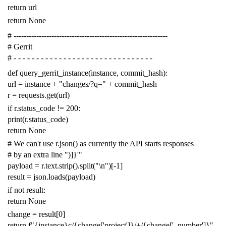
return
url
return
None
# -------------------------------------------------------------
# Gerrit
# - - - - - - - - - - - - - - - - - - - - - - - - - - - - - - -
def
query_gerrit_instance
(
instance
,
commit_hash
):
url
=
instance
+
"changes/?q="
+
commit_hash
r
=
requests
.
get
(
url
)
if
r
.
status_code
!=
200
:
print
(
r
.
status_code
)
return
None
# We can't use r.json() as currently the API starts responses
# by an extra line ")]}'"
payload
=
r
.
text
.
strip
()
.
split
(
"
\n
"
)[
-
1
]
result
=
json
.
loads
(
payload
)
if
not
result
:
return
None
change
=
result
[
0
]
return
f
"{instance}c/{change['project']}/+/{change['_number']}"