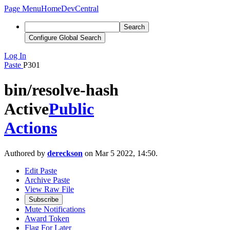
Page Menu
Home
DevCentral
Search
Configure Global Search
Log In
Paste
P301
bin/resolve-hash
Active
Public
Actions
Authored by
dereckson
on Mar 5 2022, 14:50.
Edit Paste
Archive Paste
View Raw File
Subscribe
Mute Notifications
Award Token
Flag For Later