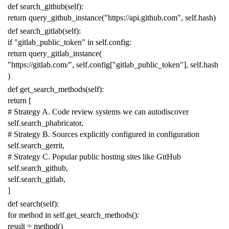
def
search_github
(
self
):
return
query_github_instance
(
"https://api.github.com"
,
self
.
hash
)
def
search_gitlab
(
self
):
if
"gitlab_public_token"
in
self
.
config
:
return
query_gitlab_instance
(
"https://gitlab.com/"
,
self
.
config
[
"gitlab_public_token"
],
self
.
hash
)
def
get_search_methods
(
self
):
return
[
# Strategy A. Code review systems we can autodiscover
self
.
search_phabricator
,
# Strategy B. Sources explicitly configured in configuration
self
.
search_gerrit
,
# Strategy C. Popular public hosting sites like GitHub
self
.
search_github
,
self
.
search_gitlab
,
]
def
search
(
self
):
for
method
in
self
.
get_search_methods
():
result
=
method
()