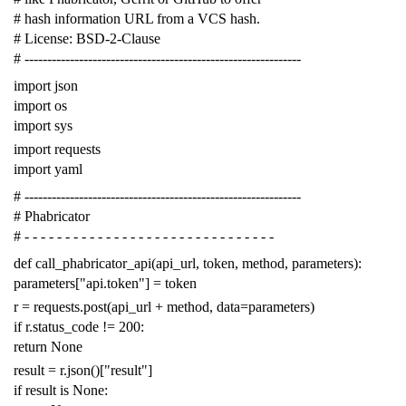
# hash information URL from a VCS hash.
# License: BSD-2-Clause
# -------------------------------------------------------------
import
json
import
os
import
sys
import
requests
import
yaml
# -------------------------------------------------------------
# Phabricator
# - - - - - - - - - - - - - - - - - - - - - - - - - - - - - - -
def
call_phabricator_api
(
api_url
,
token
,
method
,
parameters
):
parameters
[
"api.token"
]
=
token
r
=
requests
.
post
(
api_url
+
method
,
data
=
parameters
)
if
r
.
status_code
!=
200
:
return
None
result
=
r
.
json
()[
"result"
]
if
result
is
None
: