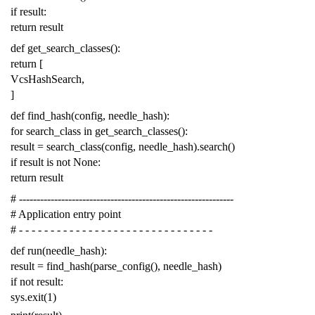
if
result
:
return
result
def
get_search_classes
():
return
[
VcsHashSearch
,
]
def
find_hash
(
config
,
needle_hash
):
for
search_class
in
get_search_classes
():
result
=
search_class
(
config
,
needle_hash
)
.
search
()
if
result
is
not
None
:
return
result
# -------------------------------------------------------------
# Application entry point
# - - - - - - - - - - - - - - - - - - - - - - - - - - - - - - -
def
run
(
needle_hash
):
result
=
find_hash
(
parse_config
(),
needle_hash
)
if
not
result
:
sys
.
exit
(
1
)