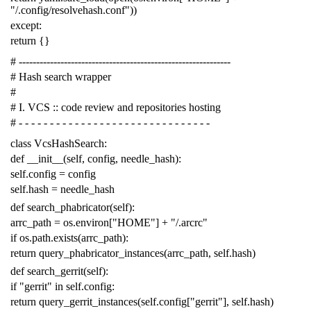
"/.config/resolvehash.conf"
))
except
:
return
{}
# -------------------------------------------------------------
# Hash search wrapper
#
# I. VCS :: code review and repositories hosting
# - - - - - - - - - - - - - - - - - - - - - - - - - - - - - - -
class
VcsHashSearch
:
def
__init__
(
self
,
config
,
needle_hash
):
self
.
config
=
config
self
.
hash
=
needle_hash
def
search_phabricator
(
self
):
arrc_path
=
os
.
environ
[
"HOME"
]
+
"/.arcrc"
if
os
.
path
.
exists
(
arrc_path
):
return
query_phabricator_instances
(
arrc_path
,
self
.
hash
)
def
search_gerrit
(
self
):
if
"gerrit"
in
self
.
config
:
return
query_gerrit_instances
(
self
.
config
[
"gerrit"
],
self
.
hash
)