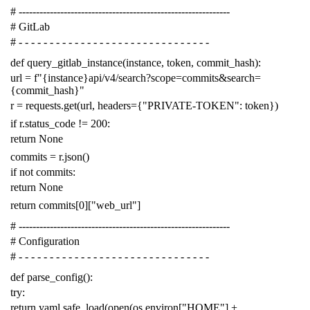
# -------------------------------------------------------------
# GitLab
# - - - - - - - - - - - - - - - - - - - - - - - - - - - - - - -
def
query_gitlab_instance
(
instance
,
token
,
commit_hash
):
url
=
f
"{instance}api/v4/search?scope=commits&search=
{commit_hash}"
r
=
requests
.
get
(
url
,
headers
=
{
"PRIVATE-TOKEN"
:
token
})
if
r
.
status_code
!=
200
:
return
None
commits
=
r
.
json
()
if
not
commits
:
return
None
return
commits
[
0
][
"web_url"
]
# -------------------------------------------------------------
# Configuration
# - - - - - - - - - - - - - - - - - - - - - - - - - - - - - - -
def
parse_config
():
try
:
return
yaml
.
safe_load
(
open
(
os
.
environ
[
"HOME"
]
+