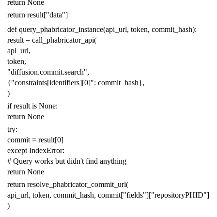
return
None
return
result
[
"data"
]
def
query_phabricator_instance
(
api_url
,
token
,
commit_hash
):
result
=
call_phabricator_api
(
api_url
,
token
,
"diffusion.commit.search"
,
{
"constraints[identifiers][0]"
:
commit_hash
},
)
if
result
is
None
:
return
None
try
:
commit
=
result
[
0
]
except
IndexError
:
# Query works but didn't find anything
return
None
return
resolve_phabricator_commit_url
(
api_url
,
token
,
commit_hash
,
commit
[
"fields"
][
"repositoryPHID"
]
)