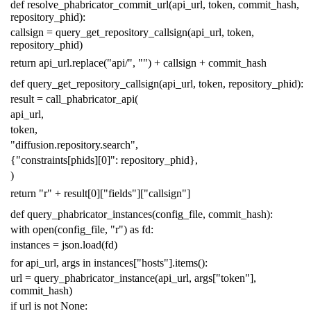
def
resolve_phabricator_commit_url
(
api_url
,
token
,
commit_hash
,
repository_phid
):
callsign
=
query_get_repository_callsign
(
api_url
,
token
,
repository_phid
)
return
api_url
.
replace
(
"api/"
,
""
)
+
callsign
+
commit_hash
def
query_get_repository_callsign
(
api_url
,
token
,
repository_phid
):
result
=
call_phabricator_api
(
api_url
,
token
,
"diffusion.repository.search"
,
{
"constraints[phids][0]"
:
repository_phid
},
)
return
"r"
+
result
[
0
][
"fields"
][
"callsign"
]
def
query_phabricator_instances
(
config_file
,
commit_hash
):
with
open
(
config_file
,
"r"
)
as
fd
:
instances
=
json
.
load
(
fd
)
for
api_url
,
args
in
instances
[
"hosts"
]
.
items
():
url
=
query_phabricator_instance
(
api_url
,
args
[
"token"
],
commit_hash
)
if
url
is
not
None
: