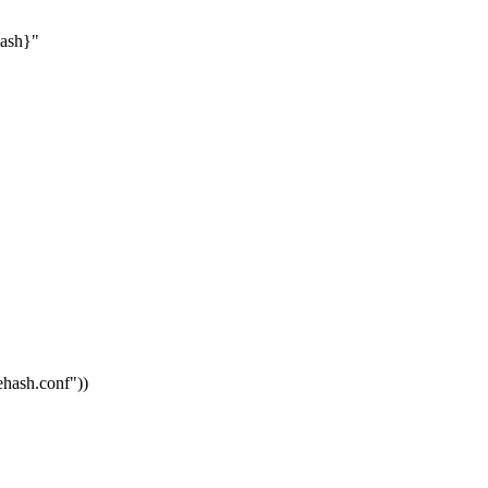
hash}"
vehash.conf"
))