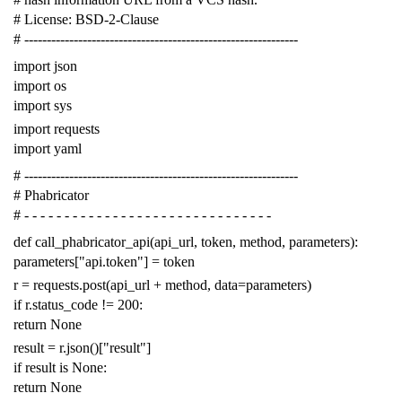
# License: BSD-2-Clause
# -------------------------------------------------------------
import
json
import
os
import
sys
import
requests
import
yaml
# -------------------------------------------------------------
# Phabricator
# - - - - - - - - - - - - - - - - - - - - - - - - - - - - - - -
def
call_phabricator_api
(
api_url
,
token
,
method
,
parameters
):
parameters
[
"api.token"
]
=
token
r
=
requests
.
post
(
api_url
+
method
,
data
=
parameters
)
if
r
.
status_code
!=
200
:
return
None
result
=
r
.
json
()[
"result"
]
if
result
is
None
:
return
None