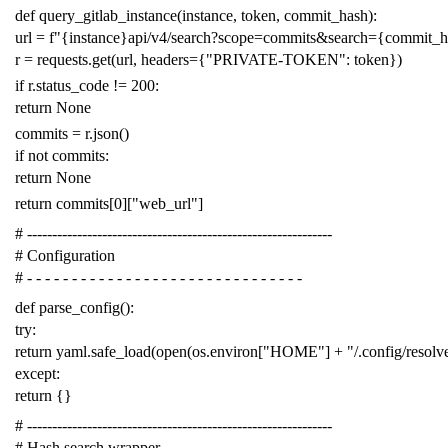
def
query_gitlab_instance
(
instance
,
token
,
commit_hash
):
url
=
f
"{instance}api/v4/search?scope=commits&search={commit_
r
=
requests
.
get
(
url
,
headers
=
{
"PRIVATE-TOKEN"
:
token
})
if
r
.
status_code
!=
200
:
return
None
commits
=
r
.
json
()
if
not
commits
:
return
None
return
commits
[
0
][
"web_url"
]
# -------------------------------------------------------------
# Configuration
# - - - - - - - - - - - - - - - - - - - - - - - - - - - - - - -
def
parse_config
():
try
:
return
yaml
.
safe_load
(
open
(
os
.
environ
[
"HOME"
]
+
"/.config/resol
except
:
return
{}
# -------------------------------------------------------------
# Hash search wrapper