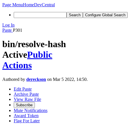
Page Menu
Home
DevCentral
Search
Configure Global Search
Log In
Paste
P301
bin/resolve-hash
Active
Public
Actions
Authored by
dereckson
on Mar 5 2022, 14:50.
Edit Paste
Archive Paste
View Raw File
Subscribe
Mute Notifications
Award Token
Flag For Later