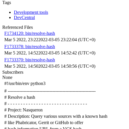
Tags
Development tools
DevCentral
Referenced Files
F1734120: bin/resolve-hash
Mar 5 2022, 23:22
2022-03-05 23:22:04 (UTC+0)
F1733378: bin/resolve-hash
Mar 5 2022, 14:52
2022-03-05 14:52:42 (UTC+0)
F1733370: bin/resolve-hash
Mar 5 2022, 14:50
2022-03-05 14:50:56 (UTC+0)
Subscribers
None
#!/usr/bin/env python3
# -------------------------------------------------------------
# Resolve a hash
# - - - - - - - - - - - - - - - - - - - - - - - - - - - - - - -
# Project: Nasqueron
# Description: Query various sources with a known hash
# like Phabricator, Gerrit or GitHub to offer
# hash information URL from a VCS hash.