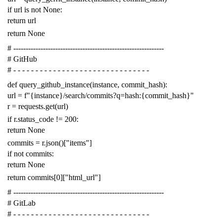
if
url
is
not
None
:
return
url
return
None
# -------------------------------------------------------------
# GitHub
# - - - - - - - - - - - - - - - - - - - - - - - - - - - - - - -
def
query_github_instance
(
instance
,
commit_hash
):
url
=
f
"{instance}/search/commits?q=hash:{commit_hash}"
r
=
requests
.
get
(
url
)
if
r
.
status_code
!=
200
:
return
None
commits
=
r
.
json
()[
"items"
]
if
not
commits
:
return
None
return
commits
[
0
][
"html_url"
]
# -------------------------------------------------------------
# GitLab
# - - - - - - - - - - - - - - - - - - - - - - - - - - - - - - -