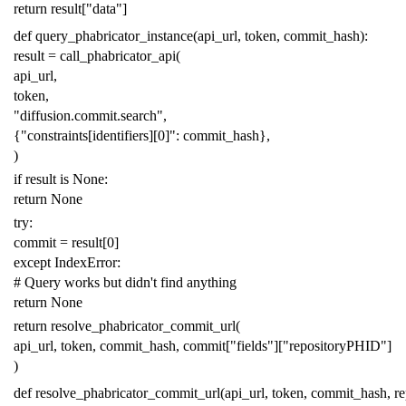
return
result
[
"data"
]
def
query_phabricator_instance
(
api_url
,
token
,
commit_hash
):
result
=
call_phabricator_api
(
api_url
,
token
,
"diffusion.commit.search"
,
{
"constraints[identifiers][0]"
:
commit_hash
},
)
if
result
is
None
:
return
None
try
:
commit
=
result
[
0
]
except
IndexError
:
# Query works but didn't find anything
return
None
return
resolve_phabricator_commit_url
(
api_url
,
token
,
commit_hash
,
commit
[
"fields"
][
"repositoryPHID"
]
)
def
resolve_phabricator_commit_url
(
api_url
,
token
,
commit_hash
,
r