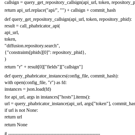
callsign
=
query_get_repository_callsign
(
api_url
,
token
,
repository_
return
api_url
.
replace
(
"api/"
,
""
)
+
callsign
+
commit_hash
def
query_get_repository_callsign
(
api_url
,
token
,
repository_phid
):
result
=
call_phabricator_api
(
api_url
,
token
,
"diffusion.repository.search"
,
{
"constraints[phids][0]"
:
repository_phid
},
)
return
"r"
+
result
[
0
][
"fields"
][
"callsign"
]
def
query_phabricator_instances
(
config_file
,
commit_hash
):
with
open
(
config_file
,
"r"
)
as
fd
:
instances
=
json
.
load
(
fd
)
for
api_url
,
args
in
instances
[
"hosts"
]
.
items
():
url
=
query_phabricator_instance
(
api_url
,
args
[
"token"
],
commit_ha
if
url
is
not
None
:
return
url
return
None
# -------------------------------------------------------------