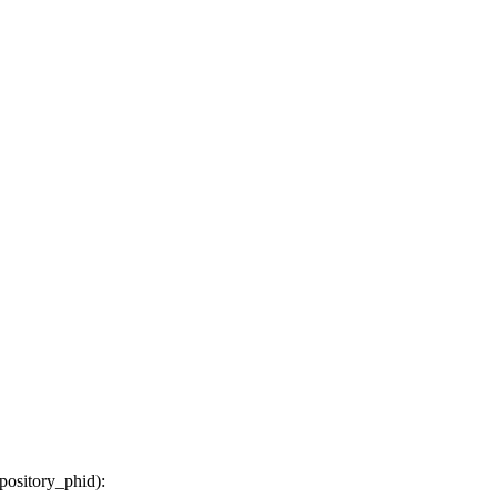
epository_phid
):