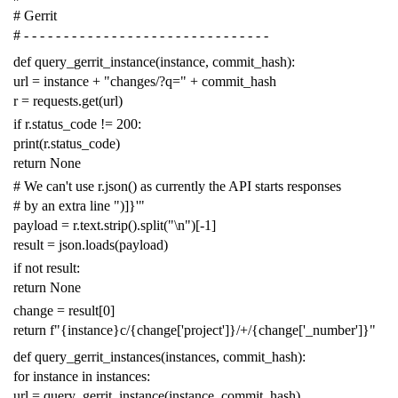
# Gerrit
# - - - - - - - - - - - - - - - - - - - - - - - - - - - - - - -
def
query_gerrit_instance
(
instance
,
commit_hash
):
url
=
instance
+
"changes/?q="
+
commit_hash
r
=
requests
.
get
(
url
)
if
r
.
status_code
!=
200
:
print
(
r
.
status_code
)
return
None
# We can't use r.json() as currently the API starts responses
# by an extra line ")]}'"
payload
=
r
.
text
.
strip
()
.
split
(
"
\n
"
)[
-
1
]
result
=
json
.
loads
(
payload
)
if
not
result
:
return
None
change
=
result
[
0
]
return
f
"{instance}c/{change['project']}/+/{change['_number']}"
def
query_gerrit_instances
(
instances
,
commit_hash
):
for
instance
in
instances
:
url
=
query_gerrit_instance
(
instance
,
commit_hash
)