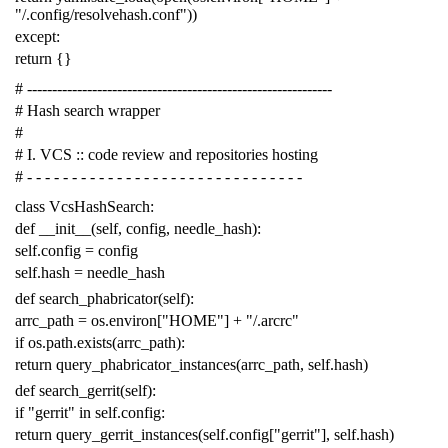
"/.config/resolvehash.conf"
))
except
:
return
{}
# -------------------------------------------------------------
# Hash search wrapper
#
# I. VCS :: code review and repositories hosting
# - - - - - - - - - - - - - - - - - - - - - - - - - - - - - - -
class
VcsHashSearch
:
def
__init__
(
self
,
config
,
needle_hash
):
self
.
config
=
config
self
.
hash
=
needle_hash
def
search_phabricator
(
self
):
arrc_path
=
os
.
environ
[
"HOME"
]
+
"/.arcrc"
if
os
.
path
.
exists
(
arrc_path
):
return
query_phabricator_instances
(
arrc_path
,
self
.
hash
)
def
search_gerrit
(
self
):
if
"gerrit"
in
self
.
config
:
return
query_gerrit_instances
(
self
.
config
[
"gerrit"
],
self
.
hash
)