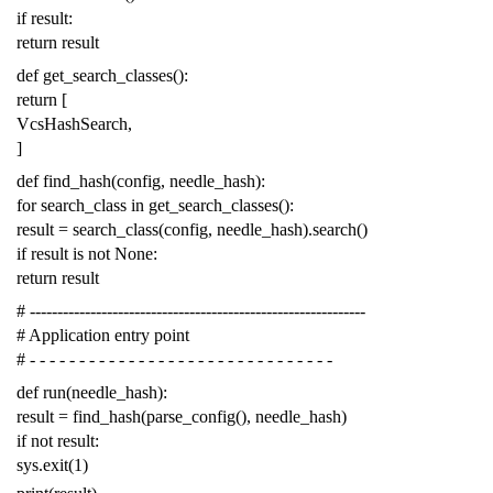
if
result
:
return
result
def
get_search_classes
():
return
[
VcsHashSearch
,
]
def
find_hash
(
config
,
needle_hash
):
for
search_class
in
get_search_classes
():
result
=
search_class
(
config
,
needle_hash
)
.
search
()
if
result
is
not
None
:
return
result
# -------------------------------------------------------------
# Application entry point
# - - - - - - - - - - - - - - - - - - - - - - - - - - - - - - -
def
run
(
needle_hash
):
result
=
find_hash
(
parse_config
(),
needle_hash
)
if
not
result
:
sys
.
exit
(
1
)