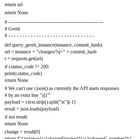
return
url
return
None
# -------------------------------------------------------------
# Gerrit
# - - - - - - - - - - - - - - - - - - - - - - - - - - - - - - -
def
query_gerrit_instance
(
instance
,
commit_hash
):
url
=
instance
+
"changes/?q="
+
commit_hash
r
=
requests
.
get
(
url
)
if
r
.
status_code
!=
200
:
print
(
r
.
status_code
)
return
None
# We can't use r.json() as currently the API starts responses
# by an extra line ")]}'"
payload
=
r
.
text
.
strip
()
.
split
(
"
\n
"
)[
-
1
]
result
=
json
.
loads
(
payload
)
if
not
result
:
return
None
change
=
result
[
0
]
return
f
"{instance}c/{change['project']}/+/{change['_number']}"