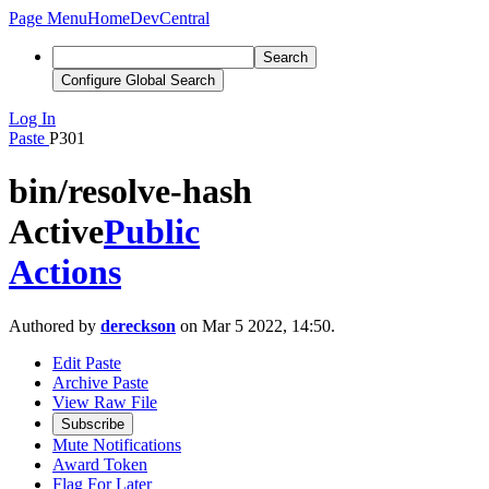
Page Menu
Home
DevCentral
Search
Configure Global Search
Log In
Paste
P301
bin/resolve-hash
Active
Public
Actions
Authored by
dereckson
on Mar 5 2022, 14:50.
Edit Paste
Archive Paste
View Raw File
Subscribe
Mute Notifications
Award Token
Flag For Later