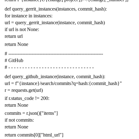
def
query_gerrit_instances
(
instances
,
commit_hash
):
for
instance
in
instances
:
url
=
query_gerrit_instance
(
instance
,
commit_hash
)
if
url
is
not
None
:
return
url
return
None
# -------------------------------------------------------------
# GitHub
# - - - - - - - - - - - - - - - - - - - - - - - - - - - - - - -
def
query_github_instance
(
instance
,
commit_hash
):
url
=
f
"{instance}/search/commits?q=hash:{commit_hash}"
r
=
requests
.
get
(
url
)
if
r
.
status_code
!=
200
:
return
None
commits
=
r
.
json
()[
"items"
]
if
not
commits
:
return
None
return
commits
[
0
][
"html_url"
]