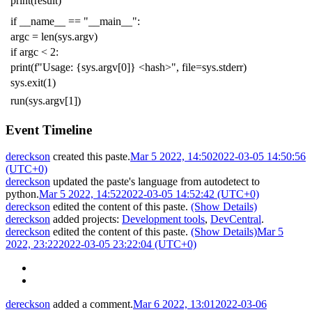
print
(
result
)
if
__name__
==
"__main__"
:
argc
=
len
(
sys
.
argv
)
if
argc
<
2
:
print
(
f
"Usage: {sys.argv[0]} <hash>"
,
file
=
sys
.
stderr
)
sys
.
exit
(
1
)
run
(
sys
.
argv
[
1
])
Event Timeline
dereckson
created this paste.
Mar 5 2022, 14:50
2022-03-05 14:50:56
(UTC+0)
dereckson
updated the paste's language from
autodetect
to
python
.
Mar 5 2022, 14:52
2022-03-05 14:52:42 (UTC+0)
dereckson
edited the content of this paste.
(Show Details)
dereckson
added projects:
Development tools
,
DevCentral
.
dereckson
edited the content of this paste.
(Show Details)
Mar 5
2022, 23:22
2022-03-05 23:22:04 (UTC+0)
dereckson
added a comment.
Mar 6 2022, 13:01
2022-03-06