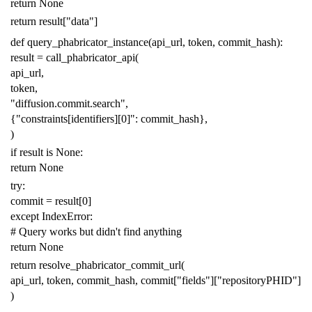
return
None
return
result
[
"data"
]
def
query_phabricator_instance
(
api_url
,
token
,
commit_hash
):
result
=
call_phabricator_api
(
api_url
,
token
,
"diffusion.commit.search"
,
{
"constraints[identifiers][0]"
:
commit_hash
},
)
if
result
is
None
:
return
None
try
:
commit
=
result
[
0
]
except
IndexError
:
# Query works but didn't find anything
return
None
return
resolve_phabricator_commit_url
(
api_url
,
token
,
commit_hash
,
commit
[
"fields"
][
"repositoryPHID"
]
)