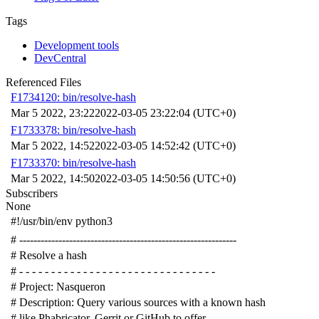
Tags
Development tools
DevCentral
Referenced Files
F1734120: bin/resolve-hash
Mar 5 2022, 23:22
2022-03-05 23:22:04 (UTC+0)
F1733378: bin/resolve-hash
Mar 5 2022, 14:52
2022-03-05 14:52:42 (UTC+0)
F1733370: bin/resolve-hash
Mar 5 2022, 14:50
2022-03-05 14:50:56 (UTC+0)
Subscribers
None
#!/usr/bin/env python3
# -------------------------------------------------------------
# Resolve a hash
# - - - - - - - - - - - - - - - - - - - - - - - - - - - - - - -
# Project: Nasqueron
# Description: Query various sources with a known hash
# like Phabricator, Gerrit or GitHub to offer