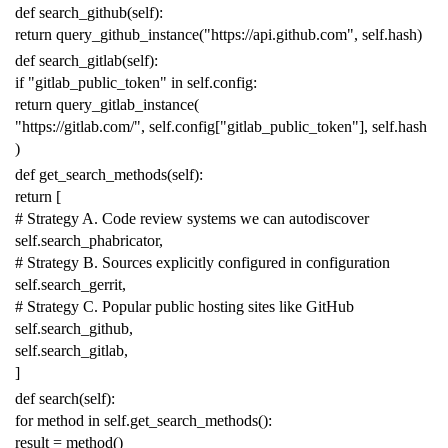
def
search_github
(
self
):
return
query_github_instance
(
"https://api.github.com"
,
self
.
hash
)
def
search_gitlab
(
self
):
if
"gitlab_public_token"
in
self
.
config
:
return
query_gitlab_instance
(
"https://gitlab.com/"
,
self
.
config
[
"gitlab_public_token"
],
self
.
hash
)
def
get_search_methods
(
self
):
return
[
# Strategy A. Code review systems we can autodiscover
self
.
search_phabricator
,
# Strategy B. Sources explicitly configured in configuration
self
.
search_gerrit
,
# Strategy C. Popular public hosting sites like GitHub
self
.
search_github
,
self
.
search_gitlab
,
]
def
search
(
self
):
for
method
in
self
.
get_search_methods
():
result
=
method
()