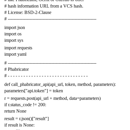
# hash information URL from a VCS hash.
# License: BSD-2-Clause
# -------------------------------------------------------------
import
json
import
os
import
sys
import
requests
import
yaml
# -------------------------------------------------------------
# Phabricator
# - - - - - - - - - - - - - - - - - - - - - - - - - - - - - - -
def
call_phabricator_api
(
api_url
,
token
,
method
,
parameters
):
parameters
[
"api.token"
]
=
token
r
=
requests
.
post
(
api_url
+
method
,
data
=
parameters
)
if
r
.
status_code
!=
200
:
return
None
result
=
r
.
json
()[
"result"
]
if
result
is
None
: