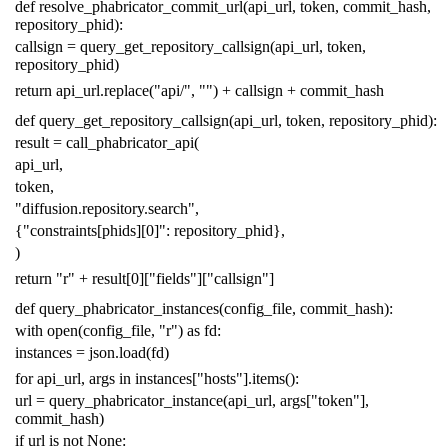
def
resolve_phabricator_commit_url
(
api_url
,
token
,
commit_hash
,
repository_phid
):
callsign
=
query_get_repository_callsign
(
api_url
,
token
,
repository_phid
)
return
api_url
.
replace
(
"api/"
,
""
)
+
callsign
+
commit_hash
def
query_get_repository_callsign
(
api_url
,
token
,
repository_phid
):
result
=
call_phabricator_api
(
api_url
,
token
,
"diffusion.repository.search"
,
{
"constraints[phids][0]"
:
repository_phid
},
)
return
"r"
+
result
[
0
][
"fields"
][
"callsign"
]
def
query_phabricator_instances
(
config_file
,
commit_hash
):
with
open
(
config_file
,
"r"
)
as
fd
:
instances
=
json
.
load
(
fd
)
for
api_url
,
args
in
instances
[
"hosts"
]
.
items
():
url
=
query_phabricator_instance
(
api_url
,
args
[
"token"
],
commit_hash
)
if
url
is
not
None
: