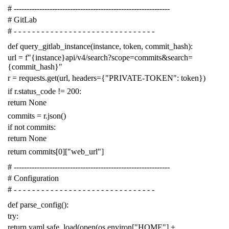
# -------------------------------------------------------------
# GitLab
# - - - - - - - - - - - - - - - - - - - - - - - - - - - - - - -
def
query_gitlab_instance
(
instance
,
token
,
commit_hash
):
url
=
f
"{instance}api/v4/search?scope=commits&search=
{commit_hash}"
r
=
requests
.
get
(
url
,
headers
=
{
"PRIVATE-TOKEN"
:
token
})
if
r
.
status_code
!=
200
:
return
None
commits
=
r
.
json
()
if
not
commits
:
return
None
return
commits
[
0
][
"web_url"
]
# -------------------------------------------------------------
# Configuration
# - - - - - - - - - - - - - - - - - - - - - - - - - - - - - - -
def
parse_config
():
try
:
return
yaml
.
safe_load
(
open
(
os
.
environ
[
"HOME"
]
+