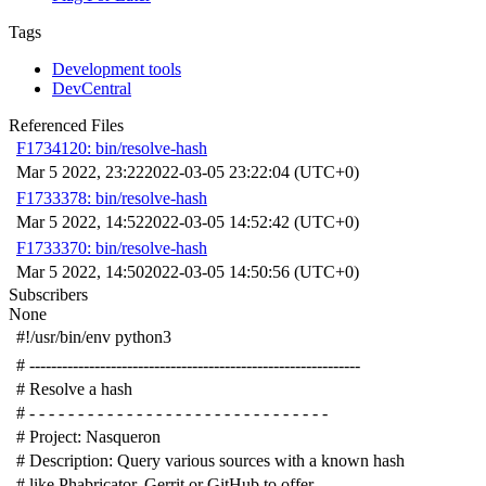
Tags
Development tools
DevCentral
Referenced Files
F1734120: bin/resolve-hash
Mar 5 2022, 23:22
2022-03-05 23:22:04 (UTC+0)
F1733378: bin/resolve-hash
Mar 5 2022, 14:52
2022-03-05 14:52:42 (UTC+0)
F1733370: bin/resolve-hash
Mar 5 2022, 14:50
2022-03-05 14:50:56 (UTC+0)
Subscribers
None
#!/usr/bin/env python3
# -------------------------------------------------------------
# Resolve a hash
# - - - - - - - - - - - - - - - - - - - - - - - - - - - - - - -
# Project: Nasqueron
# Description: Query various sources with a known hash
# like Phabricator, Gerrit or GitHub to offer