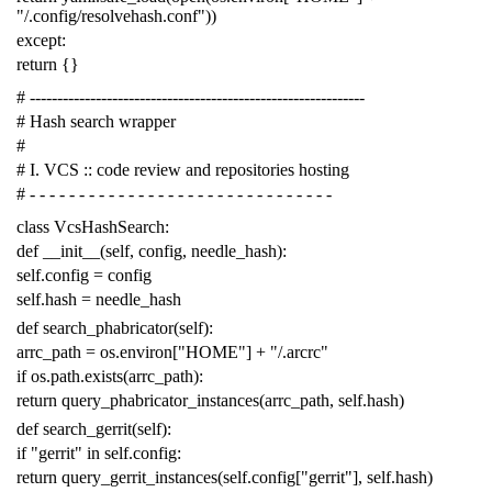
"/.config/resolvehash.conf"
))
except
:
return
{}
# -------------------------------------------------------------
# Hash search wrapper
#
# I. VCS :: code review and repositories hosting
# - - - - - - - - - - - - - - - - - - - - - - - - - - - - - - -
class
VcsHashSearch
:
def
__init__
(
self
,
config
,
needle_hash
):
self
.
config
=
config
self
.
hash
=
needle_hash
def
search_phabricator
(
self
):
arrc_path
=
os
.
environ
[
"HOME"
]
+
"/.arcrc"
if
os
.
path
.
exists
(
arrc_path
):
return
query_phabricator_instances
(
arrc_path
,
self
.
hash
)
def
search_gerrit
(
self
):
if
"gerrit"
in
self
.
config
:
return
query_gerrit_instances
(
self
.
config
[
"gerrit"
],
self
.
hash
)