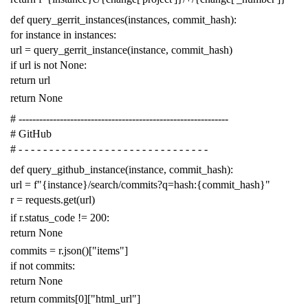
def
query_gerrit_instances
(
instances
,
commit_hash
):
for
instance
in
instances
:
url
=
query_gerrit_instance
(
instance
,
commit_hash
)
if
url
is
not
None
:
return
url
return
None
# -------------------------------------------------------------
# GitHub
# - - - - - - - - - - - - - - - - - - - - - - - - - - - - - - -
def
query_github_instance
(
instance
,
commit_hash
):
url
=
f
"{instance}/search/commits?q=hash:{commit_hash}"
r
=
requests
.
get
(
url
)
if
r
.
status_code
!=
200
:
return
None
commits
=
r
.
json
()[
"items"
]
if
not
commits
:
return
None
return
commits
[
0
][
"html_url"
]