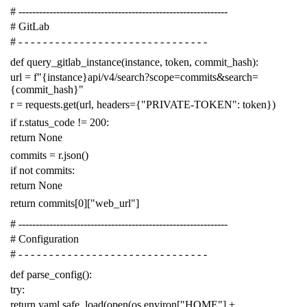
# -------------------------------------------------------------
# GitLab
# - - - - - - - - - - - - - - - - - - - - - - - - - - - - - - -
def
query_gitlab_instance
(
instance
,
token
,
commit_hash
):
url
=
f
"{instance}api/v4/search?scope=commits&search=
{commit_hash}"
r
=
requests
.
get
(
url
,
headers
=
{
"PRIVATE-TOKEN"
:
token
})
if
r
.
status_code
!=
200
:
return
None
commits
=
r
.
json
()
if
not
commits
:
return
None
return
commits
[
0
][
"web_url"
]
# -------------------------------------------------------------
# Configuration
# - - - - - - - - - - - - - - - - - - - - - - - - - - - - - - -
def
parse_config
():
try
:
return
yaml
.
safe_load
(
open
(
os
.
environ
[
"HOME"
]
+