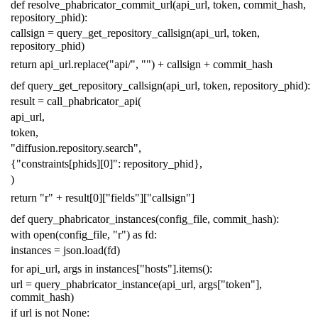
def
resolve_phabricator_commit_url
(
api_url
,
token
,
commit_hash
,
repository_phid
):
callsign
=
query_get_repository_callsign
(
api_url
,
token
,
repository_phid
)
return
api_url
.
replace
(
"api/"
,
""
)
+
callsign
+
commit_hash
def
query_get_repository_callsign
(
api_url
,
token
,
repository_phid
):
result
=
call_phabricator_api
(
api_url
,
token
,
"diffusion.repository.search"
,
{
"constraints[phids][0]"
:
repository_phid
},
)
return
"r"
+
result
[
0
][
"fields"
][
"callsign"
]
def
query_phabricator_instances
(
config_file
,
commit_hash
):
with
open
(
config_file
,
"r"
)
as
fd
:
instances
=
json
.
load
(
fd
)
for
api_url
,
args
in
instances
[
"hosts"
]
.
items
():
url
=
query_phabricator_instance
(
api_url
,
args
[
"token"
],
commit_hash
)
if
url
is
not
None
: