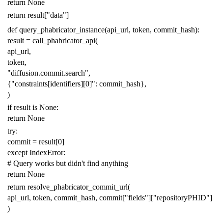
return
None
return
result
[
"data"
]
def
query_phabricator_instance
(
api_url
,
token
,
commit_hash
):
result
=
call_phabricator_api
(
api_url
,
token
,
"diffusion.commit.search"
,
{
"constraints[identifiers][0]"
:
commit_hash
},
)
if
result
is
None
:
return
None
try
:
commit
=
result
[
0
]
except
IndexError
:
# Query works but didn't find anything
return
None
return
resolve_phabricator_commit_url
(
api_url
,
token
,
commit_hash
,
commit
[
"fields"
][
"repositoryPHID"
]
)