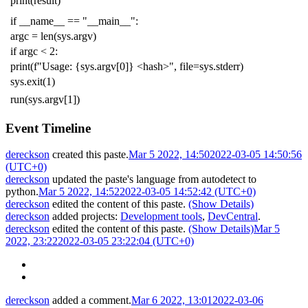
print
(
result
)
if
__name__
==
"__main__"
:
argc
=
len
(
sys
.
argv
)
if
argc
<
2
:
print
(
f
"Usage: {sys.argv[0]} <hash>"
,
file
=
sys
.
stderr
)
sys
.
exit
(
1
)
run
(
sys
.
argv
[
1
])
Event Timeline
dereckson
created this paste.
Mar 5 2022, 14:50
2022-03-05 14:50:56
(UTC+0)
dereckson
updated the paste's language from
autodetect
to
python
.
Mar 5 2022, 14:52
2022-03-05 14:52:42 (UTC+0)
dereckson
edited the content of this paste.
(Show Details)
dereckson
added projects:
Development tools
,
DevCentral
.
dereckson
edited the content of this paste.
(Show Details)
Mar 5
2022, 23:22
2022-03-05 23:22:04 (UTC+0)
dereckson
added a comment.
Mar 6 2022, 13:01
2022-03-06