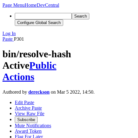
Page Menu
Home
DevCentral
Search
Configure Global Search
Log In
Paste
P301
bin/resolve-hash
Active
Public
Actions
Authored by
dereckson
on Mar 5 2022, 14:50.
Edit Paste
Archive Paste
View Raw File
Subscribe
Mute Notifications
Award Token
Flag For Later