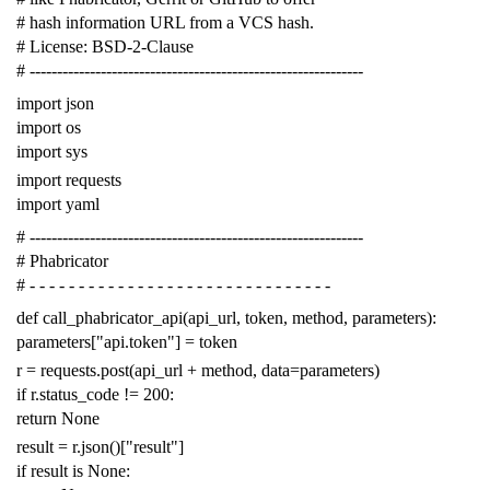
# hash information URL from a VCS hash.
# License: BSD-2-Clause
# -------------------------------------------------------------
import
json
import
os
import
sys
import
requests
import
yaml
# -------------------------------------------------------------
# Phabricator
# - - - - - - - - - - - - - - - - - - - - - - - - - - - - - - -
def
call_phabricator_api
(
api_url
,
token
,
method
,
parameters
):
parameters
[
"api.token"
]
=
token
r
=
requests
.
post
(
api_url
+
method
,
data
=
parameters
)
if
r
.
status_code
!=
200
:
return
None
result
=
r
.
json
()[
"result"
]
if
result
is
None
: