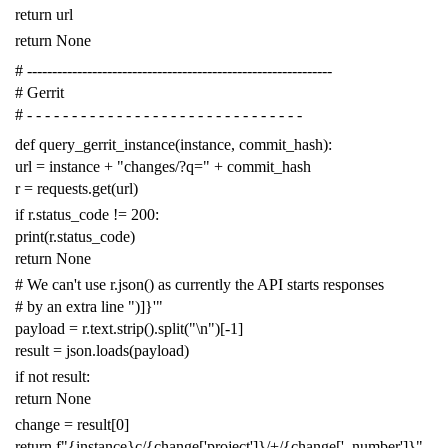
return
url
return
None
# -------------------------------------------------------------
# Gerrit
# - - - - - - - - - - - - - - - - - - - - - - - - - - - - - - -
def
query_gerrit_instance
(
instance
,
commit_hash
):
url
=
instance
+
"changes/?q="
+
commit_hash
r
=
requests
.
get
(
url
)
if
r
.
status_code
!=
200
:
print
(
r
.
status_code
)
return
None
# We can't use r.json() as currently the API starts responses
# by an extra line ")]}'"
payload
=
r
.
text
.
strip
()
.
split
(
"
\n
"
)[
-
1
]
result
=
json
.
loads
(
payload
)
if
not
result
:
return
None
change
=
result
[
0
]
return
f
"{instance}c/{change['project']}/+/{change['_number']}"