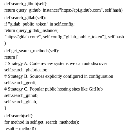
def
search_github
(
self
):
return
query_github_instance
(
"https://api.github.com"
,
self
.
hash
)
def
search_gitlab
(
self
):
if
"gitlab_public_token"
in
self
.
config
:
return
query_gitlab_instance
(
"https://gitlab.com/"
,
self
.
config
[
"gitlab_public_token"
],
self
.
hash
)
def
get_search_methods
(
self
):
return
[
# Strategy A. Code review systems we can autodiscover
self
.
search_phabricator
,
# Strategy B. Sources explicitly configured in configuration
self
.
search_gerrit
,
# Strategy C. Popular public hosting sites like GitHub
self
.
search_github
,
self
.
search_gitlab
,
]
def
search
(
self
):
for
method
in
self
.
get_search_methods
():
result
=
method
()