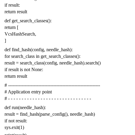
if
result
:
return
result
def
get_search_classes
():
return
[
VcsHashSearch
,
]
def
find_hash
(
config
,
needle_hash
):
for
search_class
in
get_search_classes
():
result
=
search_class
(
config
,
needle_hash
)
.
search
()
if
result
is
not
None
:
return
result
# -------------------------------------------------------------
# Application entry point
# - - - - - - - - - - - - - - - - - - - - - - - - - - - - - - -
def
run
(
needle_hash
):
result
=
find_hash
(
parse_config
(),
needle_hash
)
if
not
result
:
sys
.
exit
(
1
)