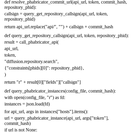
def
resolve_phabricator_commit_url
(
api_url
,
token
,
commit_hash
,
repository_phid
):
callsign
=
query_get_repository_callsign
(
api_url
,
token
,
repository_phid
)
return
api_url
.
replace
(
"api/"
,
""
)
+
callsign
+
commit_hash
def
query_get_repository_callsign
(
api_url
,
token
,
repository_phid
):
result
=
call_phabricator_api
(
api_url
,
token
,
"diffusion.repository.search"
,
{
"constraints[phids][0]"
:
repository_phid
},
)
return
"r"
+
result
[
0
][
"fields"
][
"callsign"
]
def
query_phabricator_instances
(
config_file
,
commit_hash
):
with
open
(
config_file
,
"r"
)
as
fd
:
instances
=
json
.
load
(
fd
)
for
api_url
,
args
in
instances
[
"hosts"
]
.
items
():
url
=
query_phabricator_instance
(
api_url
,
args
[
"token"
],
commit_hash
)
if
url
is
not
None
: