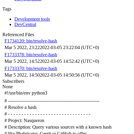
Tags
Development tools
DevCentral
Referenced Files
F1734120: bin/resolve-hash
Mar 5 2022, 23:22
2022-03-05 23:22:04 (UTC+0)
F1733378: bin/resolve-hash
Mar 5 2022, 14:52
2022-03-05 14:52:42 (UTC+0)
F1733370: bin/resolve-hash
Mar 5 2022, 14:50
2022-03-05 14:50:56 (UTC+0)
Subscribers
None
#!/usr/bin/env python3
# -------------------------------------------------------------
# Resolve a hash
# - - - - - - - - - - - - - - - - - - - - - - - - - - - - - - -
# Project: Nasqueron
# Description: Query various sources with a known hash
# like Phabricator, Gerrit or GitHub to offer