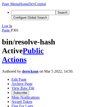
Page Menu
Home
DevCentral
Search
Configure Global Search
Log In
Paste
P301
bin/resolve-hash
Active
Public
Actions
Authored by
dereckson
on Mar 5 2022, 14:50.
Edit Paste
Archive Paste
View Raw File
Subscribe
Mute Notifications
Award Token
Flag For Later