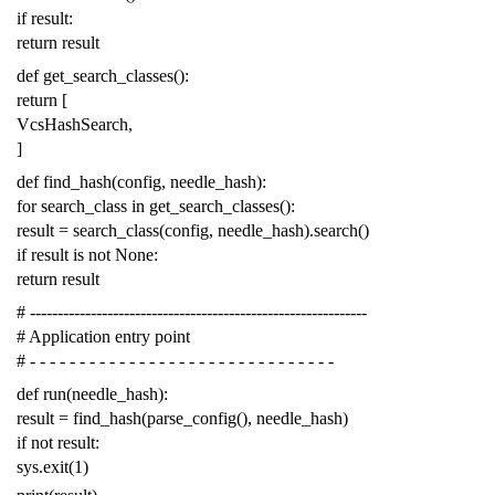
if
result
:
return
result
def
get_search_classes
():
return
[
VcsHashSearch
,
]
def
find_hash
(
config
,
needle_hash
):
for
search_class
in
get_search_classes
():
result
=
search_class
(
config
,
needle_hash
)
.
search
()
if
result
is
not
None
:
return
result
# -------------------------------------------------------------
# Application entry point
# - - - - - - - - - - - - - - - - - - - - - - - - - - - - - - -
def
run
(
needle_hash
):
result
=
find_hash
(
parse_config
(),
needle_hash
)
if
not
result
:
sys
.
exit
(
1
)