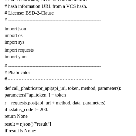
# hash information URL from a VCS hash.
# License: BSD-2-Clause
# -------------------------------------------------------------
import
json
import
os
import
sys
import
requests
import
yaml
# -------------------------------------------------------------
# Phabricator
# - - - - - - - - - - - - - - - - - - - - - - - - - - - - - - -
def
call_phabricator_api
(
api_url
,
token
,
method
,
parameters
):
parameters
[
"api.token"
]
=
token
r
=
requests
.
post
(
api_url
+
method
,
data
=
parameters
)
if
r
.
status_code
!=
200
:
return
None
result
=
r
.
json
()[
"result"
]
if
result
is
None
: