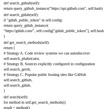
def
search_github
(
self
):
return
query_github_instance
(
"https://api.github.com"
,
self
.
hash
)
def
search_gitlab
(
self
):
if
"gitlab_public_token"
in
self
.
config
:
return
query_gitlab_instance
(
"https://gitlab.com/"
,
self
.
config
[
"gitlab_public_token"
],
self
.
hash
)
def
get_search_methods
(
self
):
return
[
# Strategy A. Code review systems we can autodiscover
self
.
search_phabricator
,
# Strategy B. Sources explicitly configured in configuration
self
.
search_gerrit
,
# Strategy C. Popular public hosting sites like GitHub
self
.
search_github
,
self
.
search_gitlab
,
]
def
search
(
self
):
for
method
in
self
.
get_search_methods
():
result
=
method
()