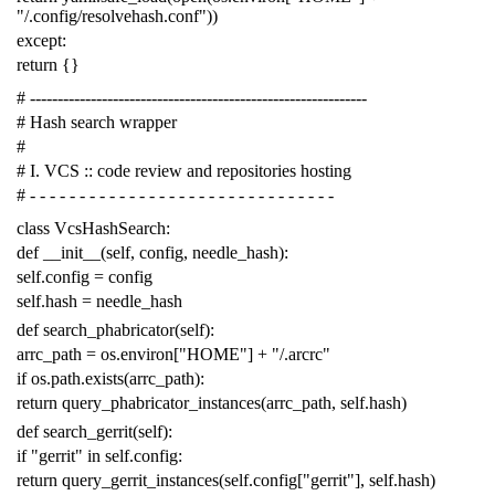
"/.config/resolvehash.conf"
))
except
:
return
{}
# -------------------------------------------------------------
# Hash search wrapper
#
# I. VCS :: code review and repositories hosting
# - - - - - - - - - - - - - - - - - - - - - - - - - - - - - - -
class
VcsHashSearch
:
def
__init__
(
self
,
config
,
needle_hash
):
self
.
config
=
config
self
.
hash
=
needle_hash
def
search_phabricator
(
self
):
arrc_path
=
os
.
environ
[
"HOME"
]
+
"/.arcrc"
if
os
.
path
.
exists
(
arrc_path
):
return
query_phabricator_instances
(
arrc_path
,
self
.
hash
)
def
search_gerrit
(
self
):
if
"gerrit"
in
self
.
config
:
return
query_gerrit_instances
(
self
.
config
[
"gerrit"
],
self
.
hash
)