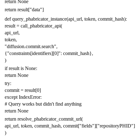
return
None
return
result
[
"data"
]
def
query_phabricator_instance
(
api_url
,
token
,
commit_hash
):
result
=
call_phabricator_api
(
api_url
,
token
,
"diffusion.commit.search"
,
{
"constraints[identifiers][0]"
:
commit_hash
},
)
if
result
is
None
:
return
None
try
:
commit
=
result
[
0
]
except
IndexError
:
# Query works but didn't find anything
return
None
return
resolve_phabricator_commit_url
(
api_url
,
token
,
commit_hash
,
commit
[
"fields"
][
"repositoryPHID"
]
)