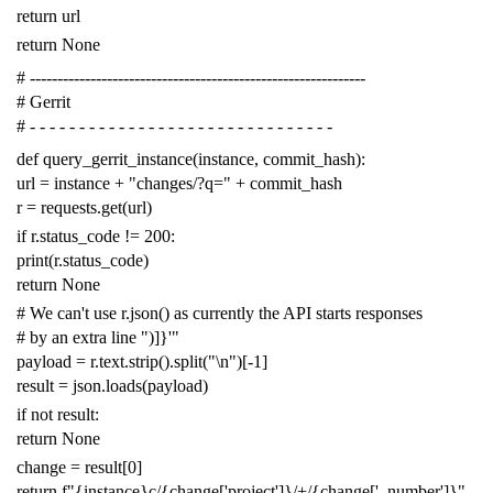
return
url
return
None
# -------------------------------------------------------------
# Gerrit
# - - - - - - - - - - - - - - - - - - - - - - - - - - - - - - -
def
query_gerrit_instance
(
instance
,
commit_hash
):
url
=
instance
+
"changes/?q="
+
commit_hash
r
=
requests
.
get
(
url
)
if
r
.
status_code
!=
200
:
print
(
r
.
status_code
)
return
None
# We can't use r.json() as currently the API starts responses
# by an extra line ")]}'"
payload
=
r
.
text
.
strip
()
.
split
(
"
\n
"
)[
-
1
]
result
=
json
.
loads
(
payload
)
if
not
result
:
return
None
change
=
result
[
0
]
return
f
"{instance}c/{change['project']}/+/{change['_number']}"