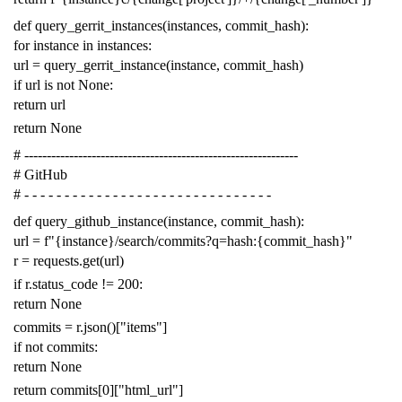
def
query_gerrit_instances
(
instances
,
commit_hash
):
for
instance
in
instances
:
url
=
query_gerrit_instance
(
instance
,
commit_hash
)
if
url
is
not
None
:
return
url
return
None
# -------------------------------------------------------------
# GitHub
# - - - - - - - - - - - - - - - - - - - - - - - - - - - - - - -
def
query_github_instance
(
instance
,
commit_hash
):
url
=
f
"{instance}/search/commits?q=hash:{commit_hash}"
r
=
requests
.
get
(
url
)
if
r
.
status_code
!=
200
:
return
None
commits
=
r
.
json
()[
"items"
]
if
not
commits
:
return
None
return
commits
[
0
][
"html_url"
]