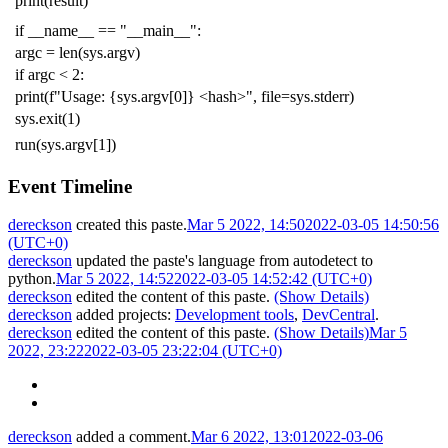
print
(
result
)
if
__name__
==
"__main__"
:
argc
=
len
(
sys
.
argv
)
if
argc
<
2
:
print
(
f
"Usage: {sys.argv[0]} <hash>"
,
file
=
sys
.
stderr
)
sys
.
exit
(
1
)
run
(
sys
.
argv
[
1
])
Event Timeline
dereckson
created this paste.
Mar 5 2022, 14:50
2022-03-05 14:50:56
(UTC+0)
dereckson
updated the paste's language from
autodetect
to
python
.
Mar 5 2022, 14:52
2022-03-05 14:52:42 (UTC+0)
dereckson
edited the content of this paste.
(Show Details)
dereckson
added projects:
Development tools
,
DevCentral
.
dereckson
edited the content of this paste.
(Show Details)
Mar 5
2022, 23:22
2022-03-05 23:22:04 (UTC+0)
dereckson
added a comment.
Mar 6 2022, 13:01
2022-03-06