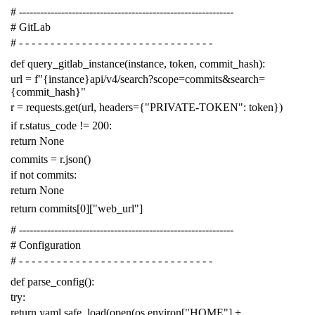
# -------------------------------------------------------------
# GitLab
# - - - - - - - - - - - - - - - - - - - - - - - - - - - - - - -
def
query_gitlab_instance
(
instance
,
token
,
commit_hash
):
url
=
f
"{instance}api/v4/search?scope=commits&search=
{commit_hash}"
r
=
requests
.
get
(
url
,
headers
=
{
"PRIVATE-TOKEN"
:
token
})
if
r
.
status_code
!=
200
:
return
None
commits
=
r
.
json
()
if
not
commits
:
return
None
return
commits
[
0
][
"web_url"
]
# -------------------------------------------------------------
# Configuration
# - - - - - - - - - - - - - - - - - - - - - - - - - - - - - - -
def
parse_config
():
try
:
return
yaml
.
safe_load
(
open
(
os
.
environ
[
"HOME"
]
+