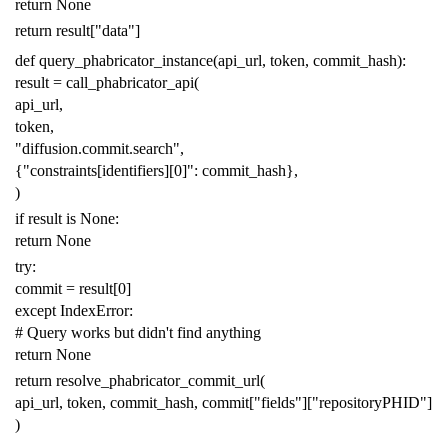
return
None
return
result
[
"data"
]
def
query_phabricator_instance
(
api_url
,
token
,
commit_hash
):
result
=
call_phabricator_api
(
api_url
,
token
,
"diffusion.commit.search"
,
{
"constraints[identifiers][0]"
:
commit_hash
},
)
if
result
is
None
:
return
None
try
:
commit
=
result
[
0
]
except
IndexError
:
# Query works but didn't find anything
return
None
return
resolve_phabricator_commit_url
(
api_url
,
token
,
commit_hash
,
commit
[
"fields"
][
"repositoryPHID"
]
)