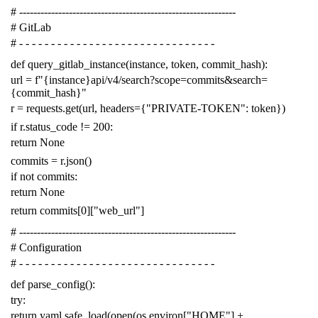
# -------------------------------------------------------------
# GitLab
# - - - - - - - - - - - - - - - - - - - - - - - - - - - - - - -
def
query_gitlab_instance
(
instance
,
token
,
commit_hash
):
url
=
f
"{instance}api/v4/search?scope=commits&search=
{commit_hash}"
r
=
requests
.
get
(
url
,
headers
=
{
"PRIVATE-TOKEN"
:
token
})
if
r
.
status_code
!=
200
:
return
None
commits
=
r
.
json
()
if
not
commits
:
return
None
return
commits
[
0
][
"web_url"
]
# -------------------------------------------------------------
# Configuration
# - - - - - - - - - - - - - - - - - - - - - - - - - - - - - - -
def
parse_config
():
try
:
return
yaml
.
safe_load
(
open
(
os
.
environ
[
"HOME"
]
+