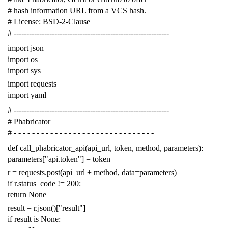
# hash information URL from a VCS hash.
# License: BSD-2-Clause
# -------------------------------------------------------------
import
json
import
os
import
sys
import
requests
import
yaml
# -------------------------------------------------------------
# Phabricator
# - - - - - - - - - - - - - - - - - - - - - - - - - - - - - - -
def
call_phabricator_api
(
api_url
,
token
,
method
,
parameters
):
parameters
[
"api.token"
]
=
token
r
=
requests
.
post
(
api_url
+
method
,
data
=
parameters
)
if
r
.
status_code
!=
200
:
return
None
result
=
r
.
json
()[
"result"
]
if
result
is
None
: