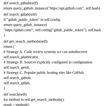
def
search_github
(
self
):
return
query_github_instance
(
"https://api.github.com"
,
self
.
hash
)
def
search_gitlab
(
self
):
if
"gitlab_public_token"
in
self
.
config
:
return
query_gitlab_instance
(
"https://gitlab.com/"
,
self
.
config
[
"gitlab_public_token"
],
self
.
hash
)
def
get_search_methods
(
self
):
return
[
# Strategy A. Code review systems we can autodiscover
self
.
search_phabricator
,
# Strategy B. Sources explicitly configured in configuration
self
.
search_gerrit
,
# Strategy C. Popular public hosting sites like GitHub
self
.
search_github
,
self
.
search_gitlab
,
]
def
search
(
self
):
for
method
in
self
.
get_search_methods
():
result
=
method
()