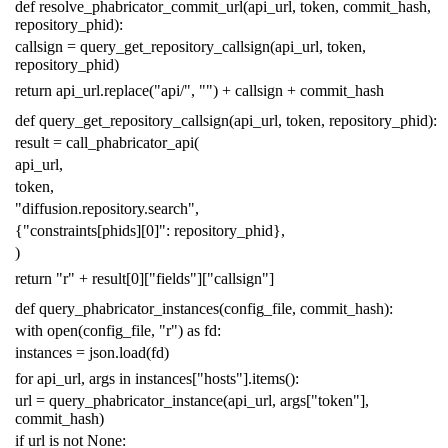
def
resolve_phabricator_commit_url
(
api_url
,
token
,
commit_hash
,
repository_phid
):
callsign
=
query_get_repository_callsign
(
api_url
,
token
,
repository_phid
)
return
api_url
.
replace
(
"api/"
,
""
)
+
callsign
+
commit_hash
def
query_get_repository_callsign
(
api_url
,
token
,
repository_phid
):
result
=
call_phabricator_api
(
api_url
,
token
,
"diffusion.repository.search"
,
{
"constraints[phids][0]"
:
repository_phid
},
)
return
"r"
+
result
[
0
][
"fields"
][
"callsign"
]
def
query_phabricator_instances
(
config_file
,
commit_hash
):
with
open
(
config_file
,
"r"
)
as
fd
:
instances
=
json
.
load
(
fd
)
for
api_url
,
args
in
instances
[
"hosts"
]
.
items
():
url
=
query_phabricator_instance
(
api_url
,
args
[
"token"
],
commit_hash
)
if
url
is
not
None
: