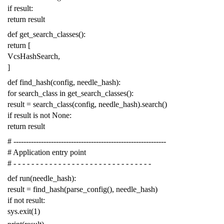
if
result
:
return
result
def
get_search_classes
():
return
[
VcsHashSearch
,
]
def
find_hash
(
config
,
needle_hash
):
for
search_class
in
get_search_classes
():
result
=
search_class
(
config
,
needle_hash
)
.
search
()
if
result
is
not
None
:
return
result
# -------------------------------------------------------------
# Application entry point
# - - - - - - - - - - - - - - - - - - - - - - - - - - - - - - -
def
run
(
needle_hash
):
result
=
find_hash
(
parse_config
(),
needle_hash
)
if
not
result
:
sys
.
exit
(
1
)