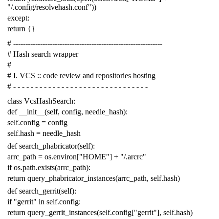
"/.config/resolvehash.conf"
))
except
:
return
{}
# -------------------------------------------------------------
# Hash search wrapper
#
# I. VCS :: code review and repositories hosting
# - - - - - - - - - - - - - - - - - - - - - - - - - - - - - - -
class
VcsHashSearch
:
def
__init__
(
self
,
config
,
needle_hash
):
self
.
config
=
config
self
.
hash
=
needle_hash
def
search_phabricator
(
self
):
arrc_path
=
os
.
environ
[
"HOME"
]
+
"/.arcrc"
if
os
.
path
.
exists
(
arrc_path
):
return
query_phabricator_instances
(
arrc_path
,
self
.
hash
)
def
search_gerrit
(
self
):
if
"gerrit"
in
self
.
config
:
return
query_gerrit_instances
(
self
.
config
[
"gerrit"
],
self
.
hash
)