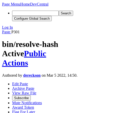
Page Menu
Home
DevCentral
Search
Configure Global Search
Log In
Paste
P301
bin/resolve-hash
Active
Public
Actions
Authored by
dereckson
on Mar 5 2022, 14:50.
Edit Paste
Archive Paste
View Raw File
Subscribe
Mute Notifications
Award Token
Flag For Later