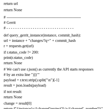
return
url
return
None
# -------------------------------------------------------------
# Gerrit
# - - - - - - - - - - - - - - - - - - - - - - - - - - - - - - -
def
query_gerrit_instance
(
instance
,
commit_hash
):
url
=
instance
+
"changes/?q="
+
commit_hash
r
=
requests
.
get
(
url
)
if
r
.
status_code
!=
200
:
print
(
r
.
status_code
)
return
None
# We can't use r.json() as currently the API starts responses
# by an extra line ")]}'"
payload
=
r
.
text
.
strip
()
.
split
(
"
\n
"
)[
-
1
]
result
=
json
.
loads
(
payload
)
if
not
result
:
return
None
change
=
result
[
0
]
return
f
"{instance}c/{change['project']}/+/{change['_number']}"