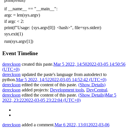
print
(
result
)
if
__name__
==
"__main__"
:
argc
=
len
(
sys
.
argv
)
if
argc
<
2
:
print
(
f
"Usage: {sys.argv[0]} <hash>"
,
file
=
sys
.
stderr
)
sys
.
exit
(
1
)
run
(
sys
.
argv
[
1
])
Event Timeline
dereckson
created this paste.
Mar 5 2022, 14:50
2022-03-05 14:50:56
(UTC+0)
dereckson
updated the paste's language from
autodetect
to
python
.
Mar 5 2022, 14:52
2022-03-05 14:52:42 (UTC+0)
dereckson
edited the content of this paste.
(Show Details)
dereckson
added projects:
Development tools
,
DevCentral
.
dereckson
edited the content of this paste.
(Show Details)
Mar 5
2022, 23:22
2022-03-05 23:22:04 (UTC+0)
dereckson
added a comment.
Mar 6 2022, 13:01
2022-03-06