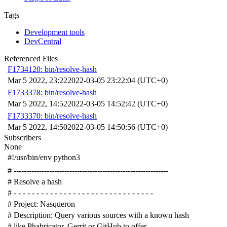
Tags
Development tools
DevCentral
Referenced Files
F1734120: bin/resolve-hash
Mar 5 2022, 23:22
2022-03-05 23:22:04 (UTC+0)
F1733378: bin/resolve-hash
Mar 5 2022, 14:52
2022-03-05 14:52:42 (UTC+0)
F1733370: bin/resolve-hash
Mar 5 2022, 14:50
2022-03-05 14:50:56 (UTC+0)
Subscribers
None
#!/usr/bin/env python3
# -------------------------------------------------------------
# Resolve a hash
# - - - - - - - - - - - - - - - - - - - - - - - - - - - - - - -
# Project: Nasqueron
# Description: Query various sources with a known hash
# like Phabricator, Gerrit or GitHub to offer