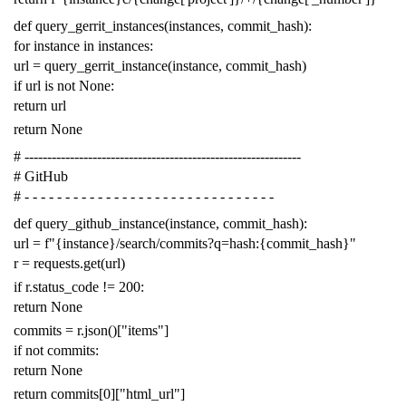
def
query_gerrit_instances
(
instances
,
commit_hash
):
for
instance
in
instances
:
url
=
query_gerrit_instance
(
instance
,
commit_hash
)
if
url
is
not
None
:
return
url
return
None
# -------------------------------------------------------------
# GitHub
# - - - - - - - - - - - - - - - - - - - - - - - - - - - - - - -
def
query_github_instance
(
instance
,
commit_hash
):
url
=
f
"{instance}/search/commits?q=hash:{commit_hash}"
r
=
requests
.
get
(
url
)
if
r
.
status_code
!=
200
:
return
None
commits
=
r
.
json
()[
"items"
]
if
not
commits
:
return
None
return
commits
[
0
][
"html_url"
]