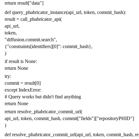
return
result
[
"data"
]
def
query_phabricator_instance
(
api_url
,
token
,
commit_hash
):
result
=
call_phabricator_api
(
api_url
,
token
,
"diffusion.commit.search"
,
{
"constraints[identifiers][0]"
:
commit_hash
},
)
if
result
is
None
:
return
None
try
:
commit
=
result
[
0
]
except
IndexError
:
# Query works but didn't find anything
return
None
return
resolve_phabricator_commit_url
(
api_url
,
token
,
commit_hash
,
commit
[
"fields"
][
"repositoryPHID"
]
)
def
resolve_phabricator_commit_url
(
api_url
,
token
,
commit_hash
,
r