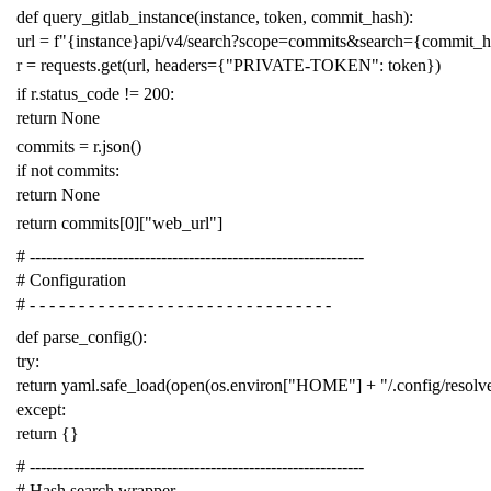
def
query_gitlab_instance
(
instance
,
token
,
commit_hash
):
url
=
f
"{instance}api/v4/search?scope=commits&search={commit_
r
=
requests
.
get
(
url
,
headers
=
{
"PRIVATE-TOKEN"
:
token
})
if
r
.
status_code
!=
200
:
return
None
commits
=
r
.
json
()
if
not
commits
:
return
None
return
commits
[
0
][
"web_url"
]
# -------------------------------------------------------------
# Configuration
# - - - - - - - - - - - - - - - - - - - - - - - - - - - - - - -
def
parse_config
():
try
:
return
yaml
.
safe_load
(
open
(
os
.
environ
[
"HOME"
]
+
"/.config/resol
except
:
return
{}
# -------------------------------------------------------------
# Hash search wrapper