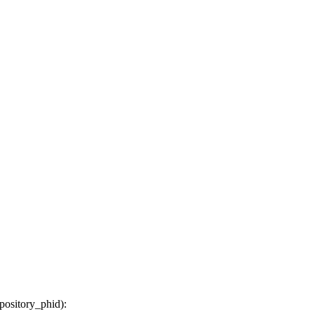
epository_phid
):