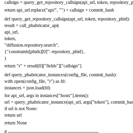
callsign
=
query_get_repository_callsign
(
api_url
,
token
,
repository_
return
api_url
.
replace
(
"api/"
,
""
)
+
callsign
+
commit_hash
def
query_get_repository_callsign
(
api_url
,
token
,
repository_phid
):
result
=
call_phabricator_api
(
api_url
,
token
,
"diffusion.repository.search"
,
{
"constraints[phids][0]"
:
repository_phid
},
)
return
"r"
+
result
[
0
][
"fields"
][
"callsign"
]
def
query_phabricator_instances
(
config_file
,
commit_hash
):
with
open
(
config_file
,
"r"
)
as
fd
:
instances
=
json
.
load
(
fd
)
for
api_url
,
args
in
instances
[
"hosts"
]
.
items
():
url
=
query_phabricator_instance
(
api_url
,
args
[
"token"
],
commit_ha
if
url
is
not
None
:
return
url
return
None
# -------------------------------------------------------------