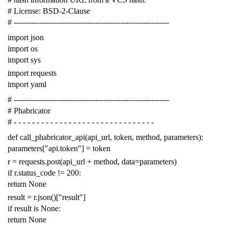
# License: BSD-2-Clause
# -------------------------------------------------------------
import
json
import
os
import
sys
import
requests
import
yaml
# -------------------------------------------------------------
# Phabricator
# - - - - - - - - - - - - - - - - - - - - - - - - - - - - - - -
def
call_phabricator_api
(
api_url
,
token
,
method
,
parameters
):
parameters
[
"api.token"
]
=
token
r
=
requests
.
post
(
api_url
+
method
,
data
=
parameters
)
if
r
.
status_code
!=
200
:
return
None
result
=
r
.
json
()[
"result"
]
if
result
is
None
:
return
None