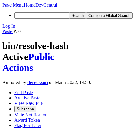
Page Menu
Home
DevCentral
Search
Configure Global Search
Log In
Paste
P301
bin/resolve-hash
Active
Public
Actions
Authored by
dereckson
on Mar 5 2022, 14:50.
Edit Paste
Archive Paste
View Raw File
Subscribe
Mute Notifications
Award Token
Flag For Later