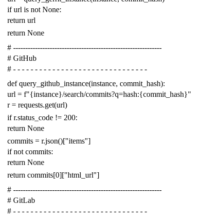
if
url
is
not
None
:
return
url
return
None
# -------------------------------------------------------------
# GitHub
# - - - - - - - - - - - - - - - - - - - - - - - - - - - - - - -
def
query_github_instance
(
instance
,
commit_hash
):
url
=
f
"{instance}/search/commits?q=hash:{commit_hash}"
r
=
requests
.
get
(
url
)
if
r
.
status_code
!=
200
:
return
None
commits
=
r
.
json
()[
"items"
]
if
not
commits
:
return
None
return
commits
[
0
][
"html_url"
]
# -------------------------------------------------------------
# GitLab
# - - - - - - - - - - - - - - - - - - - - - - - - - - - - - - -