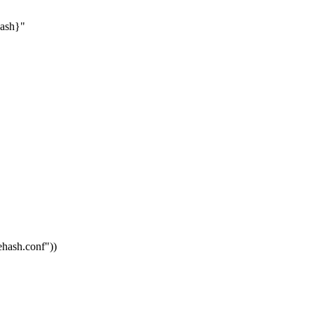
hash}"
vehash.conf"
))