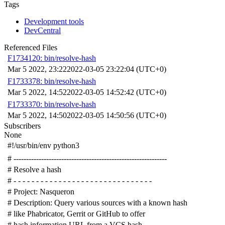
Tags
Development tools
DevCentral
Referenced Files
F1734120: bin/resolve-hash
Mar 5 2022, 23:22
2022-03-05 23:22:04 (UTC+0)
F1733378: bin/resolve-hash
Mar 5 2022, 14:52
2022-03-05 14:52:42 (UTC+0)
F1733370: bin/resolve-hash
Mar 5 2022, 14:50
2022-03-05 14:50:56 (UTC+0)
Subscribers
None
#!/usr/bin/env python3
# -------------------------------------------------------------
# Resolve a hash
# - - - - - - - - - - - - - - - - - - - - - - - - - - - - - - -
# Project: Nasqueron
# Description: Query various sources with a known hash
# like Phabricator, Gerrit or GitHub to offer
# hash information URL from a VCS hash.