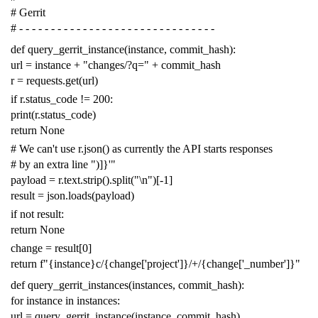
# Gerrit
# - - - - - - - - - - - - - - - - - - - - - - - - - - - - - - -
def
query_gerrit_instance
(
instance
,
commit_hash
):
url
=
instance
+
"changes/?q="
+
commit_hash
r
=
requests
.
get
(
url
)
if
r
.
status_code
!=
200
:
print
(
r
.
status_code
)
return
None
# We can't use r.json() as currently the API starts responses
# by an extra line ")]}'"
payload
=
r
.
text
.
strip
()
.
split
(
"
\n
"
)[
-
1
]
result
=
json
.
loads
(
payload
)
if
not
result
:
return
None
change
=
result
[
0
]
return
f
"{instance}c/{change['project']}/+/{change['_number']}"
def
query_gerrit_instances
(
instances
,
commit_hash
):
for
instance
in
instances
:
url
=
query_gerrit_instance
(
instance
,
commit_hash
)