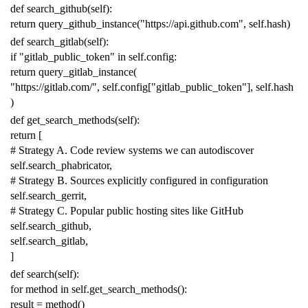
def
search_github
(
self
):
return
query_github_instance
(
"https://api.github.com"
,
self
.
hash
)
def
search_gitlab
(
self
):
if
"gitlab_public_token"
in
self
.
config
:
return
query_gitlab_instance
(
"https://gitlab.com/"
,
self
.
config
[
"gitlab_public_token"
],
self
.
hash
)
def
get_search_methods
(
self
):
return
[
# Strategy A. Code review systems we can autodiscover
self
.
search_phabricator
,
# Strategy B. Sources explicitly configured in configuration
self
.
search_gerrit
,
# Strategy C. Popular public hosting sites like GitHub
self
.
search_github
,
self
.
search_gitlab
,
]
def
search
(
self
):
for
method
in
self
.
get_search_methods
():
result
=
method
()