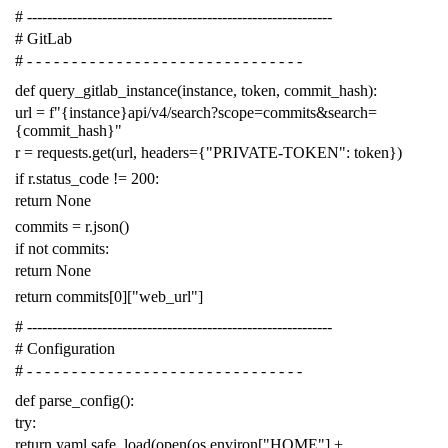
# -------------------------------------------------------------
# GitLab
# - - - - - - - - - - - - - - - - - - - - - - - - - - - - - - -
def
query_gitlab_instance
(
instance
,
token
,
commit_hash
):
url
=
f
"{instance}api/v4/search?scope=commits&search=
{commit_hash}"
r
=
requests
.
get
(
url
,
headers
=
{
"PRIVATE-TOKEN"
:
token
})
if
r
.
status_code
!=
200
:
return
None
commits
=
r
.
json
()
if
not
commits
:
return
None
return
commits
[
0
][
"web_url"
]
# -------------------------------------------------------------
# Configuration
# - - - - - - - - - - - - - - - - - - - - - - - - - - - - - - -
def
parse_config
():
try
:
return
yaml
.
safe_load
(
open
(
os
.
environ
[
"HOME"
]
+