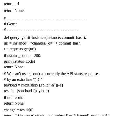
return
url
return
None
# -------------------------------------------------------------
# Gerrit
# - - - - - - - - - - - - - - - - - - - - - - - - - - - - - - -
def
query_gerrit_instance
(
instance
,
commit_hash
):
url
=
instance
+
"changes/?q="
+
commit_hash
r
=
requests
.
get
(
url
)
if
r
.
status_code
!=
200
:
print
(
r
.
status_code
)
return
None
# We can't use r.json() as currently the API starts responses
# by an extra line ")]}'"
payload
=
r
.
text
.
strip
()
.
split
(
"
\n
"
)[
-
1
]
result
=
json
.
loads
(
payload
)
if
not
result
:
return
None
change
=
result
[
0
]
return
f
"{instance}c/{change['project']}/+/{change['_number']}"