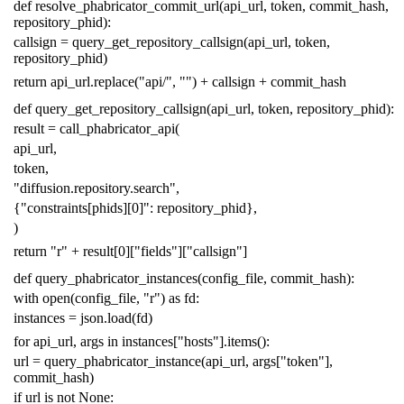
def
resolve_phabricator_commit_url
(
api_url
,
token
,
commit_hash
,
repository_phid
):
callsign
=
query_get_repository_callsign
(
api_url
,
token
,
repository_phid
)
return
api_url
.
replace
(
"api/"
,
""
)
+
callsign
+
commit_hash
def
query_get_repository_callsign
(
api_url
,
token
,
repository_phid
):
result
=
call_phabricator_api
(
api_url
,
token
,
"diffusion.repository.search"
,
{
"constraints[phids][0]"
:
repository_phid
},
)
return
"r"
+
result
[
0
][
"fields"
][
"callsign"
]
def
query_phabricator_instances
(
config_file
,
commit_hash
):
with
open
(
config_file
,
"r"
)
as
fd
:
instances
=
json
.
load
(
fd
)
for
api_url
,
args
in
instances
[
"hosts"
]
.
items
():
url
=
query_phabricator_instance
(
api_url
,
args
[
"token"
],
commit_hash
)
if
url
is
not
None
: