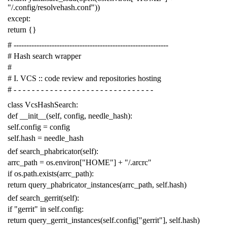
"/.config/resolvehash.conf"
))
except
:
return
{}
# -------------------------------------------------------------
# Hash search wrapper
#
# I. VCS :: code review and repositories hosting
# - - - - - - - - - - - - - - - - - - - - - - - - - - - - - - -
class
VcsHashSearch
:
def
__init__
(
self
,
config
,
needle_hash
):
self
.
config
=
config
self
.
hash
=
needle_hash
def
search_phabricator
(
self
):
arrc_path
=
os
.
environ
[
"HOME"
]
+
"/.arcrc"
if
os
.
path
.
exists
(
arrc_path
):
return
query_phabricator_instances
(
arrc_path
,
self
.
hash
)
def
search_gerrit
(
self
):
if
"gerrit"
in
self
.
config
:
return
query_gerrit_instances
(
self
.
config
[
"gerrit"
],
self
.
hash
)