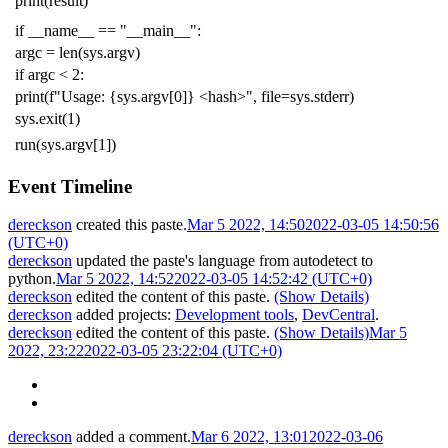
print
(
result
)
if
__name__
==
"__main__"
:
argc
=
len
(
sys
.
argv
)
if
argc
<
2
:
print
(
f
"Usage: {sys.argv[0]} <hash>"
,
file
=
sys
.
stderr
)
sys
.
exit
(
1
)
run
(
sys
.
argv
[
1
])
Event Timeline
dereckson
created this paste.
Mar 5 2022, 14:50
2022-03-05 14:50:56
(UTC+0)
dereckson
updated the paste's language from
autodetect
to
python
.
Mar 5 2022, 14:52
2022-03-05 14:52:42 (UTC+0)
dereckson
edited the content of this paste.
(Show Details)
dereckson
added projects:
Development tools
,
DevCentral
.
dereckson
edited the content of this paste.
(Show Details)
Mar 5
2022, 23:22
2022-03-05 23:22:04 (UTC+0)
dereckson
added a comment.
Mar 6 2022, 13:01
2022-03-06