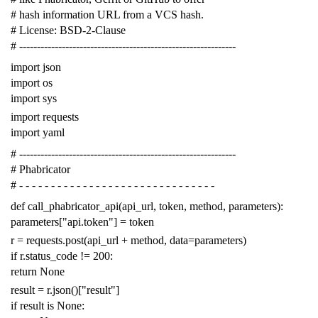
# hash information URL from a VCS hash.
# License: BSD-2-Clause
# -------------------------------------------------------------
import
json
import
os
import
sys
import
requests
import
yaml
# -------------------------------------------------------------
# Phabricator
# - - - - - - - - - - - - - - - - - - - - - - - - - - - - - - -
def
call_phabricator_api
(
api_url
,
token
,
method
,
parameters
):
parameters
[
"api.token"
]
=
token
r
=
requests
.
post
(
api_url
+
method
,
data
=
parameters
)
if
r
.
status_code
!=
200
:
return
None
result
=
r
.
json
()[
"result"
]
if
result
is
None
: