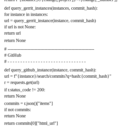
def
query_gerrit_instances
(
instances
,
commit_hash
):
for
instance
in
instances
:
url
=
query_gerrit_instance
(
instance
,
commit_hash
)
if
url
is
not
None
:
return
url
return
None
# -------------------------------------------------------------
# GitHub
# - - - - - - - - - - - - - - - - - - - - - - - - - - - - - - -
def
query_github_instance
(
instance
,
commit_hash
):
url
=
f
"{instance}/search/commits?q=hash:{commit_hash}"
r
=
requests
.
get
(
url
)
if
r
.
status_code
!=
200
:
return
None
commits
=
r
.
json
()[
"items"
]
if
not
commits
:
return
None
return
commits
[
0
][
"html_url"
]