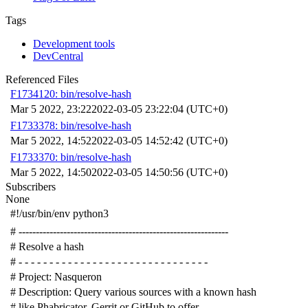
Tags
Development tools
DevCentral
Referenced Files
F1734120: bin/resolve-hash
Mar 5 2022, 23:22
2022-03-05 23:22:04 (UTC+0)
F1733378: bin/resolve-hash
Mar 5 2022, 14:52
2022-03-05 14:52:42 (UTC+0)
F1733370: bin/resolve-hash
Mar 5 2022, 14:50
2022-03-05 14:50:56 (UTC+0)
Subscribers
None
#!/usr/bin/env python3
# -------------------------------------------------------------
# Resolve a hash
# - - - - - - - - - - - - - - - - - - - - - - - - - - - - - - -
# Project: Nasqueron
# Description: Query various sources with a known hash
# like Phabricator, Gerrit or GitHub to offer