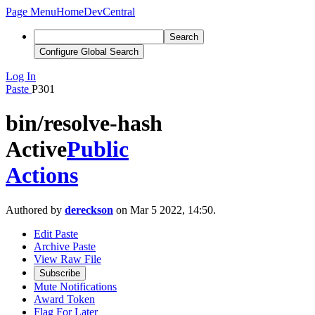
Page Menu
Home
DevCentral
Search
Configure Global Search
Log In
Paste
P301
bin/resolve-hash
Active
Public
Actions
Authored by
dereckson
on Mar 5 2022, 14:50.
Edit Paste
Archive Paste
View Raw File
Subscribe
Mute Notifications
Award Token
Flag For Later