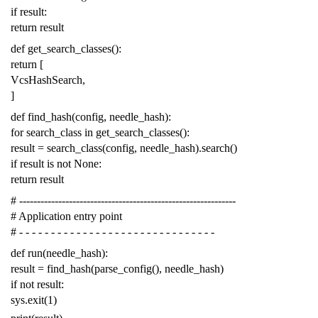
if
result
:
return
result
def
get_search_classes
():
return
[
VcsHashSearch
,
]
def
find_hash
(
config
,
needle_hash
):
for
search_class
in
get_search_classes
():
result
=
search_class
(
config
,
needle_hash
)
.
search
()
if
result
is
not
None
:
return
result
# -------------------------------------------------------------
# Application entry point
# - - - - - - - - - - - - - - - - - - - - - - - - - - - - - - -
def
run
(
needle_hash
):
result
=
find_hash
(
parse_config
(),
needle_hash
)
if
not
result
:
sys
.
exit
(
1
)