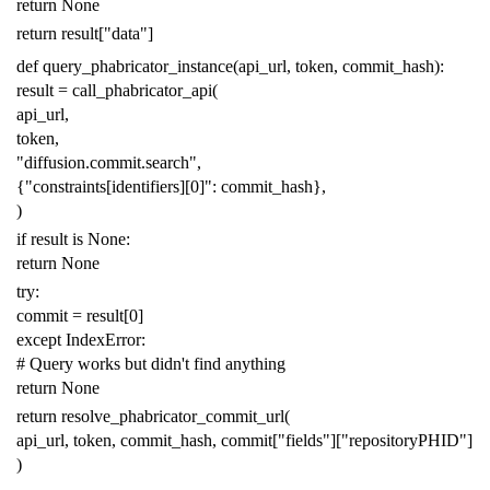
return
None
return
result
[
"data"
]
def
query_phabricator_instance
(
api_url
,
token
,
commit_hash
):
result
=
call_phabricator_api
(
api_url
,
token
,
"diffusion.commit.search"
,
{
"constraints[identifiers][0]"
:
commit_hash
},
)
if
result
is
None
:
return
None
try
:
commit
=
result
[
0
]
except
IndexError
:
# Query works but didn't find anything
return
None
return
resolve_phabricator_commit_url
(
api_url
,
token
,
commit_hash
,
commit
[
"fields"
][
"repositoryPHID"
]
)