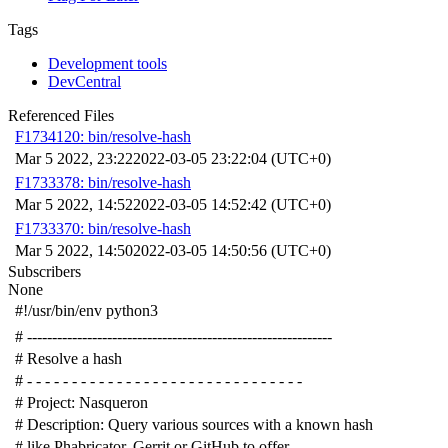
Tags
Development tools
DevCentral
Referenced Files
F1734120: bin/resolve-hash
Mar 5 2022, 23:22
2022-03-05 23:22:04 (UTC+0)
F1733378: bin/resolve-hash
Mar 5 2022, 14:52
2022-03-05 14:52:42 (UTC+0)
F1733370: bin/resolve-hash
Mar 5 2022, 14:50
2022-03-05 14:50:56 (UTC+0)
Subscribers
None
#!/usr/bin/env python3
# -------------------------------------------------------------
# Resolve a hash
# - - - - - - - - - - - - - - - - - - - - - - - - - - - - - - -
# Project: Nasqueron
# Description: Query various sources with a known hash
# like Phabricator, Gerrit or GitHub to offer