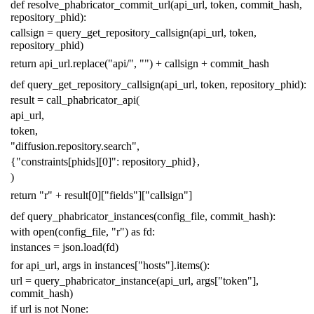
def
resolve_phabricator_commit_url
(
api_url
,
token
,
commit_hash
,
repository_phid
):
callsign
=
query_get_repository_callsign
(
api_url
,
token
,
repository_phid
)
return
api_url
.
replace
(
"api/"
,
""
)
+
callsign
+
commit_hash
def
query_get_repository_callsign
(
api_url
,
token
,
repository_phid
):
result
=
call_phabricator_api
(
api_url
,
token
,
"diffusion.repository.search"
,
{
"constraints[phids][0]"
:
repository_phid
},
)
return
"r"
+
result
[
0
][
"fields"
][
"callsign"
]
def
query_phabricator_instances
(
config_file
,
commit_hash
):
with
open
(
config_file
,
"r"
)
as
fd
:
instances
=
json
.
load
(
fd
)
for
api_url
,
args
in
instances
[
"hosts"
]
.
items
():
url
=
query_phabricator_instance
(
api_url
,
args
[
"token"
],
commit_hash
)
if
url
is
not
None
: