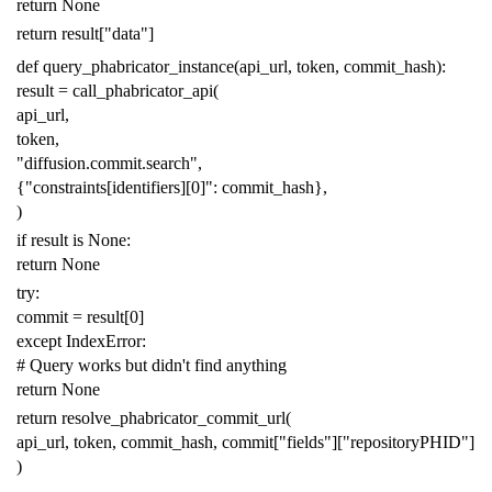
return
None
return
result
[
"data"
]
def
query_phabricator_instance
(
api_url
,
token
,
commit_hash
):
result
=
call_phabricator_api
(
api_url
,
token
,
"diffusion.commit.search"
,
{
"constraints[identifiers][0]"
:
commit_hash
},
)
if
result
is
None
:
return
None
try
:
commit
=
result
[
0
]
except
IndexError
:
# Query works but didn't find anything
return
None
return
resolve_phabricator_commit_url
(
api_url
,
token
,
commit_hash
,
commit
[
"fields"
][
"repositoryPHID"
]
)