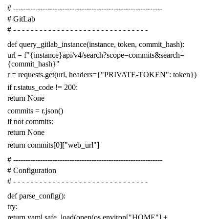
# -------------------------------------------------------------
# GitLab
# - - - - - - - - - - - - - - - - - - - - - - - - - - - - - - -
def
query_gitlab_instance
(
instance
,
token
,
commit_hash
):
url
=
f
"{instance}api/v4/search?scope=commits&search=
{commit_hash}"
r
=
requests
.
get
(
url
,
headers
=
{
"PRIVATE-TOKEN"
:
token
})
if
r
.
status_code
!=
200
:
return
None
commits
=
r
.
json
()
if
not
commits
:
return
None
return
commits
[
0
][
"web_url"
]
# -------------------------------------------------------------
# Configuration
# - - - - - - - - - - - - - - - - - - - - - - - - - - - - - - -
def
parse_config
():
try
:
return
yaml
.
safe_load
(
open
(
os
.
environ
[
"HOME"
]
+