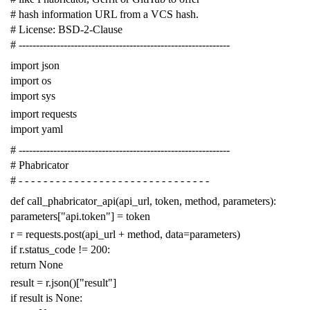
# hash information URL from a VCS hash.
# License: BSD-2-Clause
# -------------------------------------------------------------
import
json
import
os
import
sys
import
requests
import
yaml
# -------------------------------------------------------------
# Phabricator
# - - - - - - - - - - - - - - - - - - - - - - - - - - - - - - -
def
call_phabricator_api
(
api_url
,
token
,
method
,
parameters
):
parameters
[
"api.token"
]
=
token
r
=
requests
.
post
(
api_url
+
method
,
data
=
parameters
)
if
r
.
status_code
!=
200
:
return
None
result
=
r
.
json
()[
"result"
]
if
result
is
None
: