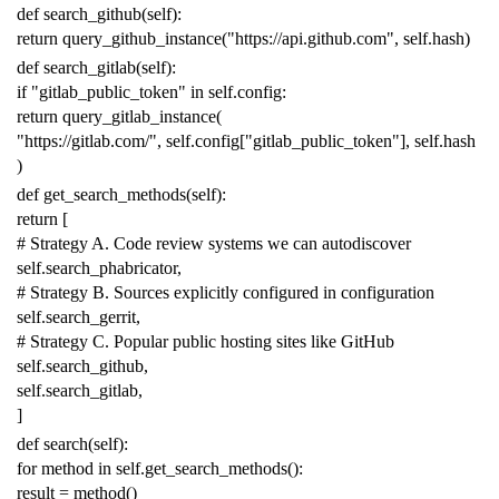
def
search_github
(
self
):
return
query_github_instance
(
"https://api.github.com"
,
self
.
hash
)
def
search_gitlab
(
self
):
if
"gitlab_public_token"
in
self
.
config
:
return
query_gitlab_instance
(
"https://gitlab.com/"
,
self
.
config
[
"gitlab_public_token"
],
self
.
hash
)
def
get_search_methods
(
self
):
return
[
# Strategy A. Code review systems we can autodiscover
self
.
search_phabricator
,
# Strategy B. Sources explicitly configured in configuration
self
.
search_gerrit
,
# Strategy C. Popular public hosting sites like GitHub
self
.
search_github
,
self
.
search_gitlab
,
]
def
search
(
self
):
for
method
in
self
.
get_search_methods
():
result
=
method
()