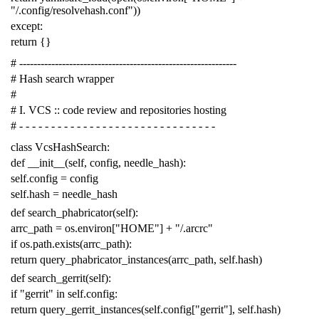
"/.config/resolvehash.conf"
))
except
:
return
{}
# -------------------------------------------------------------
# Hash search wrapper
#
# I. VCS :: code review and repositories hosting
# - - - - - - - - - - - - - - - - - - - - - - - - - - - - - - -
class
VcsHashSearch
:
def
__init__
(
self
,
config
,
needle_hash
):
self
.
config
=
config
self
.
hash
=
needle_hash
def
search_phabricator
(
self
):
arrc_path
=
os
.
environ
[
"HOME"
]
+
"/.arcrc"
if
os
.
path
.
exists
(
arrc_path
):
return
query_phabricator_instances
(
arrc_path
,
self
.
hash
)
def
search_gerrit
(
self
):
if
"gerrit"
in
self
.
config
:
return
query_gerrit_instances
(
self
.
config
[
"gerrit"
],
self
.
hash
)