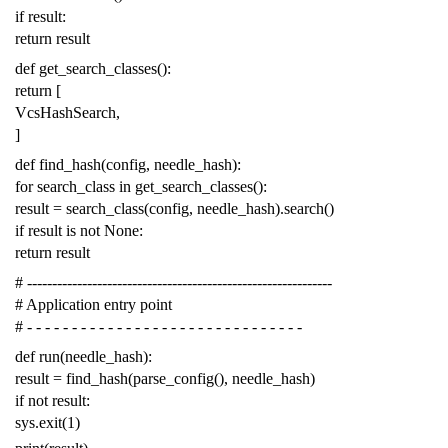
if
result
:
return
result
def
get_search_classes
():
return
[
VcsHashSearch
,
]
def
find_hash
(
config
,
needle_hash
):
for
search_class
in
get_search_classes
():
result
=
search_class
(
config
,
needle_hash
)
.
search
()
if
result
is
not
None
:
return
result
# -------------------------------------------------------------
# Application entry point
# - - - - - - - - - - - - - - - - - - - - - - - - - - - - - - -
def
run
(
needle_hash
):
result
=
find_hash
(
parse_config
(),
needle_hash
)
if
not
result
:
sys
.
exit
(
1
)