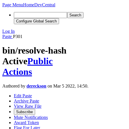
Page Menu
Home
DevCentral
Search
Configure Global Search
Log In
Paste
P301
bin/resolve-hash
Active
Public
Actions
Authored by
dereckson
on Mar 5 2022, 14:50.
Edit Paste
Archive Paste
View Raw File
Subscribe
Mute Notifications
Award Token
Flag For Later