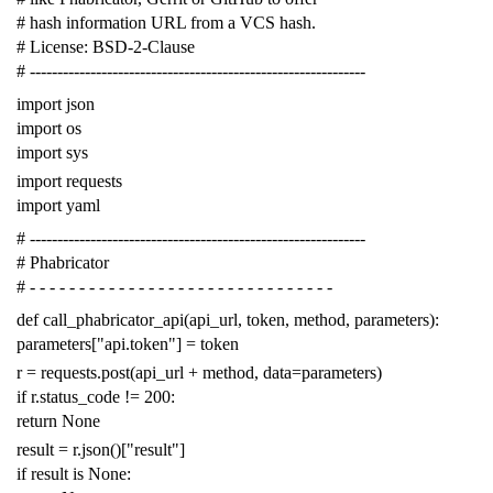
# hash information URL from a VCS hash.
# License: BSD-2-Clause
# -------------------------------------------------------------
import
json
import
os
import
sys
import
requests
import
yaml
# -------------------------------------------------------------
# Phabricator
# - - - - - - - - - - - - - - - - - - - - - - - - - - - - - - -
def
call_phabricator_api
(
api_url
,
token
,
method
,
parameters
):
parameters
[
"api.token"
]
=
token
r
=
requests
.
post
(
api_url
+
method
,
data
=
parameters
)
if
r
.
status_code
!=
200
:
return
None
result
=
r
.
json
()[
"result"
]
if
result
is
None
: