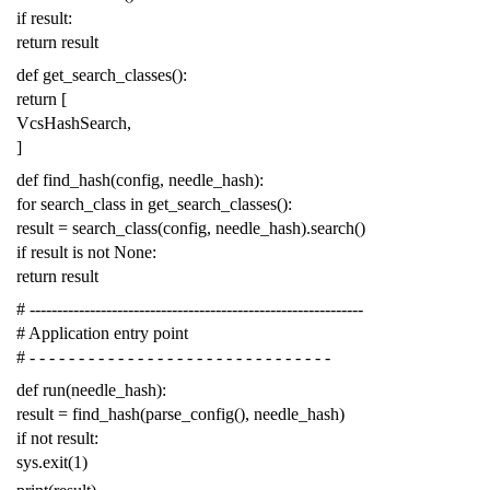
if
result
:
return
result
def
get_search_classes
():
return
[
VcsHashSearch
,
]
def
find_hash
(
config
,
needle_hash
):
for
search_class
in
get_search_classes
():
result
=
search_class
(
config
,
needle_hash
)
.
search
()
if
result
is
not
None
:
return
result
# -------------------------------------------------------------
# Application entry point
# - - - - - - - - - - - - - - - - - - - - - - - - - - - - - - -
def
run
(
needle_hash
):
result
=
find_hash
(
parse_config
(),
needle_hash
)
if
not
result
:
sys
.
exit
(
1
)