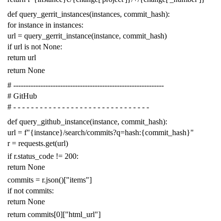
def
query_gerrit_instances
(
instances
,
commit_hash
):
for
instance
in
instances
:
url
=
query_gerrit_instance
(
instance
,
commit_hash
)
if
url
is
not
None
:
return
url
return
None
# -------------------------------------------------------------
# GitHub
# - - - - - - - - - - - - - - - - - - - - - - - - - - - - - - -
def
query_github_instance
(
instance
,
commit_hash
):
url
=
f
"{instance}/search/commits?q=hash:{commit_hash}"
r
=
requests
.
get
(
url
)
if
r
.
status_code
!=
200
:
return
None
commits
=
r
.
json
()[
"items"
]
if
not
commits
:
return
None
return
commits
[
0
][
"html_url"
]