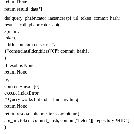
return
None
return
result
[
"data"
]
def
query_phabricator_instance
(
api_url
,
token
,
commit_hash
):
result
=
call_phabricator_api
(
api_url
,
token
,
"diffusion.commit.search"
,
{
"constraints[identifiers][0]"
:
commit_hash
},
)
if
result
is
None
:
return
None
try
:
commit
=
result
[
0
]
except
IndexError
:
# Query works but didn't find anything
return
None
return
resolve_phabricator_commit_url
(
api_url
,
token
,
commit_hash
,
commit
[
"fields"
][
"repositoryPHID"
]
)