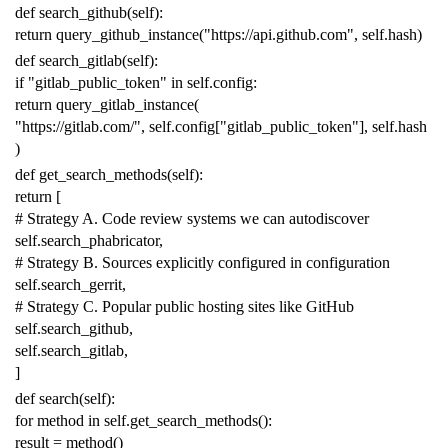
def
search_github
(
self
):
return
query_github_instance
(
"https://api.github.com"
,
self
.
hash
)
def
search_gitlab
(
self
):
if
"gitlab_public_token"
in
self
.
config
:
return
query_gitlab_instance
(
"https://gitlab.com/"
,
self
.
config
[
"gitlab_public_token"
],
self
.
hash
)
def
get_search_methods
(
self
):
return
[
# Strategy A. Code review systems we can autodiscover
self
.
search_phabricator
,
# Strategy B. Sources explicitly configured in configuration
self
.
search_gerrit
,
# Strategy C. Popular public hosting sites like GitHub
self
.
search_github
,
self
.
search_gitlab
,
]
def
search
(
self
):
for
method
in
self
.
get_search_methods
():
result
=
method
()