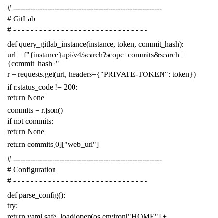
# -------------------------------------------------------------
# GitLab
# - - - - - - - - - - - - - - - - - - - - - - - - - - - - - - -
def
query_gitlab_instance
(
instance
,
token
,
commit_hash
):
url
=
f
"{instance}api/v4/search?scope=commits&search=
{commit_hash}"
r
=
requests
.
get
(
url
,
headers
=
{
"PRIVATE-TOKEN"
:
token
})
if
r
.
status_code
!=
200
:
return
None
commits
=
r
.
json
()
if
not
commits
:
return
None
return
commits
[
0
][
"web_url"
]
# -------------------------------------------------------------
# Configuration
# - - - - - - - - - - - - - - - - - - - - - - - - - - - - - - -
def
parse_config
():
try
:
return
yaml
.
safe_load
(
open
(
os
.
environ
[
"HOME"
]
+