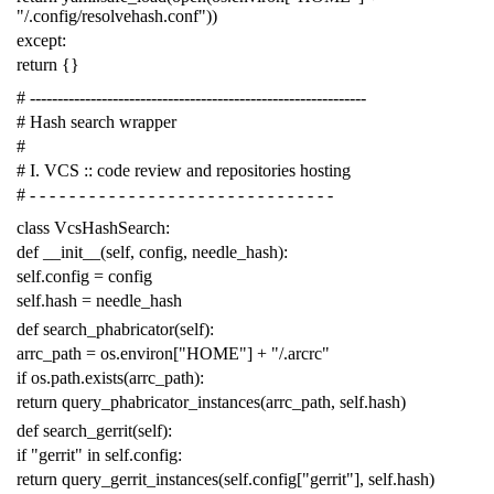
"/.config/resolvehash.conf"
))
except
:
return
{}
# -------------------------------------------------------------
# Hash search wrapper
#
# I. VCS :: code review and repositories hosting
# - - - - - - - - - - - - - - - - - - - - - - - - - - - - - - -
class
VcsHashSearch
:
def
__init__
(
self
,
config
,
needle_hash
):
self
.
config
=
config
self
.
hash
=
needle_hash
def
search_phabricator
(
self
):
arrc_path
=
os
.
environ
[
"HOME"
]
+
"/.arcrc"
if
os
.
path
.
exists
(
arrc_path
):
return
query_phabricator_instances
(
arrc_path
,
self
.
hash
)
def
search_gerrit
(
self
):
if
"gerrit"
in
self
.
config
:
return
query_gerrit_instances
(
self
.
config
[
"gerrit"
],
self
.
hash
)