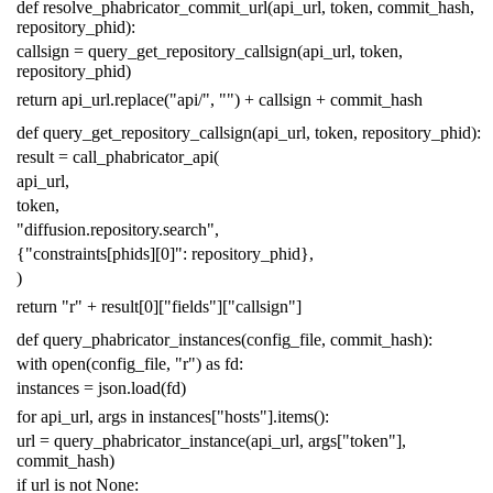
def
resolve_phabricator_commit_url
(
api_url
,
token
,
commit_hash
,
repository_phid
):
callsign
=
query_get_repository_callsign
(
api_url
,
token
,
repository_phid
)
return
api_url
.
replace
(
"api/"
,
""
)
+
callsign
+
commit_hash
def
query_get_repository_callsign
(
api_url
,
token
,
repository_phid
):
result
=
call_phabricator_api
(
api_url
,
token
,
"diffusion.repository.search"
,
{
"constraints[phids][0]"
:
repository_phid
},
)
return
"r"
+
result
[
0
][
"fields"
][
"callsign"
]
def
query_phabricator_instances
(
config_file
,
commit_hash
):
with
open
(
config_file
,
"r"
)
as
fd
:
instances
=
json
.
load
(
fd
)
for
api_url
,
args
in
instances
[
"hosts"
]
.
items
():
url
=
query_phabricator_instance
(
api_url
,
args
[
"token"
],
commit_hash
)
if
url
is
not
None
: