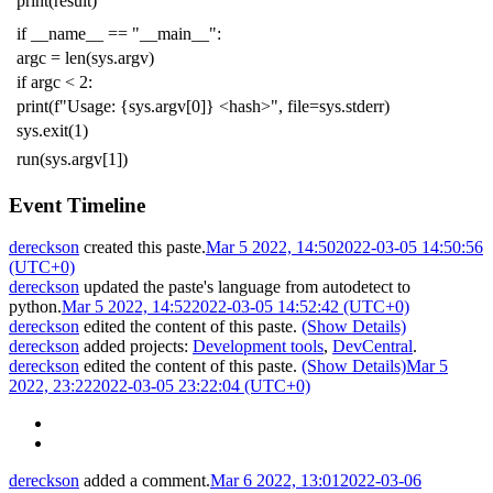
print
(
result
)
if
__name__
==
"__main__"
:
argc
=
len
(
sys
.
argv
)
if
argc
<
2
:
print
(
f
"Usage: {sys.argv[0]} <hash>"
,
file
=
sys
.
stderr
)
sys
.
exit
(
1
)
run
(
sys
.
argv
[
1
])
Event Timeline
dereckson
created this paste.
Mar 5 2022, 14:50
2022-03-05 14:50:56
(UTC+0)
dereckson
updated the paste's language from
autodetect
to
python
.
Mar 5 2022, 14:52
2022-03-05 14:52:42 (UTC+0)
dereckson
edited the content of this paste.
(Show Details)
dereckson
added projects:
Development tools
,
DevCentral
.
dereckson
edited the content of this paste.
(Show Details)
Mar 5
2022, 23:22
2022-03-05 23:22:04 (UTC+0)
dereckson
added a comment.
Mar 6 2022, 13:01
2022-03-06