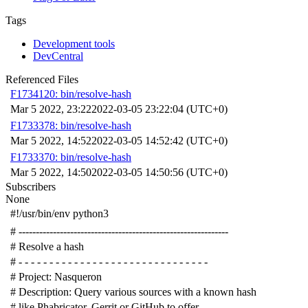
Tags
Development tools
DevCentral
Referenced Files
F1734120: bin/resolve-hash
Mar 5 2022, 23:22
2022-03-05 23:22:04 (UTC+0)
F1733378: bin/resolve-hash
Mar 5 2022, 14:52
2022-03-05 14:52:42 (UTC+0)
F1733370: bin/resolve-hash
Mar 5 2022, 14:50
2022-03-05 14:50:56 (UTC+0)
Subscribers
None
#!/usr/bin/env python3
# -------------------------------------------------------------
# Resolve a hash
# - - - - - - - - - - - - - - - - - - - - - - - - - - - - - - -
# Project: Nasqueron
# Description: Query various sources with a known hash
# like Phabricator, Gerrit or GitHub to offer