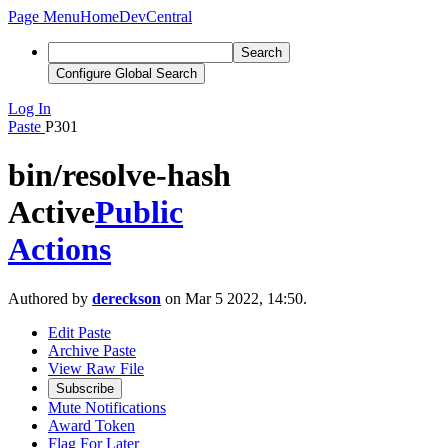
Page Menu
Home
DevCentral
Search
Configure Global Search
Log In
Paste
P301
bin/resolve-hash
Active
Public
Actions
Authored by
dereckson
on Mar 5 2022, 14:50.
Edit Paste
Archive Paste
View Raw File
Subscribe
Mute Notifications
Award Token
Flag For Later