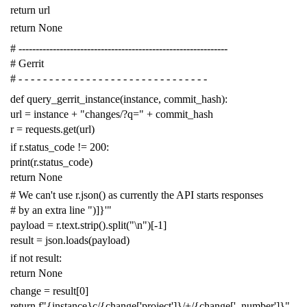
return
url
return
None
# -------------------------------------------------------------
# Gerrit
# - - - - - - - - - - - - - - - - - - - - - - - - - - - - - - -
def
query_gerrit_instance
(
instance
,
commit_hash
):
url
=
instance
+
"changes/?q="
+
commit_hash
r
=
requests
.
get
(
url
)
if
r
.
status_code
!=
200
:
print
(
r
.
status_code
)
return
None
# We can't use r.json() as currently the API starts responses
# by an extra line ")]}'"
payload
=
r
.
text
.
strip
()
.
split
(
"
\n
"
)[
-
1
]
result
=
json
.
loads
(
payload
)
if
not
result
:
return
None
change
=
result
[
0
]
return
f
"{instance}c/{change['project']}/+/{change['_number']}"