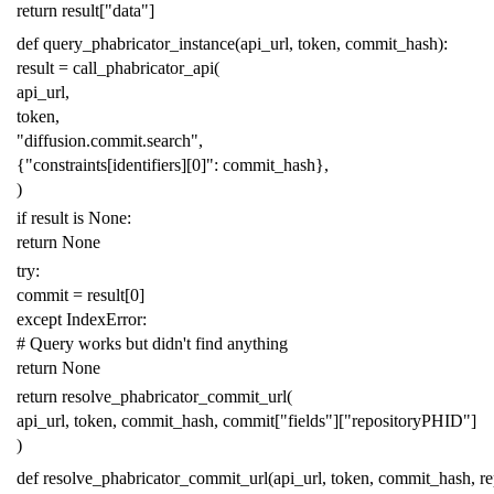
return
result
[
"data"
]
def
query_phabricator_instance
(
api_url
,
token
,
commit_hash
):
result
=
call_phabricator_api
(
api_url
,
token
,
"diffusion.commit.search"
,
{
"constraints[identifiers][0]"
:
commit_hash
},
)
if
result
is
None
:
return
None
try
:
commit
=
result
[
0
]
except
IndexError
:
# Query works but didn't find anything
return
None
return
resolve_phabricator_commit_url
(
api_url
,
token
,
commit_hash
,
commit
[
"fields"
][
"repositoryPHID"
]
)
def
resolve_phabricator_commit_url
(
api_url
,
token
,
commit_hash
,
r