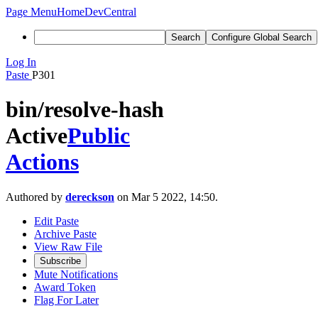
Page Menu
Home
DevCentral
Search
Configure Global Search
Log In
Paste
P301
bin/resolve-hash
Active
Public
Actions
Authored by
dereckson
on Mar 5 2022, 14:50.
Edit Paste
Archive Paste
View Raw File
Subscribe
Mute Notifications
Award Token
Flag For Later