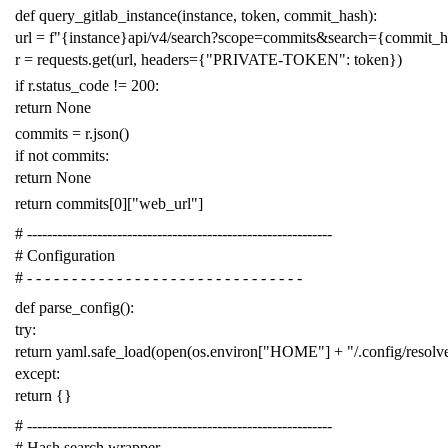
def
query_gitlab_instance
(
instance
,
token
,
commit_hash
):
url
=
f
"{instance}api/v4/search?scope=commits&search={commit_
r
=
requests
.
get
(
url
,
headers
=
{
"PRIVATE-TOKEN"
:
token
})
if
r
.
status_code
!=
200
:
return
None
commits
=
r
.
json
()
if
not
commits
:
return
None
return
commits
[
0
][
"web_url"
]
# -------------------------------------------------------------
# Configuration
# - - - - - - - - - - - - - - - - - - - - - - - - - - - - - - -
def
parse_config
():
try
:
return
yaml
.
safe_load
(
open
(
os
.
environ
[
"HOME"
]
+
"/.config/resol
except
:
return
{}
# -------------------------------------------------------------
# Hash search wrapper