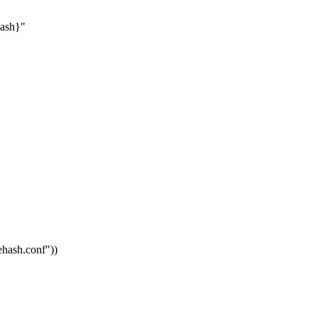
hash}"
vehash.conf"
))