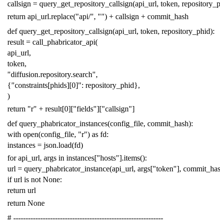
callsign
=
query_get_repository_callsign
(
api_url
,
token
,
repository_
return
api_url
.
replace
(
"api/"
,
""
)
+
callsign
+
commit_hash
def
query_get_repository_callsign
(
api_url
,
token
,
repository_phid
):
result
=
call_phabricator_api
(
api_url
,
token
,
"diffusion.repository.search"
,
{
"constraints[phids][0]"
:
repository_phid
},
)
return
"r"
+
result
[
0
][
"fields"
][
"callsign"
]
def
query_phabricator_instances
(
config_file
,
commit_hash
):
with
open
(
config_file
,
"r"
)
as
fd
:
instances
=
json
.
load
(
fd
)
for
api_url
,
args
in
instances
[
"hosts"
]
.
items
():
url
=
query_phabricator_instance
(
api_url
,
args
[
"token"
],
commit_ha
if
url
is
not
None
:
return
url
return
None
# -------------------------------------------------------------