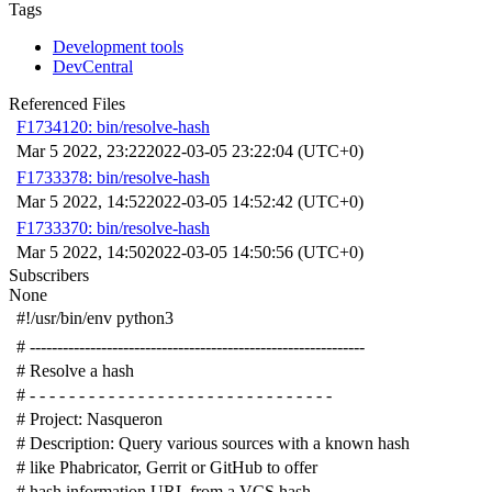
Tags
Development tools
DevCentral
Referenced Files
F1734120: bin/resolve-hash
Mar 5 2022, 23:22
2022-03-05 23:22:04 (UTC+0)
F1733378: bin/resolve-hash
Mar 5 2022, 14:52
2022-03-05 14:52:42 (UTC+0)
F1733370: bin/resolve-hash
Mar 5 2022, 14:50
2022-03-05 14:50:56 (UTC+0)
Subscribers
None
#!/usr/bin/env python3
# -------------------------------------------------------------
# Resolve a hash
# - - - - - - - - - - - - - - - - - - - - - - - - - - - - - - -
# Project: Nasqueron
# Description: Query various sources with a known hash
# like Phabricator, Gerrit or GitHub to offer
# hash information URL from a VCS hash.