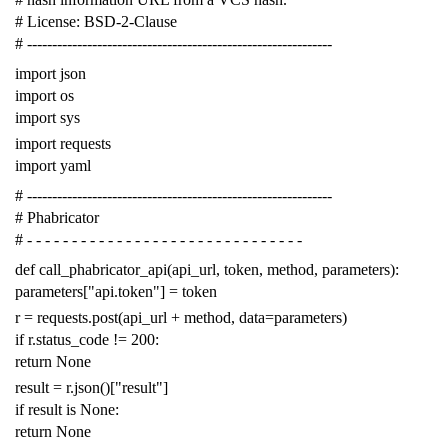
# License: BSD-2-Clause
# -------------------------------------------------------------
import
json
import
os
import
sys
import
requests
import
yaml
# -------------------------------------------------------------
# Phabricator
# - - - - - - - - - - - - - - - - - - - - - - - - - - - - - - -
def
call_phabricator_api
(
api_url
,
token
,
method
,
parameters
):
parameters
[
"api.token"
]
=
token
r
=
requests
.
post
(
api_url
+
method
,
data
=
parameters
)
if
r
.
status_code
!=
200
:
return
None
result
=
r
.
json
()[
"result"
]
if
result
is
None
:
return
None