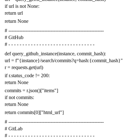
if
url
is
not
None
:
return
url
return
None
# -------------------------------------------------------------
# GitHub
# - - - - - - - - - - - - - - - - - - - - - - - - - - - - - - -
def
query_github_instance
(
instance
,
commit_hash
):
url
=
f
"{instance}/search/commits?q=hash:{commit_hash}"
r
=
requests
.
get
(
url
)
if
r
.
status_code
!=
200
:
return
None
commits
=
r
.
json
()[
"items"
]
if
not
commits
:
return
None
return
commits
[
0
][
"html_url"
]
# -------------------------------------------------------------
# GitLab
# - - - - - - - - - - - - - - - - - - - - - - - - - - - - - - -