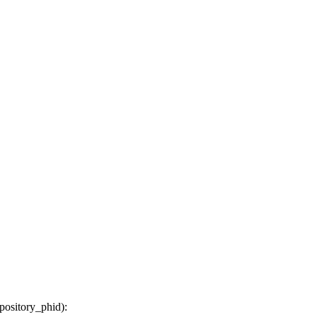
epository_phid
):