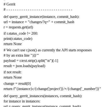
# Gerrit
# - - - - - - - - - - - - - - - - - - - - - - - - - - - - - - -
def
query_gerrit_instance
(
instance
,
commit_hash
):
url
=
instance
+
"changes/?q="
+
commit_hash
r
=
requests
.
get
(
url
)
if
r
.
status_code
!=
200
:
print
(
r
.
status_code
)
return
None
# We can't use r.json() as currently the API starts responses
# by an extra line ")]}'"
payload
=
r
.
text
.
strip
()
.
split
(
"
\n
"
)[
-
1
]
result
=
json
.
loads
(
payload
)
if
not
result
:
return
None
change
=
result
[
0
]
return
f
"{instance}c/{change['project']}/+/{change['_number']}"
def
query_gerrit_instances
(
instances
,
commit_hash
):
for
instance
in
instances
:
url
=
query_gerrit_instance
(
instance
,
commit_hash
)