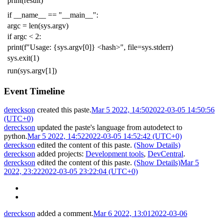
print
(
result
)
if
__name__
==
"__main__"
:
argc
=
len
(
sys
.
argv
)
if
argc
<
2
:
print
(
f
"Usage: {sys.argv[0]} <hash>"
,
file
=
sys
.
stderr
)
sys
.
exit
(
1
)
run
(
sys
.
argv
[
1
])
Event Timeline
dereckson
created this paste.
Mar 5 2022, 14:50
2022-03-05 14:50:56
(UTC+0)
dereckson
updated the paste's language from
autodetect
to
python
.
Mar 5 2022, 14:52
2022-03-05 14:52:42 (UTC+0)
dereckson
edited the content of this paste.
(Show Details)
dereckson
added projects:
Development tools
,
DevCentral
.
dereckson
edited the content of this paste.
(Show Details)
Mar 5
2022, 23:22
2022-03-05 23:22:04 (UTC+0)
dereckson
added a comment.
Mar 6 2022, 13:01
2022-03-06