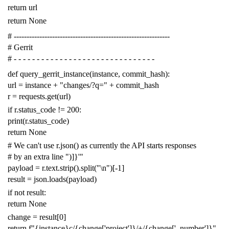
return
url
return
None
# -------------------------------------------------------------
# Gerrit
# - - - - - - - - - - - - - - - - - - - - - - - - - - - - - - -
def
query_gerrit_instance
(
instance
,
commit_hash
):
url
=
instance
+
"changes/?q="
+
commit_hash
r
=
requests
.
get
(
url
)
if
r
.
status_code
!=
200
:
print
(
r
.
status_code
)
return
None
# We can't use r.json() as currently the API starts responses
# by an extra line ")]}'"
payload
=
r
.
text
.
strip
()
.
split
(
"
\n
"
)[
-
1
]
result
=
json
.
loads
(
payload
)
if
not
result
:
return
None
change
=
result
[
0
]
return
f
"{instance}c/{change['project']}/+/{change['_number']}"