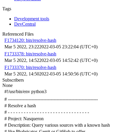
Tags
Development tools
DevCentral
Referenced Files
F1734120: bin/resolve-hash
Mar 5 2022, 23:22
2022-03-05 23:22:04 (UTC+0)
F1733378: bin/resolve-hash
Mar 5 2022, 14:52
2022-03-05 14:52:42 (UTC+0)
F1733370: bin/resolve-hash
Mar 5 2022, 14:50
2022-03-05 14:50:56 (UTC+0)
Subscribers
None
#!/usr/bin/env python3
# -------------------------------------------------------------
# Resolve a hash
# - - - - - - - - - - - - - - - - - - - - - - - - - - - - - - -
# Project: Nasqueron
# Description: Query various sources with a known hash
# like Phabricator, Gerrit or GitHub to offer