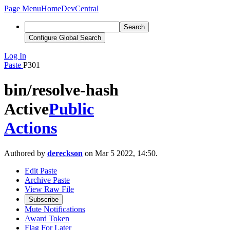
Page Menu
Home
DevCentral
Search
Configure Global Search
Log In
Paste
P301
bin/resolve-hash
Active
Public
Actions
Authored by
dereckson
on Mar 5 2022, 14:50.
Edit Paste
Archive Paste
View Raw File
Subscribe
Mute Notifications
Award Token
Flag For Later