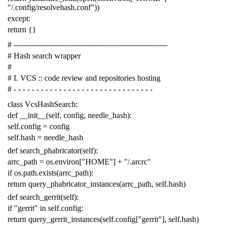
"/.config/resolvehash.conf"
))
except
:
return
{}
# -------------------------------------------------------------
# Hash search wrapper
#
# I. VCS :: code review and repositories hosting
# - - - - - - - - - - - - - - - - - - - - - - - - - - - - - - -
class
VcsHashSearch
:
def
__init__
(
self
,
config
,
needle_hash
):
self
.
config
=
config
self
.
hash
=
needle_hash
def
search_phabricator
(
self
):
arrc_path
=
os
.
environ
[
"HOME"
]
+
"/.arcrc"
if
os
.
path
.
exists
(
arrc_path
):
return
query_phabricator_instances
(
arrc_path
,
self
.
hash
)
def
search_gerrit
(
self
):
if
"gerrit"
in
self
.
config
:
return
query_gerrit_instances
(
self
.
config
[
"gerrit"
],
self
.
hash
)