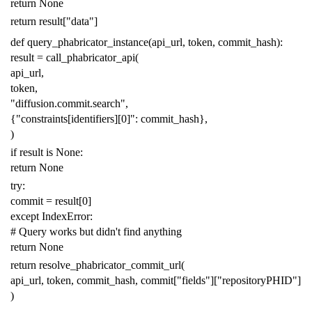
return
None
return
result
[
"data"
]
def
query_phabricator_instance
(
api_url
,
token
,
commit_hash
):
result
=
call_phabricator_api
(
api_url
,
token
,
"diffusion.commit.search"
,
{
"constraints[identifiers][0]"
:
commit_hash
},
)
if
result
is
None
:
return
None
try
:
commit
=
result
[
0
]
except
IndexError
:
# Query works but didn't find anything
return
None
return
resolve_phabricator_commit_url
(
api_url
,
token
,
commit_hash
,
commit
[
"fields"
][
"repositoryPHID"
]
)