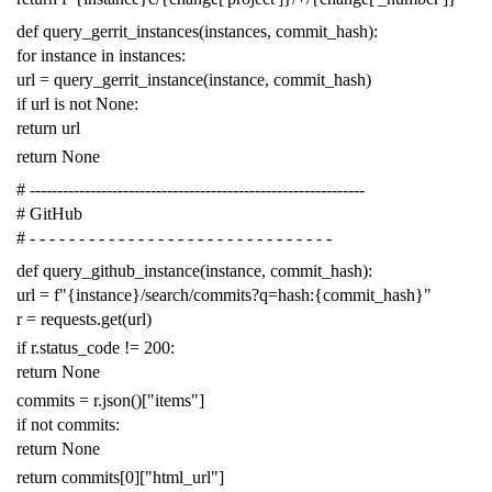
def
query_gerrit_instances
(
instances
,
commit_hash
):
for
instance
in
instances
:
url
=
query_gerrit_instance
(
instance
,
commit_hash
)
if
url
is
not
None
:
return
url
return
None
# -------------------------------------------------------------
# GitHub
# - - - - - - - - - - - - - - - - - - - - - - - - - - - - - - -
def
query_github_instance
(
instance
,
commit_hash
):
url
=
f
"{instance}/search/commits?q=hash:{commit_hash}"
r
=
requests
.
get
(
url
)
if
r
.
status_code
!=
200
:
return
None
commits
=
r
.
json
()[
"items"
]
if
not
commits
:
return
None
return
commits
[
0
][
"html_url"
]