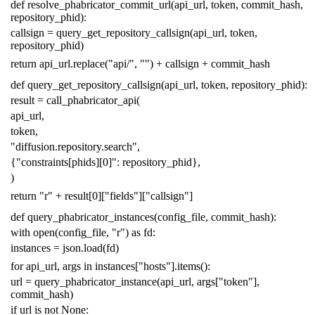
def
resolve_phabricator_commit_url
(
api_url
,
token
,
commit_hash
,
repository_phid
):
callsign
=
query_get_repository_callsign
(
api_url
,
token
,
repository_phid
)
return
api_url
.
replace
(
"api/"
,
""
)
+
callsign
+
commit_hash
def
query_get_repository_callsign
(
api_url
,
token
,
repository_phid
):
result
=
call_phabricator_api
(
api_url
,
token
,
"diffusion.repository.search"
,
{
"constraints[phids][0]"
:
repository_phid
},
)
return
"r"
+
result
[
0
][
"fields"
][
"callsign"
]
def
query_phabricator_instances
(
config_file
,
commit_hash
):
with
open
(
config_file
,
"r"
)
as
fd
:
instances
=
json
.
load
(
fd
)
for
api_url
,
args
in
instances
[
"hosts"
]
.
items
():
url
=
query_phabricator_instance
(
api_url
,
args
[
"token"
],
commit_hash
)
if
url
is
not
None
: