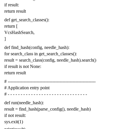
if
result
:
return
result
def
get_search_classes
():
return
[
VcsHashSearch
,
]
def
find_hash
(
config
,
needle_hash
):
for
search_class
in
get_search_classes
():
result
=
search_class
(
config
,
needle_hash
)
.
search
()
if
result
is
not
None
:
return
result
# -------------------------------------------------------------
# Application entry point
# - - - - - - - - - - - - - - - - - - - - - - - - - - - - - - -
def
run
(
needle_hash
):
result
=
find_hash
(
parse_config
(),
needle_hash
)
if
not
result
:
sys
.
exit
(
1
)