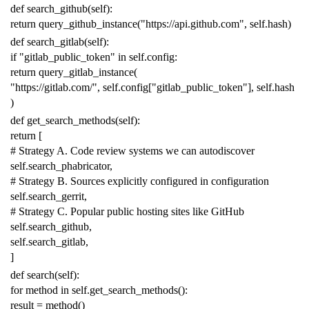
def
search_github
(
self
):
return
query_github_instance
(
"https://api.github.com"
,
self
.
hash
)
def
search_gitlab
(
self
):
if
"gitlab_public_token"
in
self
.
config
:
return
query_gitlab_instance
(
"https://gitlab.com/"
,
self
.
config
[
"gitlab_public_token"
],
self
.
hash
)
def
get_search_methods
(
self
):
return
[
# Strategy A. Code review systems we can autodiscover
self
.
search_phabricator
,
# Strategy B. Sources explicitly configured in configuration
self
.
search_gerrit
,
# Strategy C. Popular public hosting sites like GitHub
self
.
search_github
,
self
.
search_gitlab
,
]
def
search
(
self
):
for
method
in
self
.
get_search_methods
():
result
=
method
()