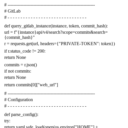
# -------------------------------------------------------------
# GitLab
# - - - - - - - - - - - - - - - - - - - - - - - - - - - - - - -
def
query_gitlab_instance
(
instance
,
token
,
commit_hash
):
url
=
f
"{instance}api/v4/search?scope=commits&search=
{commit_hash}"
r
=
requests
.
get
(
url
,
headers
=
{
"PRIVATE-TOKEN"
:
token
})
if
r
.
status_code
!=
200
:
return
None
commits
=
r
.
json
()
if
not
commits
:
return
None
return
commits
[
0
][
"web_url"
]
# -------------------------------------------------------------
# Configuration
# - - - - - - - - - - - - - - - - - - - - - - - - - - - - - - -
def
parse_config
():
try
:
return
yaml
.
safe_load
(
open
(
os
.
environ
[
"HOME"
]
+