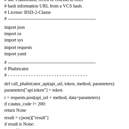
# hash information URL from a VCS hash.
# License: BSD-2-Clause
# -------------------------------------------------------------
import
json
import
os
import
sys
import
requests
import
yaml
# -------------------------------------------------------------
# Phabricator
# - - - - - - - - - - - - - - - - - - - - - - - - - - - - - - -
def
call_phabricator_api
(
api_url
,
token
,
method
,
parameters
):
parameters
[
"api.token"
]
=
token
r
=
requests
.
post
(
api_url
+
method
,
data
=
parameters
)
if
r
.
status_code
!=
200
:
return
None
result
=
r
.
json
()[
"result"
]
if
result
is
None
: