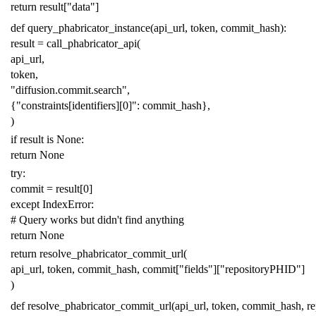
return
result
[
"data"
]
def
query_phabricator_instance
(
api_url
,
token
,
commit_hash
):
result
=
call_phabricator_api
(
api_url
,
token
,
"diffusion.commit.search"
,
{
"constraints[identifiers][0]"
:
commit_hash
},
)
if
result
is
None
:
return
None
try
:
commit
=
result
[
0
]
except
IndexError
:
# Query works but didn't find anything
return
None
return
resolve_phabricator_commit_url
(
api_url
,
token
,
commit_hash
,
commit
[
"fields"
][
"repositoryPHID"
]
)
def
resolve_phabricator_commit_url
(
api_url
,
token
,
commit_hash
,
r