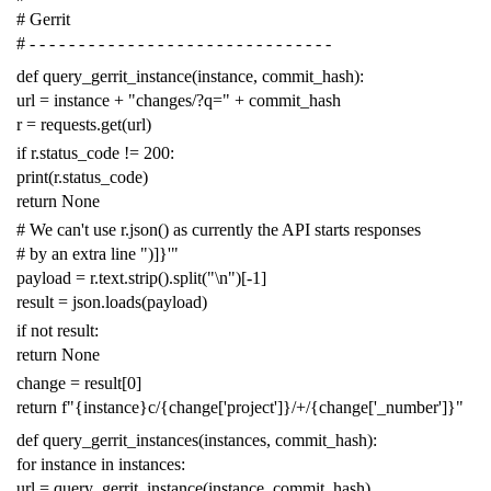
# Gerrit
# - - - - - - - - - - - - - - - - - - - - - - - - - - - - - - -
def
query_gerrit_instance
(
instance
,
commit_hash
):
url
=
instance
+
"changes/?q="
+
commit_hash
r
=
requests
.
get
(
url
)
if
r
.
status_code
!=
200
:
print
(
r
.
status_code
)
return
None
# We can't use r.json() as currently the API starts responses
# by an extra line ")]}'"
payload
=
r
.
text
.
strip
()
.
split
(
"
\n
"
)[
-
1
]
result
=
json
.
loads
(
payload
)
if
not
result
:
return
None
change
=
result
[
0
]
return
f
"{instance}c/{change['project']}/+/{change['_number']}"
def
query_gerrit_instances
(
instances
,
commit_hash
):
for
instance
in
instances
:
url
=
query_gerrit_instance
(
instance
,
commit_hash
)