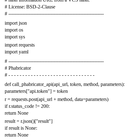
# License: BSD-2-Clause
# -------------------------------------------------------------
import
json
import
os
import
sys
import
requests
import
yaml
# -------------------------------------------------------------
# Phabricator
# - - - - - - - - - - - - - - - - - - - - - - - - - - - - - - -
def
call_phabricator_api
(
api_url
,
token
,
method
,
parameters
):
parameters
[
"api.token"
]
=
token
r
=
requests
.
post
(
api_url
+
method
,
data
=
parameters
)
if
r
.
status_code
!=
200
:
return
None
result
=
r
.
json
()[
"result"
]
if
result
is
None
:
return
None