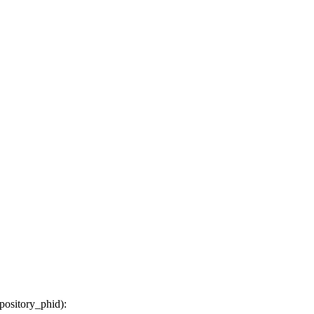
epository_phid
):