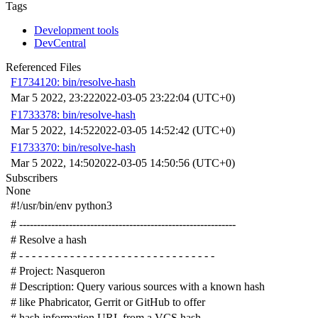
Tags
Development tools
DevCentral
Referenced Files
F1734120: bin/resolve-hash
Mar 5 2022, 23:22
2022-03-05 23:22:04 (UTC+0)
F1733378: bin/resolve-hash
Mar 5 2022, 14:52
2022-03-05 14:52:42 (UTC+0)
F1733370: bin/resolve-hash
Mar 5 2022, 14:50
2022-03-05 14:50:56 (UTC+0)
Subscribers
None
#!/usr/bin/env python3
# -------------------------------------------------------------
# Resolve a hash
# - - - - - - - - - - - - - - - - - - - - - - - - - - - - - - -
# Project: Nasqueron
# Description: Query various sources with a known hash
# like Phabricator, Gerrit or GitHub to offer
# hash information URL from a VCS hash.