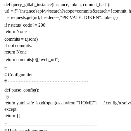
def
query_gitlab_instance
(
instance
,
token
,
commit_hash
):
url
=
f
"{instance}api/v4/search?scope=commits&search={commit_
r
=
requests
.
get
(
url
,
headers
=
{
"PRIVATE-TOKEN"
:
token
})
if
r
.
status_code
!=
200
:
return
None
commits
=
r
.
json
()
if
not
commits
:
return
None
return
commits
[
0
][
"web_url"
]
# -------------------------------------------------------------
# Configuration
# - - - - - - - - - - - - - - - - - - - - - - - - - - - - - - -
def
parse_config
():
try
:
return
yaml
.
safe_load
(
open
(
os
.
environ
[
"HOME"
]
+
"/.config/resol
except
:
return
{}
# -------------------------------------------------------------
# Hash search wrapper