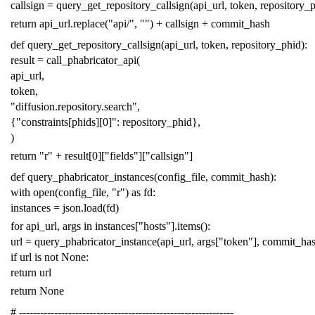
callsign
=
query_get_repository_callsign
(
api_url
,
token
,
repository_
return
api_url
.
replace
(
"api/"
,
""
)
+
callsign
+
commit_hash
def
query_get_repository_callsign
(
api_url
,
token
,
repository_phid
):
result
=
call_phabricator_api
(
api_url
,
token
,
"diffusion.repository.search"
,
{
"constraints[phids][0]"
:
repository_phid
},
)
return
"r"
+
result
[
0
][
"fields"
][
"callsign"
]
def
query_phabricator_instances
(
config_file
,
commit_hash
):
with
open
(
config_file
,
"r"
)
as
fd
:
instances
=
json
.
load
(
fd
)
for
api_url
,
args
in
instances
[
"hosts"
]
.
items
():
url
=
query_phabricator_instance
(
api_url
,
args
[
"token"
],
commit_ha
if
url
is
not
None
:
return
url
return
None
# -------------------------------------------------------------