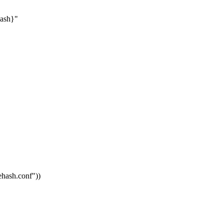
hash}"
vehash.conf"
))