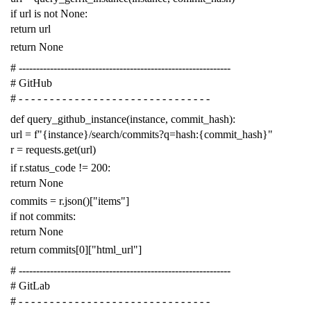
if
url
is
not
None
:
return
url
return
None
# -------------------------------------------------------------
# GitHub
# - - - - - - - - - - - - - - - - - - - - - - - - - - - - - - -
def
query_github_instance
(
instance
,
commit_hash
):
url
=
f
"{instance}/search/commits?q=hash:{commit_hash}"
r
=
requests
.
get
(
url
)
if
r
.
status_code
!=
200
:
return
None
commits
=
r
.
json
()[
"items"
]
if
not
commits
:
return
None
return
commits
[
0
][
"html_url"
]
# -------------------------------------------------------------
# GitLab
# - - - - - - - - - - - - - - - - - - - - - - - - - - - - - - -