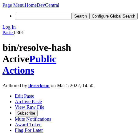
Page Menu
Home
DevCentral
Search
Configure Global Search
Log In
Paste
P301
bin/resolve-hash
Active
Public
Actions
Authored by
dereckson
on Mar 5 2022, 14:50.
Edit Paste
Archive Paste
View Raw File
Subscribe
Mute Notifications
Award Token
Flag For Later