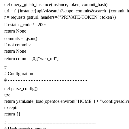
def
query_gitlab_instance
(
instance
,
token
,
commit_hash
):
url
=
f
"{instance}api/v4/search?scope=commits&search={commit_
r
=
requests
.
get
(
url
,
headers
=
{
"PRIVATE-TOKEN"
:
token
})
if
r
.
status_code
!=
200
:
return
None
commits
=
r
.
json
()
if
not
commits
:
return
None
return
commits
[
0
][
"web_url"
]
# -------------------------------------------------------------
# Configuration
# - - - - - - - - - - - - - - - - - - - - - - - - - - - - - - -
def
parse_config
():
try
:
return
yaml
.
safe_load
(
open
(
os
.
environ
[
"HOME"
]
+
"/.config/resol
except
:
return
{}
# -------------------------------------------------------------
# Hash search wrapper