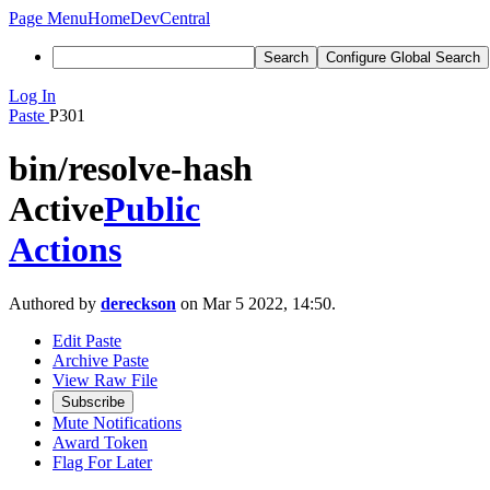
Page Menu
Home
DevCentral
Search
Configure Global Search
Log In
Paste
P301
bin/resolve-hash
Active
Public
Actions
Authored by
dereckson
on Mar 5 2022, 14:50.
Edit Paste
Archive Paste
View Raw File
Subscribe
Mute Notifications
Award Token
Flag For Later