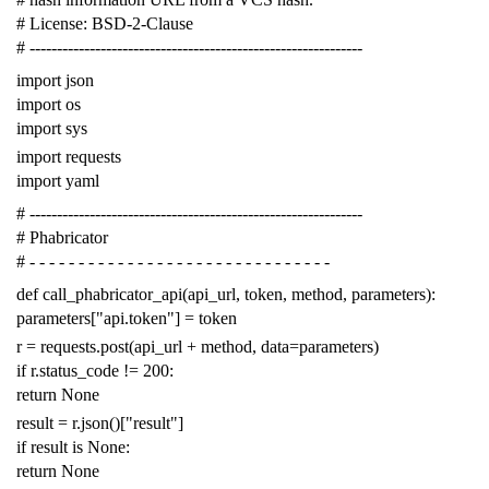
# License: BSD-2-Clause
# -------------------------------------------------------------
import
json
import
os
import
sys
import
requests
import
yaml
# -------------------------------------------------------------
# Phabricator
# - - - - - - - - - - - - - - - - - - - - - - - - - - - - - - -
def
call_phabricator_api
(
api_url
,
token
,
method
,
parameters
):
parameters
[
"api.token"
]
=
token
r
=
requests
.
post
(
api_url
+
method
,
data
=
parameters
)
if
r
.
status_code
!=
200
:
return
None
result
=
r
.
json
()[
"result"
]
if
result
is
None
:
return
None