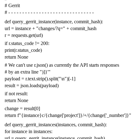
# Gerrit
# - - - - - - - - - - - - - - - - - - - - - - - - - - - - - - -
def
query_gerrit_instance
(
instance
,
commit_hash
):
url
=
instance
+
"changes/?q="
+
commit_hash
r
=
requests
.
get
(
url
)
if
r
.
status_code
!=
200
:
print
(
r
.
status_code
)
return
None
# We can't use r.json() as currently the API starts responses
# by an extra line ")]}'"
payload
=
r
.
text
.
strip
()
.
split
(
"
\n
"
)[
-
1
]
result
=
json
.
loads
(
payload
)
if
not
result
:
return
None
change
=
result
[
0
]
return
f
"{instance}c/{change['project']}/+/{change['_number']}"
def
query_gerrit_instances
(
instances
,
commit_hash
):
for
instance
in
instances
:
url
=
query_gerrit_instance
(
instance
,
commit_hash
)