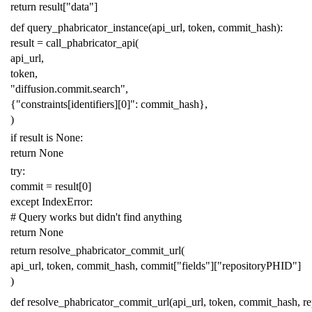
return
result
[
"data"
]
def
query_phabricator_instance
(
api_url
,
token
,
commit_hash
):
result
=
call_phabricator_api
(
api_url
,
token
,
"diffusion.commit.search"
,
{
"constraints[identifiers][0]"
:
commit_hash
},
)
if
result
is
None
:
return
None
try
:
commit
=
result
[
0
]
except
IndexError
:
# Query works but didn't find anything
return
None
return
resolve_phabricator_commit_url
(
api_url
,
token
,
commit_hash
,
commit
[
"fields"
][
"repositoryPHID"
]
)
def
resolve_phabricator_commit_url
(
api_url
,
token
,
commit_hash
,
r