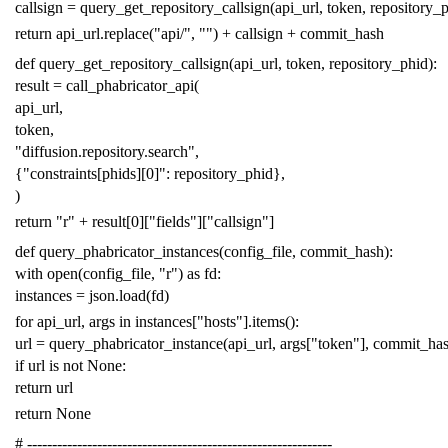
callsign
=
query_get_repository_callsign
(
api_url
,
token
,
repository_
return
api_url
.
replace
(
"api/"
,
""
)
+
callsign
+
commit_hash
def
query_get_repository_callsign
(
api_url
,
token
,
repository_phid
):
result
=
call_phabricator_api
(
api_url
,
token
,
"diffusion.repository.search"
,
{
"constraints[phids][0]"
:
repository_phid
},
)
return
"r"
+
result
[
0
][
"fields"
][
"callsign"
]
def
query_phabricator_instances
(
config_file
,
commit_hash
):
with
open
(
config_file
,
"r"
)
as
fd
:
instances
=
json
.
load
(
fd
)
for
api_url
,
args
in
instances
[
"hosts"
]
.
items
():
url
=
query_phabricator_instance
(
api_url
,
args
[
"token"
],
commit_ha
if
url
is
not
None
:
return
url
return
None
# -------------------------------------------------------------