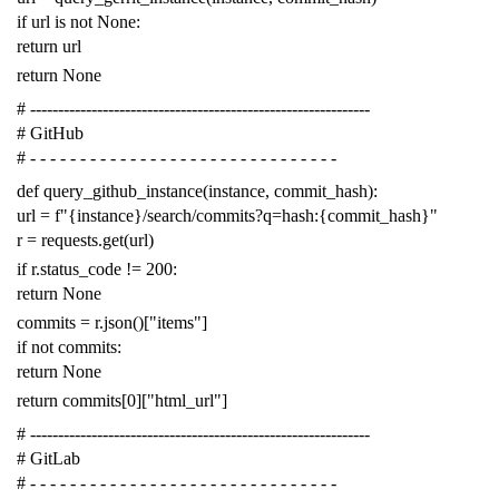
if
url
is
not
None
:
return
url
return
None
# -------------------------------------------------------------
# GitHub
# - - - - - - - - - - - - - - - - - - - - - - - - - - - - - - -
def
query_github_instance
(
instance
,
commit_hash
):
url
=
f
"{instance}/search/commits?q=hash:{commit_hash}"
r
=
requests
.
get
(
url
)
if
r
.
status_code
!=
200
:
return
None
commits
=
r
.
json
()[
"items"
]
if
not
commits
:
return
None
return
commits
[
0
][
"html_url"
]
# -------------------------------------------------------------
# GitLab
# - - - - - - - - - - - - - - - - - - - - - - - - - - - - - - -