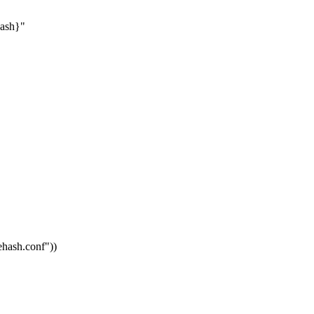
hash}"
vehash.conf"
))