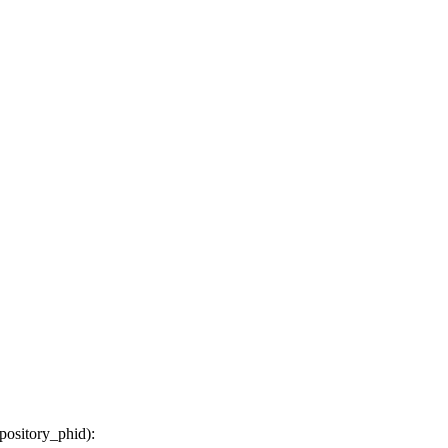
epository_phid
):