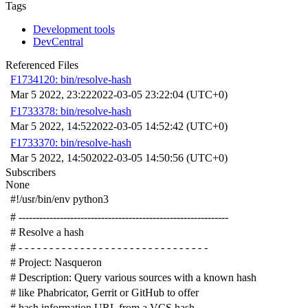
Tags
Development tools
DevCentral
Referenced Files
F1734120: bin/resolve-hash
Mar 5 2022, 23:22
2022-03-05 23:22:04 (UTC+0)
F1733378: bin/resolve-hash
Mar 5 2022, 14:52
2022-03-05 14:52:42 (UTC+0)
F1733370: bin/resolve-hash
Mar 5 2022, 14:50
2022-03-05 14:50:56 (UTC+0)
Subscribers
None
#!/usr/bin/env python3
# -------------------------------------------------------------
# Resolve a hash
# - - - - - - - - - - - - - - - - - - - - - - - - - - - - - - -
# Project: Nasqueron
# Description: Query various sources with a known hash
# like Phabricator, Gerrit or GitHub to offer
# hash information URL from a VCS hash.