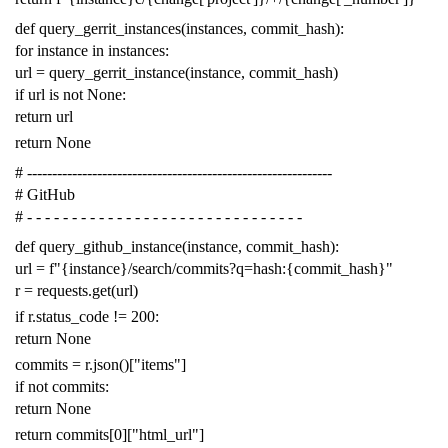
def
query_gerrit_instances
(
instances
,
commit_hash
):
for
instance
in
instances
:
url
=
query_gerrit_instance
(
instance
,
commit_hash
)
if
url
is
not
None
:
return
url
return
None
# -------------------------------------------------------------
# GitHub
# - - - - - - - - - - - - - - - - - - - - - - - - - - - - - - -
def
query_github_instance
(
instance
,
commit_hash
):
url
=
f
"{instance}/search/commits?q=hash:{commit_hash}"
r
=
requests
.
get
(
url
)
if
r
.
status_code
!=
200
:
return
None
commits
=
r
.
json
()[
"items"
]
if
not
commits
:
return
None
return
commits
[
0
][
"html_url"
]