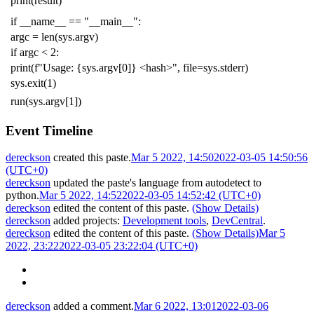
print
(
result
)
if
__name__
==
"__main__"
:
argc
=
len
(
sys
.
argv
)
if
argc
<
2
:
print
(
f
"Usage: {sys.argv[0]} <hash>"
,
file
=
sys
.
stderr
)
sys
.
exit
(
1
)
run
(
sys
.
argv
[
1
])
Event Timeline
dereckson
created this paste.
Mar 5 2022, 14:50
2022-03-05 14:50:56
(UTC+0)
dereckson
updated the paste's language from
autodetect
to
python
.
Mar 5 2022, 14:52
2022-03-05 14:52:42 (UTC+0)
dereckson
edited the content of this paste.
(Show Details)
dereckson
added projects:
Development tools
,
DevCentral
.
dereckson
edited the content of this paste.
(Show Details)
Mar 5
2022, 23:22
2022-03-05 23:22:04 (UTC+0)
dereckson
added a comment.
Mar 6 2022, 13:01
2022-03-06