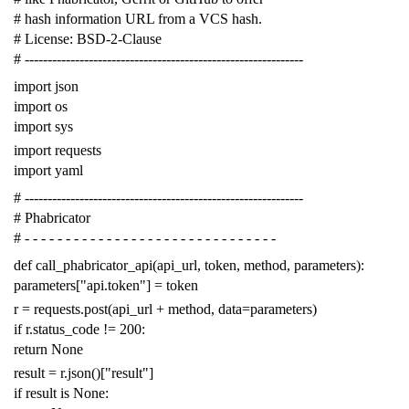
# hash information URL from a VCS hash.
# License: BSD-2-Clause
# -------------------------------------------------------------
import
json
import
os
import
sys
import
requests
import
yaml
# -------------------------------------------------------------
# Phabricator
# - - - - - - - - - - - - - - - - - - - - - - - - - - - - - - -
def
call_phabricator_api
(
api_url
,
token
,
method
,
parameters
):
parameters
[
"api.token"
]
=
token
r
=
requests
.
post
(
api_url
+
method
,
data
=
parameters
)
if
r
.
status_code
!=
200
:
return
None
result
=
r
.
json
()[
"result"
]
if
result
is
None
: