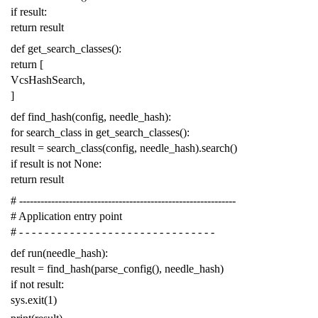
if
result
:
return
result
def
get_search_classes
():
return
[
VcsHashSearch
,
]
def
find_hash
(
config
,
needle_hash
):
for
search_class
in
get_search_classes
():
result
=
search_class
(
config
,
needle_hash
)
.
search
()
if
result
is
not
None
:
return
result
# -------------------------------------------------------------
# Application entry point
# - - - - - - - - - - - - - - - - - - - - - - - - - - - - - - -
def
run
(
needle_hash
):
result
=
find_hash
(
parse_config
(),
needle_hash
)
if
not
result
:
sys
.
exit
(
1
)