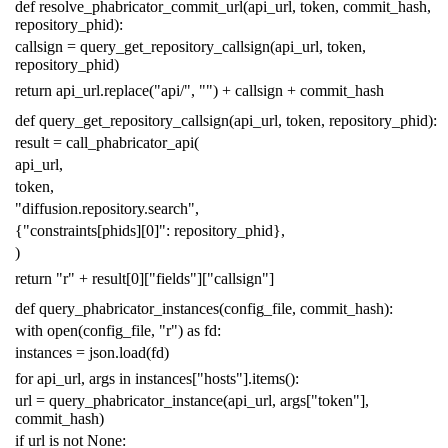
def
resolve_phabricator_commit_url
(
api_url
,
token
,
commit_hash
,
repository_phid
):
callsign
=
query_get_repository_callsign
(
api_url
,
token
,
repository_phid
)
return
api_url
.
replace
(
"api/"
,
""
)
+
callsign
+
commit_hash
def
query_get_repository_callsign
(
api_url
,
token
,
repository_phid
):
result
=
call_phabricator_api
(
api_url
,
token
,
"diffusion.repository.search"
,
{
"constraints[phids][0]"
:
repository_phid
},
)
return
"r"
+
result
[
0
][
"fields"
][
"callsign"
]
def
query_phabricator_instances
(
config_file
,
commit_hash
):
with
open
(
config_file
,
"r"
)
as
fd
:
instances
=
json
.
load
(
fd
)
for
api_url
,
args
in
instances
[
"hosts"
]
.
items
():
url
=
query_phabricator_instance
(
api_url
,
args
[
"token"
],
commit_hash
)
if
url
is
not
None
: