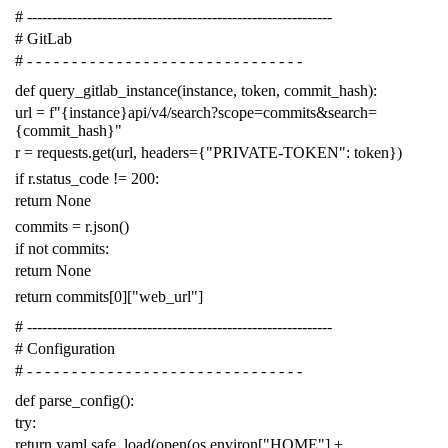
# -------------------------------------------------------------
# GitLab
# - - - - - - - - - - - - - - - - - - - - - - - - - - - - - - -
def
query_gitlab_instance
(
instance
,
token
,
commit_hash
):
url
=
f
"{instance}api/v4/search?scope=commits&search=
{commit_hash}"
r
=
requests
.
get
(
url
,
headers
=
{
"PRIVATE-TOKEN"
:
token
})
if
r
.
status_code
!=
200
:
return
None
commits
=
r
.
json
()
if
not
commits
:
return
None
return
commits
[
0
][
"web_url"
]
# -------------------------------------------------------------
# Configuration
# - - - - - - - - - - - - - - - - - - - - - - - - - - - - - - -
def
parse_config
():
try
:
return
yaml
.
safe_load
(
open
(
os
.
environ
[
"HOME"
]
+