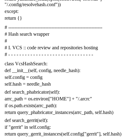
"/.config/resolvehash.conf"
))
except
:
return
{}
# -------------------------------------------------------------
# Hash search wrapper
#
# I. VCS :: code review and repositories hosting
# - - - - - - - - - - - - - - - - - - - - - - - - - - - - - - -
class
VcsHashSearch
:
def
__init__
(
self
,
config
,
needle_hash
):
self
.
config
=
config
self
.
hash
=
needle_hash
def
search_phabricator
(
self
):
arrc_path
=
os
.
environ
[
"HOME"
]
+
"/.arcrc"
if
os
.
path
.
exists
(
arrc_path
):
return
query_phabricator_instances
(
arrc_path
,
self
.
hash
)
def
search_gerrit
(
self
):
if
"gerrit"
in
self
.
config
:
return
query_gerrit_instances
(
self
.
config
[
"gerrit"
],
self
.
hash
)