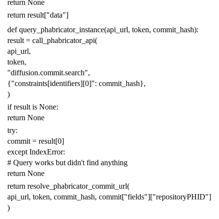
return
None
return
result
[
"data"
]
def
query_phabricator_instance
(
api_url
,
token
,
commit_hash
):
result
=
call_phabricator_api
(
api_url
,
token
,
"diffusion.commit.search"
,
{
"constraints[identifiers][0]"
:
commit_hash
},
)
if
result
is
None
:
return
None
try
:
commit
=
result
[
0
]
except
IndexError
:
# Query works but didn't find anything
return
None
return
resolve_phabricator_commit_url
(
api_url
,
token
,
commit_hash
,
commit
[
"fields"
][
"repositoryPHID"
]
)