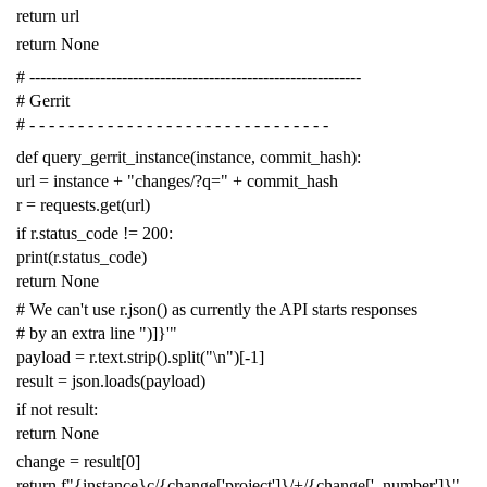
return
url
return
None
# -------------------------------------------------------------
# Gerrit
# - - - - - - - - - - - - - - - - - - - - - - - - - - - - - - -
def
query_gerrit_instance
(
instance
,
commit_hash
):
url
=
instance
+
"changes/?q="
+
commit_hash
r
=
requests
.
get
(
url
)
if
r
.
status_code
!=
200
:
print
(
r
.
status_code
)
return
None
# We can't use r.json() as currently the API starts responses
# by an extra line ")]}'"
payload
=
r
.
text
.
strip
()
.
split
(
"
\n
"
)[
-
1
]
result
=
json
.
loads
(
payload
)
if
not
result
:
return
None
change
=
result
[
0
]
return
f
"{instance}c/{change['project']}/+/{change['_number']}"