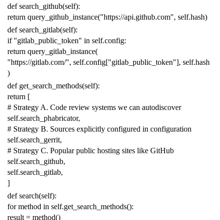
def
search_github
(
self
):
return
query_github_instance
(
"https://api.github.com"
,
self
.
hash
)
def
search_gitlab
(
self
):
if
"gitlab_public_token"
in
self
.
config
:
return
query_gitlab_instance
(
"https://gitlab.com/"
,
self
.
config
[
"gitlab_public_token"
],
self
.
hash
)
def
get_search_methods
(
self
):
return
[
# Strategy A. Code review systems we can autodiscover
self
.
search_phabricator
,
# Strategy B. Sources explicitly configured in configuration
self
.
search_gerrit
,
# Strategy C. Popular public hosting sites like GitHub
self
.
search_github
,
self
.
search_gitlab
,
]
def
search
(
self
):
for
method
in
self
.
get_search_methods
():
result
=
method
()