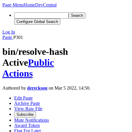
Page Menu
Home
DevCentral
Search
Configure Global Search
Log In
Paste
P301
bin/resolve-hash
Active
Public
Actions
Authored by
dereckson
on Mar 5 2022, 14:50.
Edit Paste
Archive Paste
View Raw File
Subscribe
Mute Notifications
Award Token
Flag For Later