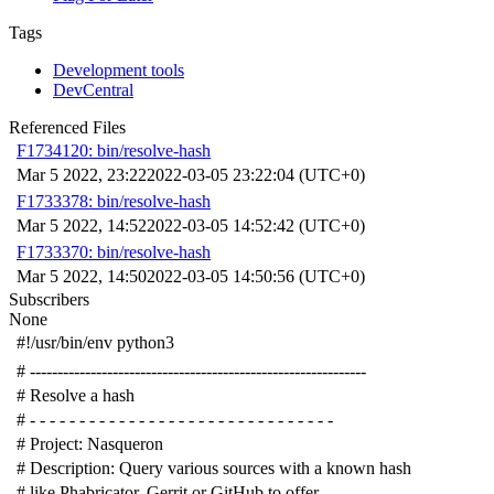
Tags
Development tools
DevCentral
Referenced Files
F1734120: bin/resolve-hash
Mar 5 2022, 23:22
2022-03-05 23:22:04 (UTC+0)
F1733378: bin/resolve-hash
Mar 5 2022, 14:52
2022-03-05 14:52:42 (UTC+0)
F1733370: bin/resolve-hash
Mar 5 2022, 14:50
2022-03-05 14:50:56 (UTC+0)
Subscribers
None
#!/usr/bin/env python3
# -------------------------------------------------------------
# Resolve a hash
# - - - - - - - - - - - - - - - - - - - - - - - - - - - - - - -
# Project: Nasqueron
# Description: Query various sources with a known hash
# like Phabricator, Gerrit or GitHub to offer