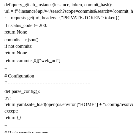
def
query_gitlab_instance
(
instance
,
token
,
commit_hash
):
url
=
f
"{instance}api/v4/search?scope=commits&search={commit_
r
=
requests
.
get
(
url
,
headers
=
{
"PRIVATE-TOKEN"
:
token
})
if
r
.
status_code
!=
200
:
return
None
commits
=
r
.
json
()
if
not
commits
:
return
None
return
commits
[
0
][
"web_url"
]
# -------------------------------------------------------------
# Configuration
# - - - - - - - - - - - - - - - - - - - - - - - - - - - - - - -
def
parse_config
():
try
:
return
yaml
.
safe_load
(
open
(
os
.
environ
[
"HOME"
]
+
"/.config/resol
except
:
return
{}
# -------------------------------------------------------------
# Hash search wrapper