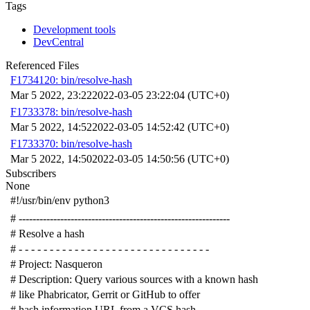
Tags
Development tools
DevCentral
Referenced Files
F1734120: bin/resolve-hash
Mar 5 2022, 23:22
2022-03-05 23:22:04 (UTC+0)
F1733378: bin/resolve-hash
Mar 5 2022, 14:52
2022-03-05 14:52:42 (UTC+0)
F1733370: bin/resolve-hash
Mar 5 2022, 14:50
2022-03-05 14:50:56 (UTC+0)
Subscribers
None
#!/usr/bin/env python3
# -------------------------------------------------------------
# Resolve a hash
# - - - - - - - - - - - - - - - - - - - - - - - - - - - - - - -
# Project: Nasqueron
# Description: Query various sources with a known hash
# like Phabricator, Gerrit or GitHub to offer
# hash information URL from a VCS hash.