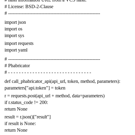
# License: BSD-2-Clause
# -------------------------------------------------------------
import
json
import
os
import
sys
import
requests
import
yaml
# -------------------------------------------------------------
# Phabricator
# - - - - - - - - - - - - - - - - - - - - - - - - - - - - - - -
def
call_phabricator_api
(
api_url
,
token
,
method
,
parameters
):
parameters
[
"api.token"
]
=
token
r
=
requests
.
post
(
api_url
+
method
,
data
=
parameters
)
if
r
.
status_code
!=
200
:
return
None
result
=
r
.
json
()[
"result"
]
if
result
is
None
:
return
None