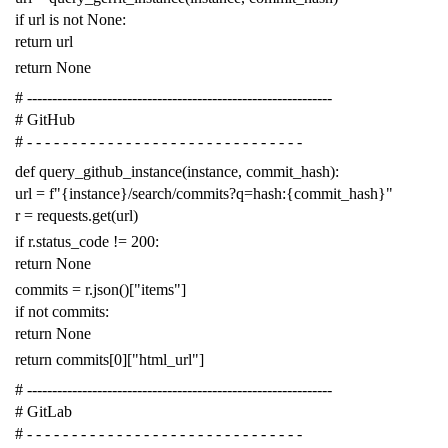
if
url
is
not
None
:
return
url
return
None
# -------------------------------------------------------------
# GitHub
# - - - - - - - - - - - - - - - - - - - - - - - - - - - - - - -
def
query_github_instance
(
instance
,
commit_hash
):
url
=
f
"{instance}/search/commits?q=hash:{commit_hash}"
r
=
requests
.
get
(
url
)
if
r
.
status_code
!=
200
:
return
None
commits
=
r
.
json
()[
"items"
]
if
not
commits
:
return
None
return
commits
[
0
][
"html_url"
]
# -------------------------------------------------------------
# GitLab
# - - - - - - - - - - - - - - - - - - - - - - - - - - - - - - -