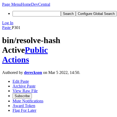
Page Menu
Home
DevCentral
Search
Configure Global Search
Log In
Paste
P301
bin/resolve-hash
Active
Public
Actions
Authored by
dereckson
on Mar 5 2022, 14:50.
Edit Paste
Archive Paste
View Raw File
Subscribe
Mute Notifications
Award Token
Flag For Later