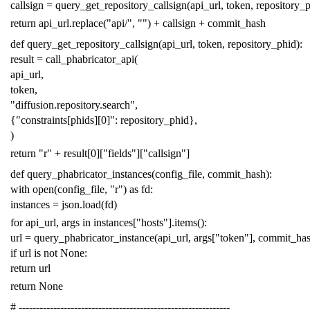
callsign
=
query_get_repository_callsign
(
api_url
,
token
,
repository_
return
api_url
.
replace
(
"api/"
,
""
)
+
callsign
+
commit_hash
def
query_get_repository_callsign
(
api_url
,
token
,
repository_phid
):
result
=
call_phabricator_api
(
api_url
,
token
,
"diffusion.repository.search"
,
{
"constraints[phids][0]"
:
repository_phid
},
)
return
"r"
+
result
[
0
][
"fields"
][
"callsign"
]
def
query_phabricator_instances
(
config_file
,
commit_hash
):
with
open
(
config_file
,
"r"
)
as
fd
:
instances
=
json
.
load
(
fd
)
for
api_url
,
args
in
instances
[
"hosts"
]
.
items
():
url
=
query_phabricator_instance
(
api_url
,
args
[
"token"
],
commit_ha
if
url
is
not
None
:
return
url
return
None
# -------------------------------------------------------------