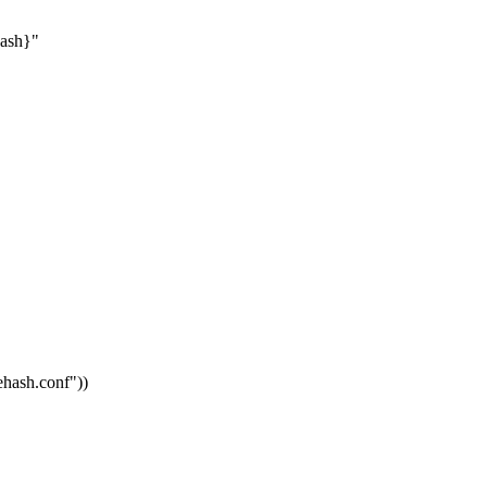
hash}"
vehash.conf"
))