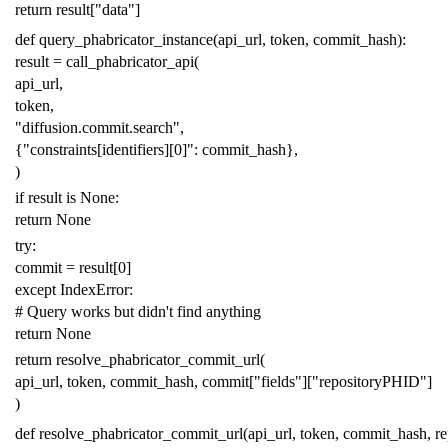
return
result
[
"data"
]
def
query_phabricator_instance
(
api_url
,
token
,
commit_hash
):
result
=
call_phabricator_api
(
api_url
,
token
,
"diffusion.commit.search"
,
{
"constraints[identifiers][0]"
:
commit_hash
},
)
if
result
is
None
:
return
None
try
:
commit
=
result
[
0
]
except
IndexError
:
# Query works but didn't find anything
return
None
return
resolve_phabricator_commit_url
(
api_url
,
token
,
commit_hash
,
commit
[
"fields"
][
"repositoryPHID"
]
)
def
resolve_phabricator_commit_url
(
api_url
,
token
,
commit_hash
,
r