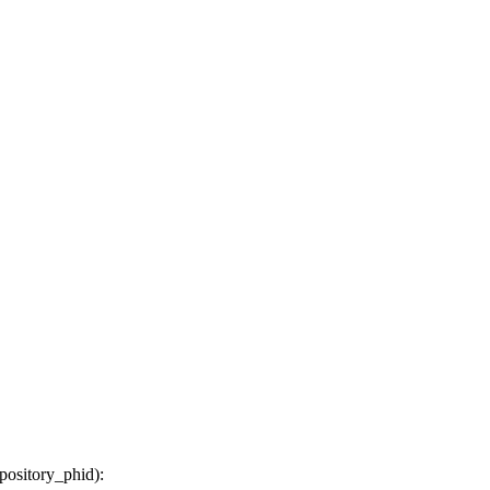
epository_phid
):