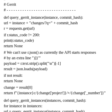
# Gerrit
# - - - - - - - - - - - - - - - - - - - - - - - - - - - - - - -
def
query_gerrit_instance
(
instance
,
commit_hash
):
url
=
instance
+
"changes/?q="
+
commit_hash
r
=
requests
.
get
(
url
)
if
r
.
status_code
!=
200
:
print
(
r
.
status_code
)
return
None
# We can't use r.json() as currently the API starts responses
# by an extra line ")]}'"
payload
=
r
.
text
.
strip
()
.
split
(
"
\n
"
)[
-
1
]
result
=
json
.
loads
(
payload
)
if
not
result
:
return
None
change
=
result
[
0
]
return
f
"{instance}c/{change['project']}/+/{change['_number']}"
def
query_gerrit_instances
(
instances
,
commit_hash
):
for
instance
in
instances
:
url
=
query_gerrit_instance
(
instance
,
commit_hash
)