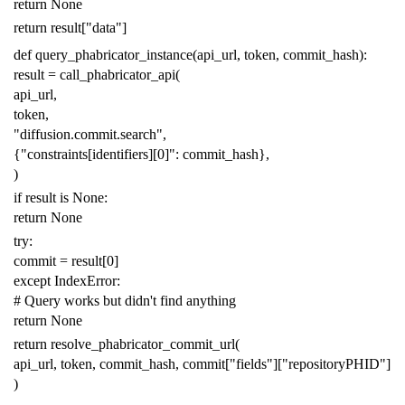
return
None
return
result
[
"data"
]
def
query_phabricator_instance
(
api_url
,
token
,
commit_hash
):
result
=
call_phabricator_api
(
api_url
,
token
,
"diffusion.commit.search"
,
{
"constraints[identifiers][0]"
:
commit_hash
},
)
if
result
is
None
:
return
None
try
:
commit
=
result
[
0
]
except
IndexError
:
# Query works but didn't find anything
return
None
return
resolve_phabricator_commit_url
(
api_url
,
token
,
commit_hash
,
commit
[
"fields"
][
"repositoryPHID"
]
)