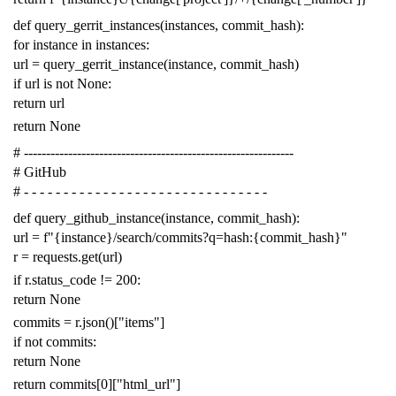
def
query_gerrit_instances
(
instances
,
commit_hash
):
for
instance
in
instances
:
url
=
query_gerrit_instance
(
instance
,
commit_hash
)
if
url
is
not
None
:
return
url
return
None
# -------------------------------------------------------------
# GitHub
# - - - - - - - - - - - - - - - - - - - - - - - - - - - - - - -
def
query_github_instance
(
instance
,
commit_hash
):
url
=
f
"{instance}/search/commits?q=hash:{commit_hash}"
r
=
requests
.
get
(
url
)
if
r
.
status_code
!=
200
:
return
None
commits
=
r
.
json
()[
"items"
]
if
not
commits
:
return
None
return
commits
[
0
][
"html_url"
]