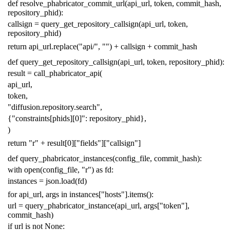
def
resolve_phabricator_commit_url
(
api_url
,
token
,
commit_hash
,
repository_phid
):
callsign
=
query_get_repository_callsign
(
api_url
,
token
,
repository_phid
)
return
api_url
.
replace
(
"api/"
,
""
)
+
callsign
+
commit_hash
def
query_get_repository_callsign
(
api_url
,
token
,
repository_phid
):
result
=
call_phabricator_api
(
api_url
,
token
,
"diffusion.repository.search"
,
{
"constraints[phids][0]"
:
repository_phid
},
)
return
"r"
+
result
[
0
][
"fields"
][
"callsign"
]
def
query_phabricator_instances
(
config_file
,
commit_hash
):
with
open
(
config_file
,
"r"
)
as
fd
:
instances
=
json
.
load
(
fd
)
for
api_url
,
args
in
instances
[
"hosts"
]
.
items
():
url
=
query_phabricator_instance
(
api_url
,
args
[
"token"
],
commit_hash
)
if
url
is
not
None
: