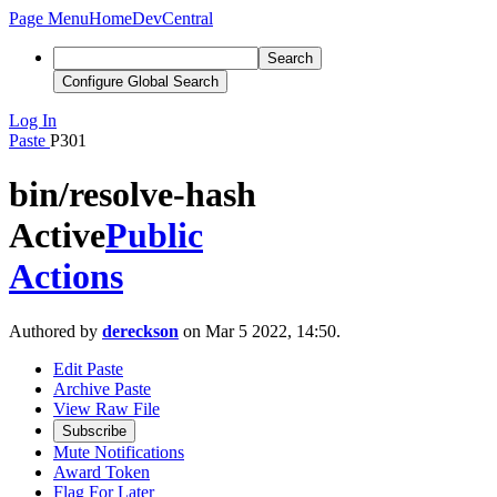
Page Menu
Home
DevCentral
Search
Configure Global Search
Log In
Paste
P301
bin/resolve-hash
Active
Public
Actions
Authored by
dereckson
on Mar 5 2022, 14:50.
Edit Paste
Archive Paste
View Raw File
Subscribe
Mute Notifications
Award Token
Flag For Later