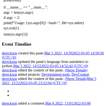
print
(
result
)
if
__name__
==
"__main__"
:
argc
=
len
(
sys
.
argv
)
if
argc
<
2
:
print
(
f
"Usage: {sys.argv[0]} <hash>"
,
file
=
sys
.
stderr
)
sys
.
exit
(
1
)
run
(
sys
.
argv
[
1
])
Event Timeline
dereckson
created this paste.
Mar 5 2022, 14:50
2022-03-05 14:50:56
(UTC+0)
dereckson
updated the paste's language from
autodetect
to
python
.
Mar 5 2022, 14:52
2022-03-05 14:52:42 (UTC+0)
dereckson
edited the content of this paste.
(Show Details)
dereckson
added projects:
Development tools
,
DevCentral
.
dereckson
edited the content of this paste.
(Show Details)
Mar 5
2022, 23:22
2022-03-05 23:22:04 (UTC+0)
dereckson
added a comment.
Mar 6 2022, 13:01
2022-03-06