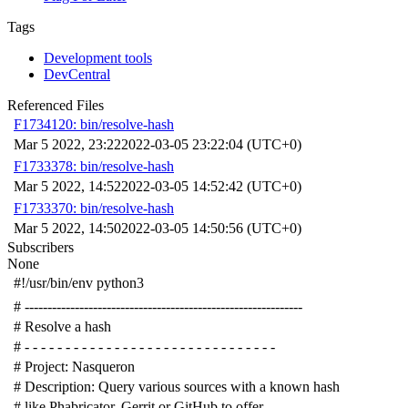
Tags
Development tools
DevCentral
Referenced Files
F1734120: bin/resolve-hash
Mar 5 2022, 23:22
2022-03-05 23:22:04 (UTC+0)
F1733378: bin/resolve-hash
Mar 5 2022, 14:52
2022-03-05 14:52:42 (UTC+0)
F1733370: bin/resolve-hash
Mar 5 2022, 14:50
2022-03-05 14:50:56 (UTC+0)
Subscribers
None
#!/usr/bin/env python3
# -------------------------------------------------------------
# Resolve a hash
# - - - - - - - - - - - - - - - - - - - - - - - - - - - - - - -
# Project: Nasqueron
# Description: Query various sources with a known hash
# like Phabricator, Gerrit or GitHub to offer