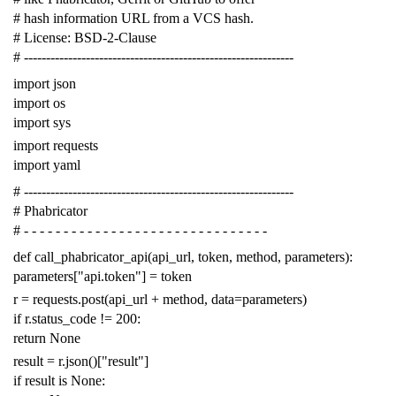
# hash information URL from a VCS hash.
# License: BSD-2-Clause
# -------------------------------------------------------------
import
json
import
os
import
sys
import
requests
import
yaml
# -------------------------------------------------------------
# Phabricator
# - - - - - - - - - - - - - - - - - - - - - - - - - - - - - - -
def
call_phabricator_api
(
api_url
,
token
,
method
,
parameters
):
parameters
[
"api.token"
]
=
token
r
=
requests
.
post
(
api_url
+
method
,
data
=
parameters
)
if
r
.
status_code
!=
200
:
return
None
result
=
r
.
json
()[
"result"
]
if
result
is
None
: