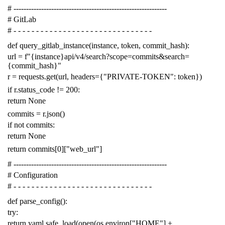
# -------------------------------------------------------------
# GitLab
# - - - - - - - - - - - - - - - - - - - - - - - - - - - - - - -
def
query_gitlab_instance
(
instance
,
token
,
commit_hash
):
url
=
f
"{instance}api/v4/search?scope=commits&search=
{commit_hash}"
r
=
requests
.
get
(
url
,
headers
=
{
"PRIVATE-TOKEN"
:
token
})
if
r
.
status_code
!=
200
:
return
None
commits
=
r
.
json
()
if
not
commits
:
return
None
return
commits
[
0
][
"web_url"
]
# -------------------------------------------------------------
# Configuration
# - - - - - - - - - - - - - - - - - - - - - - - - - - - - - - -
def
parse_config
():
try
:
return
yaml
.
safe_load
(
open
(
os
.
environ
[
"HOME"
]
+