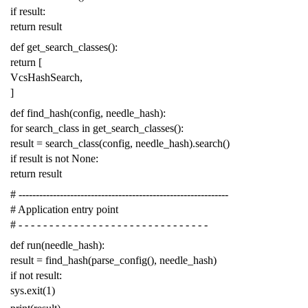
if
result
:
return
result
def
get_search_classes
():
return
[
VcsHashSearch
,
]
def
find_hash
(
config
,
needle_hash
):
for
search_class
in
get_search_classes
():
result
=
search_class
(
config
,
needle_hash
)
.
search
()
if
result
is
not
None
:
return
result
# -------------------------------------------------------------
# Application entry point
# - - - - - - - - - - - - - - - - - - - - - - - - - - - - - - -
def
run
(
needle_hash
):
result
=
find_hash
(
parse_config
(),
needle_hash
)
if
not
result
:
sys
.
exit
(
1
)