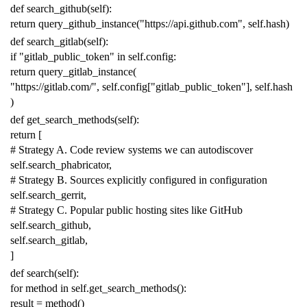
def
search_github
(
self
):
return
query_github_instance
(
"https://api.github.com"
,
self
.
hash
)
def
search_gitlab
(
self
):
if
"gitlab_public_token"
in
self
.
config
:
return
query_gitlab_instance
(
"https://gitlab.com/"
,
self
.
config
[
"gitlab_public_token"
],
self
.
hash
)
def
get_search_methods
(
self
):
return
[
# Strategy A. Code review systems we can autodiscover
self
.
search_phabricator
,
# Strategy B. Sources explicitly configured in configuration
self
.
search_gerrit
,
# Strategy C. Popular public hosting sites like GitHub
self
.
search_github
,
self
.
search_gitlab
,
]
def
search
(
self
):
for
method
in
self
.
get_search_methods
():
result
=
method
()