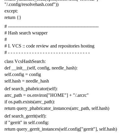
"/.config/resolvehash.conf"
))
except
:
return
{}
# -------------------------------------------------------------
# Hash search wrapper
#
# I. VCS :: code review and repositories hosting
# - - - - - - - - - - - - - - - - - - - - - - - - - - - - - - -
class
VcsHashSearch
:
def
__init__
(
self
,
config
,
needle_hash
):
self
.
config
=
config
self
.
hash
=
needle_hash
def
search_phabricator
(
self
):
arrc_path
=
os
.
environ
[
"HOME"
]
+
"/.arcrc"
if
os
.
path
.
exists
(
arrc_path
):
return
query_phabricator_instances
(
arrc_path
,
self
.
hash
)
def
search_gerrit
(
self
):
if
"gerrit"
in
self
.
config
:
return
query_gerrit_instances
(
self
.
config
[
"gerrit"
],
self
.
hash
)