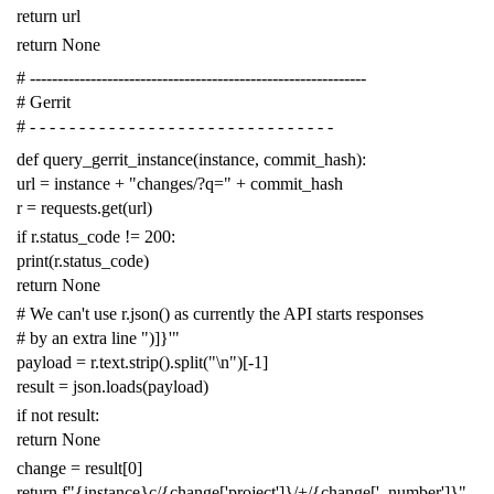
return
url
return
None
# -------------------------------------------------------------
# Gerrit
# - - - - - - - - - - - - - - - - - - - - - - - - - - - - - - -
def
query_gerrit_instance
(
instance
,
commit_hash
):
url
=
instance
+
"changes/?q="
+
commit_hash
r
=
requests
.
get
(
url
)
if
r
.
status_code
!=
200
:
print
(
r
.
status_code
)
return
None
# We can't use r.json() as currently the API starts responses
# by an extra line ")]}'"
payload
=
r
.
text
.
strip
()
.
split
(
"
\n
"
)[
-
1
]
result
=
json
.
loads
(
payload
)
if
not
result
:
return
None
change
=
result
[
0
]
return
f
"{instance}c/{change['project']}/+/{change['_number']}"