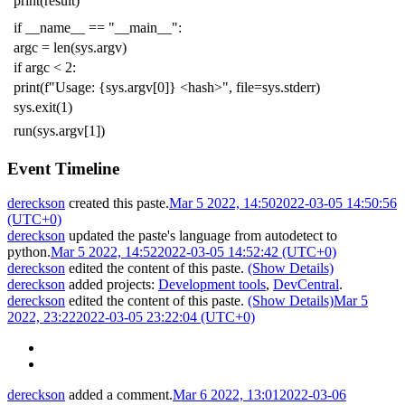
print
(
result
)
if
__name__
==
"__main__"
:
argc
=
len
(
sys
.
argv
)
if
argc
<
2
:
print
(
f
"Usage: {sys.argv[0]} <hash>"
,
file
=
sys
.
stderr
)
sys
.
exit
(
1
)
run
(
sys
.
argv
[
1
])
Event Timeline
dereckson
created this paste.
Mar 5 2022, 14:50
2022-03-05 14:50:56
(UTC+0)
dereckson
updated the paste's language from
autodetect
to
python
.
Mar 5 2022, 14:52
2022-03-05 14:52:42 (UTC+0)
dereckson
edited the content of this paste.
(Show Details)
dereckson
added projects:
Development tools
,
DevCentral
.
dereckson
edited the content of this paste.
(Show Details)
Mar 5
2022, 23:22
2022-03-05 23:22:04 (UTC+0)
dereckson
added a comment.
Mar 6 2022, 13:01
2022-03-06