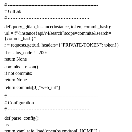
# -------------------------------------------------------------
# GitLab
# - - - - - - - - - - - - - - - - - - - - - - - - - - - - - - -
def
query_gitlab_instance
(
instance
,
token
,
commit_hash
):
url
=
f
"{instance}api/v4/search?scope=commits&search=
{commit_hash}"
r
=
requests
.
get
(
url
,
headers
=
{
"PRIVATE-TOKEN"
:
token
})
if
r
.
status_code
!=
200
:
return
None
commits
=
r
.
json
()
if
not
commits
:
return
None
return
commits
[
0
][
"web_url"
]
# -------------------------------------------------------------
# Configuration
# - - - - - - - - - - - - - - - - - - - - - - - - - - - - - - -
def
parse_config
():
try
:
return
yaml
.
safe_load
(
open
(
os
.
environ
[
"HOME"
]
+