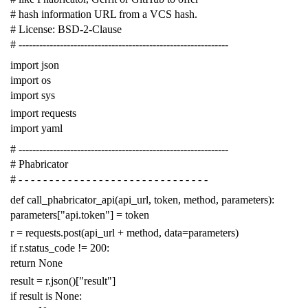
# hash information URL from a VCS hash.
# License: BSD-2-Clause
# -------------------------------------------------------------
import
json
import
os
import
sys
import
requests
import
yaml
# -------------------------------------------------------------
# Phabricator
# - - - - - - - - - - - - - - - - - - - - - - - - - - - - - - -
def
call_phabricator_api
(
api_url
,
token
,
method
,
parameters
):
parameters
[
"api.token"
]
=
token
r
=
requests
.
post
(
api_url
+
method
,
data
=
parameters
)
if
r
.
status_code
!=
200
:
return
None
result
=
r
.
json
()[
"result"
]
if
result
is
None
: