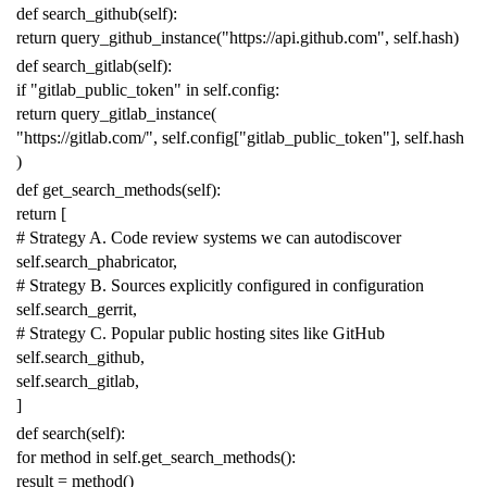
def
search_github
(
self
):
return
query_github_instance
(
"https://api.github.com"
,
self
.
hash
)
def
search_gitlab
(
self
):
if
"gitlab_public_token"
in
self
.
config
:
return
query_gitlab_instance
(
"https://gitlab.com/"
,
self
.
config
[
"gitlab_public_token"
],
self
.
hash
)
def
get_search_methods
(
self
):
return
[
# Strategy A. Code review systems we can autodiscover
self
.
search_phabricator
,
# Strategy B. Sources explicitly configured in configuration
self
.
search_gerrit
,
# Strategy C. Popular public hosting sites like GitHub
self
.
search_github
,
self
.
search_gitlab
,
]
def
search
(
self
):
for
method
in
self
.
get_search_methods
():
result
=
method
()