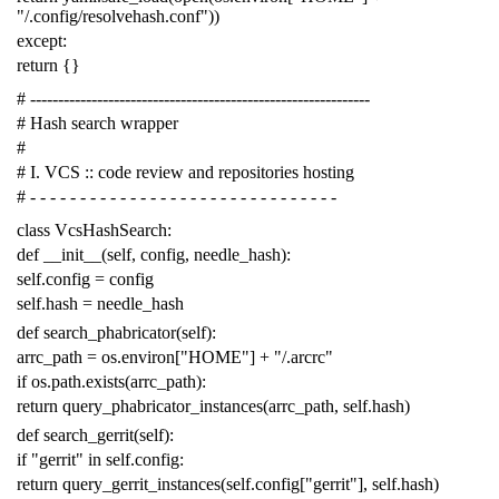
"/.config/resolvehash.conf"
))
except
:
return
{}
# -------------------------------------------------------------
# Hash search wrapper
#
# I. VCS :: code review and repositories hosting
# - - - - - - - - - - - - - - - - - - - - - - - - - - - - - - -
class
VcsHashSearch
:
def
__init__
(
self
,
config
,
needle_hash
):
self
.
config
=
config
self
.
hash
=
needle_hash
def
search_phabricator
(
self
):
arrc_path
=
os
.
environ
[
"HOME"
]
+
"/.arcrc"
if
os
.
path
.
exists
(
arrc_path
):
return
query_phabricator_instances
(
arrc_path
,
self
.
hash
)
def
search_gerrit
(
self
):
if
"gerrit"
in
self
.
config
:
return
query_gerrit_instances
(
self
.
config
[
"gerrit"
],
self
.
hash
)