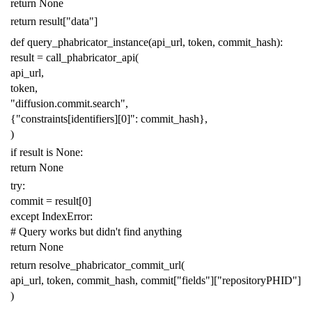
return
None
return
result
[
"data"
]
def
query_phabricator_instance
(
api_url
,
token
,
commit_hash
):
result
=
call_phabricator_api
(
api_url
,
token
,
"diffusion.commit.search"
,
{
"constraints[identifiers][0]"
:
commit_hash
},
)
if
result
is
None
:
return
None
try
:
commit
=
result
[
0
]
except
IndexError
:
# Query works but didn't find anything
return
None
return
resolve_phabricator_commit_url
(
api_url
,
token
,
commit_hash
,
commit
[
"fields"
][
"repositoryPHID"
]
)