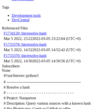
Tags
Development tools
DevCentral
Referenced Files
F1734120: bin/resolve-hash
Mar 5 2022, 23:22
2022-03-05 23:22:04 (UTC+0)
F1733378: bin/resolve-hash
Mar 5 2022, 14:52
2022-03-05 14:52:42 (UTC+0)
F1733370: bin/resolve-hash
Mar 5 2022, 14:50
2022-03-05 14:50:56 (UTC+0)
Subscribers
None
#!/usr/bin/env python3
# -------------------------------------------------------------
# Resolve a hash
# - - - - - - - - - - - - - - - - - - - - - - - - - - - - - - -
# Project: Nasqueron
# Description: Query various sources with a known hash
# like Phabricator, Gerrit or GitHub to offer