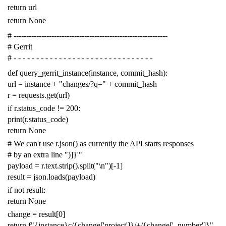
return
url
return
None
# -------------------------------------------------------------
# Gerrit
# - - - - - - - - - - - - - - - - - - - - - - - - - - - - - - -
def
query_gerrit_instance
(
instance
,
commit_hash
):
url
=
instance
+
"changes/?q="
+
commit_hash
r
=
requests
.
get
(
url
)
if
r
.
status_code
!=
200
:
print
(
r
.
status_code
)
return
None
# We can't use r.json() as currently the API starts responses
# by an extra line ")]}'"
payload
=
r
.
text
.
strip
()
.
split
(
"
\n
"
)[
-
1
]
result
=
json
.
loads
(
payload
)
if
not
result
:
return
None
change
=
result
[
0
]
return
f
"{instance}c/{change['project']}/+/{change['_number']}"