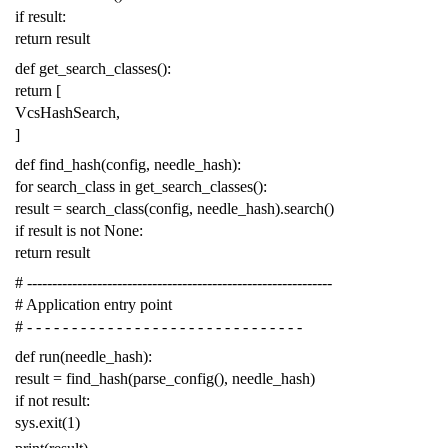
if
result
:
return
result
def
get_search_classes
():
return
[
VcsHashSearch
,
]
def
find_hash
(
config
,
needle_hash
):
for
search_class
in
get_search_classes
():
result
=
search_class
(
config
,
needle_hash
)
.
search
()
if
result
is
not
None
:
return
result
# -------------------------------------------------------------
# Application entry point
# - - - - - - - - - - - - - - - - - - - - - - - - - - - - - - -
def
run
(
needle_hash
):
result
=
find_hash
(
parse_config
(),
needle_hash
)
if
not
result
:
sys
.
exit
(
1
)