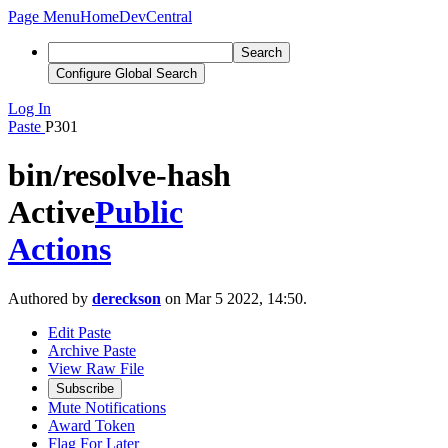
Page Menu
Home
DevCentral
Search
Configure Global Search
Log In
Paste
P301
bin/resolve-hash
Active
Public
Actions
Authored by
dereckson
on Mar 5 2022, 14:50.
Edit Paste
Archive Paste
View Raw File
Subscribe
Mute Notifications
Award Token
Flag For Later