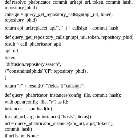
def
resolve_phabricator_commit_url
(
api_url
,
token
,
commit_hash
,
repository_phid
):
callsign
=
query_get_repository_callsign
(
api_url
,
token
,
repository_phid
)
return
api_url
.
replace
(
"api/"
,
""
)
+
callsign
+
commit_hash
def
query_get_repository_callsign
(
api_url
,
token
,
repository_phid
):
result
=
call_phabricator_api
(
api_url
,
token
,
"diffusion.repository.search"
,
{
"constraints[phids][0]"
:
repository_phid
},
)
return
"r"
+
result
[
0
][
"fields"
][
"callsign"
]
def
query_phabricator_instances
(
config_file
,
commit_hash
):
with
open
(
config_file
,
"r"
)
as
fd
:
instances
=
json
.
load
(
fd
)
for
api_url
,
args
in
instances
[
"hosts"
]
.
items
():
url
=
query_phabricator_instance
(
api_url
,
args
[
"token"
],
commit_hash
)
if
url
is
not
None
: