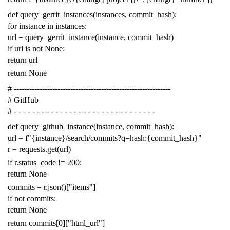
def
query_gerrit_instances
(
instances
,
commit_hash
):
for
instance
in
instances
:
url
=
query_gerrit_instance
(
instance
,
commit_hash
)
if
url
is
not
None
:
return
url
return
None
# -------------------------------------------------------------
# GitHub
# - - - - - - - - - - - - - - - - - - - - - - - - - - - - - - -
def
query_github_instance
(
instance
,
commit_hash
):
url
=
f
"{instance}/search/commits?q=hash:{commit_hash}"
r
=
requests
.
get
(
url
)
if
r
.
status_code
!=
200
:
return
None
commits
=
r
.
json
()[
"items"
]
if
not
commits
:
return
None
return
commits
[
0
][
"html_url"
]