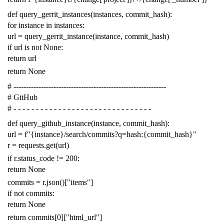
def
query_gerrit_instances
(
instances
,
commit_hash
):
for
instance
in
instances
:
url
=
query_gerrit_instance
(
instance
,
commit_hash
)
if
url
is
not
None
:
return
url
return
None
# -------------------------------------------------------------
# GitHub
# - - - - - - - - - - - - - - - - - - - - - - - - - - - - - - -
def
query_github_instance
(
instance
,
commit_hash
):
url
=
f
"{instance}/search/commits?q=hash:{commit_hash}"
r
=
requests
.
get
(
url
)
if
r
.
status_code
!=
200
:
return
None
commits
=
r
.
json
()[
"items"
]
if
not
commits
:
return
None
return
commits
[
0
][
"html_url"
]