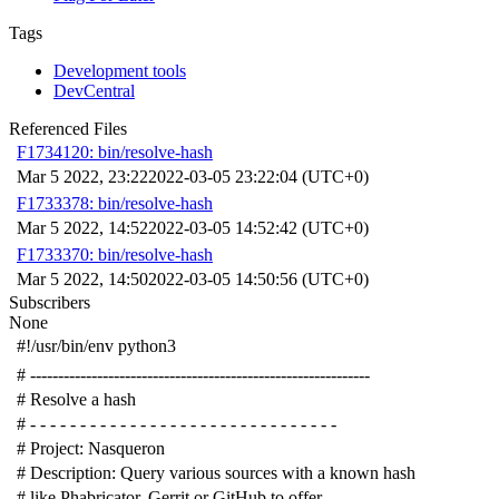
Tags
Development tools
DevCentral
Referenced Files
F1734120: bin/resolve-hash
Mar 5 2022, 23:22
2022-03-05 23:22:04 (UTC+0)
F1733378: bin/resolve-hash
Mar 5 2022, 14:52
2022-03-05 14:52:42 (UTC+0)
F1733370: bin/resolve-hash
Mar 5 2022, 14:50
2022-03-05 14:50:56 (UTC+0)
Subscribers
None
#!/usr/bin/env python3
# -------------------------------------------------------------
# Resolve a hash
# - - - - - - - - - - - - - - - - - - - - - - - - - - - - - - -
# Project: Nasqueron
# Description: Query various sources with a known hash
# like Phabricator, Gerrit or GitHub to offer