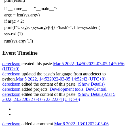
print
(
result
)
if
__name__
==
"__main__"
:
argc
=
len
(
sys
.
argv
)
if
argc
<
2
:
print
(
f
"Usage: {sys.argv[0]} <hash>"
,
file
=
sys
.
stderr
)
sys
.
exit
(
1
)
run
(
sys
.
argv
[
1
])
Event Timeline
dereckson
created this paste.
Mar 5 2022, 14:50
2022-03-05 14:50:56
(UTC+0)
dereckson
updated the paste's language from
autodetect
to
python
.
Mar 5 2022, 14:52
2022-03-05 14:52:42 (UTC+0)
dereckson
edited the content of this paste.
(Show Details)
dereckson
added projects:
Development tools
,
DevCentral
.
dereckson
edited the content of this paste.
(Show Details)
Mar 5
2022, 23:22
2022-03-05 23:22:04 (UTC+0)
dereckson
added a comment.
Mar 6 2022, 13:01
2022-03-06