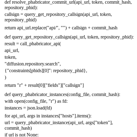
def
resolve_phabricator_commit_url
(
api_url
,
token
,
commit_hash
,
repository_phid
):
callsign
=
query_get_repository_callsign
(
api_url
,
token
,
repository_phid
)
return
api_url
.
replace
(
"api/"
,
""
)
+
callsign
+
commit_hash
def
query_get_repository_callsign
(
api_url
,
token
,
repository_phid
):
result
=
call_phabricator_api
(
api_url
,
token
,
"diffusion.repository.search"
,
{
"constraints[phids][0]"
:
repository_phid
},
)
return
"r"
+
result
[
0
][
"fields"
][
"callsign"
]
def
query_phabricator_instances
(
config_file
,
commit_hash
):
with
open
(
config_file
,
"r"
)
as
fd
:
instances
=
json
.
load
(
fd
)
for
api_url
,
args
in
instances
[
"hosts"
]
.
items
():
url
=
query_phabricator_instance
(
api_url
,
args
[
"token"
],
commit_hash
)
if
url
is
not
None
: