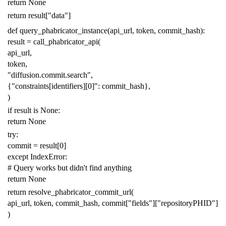
return
None
return
result
[
"data"
]
def
query_phabricator_instance
(
api_url
,
token
,
commit_hash
):
result
=
call_phabricator_api
(
api_url
,
token
,
"diffusion.commit.search"
,
{
"constraints[identifiers][0]"
:
commit_hash
},
)
if
result
is
None
:
return
None
try
:
commit
=
result
[
0
]
except
IndexError
:
# Query works but didn't find anything
return
None
return
resolve_phabricator_commit_url
(
api_url
,
token
,
commit_hash
,
commit
[
"fields"
][
"repositoryPHID"
]
)