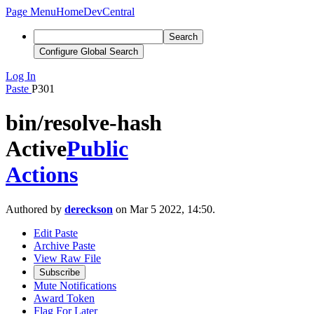
Page Menu
Home
DevCentral
Search
Configure Global Search
Log In
Paste
P301
bin/resolve-hash
Active
Public
Actions
Authored by
dereckson
on Mar 5 2022, 14:50.
Edit Paste
Archive Paste
View Raw File
Subscribe
Mute Notifications
Award Token
Flag For Later