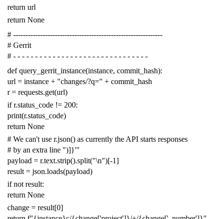
return
url
return
None
# -------------------------------------------------------------
# Gerrit
# - - - - - - - - - - - - - - - - - - - - - - - - - - - - - - -
def
query_gerrit_instance
(
instance
,
commit_hash
):
url
=
instance
+
"changes/?q="
+
commit_hash
r
=
requests
.
get
(
url
)
if
r
.
status_code
!=
200
:
print
(
r
.
status_code
)
return
None
# We can't use r.json() as currently the API starts responses
# by an extra line ")]}'"
payload
=
r
.
text
.
strip
()
.
split
(
"
\n
"
)[
-
1
]
result
=
json
.
loads
(
payload
)
if
not
result
:
return
None
change
=
result
[
0
]
return
f
"{instance}c/{change['project']}/+/{change['_number']}"