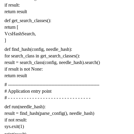
if
result
:
return
result
def
get_search_classes
():
return
[
VcsHashSearch
,
]
def
find_hash
(
config
,
needle_hash
):
for
search_class
in
get_search_classes
():
result
=
search_class
(
config
,
needle_hash
)
.
search
()
if
result
is
not
None
:
return
result
# -------------------------------------------------------------
# Application entry point
# - - - - - - - - - - - - - - - - - - - - - - - - - - - - - - -
def
run
(
needle_hash
):
result
=
find_hash
(
parse_config
(),
needle_hash
)
if
not
result
:
sys
.
exit
(
1
)