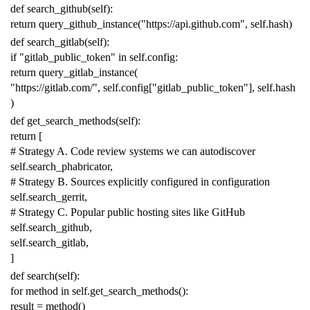
def
search_github
(
self
):
return
query_github_instance
(
"https://api.github.com"
,
self
.
hash
)
def
search_gitlab
(
self
):
if
"gitlab_public_token"
in
self
.
config
:
return
query_gitlab_instance
(
"https://gitlab.com/"
,
self
.
config
[
"gitlab_public_token"
],
self
.
hash
)
def
get_search_methods
(
self
):
return
[
# Strategy A. Code review systems we can autodiscover
self
.
search_phabricator
,
# Strategy B. Sources explicitly configured in configuration
self
.
search_gerrit
,
# Strategy C. Popular public hosting sites like GitHub
self
.
search_github
,
self
.
search_gitlab
,
]
def
search
(
self
):
for
method
in
self
.
get_search_methods
():
result
=
method
()