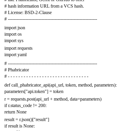
# hash information URL from a VCS hash.
# License: BSD-2-Clause
# -------------------------------------------------------------
import
json
import
os
import
sys
import
requests
import
yaml
# -------------------------------------------------------------
# Phabricator
# - - - - - - - - - - - - - - - - - - - - - - - - - - - - - - -
def
call_phabricator_api
(
api_url
,
token
,
method
,
parameters
):
parameters
[
"api.token"
]
=
token
r
=
requests
.
post
(
api_url
+
method
,
data
=
parameters
)
if
r
.
status_code
!=
200
:
return
None
result
=
r
.
json
()[
"result"
]
if
result
is
None
: