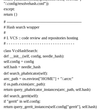
"/.config/resolvehash.conf"
))
except
:
return
{}
# -------------------------------------------------------------
# Hash search wrapper
#
# I. VCS :: code review and repositories hosting
# - - - - - - - - - - - - - - - - - - - - - - - - - - - - - - -
class
VcsHashSearch
:
def
__init__
(
self
,
config
,
needle_hash
):
self
.
config
=
config
self
.
hash
=
needle_hash
def
search_phabricator
(
self
):
arrc_path
=
os
.
environ
[
"HOME"
]
+
"/.arcrc"
if
os
.
path
.
exists
(
arrc_path
):
return
query_phabricator_instances
(
arrc_path
,
self
.
hash
)
def
search_gerrit
(
self
):
if
"gerrit"
in
self
.
config
:
return
query_gerrit_instances
(
self
.
config
[
"gerrit"
],
self
.
hash
)