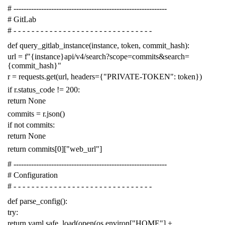
# -------------------------------------------------------------
# GitLab
# - - - - - - - - - - - - - - - - - - - - - - - - - - - - - - -
def
query_gitlab_instance
(
instance
,
token
,
commit_hash
):
url
=
f
"{instance}api/v4/search?scope=commits&search=
{commit_hash}"
r
=
requests
.
get
(
url
,
headers
=
{
"PRIVATE-TOKEN"
:
token
})
if
r
.
status_code
!=
200
:
return
None
commits
=
r
.
json
()
if
not
commits
:
return
None
return
commits
[
0
][
"web_url"
]
# -------------------------------------------------------------
# Configuration
# - - - - - - - - - - - - - - - - - - - - - - - - - - - - - - -
def
parse_config
():
try
:
return
yaml
.
safe_load
(
open
(
os
.
environ
[
"HOME"
]
+