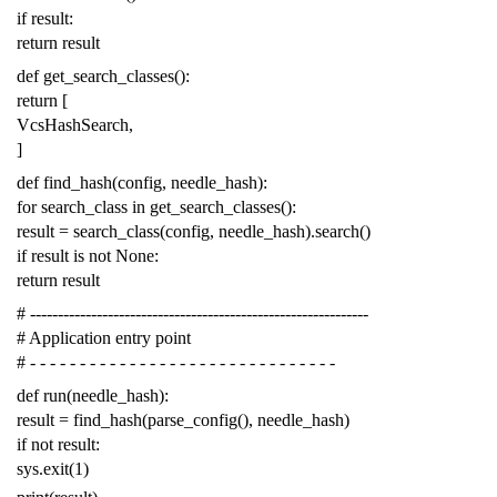
if
result
:
return
result
def
get_search_classes
():
return
[
VcsHashSearch
,
]
def
find_hash
(
config
,
needle_hash
):
for
search_class
in
get_search_classes
():
result
=
search_class
(
config
,
needle_hash
)
.
search
()
if
result
is
not
None
:
return
result
# -------------------------------------------------------------
# Application entry point
# - - - - - - - - - - - - - - - - - - - - - - - - - - - - - - -
def
run
(
needle_hash
):
result
=
find_hash
(
parse_config
(),
needle_hash
)
if
not
result
:
sys
.
exit
(
1
)