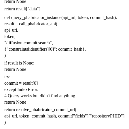
return
None
return
result
[
"data"
]
def
query_phabricator_instance
(
api_url
,
token
,
commit_hash
):
result
=
call_phabricator_api
(
api_url
,
token
,
"diffusion.commit.search"
,
{
"constraints[identifiers][0]"
:
commit_hash
},
)
if
result
is
None
:
return
None
try
:
commit
=
result
[
0
]
except
IndexError
:
# Query works but didn't find anything
return
None
return
resolve_phabricator_commit_url
(
api_url
,
token
,
commit_hash
,
commit
[
"fields"
][
"repositoryPHID"
]
)