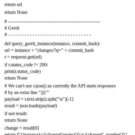
return
url
return
None
# -------------------------------------------------------------
# Gerrit
# - - - - - - - - - - - - - - - - - - - - - - - - - - - - - - -
def
query_gerrit_instance
(
instance
,
commit_hash
):
url
=
instance
+
"changes/?q="
+
commit_hash
r
=
requests
.
get
(
url
)
if
r
.
status_code
!=
200
:
print
(
r
.
status_code
)
return
None
# We can't use r.json() as currently the API starts responses
# by an extra line ")]}'"
payload
=
r
.
text
.
strip
()
.
split
(
"
\n
"
)[
-
1
]
result
=
json
.
loads
(
payload
)
if
not
result
:
return
None
change
=
result
[
0
]
return
f
"{instance}c/{change['project']}/+/{change['_number']}"