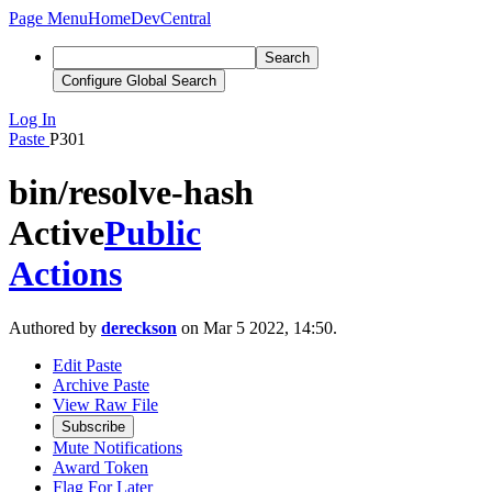
Page Menu
Home
DevCentral
Search
Configure Global Search
Log In
Paste
P301
bin/resolve-hash
Active
Public
Actions
Authored by
dereckson
on Mar 5 2022, 14:50.
Edit Paste
Archive Paste
View Raw File
Subscribe
Mute Notifications
Award Token
Flag For Later