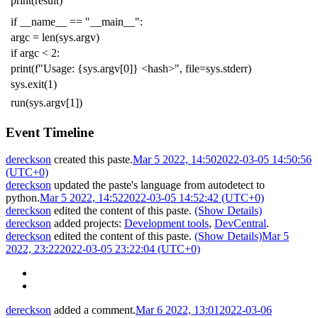
print
(
result
)
if
__name__
==
"__main__"
:
argc
=
len
(
sys
.
argv
)
if
argc
<
2
:
print
(
f
"Usage: {sys.argv[0]} <hash>"
,
file
=
sys
.
stderr
)
sys
.
exit
(
1
)
run
(
sys
.
argv
[
1
])
Event Timeline
dereckson
created this paste.
Mar 5 2022, 14:50
2022-03-05 14:50:56
(UTC+0)
dereckson
updated the paste's language from
autodetect
to
python
.
Mar 5 2022, 14:52
2022-03-05 14:52:42 (UTC+0)
dereckson
edited the content of this paste.
(Show Details)
dereckson
added projects:
Development tools
,
DevCentral
.
dereckson
edited the content of this paste.
(Show Details)
Mar 5
2022, 23:22
2022-03-05 23:22:04 (UTC+0)
dereckson
added a comment.
Mar 6 2022, 13:01
2022-03-06