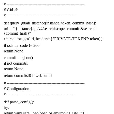
# -------------------------------------------------------------
# GitLab
# - - - - - - - - - - - - - - - - - - - - - - - - - - - - - - -
def
query_gitlab_instance
(
instance
,
token
,
commit_hash
):
url
=
f
"{instance}api/v4/search?scope=commits&search=
{commit_hash}"
r
=
requests
.
get
(
url
,
headers
=
{
"PRIVATE-TOKEN"
:
token
})
if
r
.
status_code
!=
200
:
return
None
commits
=
r
.
json
()
if
not
commits
:
return
None
return
commits
[
0
][
"web_url"
]
# -------------------------------------------------------------
# Configuration
# - - - - - - - - - - - - - - - - - - - - - - - - - - - - - - -
def
parse_config
():
try
:
return
yaml
.
safe_load
(
open
(
os
.
environ
[
"HOME"
]
+