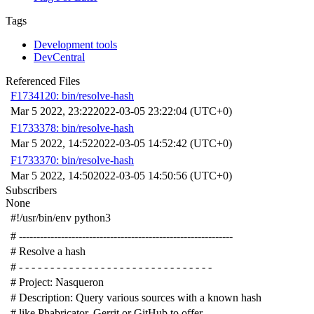
Tags
Development tools
DevCentral
Referenced Files
F1734120: bin/resolve-hash
Mar 5 2022, 23:22
2022-03-05 23:22:04 (UTC+0)
F1733378: bin/resolve-hash
Mar 5 2022, 14:52
2022-03-05 14:52:42 (UTC+0)
F1733370: bin/resolve-hash
Mar 5 2022, 14:50
2022-03-05 14:50:56 (UTC+0)
Subscribers
None
#!/usr/bin/env python3
# -------------------------------------------------------------
# Resolve a hash
# - - - - - - - - - - - - - - - - - - - - - - - - - - - - - - -
# Project: Nasqueron
# Description: Query various sources with a known hash
# like Phabricator, Gerrit or GitHub to offer