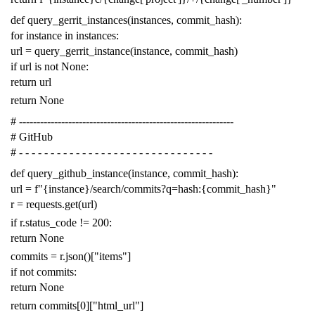
def
query_gerrit_instances
(
instances
,
commit_hash
):
for
instance
in
instances
:
url
=
query_gerrit_instance
(
instance
,
commit_hash
)
if
url
is
not
None
:
return
url
return
None
# -------------------------------------------------------------
# GitHub
# - - - - - - - - - - - - - - - - - - - - - - - - - - - - - - -
def
query_github_instance
(
instance
,
commit_hash
):
url
=
f
"{instance}/search/commits?q=hash:{commit_hash}"
r
=
requests
.
get
(
url
)
if
r
.
status_code
!=
200
:
return
None
commits
=
r
.
json
()[
"items"
]
if
not
commits
:
return
None
return
commits
[
0
][
"html_url"
]