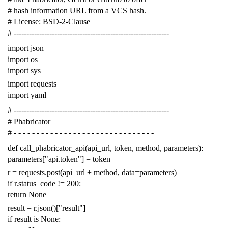
# hash information URL from a VCS hash.
# License: BSD-2-Clause
# -------------------------------------------------------------
import
json
import
os
import
sys
import
requests
import
yaml
# -------------------------------------------------------------
# Phabricator
# - - - - - - - - - - - - - - - - - - - - - - - - - - - - - - -
def
call_phabricator_api
(
api_url
,
token
,
method
,
parameters
):
parameters
[
"api.token"
]
=
token
r
=
requests
.
post
(
api_url
+
method
,
data
=
parameters
)
if
r
.
status_code
!=
200
:
return
None
result
=
r
.
json
()[
"result"
]
if
result
is
None
: