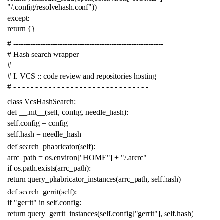
"/.config/resolvehash.conf"
))
except
:
return
{}
# -------------------------------------------------------------
# Hash search wrapper
#
# I. VCS :: code review and repositories hosting
# - - - - - - - - - - - - - - - - - - - - - - - - - - - - - - -
class
VcsHashSearch
:
def
__init__
(
self
,
config
,
needle_hash
):
self
.
config
=
config
self
.
hash
=
needle_hash
def
search_phabricator
(
self
):
arrc_path
=
os
.
environ
[
"HOME"
]
+
"/.arcrc"
if
os
.
path
.
exists
(
arrc_path
):
return
query_phabricator_instances
(
arrc_path
,
self
.
hash
)
def
search_gerrit
(
self
):
if
"gerrit"
in
self
.
config
:
return
query_gerrit_instances
(
self
.
config
[
"gerrit"
],
self
.
hash
)