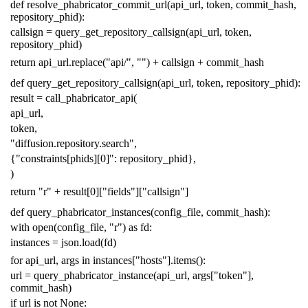
def
resolve_phabricator_commit_url
(
api_url
,
token
,
commit_hash
,
repository_phid
):
callsign
=
query_get_repository_callsign
(
api_url
,
token
,
repository_phid
)
return
api_url
.
replace
(
"api/"
,
""
)
+
callsign
+
commit_hash
def
query_get_repository_callsign
(
api_url
,
token
,
repository_phid
):
result
=
call_phabricator_api
(
api_url
,
token
,
"diffusion.repository.search"
,
{
"constraints[phids][0]"
:
repository_phid
},
)
return
"r"
+
result
[
0
][
"fields"
][
"callsign"
]
def
query_phabricator_instances
(
config_file
,
commit_hash
):
with
open
(
config_file
,
"r"
)
as
fd
:
instances
=
json
.
load
(
fd
)
for
api_url
,
args
in
instances
[
"hosts"
]
.
items
():
url
=
query_phabricator_instance
(
api_url
,
args
[
"token"
],
commit_hash
)
if
url
is
not
None
: