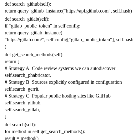
def
search_github
(
self
):
return
query_github_instance
(
"https://api.github.com"
,
self
.
hash
)
def
search_gitlab
(
self
):
if
"gitlab_public_token"
in
self
.
config
:
return
query_gitlab_instance
(
"https://gitlab.com/"
,
self
.
config
[
"gitlab_public_token"
],
self
.
hash
)
def
get_search_methods
(
self
):
return
[
# Strategy A. Code review systems we can autodiscover
self
.
search_phabricator
,
# Strategy B. Sources explicitly configured in configuration
self
.
search_gerrit
,
# Strategy C. Popular public hosting sites like GitHub
self
.
search_github
,
self
.
search_gitlab
,
]
def
search
(
self
):
for
method
in
self
.
get_search_methods
():
result
=
method
()