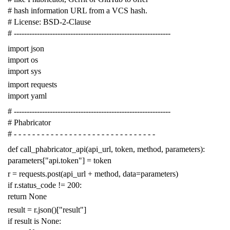
# hash information URL from a VCS hash.
# License: BSD-2-Clause
# -------------------------------------------------------------
import
json
import
os
import
sys
import
requests
import
yaml
# -------------------------------------------------------------
# Phabricator
# - - - - - - - - - - - - - - - - - - - - - - - - - - - - - - -
def
call_phabricator_api
(
api_url
,
token
,
method
,
parameters
):
parameters
[
"api.token"
]
=
token
r
=
requests
.
post
(
api_url
+
method
,
data
=
parameters
)
if
r
.
status_code
!=
200
:
return
None
result
=
r
.
json
()[
"result"
]
if
result
is
None
: