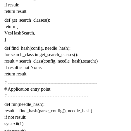
if
result
:
return
result
def
get_search_classes
():
return
[
VcsHashSearch
,
]
def
find_hash
(
config
,
needle_hash
):
for
search_class
in
get_search_classes
():
result
=
search_class
(
config
,
needle_hash
)
.
search
()
if
result
is
not
None
:
return
result
# -------------------------------------------------------------
# Application entry point
# - - - - - - - - - - - - - - - - - - - - - - - - - - - - - - -
def
run
(
needle_hash
):
result
=
find_hash
(
parse_config
(),
needle_hash
)
if
not
result
:
sys
.
exit
(
1
)