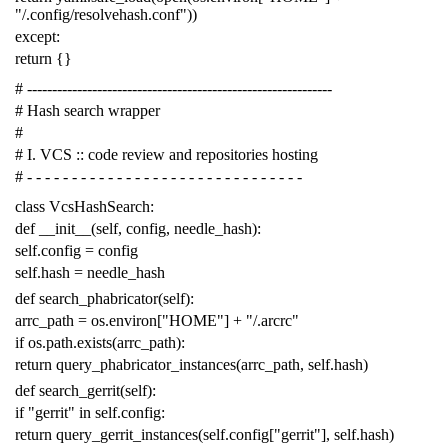
"/.config/resolvehash.conf"
))
except
:
return
{}
# -------------------------------------------------------------
# Hash search wrapper
#
# I. VCS :: code review and repositories hosting
# - - - - - - - - - - - - - - - - - - - - - - - - - - - - - - -
class
VcsHashSearch
:
def
__init__
(
self
,
config
,
needle_hash
):
self
.
config
=
config
self
.
hash
=
needle_hash
def
search_phabricator
(
self
):
arrc_path
=
os
.
environ
[
"HOME"
]
+
"/.arcrc"
if
os
.
path
.
exists
(
arrc_path
):
return
query_phabricator_instances
(
arrc_path
,
self
.
hash
)
def
search_gerrit
(
self
):
if
"gerrit"
in
self
.
config
:
return
query_gerrit_instances
(
self
.
config
[
"gerrit"
],
self
.
hash
)