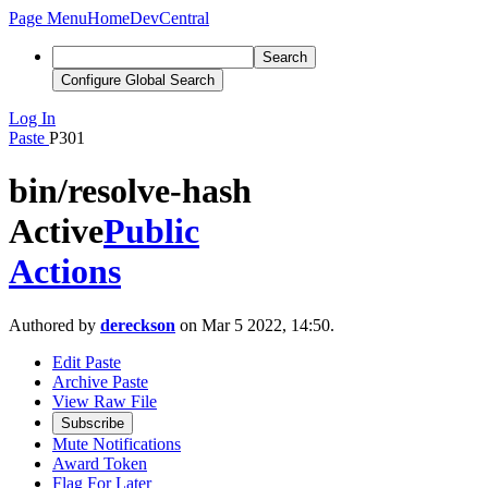
Page Menu
Home
DevCentral
Search
Configure Global Search
Log In
Paste
P301
bin/resolve-hash
Active
Public
Actions
Authored by
dereckson
on Mar 5 2022, 14:50.
Edit Paste
Archive Paste
View Raw File
Subscribe
Mute Notifications
Award Token
Flag For Later