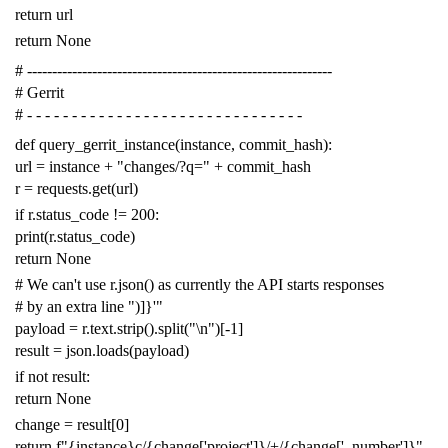
return
url
return
None
# -------------------------------------------------------------
# Gerrit
# - - - - - - - - - - - - - - - - - - - - - - - - - - - - - - -
def
query_gerrit_instance
(
instance
,
commit_hash
):
url
=
instance
+
"changes/?q="
+
commit_hash
r
=
requests
.
get
(
url
)
if
r
.
status_code
!=
200
:
print
(
r
.
status_code
)
return
None
# We can't use r.json() as currently the API starts responses
# by an extra line ")]}'"
payload
=
r
.
text
.
strip
()
.
split
(
"
\n
"
)[
-
1
]
result
=
json
.
loads
(
payload
)
if
not
result
:
return
None
change
=
result
[
0
]
return
f
"{instance}c/{change['project']}/+/{change['_number']}"