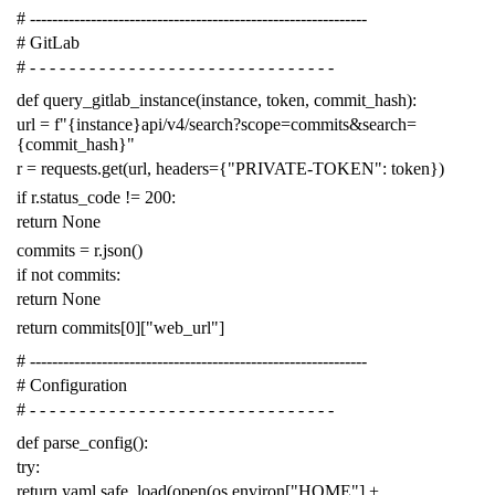
# -------------------------------------------------------------
# GitLab
# - - - - - - - - - - - - - - - - - - - - - - - - - - - - - - -
def
query_gitlab_instance
(
instance
,
token
,
commit_hash
):
url
=
f
"{instance}api/v4/search?scope=commits&search=
{commit_hash}"
r
=
requests
.
get
(
url
,
headers
=
{
"PRIVATE-TOKEN"
:
token
})
if
r
.
status_code
!=
200
:
return
None
commits
=
r
.
json
()
if
not
commits
:
return
None
return
commits
[
0
][
"web_url"
]
# -------------------------------------------------------------
# Configuration
# - - - - - - - - - - - - - - - - - - - - - - - - - - - - - - -
def
parse_config
():
try
:
return
yaml
.
safe_load
(
open
(
os
.
environ
[
"HOME"
]
+