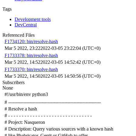
Tags
Development tools
DevCentral
Referenced Files
F1734120: bin/resolve-hash
Mar 5 2022, 23:22
2022-03-05 23:22:04 (UTC+0)
F1733378: bin/resolve-hash
Mar 5 2022, 14:52
2022-03-05 14:52:42 (UTC+0)
F1733370: bin/resolve-hash
Mar 5 2022, 14:50
2022-03-05 14:50:56 (UTC+0)
Subscribers
None
#!/usr/bin/env python3
# -------------------------------------------------------------
# Resolve a hash
# - - - - - - - - - - - - - - - - - - - - - - - - - - - - - - -
# Project: Nasqueron
# Description: Query various sources with a known hash
# like Phabricator, Gerrit or GitHub to offer