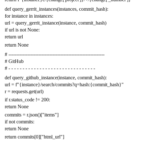
def
query_gerrit_instances
(
instances
,
commit_hash
):
for
instance
in
instances
:
url
=
query_gerrit_instance
(
instance
,
commit_hash
)
if
url
is
not
None
:
return
url
return
None
# -------------------------------------------------------------
# GitHub
# - - - - - - - - - - - - - - - - - - - - - - - - - - - - - - -
def
query_github_instance
(
instance
,
commit_hash
):
url
=
f
"{instance}/search/commits?q=hash:{commit_hash}"
r
=
requests
.
get
(
url
)
if
r
.
status_code
!=
200
:
return
None
commits
=
r
.
json
()[
"items"
]
if
not
commits
:
return
None
return
commits
[
0
][
"html_url"
]