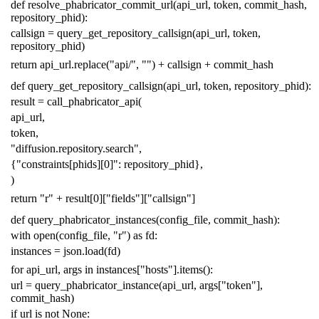
def
resolve_phabricator_commit_url
(
api_url
,
token
,
commit_hash
,
repository_phid
):
callsign
=
query_get_repository_callsign
(
api_url
,
token
,
repository_phid
)
return
api_url
.
replace
(
"api/"
,
""
)
+
callsign
+
commit_hash
def
query_get_repository_callsign
(
api_url
,
token
,
repository_phid
):
result
=
call_phabricator_api
(
api_url
,
token
,
"diffusion.repository.search"
,
{
"constraints[phids][0]"
:
repository_phid
},
)
return
"r"
+
result
[
0
][
"fields"
][
"callsign"
]
def
query_phabricator_instances
(
config_file
,
commit_hash
):
with
open
(
config_file
,
"r"
)
as
fd
:
instances
=
json
.
load
(
fd
)
for
api_url
,
args
in
instances
[
"hosts"
]
.
items
():
url
=
query_phabricator_instance
(
api_url
,
args
[
"token"
],
commit_hash
)
if
url
is
not
None
: