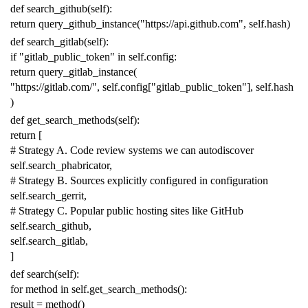
def
search_github
(
self
):
return
query_github_instance
(
"https://api.github.com"
,
self
.
hash
)
def
search_gitlab
(
self
):
if
"gitlab_public_token"
in
self
.
config
:
return
query_gitlab_instance
(
"https://gitlab.com/"
,
self
.
config
[
"gitlab_public_token"
],
self
.
hash
)
def
get_search_methods
(
self
):
return
[
# Strategy A. Code review systems we can autodiscover
self
.
search_phabricator
,
# Strategy B. Sources explicitly configured in configuration
self
.
search_gerrit
,
# Strategy C. Popular public hosting sites like GitHub
self
.
search_github
,
self
.
search_gitlab
,
]
def
search
(
self
):
for
method
in
self
.
get_search_methods
():
result
=
method
()