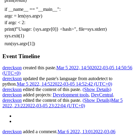
print
(
result
)
if
__name__
==
"__main__"
:
argc
=
len
(
sys
.
argv
)
if
argc
<
2
:
print
(
f
"Usage: {sys.argv[0]} <hash>"
,
file
=
sys
.
stderr
)
sys
.
exit
(
1
)
run
(
sys
.
argv
[
1
])
Event Timeline
dereckson
created this paste.
Mar 5 2022, 14:50
2022-03-05 14:50:56
(UTC+0)
dereckson
updated the paste's language from
autodetect
to
python
.
Mar 5 2022, 14:52
2022-03-05 14:52:42 (UTC+0)
dereckson
edited the content of this paste.
(Show Details)
dereckson
added projects:
Development tools
,
DevCentral
.
dereckson
edited the content of this paste.
(Show Details)
Mar 5
2022, 23:22
2022-03-05 23:22:04 (UTC+0)
dereckson
added a comment.
Mar 6 2022, 13:01
2022-03-06