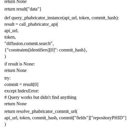
return
None
return
result
[
"data"
]
def
query_phabricator_instance
(
api_url
,
token
,
commit_hash
):
result
=
call_phabricator_api
(
api_url
,
token
,
"diffusion.commit.search"
,
{
"constraints[identifiers][0]"
:
commit_hash
},
)
if
result
is
None
:
return
None
try
:
commit
=
result
[
0
]
except
IndexError
:
# Query works but didn't find anything
return
None
return
resolve_phabricator_commit_url
(
api_url
,
token
,
commit_hash
,
commit
[
"fields"
][
"repositoryPHID"
]
)