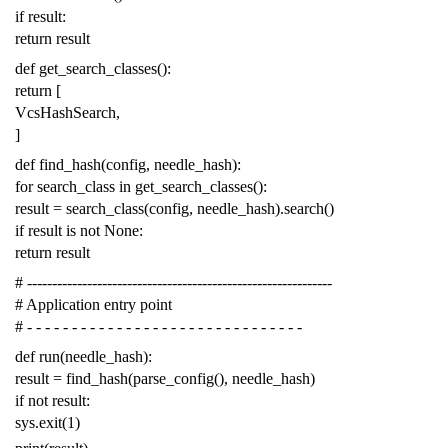
if
result
:
return
result
def
get_search_classes
():
return
[
VcsHashSearch
,
]
def
find_hash
(
config
,
needle_hash
):
for
search_class
in
get_search_classes
():
result
=
search_class
(
config
,
needle_hash
)
.
search
()
if
result
is
not
None
:
return
result
# -------------------------------------------------------------
# Application entry point
# - - - - - - - - - - - - - - - - - - - - - - - - - - - - - - -
def
run
(
needle_hash
):
result
=
find_hash
(
parse_config
(),
needle_hash
)
if
not
result
:
sys
.
exit
(
1
)