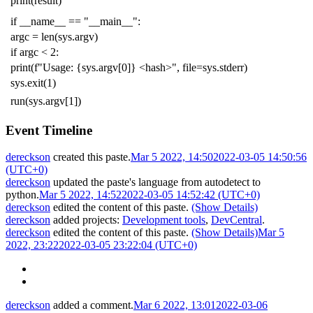
print
(
result
)
if
__name__
==
"__main__"
:
argc
=
len
(
sys
.
argv
)
if
argc
<
2
:
print
(
f
"Usage: {sys.argv[0]} <hash>"
,
file
=
sys
.
stderr
)
sys
.
exit
(
1
)
run
(
sys
.
argv
[
1
])
Event Timeline
dereckson
created this paste.
Mar 5 2022, 14:50
2022-03-05 14:50:56
(UTC+0)
dereckson
updated the paste's language from
autodetect
to
python
.
Mar 5 2022, 14:52
2022-03-05 14:52:42 (UTC+0)
dereckson
edited the content of this paste.
(Show Details)
dereckson
added projects:
Development tools
,
DevCentral
.
dereckson
edited the content of this paste.
(Show Details)
Mar 5
2022, 23:22
2022-03-05 23:22:04 (UTC+0)
dereckson
added a comment.
Mar 6 2022, 13:01
2022-03-06