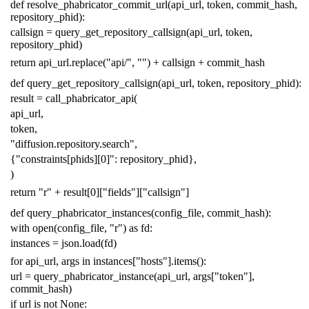
def
resolve_phabricator_commit_url
(
api_url
,
token
,
commit_hash
,
repository_phid
):
callsign
=
query_get_repository_callsign
(
api_url
,
token
,
repository_phid
)
return
api_url
.
replace
(
"api/"
,
""
)
+
callsign
+
commit_hash
def
query_get_repository_callsign
(
api_url
,
token
,
repository_phid
):
result
=
call_phabricator_api
(
api_url
,
token
,
"diffusion.repository.search"
,
{
"constraints[phids][0]"
:
repository_phid
},
)
return
"r"
+
result
[
0
][
"fields"
][
"callsign"
]
def
query_phabricator_instances
(
config_file
,
commit_hash
):
with
open
(
config_file
,
"r"
)
as
fd
:
instances
=
json
.
load
(
fd
)
for
api_url
,
args
in
instances
[
"hosts"
]
.
items
():
url
=
query_phabricator_instance
(
api_url
,
args
[
"token"
],
commit_hash
)
if
url
is
not
None
: