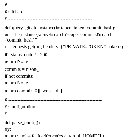
# -------------------------------------------------------------
# GitLab
# - - - - - - - - - - - - - - - - - - - - - - - - - - - - - - -
def
query_gitlab_instance
(
instance
,
token
,
commit_hash
):
url
=
f
"{instance}api/v4/search?scope=commits&search=
{commit_hash}"
r
=
requests
.
get
(
url
,
headers
=
{
"PRIVATE-TOKEN"
:
token
})
if
r
.
status_code
!=
200
:
return
None
commits
=
r
.
json
()
if
not
commits
:
return
None
return
commits
[
0
][
"web_url"
]
# -------------------------------------------------------------
# Configuration
# - - - - - - - - - - - - - - - - - - - - - - - - - - - - - - -
def
parse_config
():
try
:
return
yaml
.
safe_load
(
open
(
os
.
environ
[
"HOME"
]
+