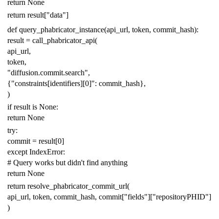
return
None
return
result
[
"data"
]
def
query_phabricator_instance
(
api_url
,
token
,
commit_hash
):
result
=
call_phabricator_api
(
api_url
,
token
,
"diffusion.commit.search"
,
{
"constraints[identifiers][0]"
:
commit_hash
},
)
if
result
is
None
:
return
None
try
:
commit
=
result
[
0
]
except
IndexError
:
# Query works but didn't find anything
return
None
return
resolve_phabricator_commit_url
(
api_url
,
token
,
commit_hash
,
commit
[
"fields"
][
"repositoryPHID"
]
)