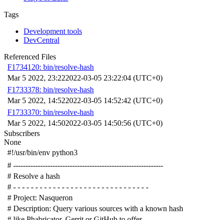
Tags
Development tools
DevCentral
Referenced Files
F1734120: bin/resolve-hash
Mar 5 2022, 23:22
2022-03-05 23:22:04 (UTC+0)
F1733378: bin/resolve-hash
Mar 5 2022, 14:52
2022-03-05 14:52:42 (UTC+0)
F1733370: bin/resolve-hash
Mar 5 2022, 14:50
2022-03-05 14:50:56 (UTC+0)
Subscribers
None
#!/usr/bin/env python3
# -------------------------------------------------------------
# Resolve a hash
# - - - - - - - - - - - - - - - - - - - - - - - - - - - - - - -
# Project: Nasqueron
# Description: Query various sources with a known hash
# like Phabricator, Gerrit or GitHub to offer