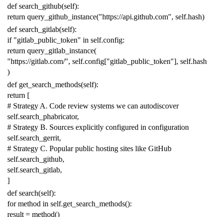
def
search_github
(
self
):
return
query_github_instance
(
"https://api.github.com"
,
self
.
hash
)
def
search_gitlab
(
self
):
if
"gitlab_public_token"
in
self
.
config
:
return
query_gitlab_instance
(
"https://gitlab.com/"
,
self
.
config
[
"gitlab_public_token"
],
self
.
hash
)
def
get_search_methods
(
self
):
return
[
# Strategy A. Code review systems we can autodiscover
self
.
search_phabricator
,
# Strategy B. Sources explicitly configured in configuration
self
.
search_gerrit
,
# Strategy C. Popular public hosting sites like GitHub
self
.
search_github
,
self
.
search_gitlab
,
]
def
search
(
self
):
for
method
in
self
.
get_search_methods
():
result
=
method
()