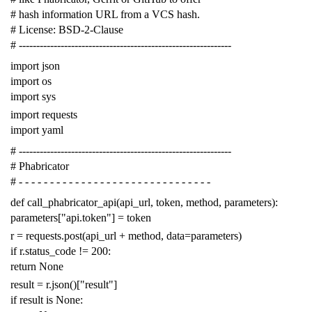
# hash information URL from a VCS hash.
# License: BSD-2-Clause
# -------------------------------------------------------------
import
json
import
os
import
sys
import
requests
import
yaml
# -------------------------------------------------------------
# Phabricator
# - - - - - - - - - - - - - - - - - - - - - - - - - - - - - - -
def
call_phabricator_api
(
api_url
,
token
,
method
,
parameters
):
parameters
[
"api.token"
]
=
token
r
=
requests
.
post
(
api_url
+
method
,
data
=
parameters
)
if
r
.
status_code
!=
200
:
return
None
result
=
r
.
json
()[
"result"
]
if
result
is
None
: