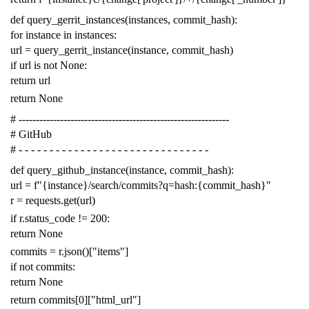
def
query_gerrit_instances
(
instances
,
commit_hash
):
for
instance
in
instances
:
url
=
query_gerrit_instance
(
instance
,
commit_hash
)
if
url
is
not
None
:
return
url
return
None
# -------------------------------------------------------------
# GitHub
# - - - - - - - - - - - - - - - - - - - - - - - - - - - - - - -
def
query_github_instance
(
instance
,
commit_hash
):
url
=
f
"{instance}/search/commits?q=hash:{commit_hash}"
r
=
requests
.
get
(
url
)
if
r
.
status_code
!=
200
:
return
None
commits
=
r
.
json
()[
"items"
]
if
not
commits
:
return
None
return
commits
[
0
][
"html_url"
]