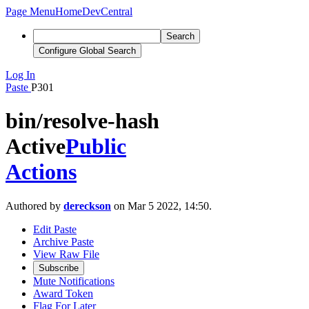
Page Menu
Home
DevCentral
Search
Configure Global Search
Log In
Paste
P301
bin/resolve-hash
Active
Public
Actions
Authored by
dereckson
on Mar 5 2022, 14:50.
Edit Paste
Archive Paste
View Raw File
Subscribe
Mute Notifications
Award Token
Flag For Later