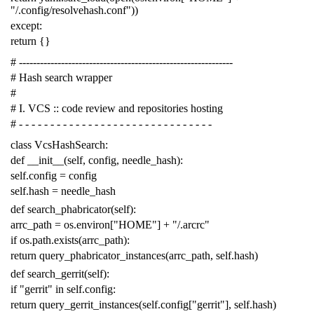
"/.config/resolvehash.conf"
))
except
:
return
{}
# -------------------------------------------------------------
# Hash search wrapper
#
# I. VCS :: code review and repositories hosting
# - - - - - - - - - - - - - - - - - - - - - - - - - - - - - - -
class
VcsHashSearch
:
def
__init__
(
self
,
config
,
needle_hash
):
self
.
config
=
config
self
.
hash
=
needle_hash
def
search_phabricator
(
self
):
arrc_path
=
os
.
environ
[
"HOME"
]
+
"/.arcrc"
if
os
.
path
.
exists
(
arrc_path
):
return
query_phabricator_instances
(
arrc_path
,
self
.
hash
)
def
search_gerrit
(
self
):
if
"gerrit"
in
self
.
config
:
return
query_gerrit_instances
(
self
.
config
[
"gerrit"
],
self
.
hash
)