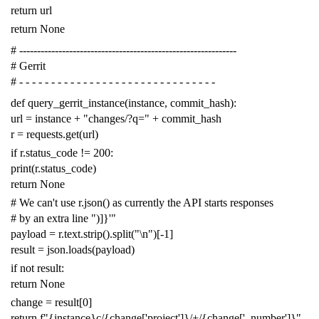
return
url
return
None
# -------------------------------------------------------------
# Gerrit
# - - - - - - - - - - - - - - - - - - - - - - - - - - - - - - -
def
query_gerrit_instance
(
instance
,
commit_hash
):
url
=
instance
+
"changes/?q="
+
commit_hash
r
=
requests
.
get
(
url
)
if
r
.
status_code
!=
200
:
print
(
r
.
status_code
)
return
None
# We can't use r.json() as currently the API starts responses
# by an extra line ")]}'"
payload
=
r
.
text
.
strip
()
.
split
(
"
\n
"
)[
-
1
]
result
=
json
.
loads
(
payload
)
if
not
result
:
return
None
change
=
result
[
0
]
return
f
"{instance}c/{change['project']}/+/{change['_number']}"