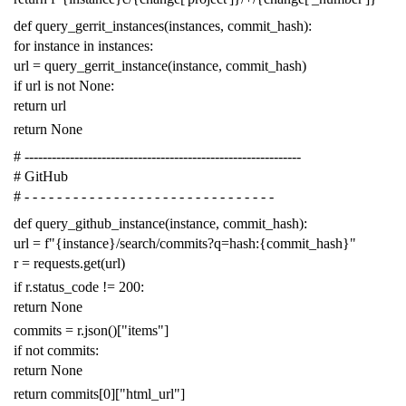
def
query_gerrit_instances
(
instances
,
commit_hash
):
for
instance
in
instances
:
url
=
query_gerrit_instance
(
instance
,
commit_hash
)
if
url
is
not
None
:
return
url
return
None
# -------------------------------------------------------------
# GitHub
# - - - - - - - - - - - - - - - - - - - - - - - - - - - - - - -
def
query_github_instance
(
instance
,
commit_hash
):
url
=
f
"{instance}/search/commits?q=hash:{commit_hash}"
r
=
requests
.
get
(
url
)
if
r
.
status_code
!=
200
:
return
None
commits
=
r
.
json
()[
"items"
]
if
not
commits
:
return
None
return
commits
[
0
][
"html_url"
]