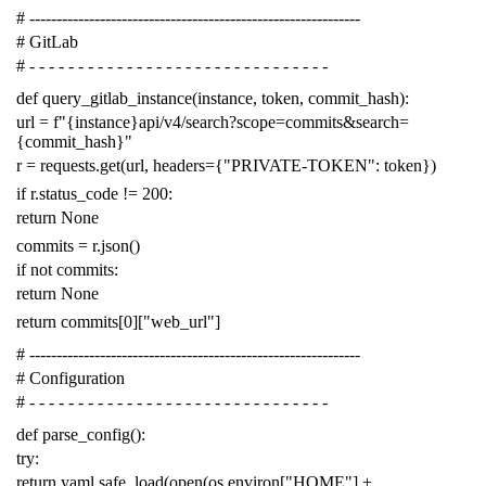
# -------------------------------------------------------------
# GitLab
# - - - - - - - - - - - - - - - - - - - - - - - - - - - - - - -
def
query_gitlab_instance
(
instance
,
token
,
commit_hash
):
url
=
f
"{instance}api/v4/search?scope=commits&search=
{commit_hash}"
r
=
requests
.
get
(
url
,
headers
=
{
"PRIVATE-TOKEN"
:
token
})
if
r
.
status_code
!=
200
:
return
None
commits
=
r
.
json
()
if
not
commits
:
return
None
return
commits
[
0
][
"web_url"
]
# -------------------------------------------------------------
# Configuration
# - - - - - - - - - - - - - - - - - - - - - - - - - - - - - - -
def
parse_config
():
try
:
return
yaml
.
safe_load
(
open
(
os
.
environ
[
"HOME"
]
+