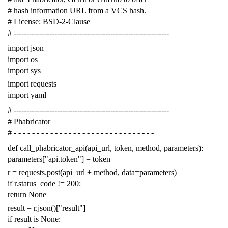
# hash information URL from a VCS hash.
# License: BSD-2-Clause
# -------------------------------------------------------------
import
json
import
os
import
sys
import
requests
import
yaml
# -------------------------------------------------------------
# Phabricator
# - - - - - - - - - - - - - - - - - - - - - - - - - - - - - - -
def
call_phabricator_api
(
api_url
,
token
,
method
,
parameters
):
parameters
[
"api.token"
]
=
token
r
=
requests
.
post
(
api_url
+
method
,
data
=
parameters
)
if
r
.
status_code
!=
200
:
return
None
result
=
r
.
json
()[
"result"
]
if
result
is
None
: