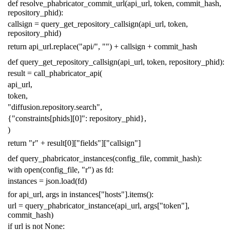
def
resolve_phabricator_commit_url
(
api_url
,
token
,
commit_hash
,
repository_phid
):
callsign
=
query_get_repository_callsign
(
api_url
,
token
,
repository_phid
)
return
api_url
.
replace
(
"api/"
,
""
)
+
callsign
+
commit_hash
def
query_get_repository_callsign
(
api_url
,
token
,
repository_phid
):
result
=
call_phabricator_api
(
api_url
,
token
,
"diffusion.repository.search"
,
{
"constraints[phids][0]"
:
repository_phid
},
)
return
"r"
+
result
[
0
][
"fields"
][
"callsign"
]
def
query_phabricator_instances
(
config_file
,
commit_hash
):
with
open
(
config_file
,
"r"
)
as
fd
:
instances
=
json
.
load
(
fd
)
for
api_url
,
args
in
instances
[
"hosts"
]
.
items
():
url
=
query_phabricator_instance
(
api_url
,
args
[
"token"
],
commit_hash
)
if
url
is
not
None
: