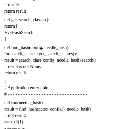
if
result
:
return
result
def
get_search_classes
():
return
[
VcsHashSearch
,
]
def
find_hash
(
config
,
needle_hash
):
for
search_class
in
get_search_classes
():
result
=
search_class
(
config
,
needle_hash
)
.
search
()
if
result
is
not
None
:
return
result
# -------------------------------------------------------------
# Application entry point
# - - - - - - - - - - - - - - - - - - - - - - - - - - - - - - -
def
run
(
needle_hash
):
result
=
find_hash
(
parse_config
(),
needle_hash
)
if
not
result
:
sys
.
exit
(
1
)