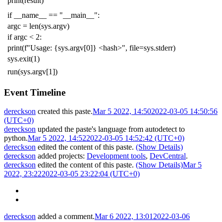
print
(
result
)
if
__name__
==
"__main__"
:
argc
=
len
(
sys
.
argv
)
if
argc
<
2
:
print
(
f
"Usage: {sys.argv[0]} <hash>"
,
file
=
sys
.
stderr
)
sys
.
exit
(
1
)
run
(
sys
.
argv
[
1
])
Event Timeline
dereckson
created this paste.
Mar 5 2022, 14:50
2022-03-05 14:50:56
(UTC+0)
dereckson
updated the paste's language from
autodetect
to
python
.
Mar 5 2022, 14:52
2022-03-05 14:52:42 (UTC+0)
dereckson
edited the content of this paste.
(Show Details)
dereckson
added projects:
Development tools
,
DevCentral
.
dereckson
edited the content of this paste.
(Show Details)
Mar 5
2022, 23:22
2022-03-05 23:22:04 (UTC+0)
dereckson
added a comment.
Mar 6 2022, 13:01
2022-03-06