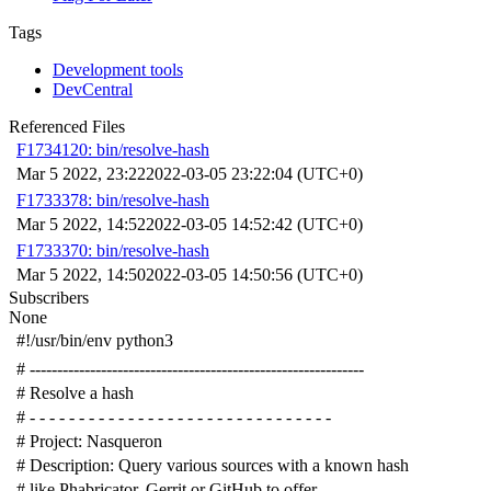
Tags
Development tools
DevCentral
Referenced Files
F1734120: bin/resolve-hash
Mar 5 2022, 23:22
2022-03-05 23:22:04 (UTC+0)
F1733378: bin/resolve-hash
Mar 5 2022, 14:52
2022-03-05 14:52:42 (UTC+0)
F1733370: bin/resolve-hash
Mar 5 2022, 14:50
2022-03-05 14:50:56 (UTC+0)
Subscribers
None
#!/usr/bin/env python3
# -------------------------------------------------------------
# Resolve a hash
# - - - - - - - - - - - - - - - - - - - - - - - - - - - - - - -
# Project: Nasqueron
# Description: Query various sources with a known hash
# like Phabricator, Gerrit or GitHub to offer