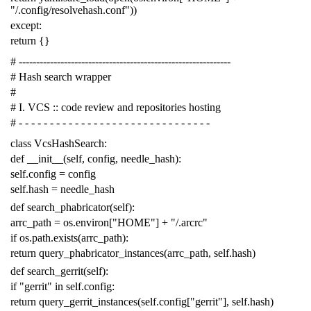
"/.config/resolvehash.conf"
))
except
:
return
{}
# -------------------------------------------------------------
# Hash search wrapper
#
# I. VCS :: code review and repositories hosting
# - - - - - - - - - - - - - - - - - - - - - - - - - - - - - - -
class
VcsHashSearch
:
def
__init__
(
self
,
config
,
needle_hash
):
self
.
config
=
config
self
.
hash
=
needle_hash
def
search_phabricator
(
self
):
arrc_path
=
os
.
environ
[
"HOME"
]
+
"/.arcrc"
if
os
.
path
.
exists
(
arrc_path
):
return
query_phabricator_instances
(
arrc_path
,
self
.
hash
)
def
search_gerrit
(
self
):
if
"gerrit"
in
self
.
config
:
return
query_gerrit_instances
(
self
.
config
[
"gerrit"
],
self
.
hash
)