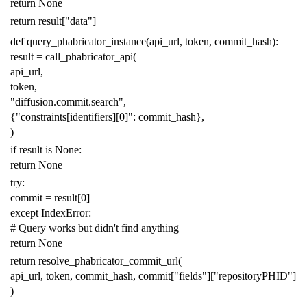
return
None
return
result
[
"data"
]
def
query_phabricator_instance
(
api_url
,
token
,
commit_hash
):
result
=
call_phabricator_api
(
api_url
,
token
,
"diffusion.commit.search"
,
{
"constraints[identifiers][0]"
:
commit_hash
},
)
if
result
is
None
:
return
None
try
:
commit
=
result
[
0
]
except
IndexError
:
# Query works but didn't find anything
return
None
return
resolve_phabricator_commit_url
(
api_url
,
token
,
commit_hash
,
commit
[
"fields"
][
"repositoryPHID"
]
)