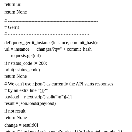
return
url
return
None
# -------------------------------------------------------------
# Gerrit
# - - - - - - - - - - - - - - - - - - - - - - - - - - - - - - -
def
query_gerrit_instance
(
instance
,
commit_hash
):
url
=
instance
+
"changes/?q="
+
commit_hash
r
=
requests
.
get
(
url
)
if
r
.
status_code
!=
200
:
print
(
r
.
status_code
)
return
None
# We can't use r.json() as currently the API starts responses
# by an extra line ")]}'"
payload
=
r
.
text
.
strip
()
.
split
(
"
\n
"
)[
-
1
]
result
=
json
.
loads
(
payload
)
if
not
result
:
return
None
change
=
result
[
0
]
return
f
"{instance}c/{change['project']}/+/{change['_number']}"