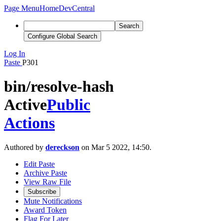
Page Menu
Home
DevCentral
Search
Configure Global Search
Log In
Paste
P301
bin/resolve-hash
Active
Public
Actions
Authored by
dereckson
on Mar 5 2022, 14:50.
Edit Paste
Archive Paste
View Raw File
Subscribe
Mute Notifications
Award Token
Flag For Later