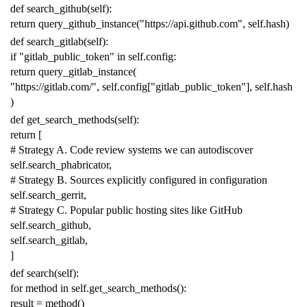
def
search_github
(
self
):
return
query_github_instance
(
"https://api.github.com"
,
self
.
hash
)
def
search_gitlab
(
self
):
if
"gitlab_public_token"
in
self
.
config
:
return
query_gitlab_instance
(
"https://gitlab.com/"
,
self
.
config
[
"gitlab_public_token"
],
self
.
hash
)
def
get_search_methods
(
self
):
return
[
# Strategy A. Code review systems we can autodiscover
self
.
search_phabricator
,
# Strategy B. Sources explicitly configured in configuration
self
.
search_gerrit
,
# Strategy C. Popular public hosting sites like GitHub
self
.
search_github
,
self
.
search_gitlab
,
]
def
search
(
self
):
for
method
in
self
.
get_search_methods
():
result
=
method
()