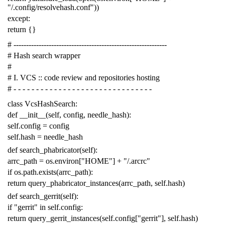
"/.config/resolvehash.conf"
))
except
:
return
{}
# -------------------------------------------------------------
# Hash search wrapper
#
# I. VCS :: code review and repositories hosting
# - - - - - - - - - - - - - - - - - - - - - - - - - - - - - - -
class
VcsHashSearch
:
def
__init__
(
self
,
config
,
needle_hash
):
self
.
config
=
config
self
.
hash
=
needle_hash
def
search_phabricator
(
self
):
arrc_path
=
os
.
environ
[
"HOME"
]
+
"/.arcrc"
if
os
.
path
.
exists
(
arrc_path
):
return
query_phabricator_instances
(
arrc_path
,
self
.
hash
)
def
search_gerrit
(
self
):
if
"gerrit"
in
self
.
config
:
return
query_gerrit_instances
(
self
.
config
[
"gerrit"
],
self
.
hash
)