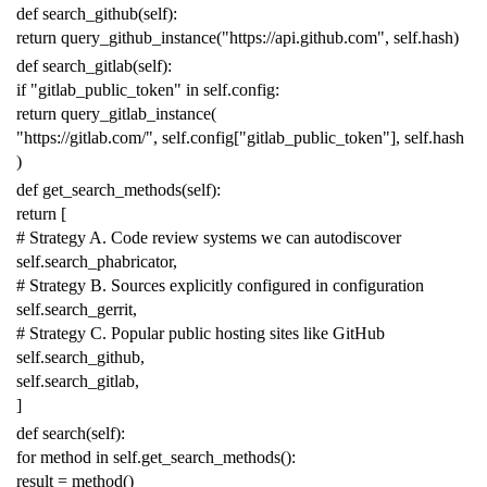
def
search_github
(
self
):
return
query_github_instance
(
"https://api.github.com"
,
self
.
hash
)
def
search_gitlab
(
self
):
if
"gitlab_public_token"
in
self
.
config
:
return
query_gitlab_instance
(
"https://gitlab.com/"
,
self
.
config
[
"gitlab_public_token"
],
self
.
hash
)
def
get_search_methods
(
self
):
return
[
# Strategy A. Code review systems we can autodiscover
self
.
search_phabricator
,
# Strategy B. Sources explicitly configured in configuration
self
.
search_gerrit
,
# Strategy C. Popular public hosting sites like GitHub
self
.
search_github
,
self
.
search_gitlab
,
]
def
search
(
self
):
for
method
in
self
.
get_search_methods
():
result
=
method
()