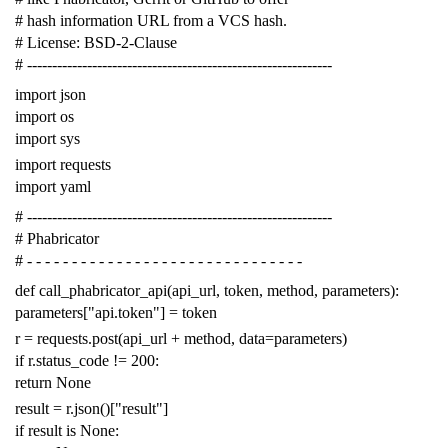
# hash information URL from a VCS hash.
# License: BSD-2-Clause
# -------------------------------------------------------------
import
json
import
os
import
sys
import
requests
import
yaml
# -------------------------------------------------------------
# Phabricator
# - - - - - - - - - - - - - - - - - - - - - - - - - - - - - - -
def
call_phabricator_api
(
api_url
,
token
,
method
,
parameters
):
parameters
[
"api.token"
]
=
token
r
=
requests
.
post
(
api_url
+
method
,
data
=
parameters
)
if
r
.
status_code
!=
200
:
return
None
result
=
r
.
json
()[
"result"
]
if
result
is
None
: