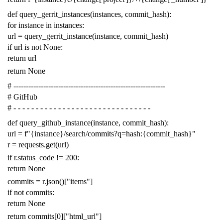
def
query_gerrit_instances
(
instances
,
commit_hash
):
for
instance
in
instances
:
url
=
query_gerrit_instance
(
instance
,
commit_hash
)
if
url
is
not
None
:
return
url
return
None
# -------------------------------------------------------------
# GitHub
# - - - - - - - - - - - - - - - - - - - - - - - - - - - - - - -
def
query_github_instance
(
instance
,
commit_hash
):
url
=
f
"{instance}/search/commits?q=hash:{commit_hash}"
r
=
requests
.
get
(
url
)
if
r
.
status_code
!=
200
:
return
None
commits
=
r
.
json
()[
"items"
]
if
not
commits
:
return
None
return
commits
[
0
][
"html_url"
]