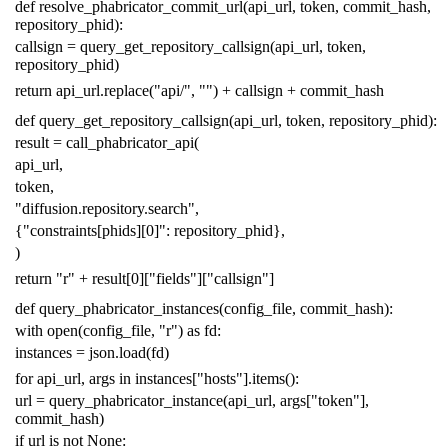
def
resolve_phabricator_commit_url
(
api_url
,
token
,
commit_hash
,
repository_phid
):
callsign
=
query_get_repository_callsign
(
api_url
,
token
,
repository_phid
)
return
api_url
.
replace
(
"api/"
,
""
)
+
callsign
+
commit_hash
def
query_get_repository_callsign
(
api_url
,
token
,
repository_phid
):
result
=
call_phabricator_api
(
api_url
,
token
,
"diffusion.repository.search"
,
{
"constraints[phids][0]"
:
repository_phid
},
)
return
"r"
+
result
[
0
][
"fields"
][
"callsign"
]
def
query_phabricator_instances
(
config_file
,
commit_hash
):
with
open
(
config_file
,
"r"
)
as
fd
:
instances
=
json
.
load
(
fd
)
for
api_url
,
args
in
instances
[
"hosts"
]
.
items
():
url
=
query_phabricator_instance
(
api_url
,
args
[
"token"
],
commit_hash
)
if
url
is
not
None
: