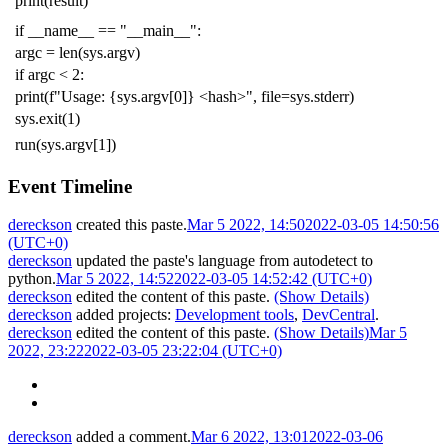
print
(
result
)
if
__name__
==
"__main__"
:
argc
=
len
(
sys
.
argv
)
if
argc
<
2
:
print
(
f
"Usage: {sys.argv[0]} <hash>"
,
file
=
sys
.
stderr
)
sys
.
exit
(
1
)
run
(
sys
.
argv
[
1
])
Event Timeline
dereckson
created this paste.
Mar 5 2022, 14:50
2022-03-05 14:50:56
(UTC+0)
dereckson
updated the paste's language from
autodetect
to
python
.
Mar 5 2022, 14:52
2022-03-05 14:52:42 (UTC+0)
dereckson
edited the content of this paste.
(Show Details)
dereckson
added projects:
Development tools
,
DevCentral
.
dereckson
edited the content of this paste.
(Show Details)
Mar 5
2022, 23:22
2022-03-05 23:22:04 (UTC+0)
dereckson
added a comment.
Mar 6 2022, 13:01
2022-03-06