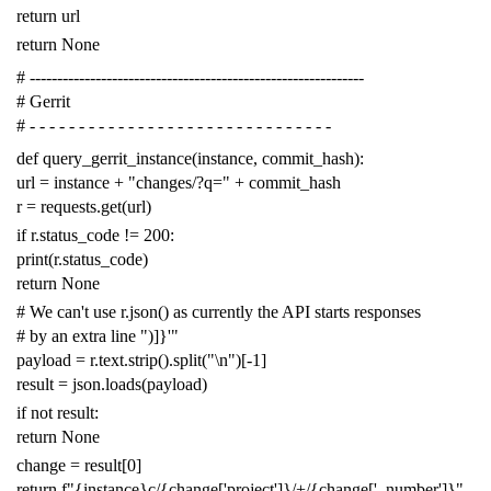
return
url
return
None
# -------------------------------------------------------------
# Gerrit
# - - - - - - - - - - - - - - - - - - - - - - - - - - - - - - -
def
query_gerrit_instance
(
instance
,
commit_hash
):
url
=
instance
+
"changes/?q="
+
commit_hash
r
=
requests
.
get
(
url
)
if
r
.
status_code
!=
200
:
print
(
r
.
status_code
)
return
None
# We can't use r.json() as currently the API starts responses
# by an extra line ")]}'"
payload
=
r
.
text
.
strip
()
.
split
(
"
\n
"
)[
-
1
]
result
=
json
.
loads
(
payload
)
if
not
result
:
return
None
change
=
result
[
0
]
return
f
"{instance}c/{change['project']}/+/{change['_number']}"