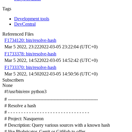
Tags
Development tools
DevCentral
Referenced Files
F1734120: bin/resolve-hash
Mar 5 2022, 23:22
2022-03-05 23:22:04 (UTC+0)
F1733378: bin/resolve-hash
Mar 5 2022, 14:52
2022-03-05 14:52:42 (UTC+0)
F1733370: bin/resolve-hash
Mar 5 2022, 14:50
2022-03-05 14:50:56 (UTC+0)
Subscribers
None
#!/usr/bin/env python3
# -------------------------------------------------------------
# Resolve a hash
# - - - - - - - - - - - - - - - - - - - - - - - - - - - - - - -
# Project: Nasqueron
# Description: Query various sources with a known hash
# like Phabricator, Gerrit or GitHub to offer