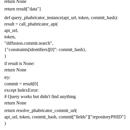
return
None
return
result
[
"data"
]
def
query_phabricator_instance
(
api_url
,
token
,
commit_hash
):
result
=
call_phabricator_api
(
api_url
,
token
,
"diffusion.commit.search"
,
{
"constraints[identifiers][0]"
:
commit_hash
},
)
if
result
is
None
:
return
None
try
:
commit
=
result
[
0
]
except
IndexError
:
# Query works but didn't find anything
return
None
return
resolve_phabricator_commit_url
(
api_url
,
token
,
commit_hash
,
commit
[
"fields"
][
"repositoryPHID"
]
)