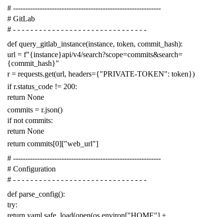
# -------------------------------------------------------------
# GitLab
# - - - - - - - - - - - - - - - - - - - - - - - - - - - - - - -
def
query_gitlab_instance
(
instance
,
token
,
commit_hash
):
url
=
f
"{instance}api/v4/search?scope=commits&search=
{commit_hash}"
r
=
requests
.
get
(
url
,
headers
=
{
"PRIVATE-TOKEN"
:
token
})
if
r
.
status_code
!=
200
:
return
None
commits
=
r
.
json
()
if
not
commits
:
return
None
return
commits
[
0
][
"web_url"
]
# -------------------------------------------------------------
# Configuration
# - - - - - - - - - - - - - - - - - - - - - - - - - - - - - - -
def
parse_config
():
try
:
return
yaml
.
safe_load
(
open
(
os
.
environ
[
"HOME"
]
+