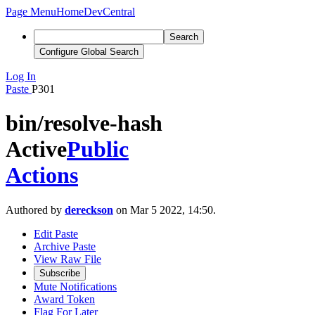
Page Menu
Home
DevCentral
Search
Configure Global Search
Log In
Paste
P301
bin/resolve-hash
Active
Public
Actions
Authored by
dereckson
on Mar 5 2022, 14:50.
Edit Paste
Archive Paste
View Raw File
Subscribe
Mute Notifications
Award Token
Flag For Later