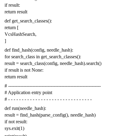
if
result
:
return
result
def
get_search_classes
():
return
[
VcsHashSearch
,
]
def
find_hash
(
config
,
needle_hash
):
for
search_class
in
get_search_classes
():
result
=
search_class
(
config
,
needle_hash
)
.
search
()
if
result
is
not
None
:
return
result
# -------------------------------------------------------------
# Application entry point
# - - - - - - - - - - - - - - - - - - - - - - - - - - - - - - -
def
run
(
needle_hash
):
result
=
find_hash
(
parse_config
(),
needle_hash
)
if
not
result
:
sys
.
exit
(
1
)