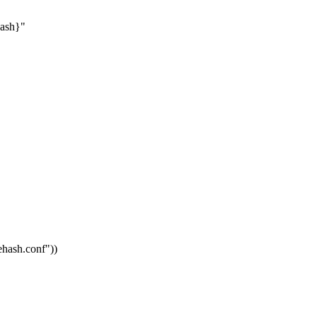
hash}"
vehash.conf"
))