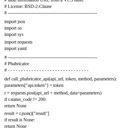
# License: BSD-2-Clause
# -------------------------------------------------------------
import
json
import
os
import
sys
import
requests
import
yaml
# -------------------------------------------------------------
# Phabricator
# - - - - - - - - - - - - - - - - - - - - - - - - - - - - - - -
def
call_phabricator_api
(
api_url
,
token
,
method
,
parameters
):
parameters
[
"api.token"
]
=
token
r
=
requests
.
post
(
api_url
+
method
,
data
=
parameters
)
if
r
.
status_code
!=
200
:
return
None
result
=
r
.
json
()[
"result"
]
if
result
is
None
:
return
None