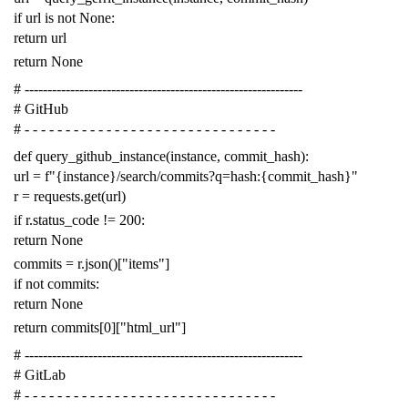
if
url
is
not
None
:
return
url
return
None
# -------------------------------------------------------------
# GitHub
# - - - - - - - - - - - - - - - - - - - - - - - - - - - - - - -
def
query_github_instance
(
instance
,
commit_hash
):
url
=
f
"{instance}/search/commits?q=hash:{commit_hash}"
r
=
requests
.
get
(
url
)
if
r
.
status_code
!=
200
:
return
None
commits
=
r
.
json
()[
"items"
]
if
not
commits
:
return
None
return
commits
[
0
][
"html_url"
]
# -------------------------------------------------------------
# GitLab
# - - - - - - - - - - - - - - - - - - - - - - - - - - - - - - -