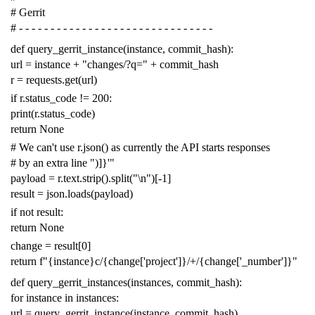
# Gerrit
# - - - - - - - - - - - - - - - - - - - - - - - - - - - - - - -
def
query_gerrit_instance
(
instance
,
commit_hash
):
url
=
instance
+
"changes/?q="
+
commit_hash
r
=
requests
.
get
(
url
)
if
r
.
status_code
!=
200
:
print
(
r
.
status_code
)
return
None
# We can't use r.json() as currently the API starts responses
# by an extra line ")]}'"
payload
=
r
.
text
.
strip
()
.
split
(
"
\n
"
)[
-
1
]
result
=
json
.
loads
(
payload
)
if
not
result
:
return
None
change
=
result
[
0
]
return
f
"{instance}c/{change['project']}/+/{change['_number']}"
def
query_gerrit_instances
(
instances
,
commit_hash
):
for
instance
in
instances
:
url
=
query_gerrit_instance
(
instance
,
commit_hash
)