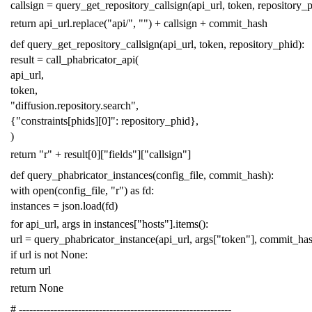
callsign
=
query_get_repository_callsign
(
api_url
,
token
,
repository_
return
api_url
.
replace
(
"api/"
,
""
)
+
callsign
+
commit_hash
def
query_get_repository_callsign
(
api_url
,
token
,
repository_phid
):
result
=
call_phabricator_api
(
api_url
,
token
,
"diffusion.repository.search"
,
{
"constraints[phids][0]"
:
repository_phid
},
)
return
"r"
+
result
[
0
][
"fields"
][
"callsign"
]
def
query_phabricator_instances
(
config_file
,
commit_hash
):
with
open
(
config_file
,
"r"
)
as
fd
:
instances
=
json
.
load
(
fd
)
for
api_url
,
args
in
instances
[
"hosts"
]
.
items
():
url
=
query_phabricator_instance
(
api_url
,
args
[
"token"
],
commit_ha
if
url
is
not
None
:
return
url
return
None
# -------------------------------------------------------------