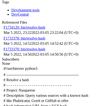
Tags
Development tools
DevCentral
Referenced Files
F1734120: bin/resolve-hash
Mar 5 2022, 23:22
2022-03-05 23:22:04 (UTC+0)
F1733378: bin/resolve-hash
Mar 5 2022, 14:52
2022-03-05 14:52:42 (UTC+0)
F1733370: bin/resolve-hash
Mar 5 2022, 14:50
2022-03-05 14:50:56 (UTC+0)
Subscribers
None
#!/usr/bin/env python3
# -------------------------------------------------------------
# Resolve a hash
# - - - - - - - - - - - - - - - - - - - - - - - - - - - - - - -
# Project: Nasqueron
# Description: Query various sources with a known hash
# like Phabricator, Gerrit or GitHub to offer
# hash information URL from a VCS hash.