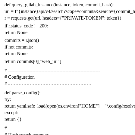
def
query_gitlab_instance
(
instance
,
token
,
commit_hash
):
url
=
f
"{instance}api/v4/search?scope=commits&search={commit_
r
=
requests
.
get
(
url
,
headers
=
{
"PRIVATE-TOKEN"
:
token
})
if
r
.
status_code
!=
200
:
return
None
commits
=
r
.
json
()
if
not
commits
:
return
None
return
commits
[
0
][
"web_url"
]
# -------------------------------------------------------------
# Configuration
# - - - - - - - - - - - - - - - - - - - - - - - - - - - - - - -
def
parse_config
():
try
:
return
yaml
.
safe_load
(
open
(
os
.
environ
[
"HOME"
]
+
"/.config/resol
except
:
return
{}
# -------------------------------------------------------------
# Hash search wrapper