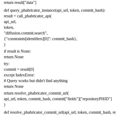
return
result
[
"data"
]
def
query_phabricator_instance
(
api_url
,
token
,
commit_hash
):
result
=
call_phabricator_api
(
api_url
,
token
,
"diffusion.commit.search"
,
{
"constraints[identifiers][0]"
:
commit_hash
},
)
if
result
is
None
:
return
None
try
:
commit
=
result
[
0
]
except
IndexError
:
# Query works but didn't find anything
return
None
return
resolve_phabricator_commit_url
(
api_url
,
token
,
commit_hash
,
commit
[
"fields"
][
"repositoryPHID"
]
)
def
resolve_phabricator_commit_url
(
api_url
,
token
,
commit_hash
,
r