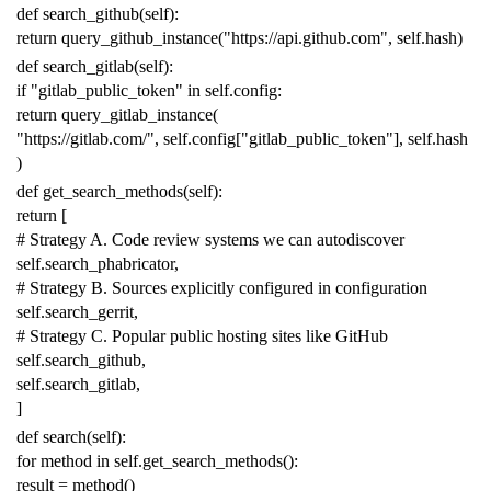
def
search_github
(
self
):
return
query_github_instance
(
"https://api.github.com"
,
self
.
hash
)
def
search_gitlab
(
self
):
if
"gitlab_public_token"
in
self
.
config
:
return
query_gitlab_instance
(
"https://gitlab.com/"
,
self
.
config
[
"gitlab_public_token"
],
self
.
hash
)
def
get_search_methods
(
self
):
return
[
# Strategy A. Code review systems we can autodiscover
self
.
search_phabricator
,
# Strategy B. Sources explicitly configured in configuration
self
.
search_gerrit
,
# Strategy C. Popular public hosting sites like GitHub
self
.
search_github
,
self
.
search_gitlab
,
]
def
search
(
self
):
for
method
in
self
.
get_search_methods
():
result
=
method
()