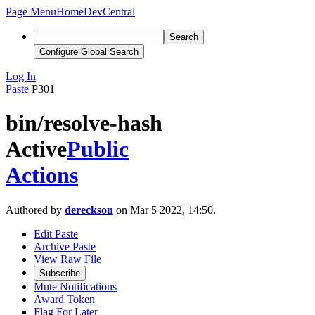
Page Menu
Home
DevCentral
Search
Configure Global Search
Log In
Paste
P301
bin/resolve-hash
Active
Public
Actions
Authored by
dereckson
on Mar 5 2022, 14:50.
Edit Paste
Archive Paste
View Raw File
Subscribe
Mute Notifications
Award Token
Flag For Later