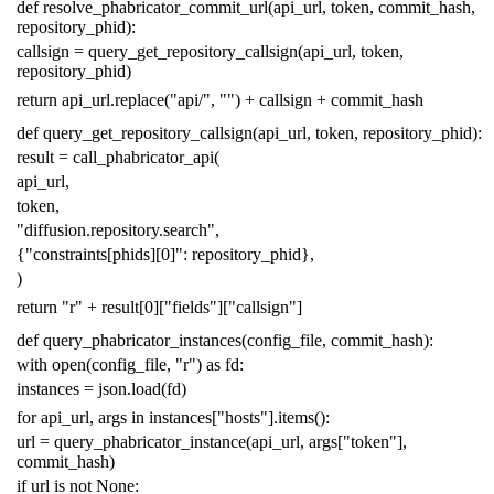
def
resolve_phabricator_commit_url
(
api_url
,
token
,
commit_hash
,
repository_phid
):
callsign
=
query_get_repository_callsign
(
api_url
,
token
,
repository_phid
)
return
api_url
.
replace
(
"api/"
,
""
)
+
callsign
+
commit_hash
def
query_get_repository_callsign
(
api_url
,
token
,
repository_phid
):
result
=
call_phabricator_api
(
api_url
,
token
,
"diffusion.repository.search"
,
{
"constraints[phids][0]"
:
repository_phid
},
)
return
"r"
+
result
[
0
][
"fields"
][
"callsign"
]
def
query_phabricator_instances
(
config_file
,
commit_hash
):
with
open
(
config_file
,
"r"
)
as
fd
:
instances
=
json
.
load
(
fd
)
for
api_url
,
args
in
instances
[
"hosts"
]
.
items
():
url
=
query_phabricator_instance
(
api_url
,
args
[
"token"
],
commit_hash
)
if
url
is
not
None
: