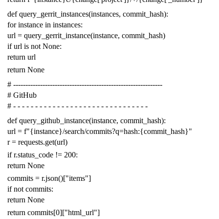
def
query_gerrit_instances
(
instances
,
commit_hash
):
for
instance
in
instances
:
url
=
query_gerrit_instance
(
instance
,
commit_hash
)
if
url
is
not
None
:
return
url
return
None
# -------------------------------------------------------------
# GitHub
# - - - - - - - - - - - - - - - - - - - - - - - - - - - - - - -
def
query_github_instance
(
instance
,
commit_hash
):
url
=
f
"{instance}/search/commits?q=hash:{commit_hash}"
r
=
requests
.
get
(
url
)
if
r
.
status_code
!=
200
:
return
None
commits
=
r
.
json
()[
"items"
]
if
not
commits
:
return
None
return
commits
[
0
][
"html_url"
]