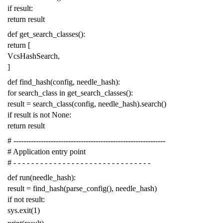
if
result
:
return
result
def
get_search_classes
():
return
[
VcsHashSearch
,
]
def
find_hash
(
config
,
needle_hash
):
for
search_class
in
get_search_classes
():
result
=
search_class
(
config
,
needle_hash
)
.
search
()
if
result
is
not
None
:
return
result
# -------------------------------------------------------------
# Application entry point
# - - - - - - - - - - - - - - - - - - - - - - - - - - - - - - -
def
run
(
needle_hash
):
result
=
find_hash
(
parse_config
(),
needle_hash
)
if
not
result
:
sys
.
exit
(
1
)