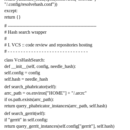
"/.config/resolvehash.conf"
))
except
:
return
{}
# -------------------------------------------------------------
# Hash search wrapper
#
# I. VCS :: code review and repositories hosting
# - - - - - - - - - - - - - - - - - - - - - - - - - - - - - - -
class
VcsHashSearch
:
def
__init__
(
self
,
config
,
needle_hash
):
self
.
config
=
config
self
.
hash
=
needle_hash
def
search_phabricator
(
self
):
arrc_path
=
os
.
environ
[
"HOME"
]
+
"/.arcrc"
if
os
.
path
.
exists
(
arrc_path
):
return
query_phabricator_instances
(
arrc_path
,
self
.
hash
)
def
search_gerrit
(
self
):
if
"gerrit"
in
self
.
config
:
return
query_gerrit_instances
(
self
.
config
[
"gerrit"
],
self
.
hash
)