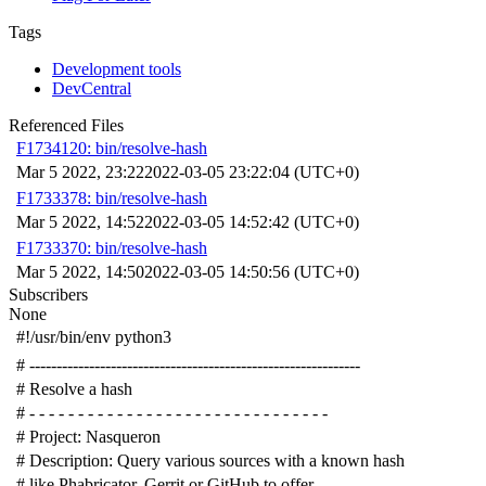
Tags
Development tools
DevCentral
Referenced Files
F1734120: bin/resolve-hash
Mar 5 2022, 23:22
2022-03-05 23:22:04 (UTC+0)
F1733378: bin/resolve-hash
Mar 5 2022, 14:52
2022-03-05 14:52:42 (UTC+0)
F1733370: bin/resolve-hash
Mar 5 2022, 14:50
2022-03-05 14:50:56 (UTC+0)
Subscribers
None
#!/usr/bin/env python3
# -------------------------------------------------------------
# Resolve a hash
# - - - - - - - - - - - - - - - - - - - - - - - - - - - - - - -
# Project: Nasqueron
# Description: Query various sources with a known hash
# like Phabricator, Gerrit or GitHub to offer