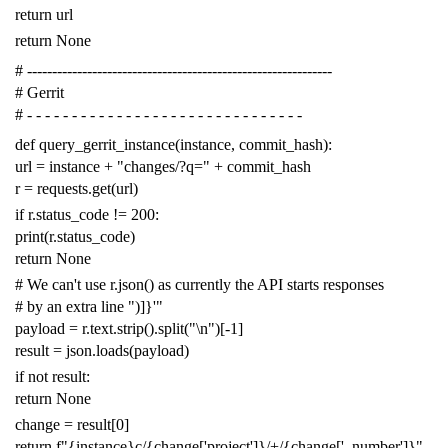
return
url
return
None
# -------------------------------------------------------------
# Gerrit
# - - - - - - - - - - - - - - - - - - - - - - - - - - - - - - -
def
query_gerrit_instance
(
instance
,
commit_hash
):
url
=
instance
+
"changes/?q="
+
commit_hash
r
=
requests
.
get
(
url
)
if
r
.
status_code
!=
200
:
print
(
r
.
status_code
)
return
None
# We can't use r.json() as currently the API starts responses
# by an extra line ")]}'"
payload
=
r
.
text
.
strip
()
.
split
(
"
\n
"
)[
-
1
]
result
=
json
.
loads
(
payload
)
if
not
result
:
return
None
change
=
result
[
0
]
return
f
"{instance}c/{change['project']}/+/{change['_number']}"