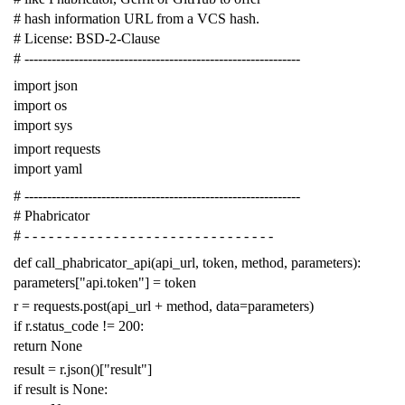
# hash information URL from a VCS hash.
# License: BSD-2-Clause
# -------------------------------------------------------------
import
json
import
os
import
sys
import
requests
import
yaml
# -------------------------------------------------------------
# Phabricator
# - - - - - - - - - - - - - - - - - - - - - - - - - - - - - - -
def
call_phabricator_api
(
api_url
,
token
,
method
,
parameters
):
parameters
[
"api.token"
]
=
token
r
=
requests
.
post
(
api_url
+
method
,
data
=
parameters
)
if
r
.
status_code
!=
200
:
return
None
result
=
r
.
json
()[
"result"
]
if
result
is
None
: