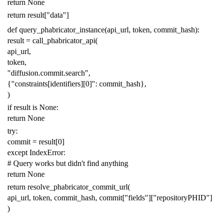
return
None
return
result
[
"data"
]
def
query_phabricator_instance
(
api_url
,
token
,
commit_hash
):
result
=
call_phabricator_api
(
api_url
,
token
,
"diffusion.commit.search"
,
{
"constraints[identifiers][0]"
:
commit_hash
},
)
if
result
is
None
:
return
None
try
:
commit
=
result
[
0
]
except
IndexError
:
# Query works but didn't find anything
return
None
return
resolve_phabricator_commit_url
(
api_url
,
token
,
commit_hash
,
commit
[
"fields"
][
"repositoryPHID"
]
)