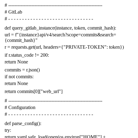
# -------------------------------------------------------------
# GitLab
# - - - - - - - - - - - - - - - - - - - - - - - - - - - - - - -
def
query_gitlab_instance
(
instance
,
token
,
commit_hash
):
url
=
f
"{instance}api/v4/search?scope=commits&search=
{commit_hash}"
r
=
requests
.
get
(
url
,
headers
=
{
"PRIVATE-TOKEN"
:
token
})
if
r
.
status_code
!=
200
:
return
None
commits
=
r
.
json
()
if
not
commits
:
return
None
return
commits
[
0
][
"web_url"
]
# -------------------------------------------------------------
# Configuration
# - - - - - - - - - - - - - - - - - - - - - - - - - - - - - - -
def
parse_config
():
try
:
return
yaml
.
safe_load
(
open
(
os
.
environ
[
"HOME"
]
+