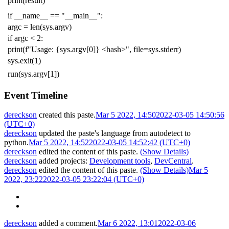
print
(
result
)
if
__name__
==
"__main__"
:
argc
=
len
(
sys
.
argv
)
if
argc
<
2
:
print
(
f
"Usage: {sys.argv[0]} <hash>"
,
file
=
sys
.
stderr
)
sys
.
exit
(
1
)
run
(
sys
.
argv
[
1
])
Event Timeline
dereckson
created this paste.
Mar 5 2022, 14:50
2022-03-05 14:50:56
(UTC+0)
dereckson
updated the paste's language from
autodetect
to
python
.
Mar 5 2022, 14:52
2022-03-05 14:52:42 (UTC+0)
dereckson
edited the content of this paste.
(Show Details)
dereckson
added projects:
Development tools
,
DevCentral
.
dereckson
edited the content of this paste.
(Show Details)
Mar 5
2022, 23:22
2022-03-05 23:22:04 (UTC+0)
dereckson
added a comment.
Mar 6 2022, 13:01
2022-03-06