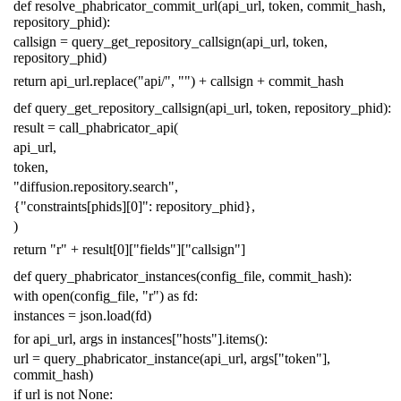
def
resolve_phabricator_commit_url
(
api_url
,
token
,
commit_hash
,
repository_phid
):
callsign
=
query_get_repository_callsign
(
api_url
,
token
,
repository_phid
)
return
api_url
.
replace
(
"api/"
,
""
)
+
callsign
+
commit_hash
def
query_get_repository_callsign
(
api_url
,
token
,
repository_phid
):
result
=
call_phabricator_api
(
api_url
,
token
,
"diffusion.repository.search"
,
{
"constraints[phids][0]"
:
repository_phid
},
)
return
"r"
+
result
[
0
][
"fields"
][
"callsign"
]
def
query_phabricator_instances
(
config_file
,
commit_hash
):
with
open
(
config_file
,
"r"
)
as
fd
:
instances
=
json
.
load
(
fd
)
for
api_url
,
args
in
instances
[
"hosts"
]
.
items
():
url
=
query_phabricator_instance
(
api_url
,
args
[
"token"
],
commit_hash
)
if
url
is
not
None
: