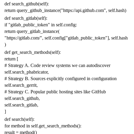
def
search_github
(
self
):
return
query_github_instance
(
"https://api.github.com"
,
self
.
hash
)
def
search_gitlab
(
self
):
if
"gitlab_public_token"
in
self
.
config
:
return
query_gitlab_instance
(
"https://gitlab.com/"
,
self
.
config
[
"gitlab_public_token"
],
self
.
hash
)
def
get_search_methods
(
self
):
return
[
# Strategy A. Code review systems we can autodiscover
self
.
search_phabricator
,
# Strategy B. Sources explicitly configured in configuration
self
.
search_gerrit
,
# Strategy C. Popular public hosting sites like GitHub
self
.
search_github
,
self
.
search_gitlab
,
]
def
search
(
self
):
for
method
in
self
.
get_search_methods
():
result
=
method
()