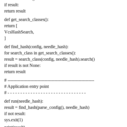
if
result
:
return
result
def
get_search_classes
():
return
[
VcsHashSearch
,
]
def
find_hash
(
config
,
needle_hash
):
for
search_class
in
get_search_classes
():
result
=
search_class
(
config
,
needle_hash
)
.
search
()
if
result
is
not
None
:
return
result
# -------------------------------------------------------------
# Application entry point
# - - - - - - - - - - - - - - - - - - - - - - - - - - - - - - -
def
run
(
needle_hash
):
result
=
find_hash
(
parse_config
(),
needle_hash
)
if
not
result
:
sys
.
exit
(
1
)