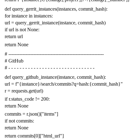
def
query_gerrit_instances
(
instances
,
commit_hash
):
for
instance
in
instances
:
url
=
query_gerrit_instance
(
instance
,
commit_hash
)
if
url
is
not
None
:
return
url
return
None
# -------------------------------------------------------------
# GitHub
# - - - - - - - - - - - - - - - - - - - - - - - - - - - - - - -
def
query_github_instance
(
instance
,
commit_hash
):
url
=
f
"{instance}/search/commits?q=hash:{commit_hash}"
r
=
requests
.
get
(
url
)
if
r
.
status_code
!=
200
:
return
None
commits
=
r
.
json
()[
"items"
]
if
not
commits
:
return
None
return
commits
[
0
][
"html_url"
]