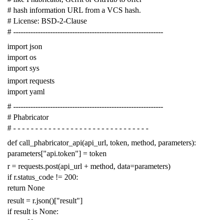
# hash information URL from a VCS hash.
# License: BSD-2-Clause
# -------------------------------------------------------------
import
json
import
os
import
sys
import
requests
import
yaml
# -------------------------------------------------------------
# Phabricator
# - - - - - - - - - - - - - - - - - - - - - - - - - - - - - - -
def
call_phabricator_api
(
api_url
,
token
,
method
,
parameters
):
parameters
[
"api.token"
]
=
token
r
=
requests
.
post
(
api_url
+
method
,
data
=
parameters
)
if
r
.
status_code
!=
200
:
return
None
result
=
r
.
json
()[
"result"
]
if
result
is
None
: