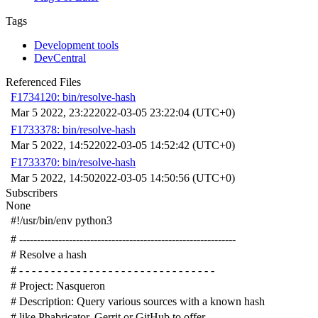
Tags
Development tools
DevCentral
Referenced Files
F1734120: bin/resolve-hash
Mar 5 2022, 23:22
2022-03-05 23:22:04 (UTC+0)
F1733378: bin/resolve-hash
Mar 5 2022, 14:52
2022-03-05 14:52:42 (UTC+0)
F1733370: bin/resolve-hash
Mar 5 2022, 14:50
2022-03-05 14:50:56 (UTC+0)
Subscribers
None
#!/usr/bin/env python3
# -------------------------------------------------------------
# Resolve a hash
# - - - - - - - - - - - - - - - - - - - - - - - - - - - - - - -
# Project: Nasqueron
# Description: Query various sources with a known hash
# like Phabricator, Gerrit or GitHub to offer