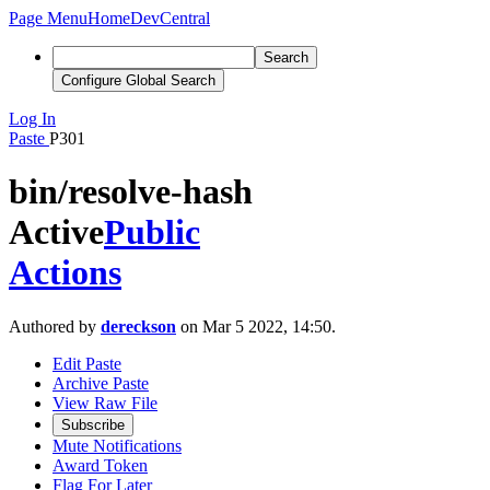
Page Menu
Home
DevCentral
Search
Configure Global Search
Log In
Paste
P301
bin/resolve-hash
Active
Public
Actions
Authored by
dereckson
on Mar 5 2022, 14:50.
Edit Paste
Archive Paste
View Raw File
Subscribe
Mute Notifications
Award Token
Flag For Later