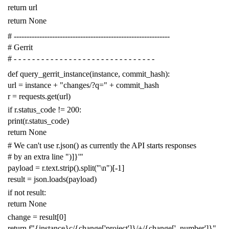
return
url
return
None
# -------------------------------------------------------------
# Gerrit
# - - - - - - - - - - - - - - - - - - - - - - - - - - - - - - -
def
query_gerrit_instance
(
instance
,
commit_hash
):
url
=
instance
+
"changes/?q="
+
commit_hash
r
=
requests
.
get
(
url
)
if
r
.
status_code
!=
200
:
print
(
r
.
status_code
)
return
None
# We can't use r.json() as currently the API starts responses
# by an extra line ")]}'"
payload
=
r
.
text
.
strip
()
.
split
(
"
\n
"
)[
-
1
]
result
=
json
.
loads
(
payload
)
if
not
result
:
return
None
change
=
result
[
0
]
return
f
"{instance}c/{change['project']}/+/{change['_number']}"