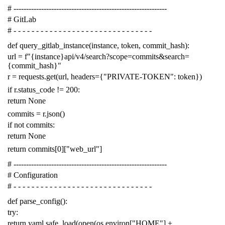
# -------------------------------------------------------------
# GitLab
# - - - - - - - - - - - - - - - - - - - - - - - - - - - - - - -
def
query_gitlab_instance
(
instance
,
token
,
commit_hash
):
url
=
f
"{instance}api/v4/search?scope=commits&search=
{commit_hash}"
r
=
requests
.
get
(
url
,
headers
=
{
"PRIVATE-TOKEN"
:
token
})
if
r
.
status_code
!=
200
:
return
None
commits
=
r
.
json
()
if
not
commits
:
return
None
return
commits
[
0
][
"web_url"
]
# -------------------------------------------------------------
# Configuration
# - - - - - - - - - - - - - - - - - - - - - - - - - - - - - - -
def
parse_config
():
try
:
return
yaml
.
safe_load
(
open
(
os
.
environ
[
"HOME"
]
+