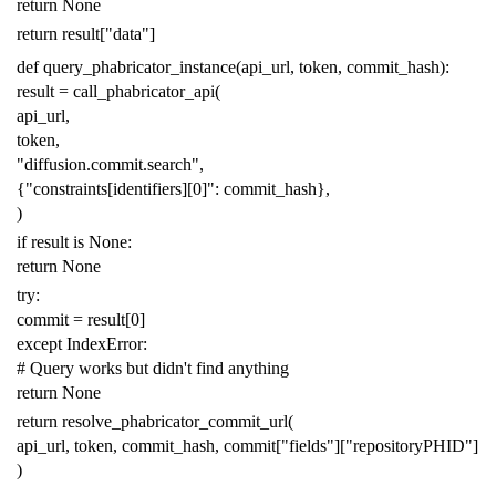
return
None
return
result
[
"data"
]
def
query_phabricator_instance
(
api_url
,
token
,
commit_hash
):
result
=
call_phabricator_api
(
api_url
,
token
,
"diffusion.commit.search"
,
{
"constraints[identifiers][0]"
:
commit_hash
},
)
if
result
is
None
:
return
None
try
:
commit
=
result
[
0
]
except
IndexError
:
# Query works but didn't find anything
return
None
return
resolve_phabricator_commit_url
(
api_url
,
token
,
commit_hash
,
commit
[
"fields"
][
"repositoryPHID"
]
)