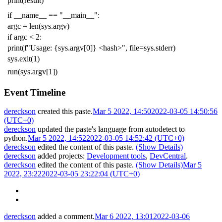
print
(
result
)
if
__name__
==
"__main__"
:
argc
=
len
(
sys
.
argv
)
if
argc
<
2
:
print
(
f
"Usage: {sys.argv[0]} <hash>"
,
file
=
sys
.
stderr
)
sys
.
exit
(
1
)
run
(
sys
.
argv
[
1
])
Event Timeline
dereckson
created this paste.
Mar 5 2022, 14:50
2022-03-05 14:50:56
(UTC+0)
dereckson
updated the paste's language from
autodetect
to
python
.
Mar 5 2022, 14:52
2022-03-05 14:52:42 (UTC+0)
dereckson
edited the content of this paste.
(Show Details)
dereckson
added projects:
Development tools
,
DevCentral
.
dereckson
edited the content of this paste.
(Show Details)
Mar 5
2022, 23:22
2022-03-05 23:22:04 (UTC+0)
dereckson
added a comment.
Mar 6 2022, 13:01
2022-03-06