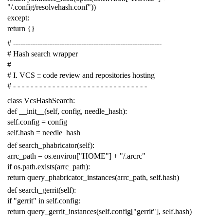
"/.config/resolvehash.conf"
))
except
:
return
{}
# -------------------------------------------------------------
# Hash search wrapper
#
# I. VCS :: code review and repositories hosting
# - - - - - - - - - - - - - - - - - - - - - - - - - - - - - - -
class
VcsHashSearch
:
def
__init__
(
self
,
config
,
needle_hash
):
self
.
config
=
config
self
.
hash
=
needle_hash
def
search_phabricator
(
self
):
arrc_path
=
os
.
environ
[
"HOME"
]
+
"/.arcrc"
if
os
.
path
.
exists
(
arrc_path
):
return
query_phabricator_instances
(
arrc_path
,
self
.
hash
)
def
search_gerrit
(
self
):
if
"gerrit"
in
self
.
config
:
return
query_gerrit_instances
(
self
.
config
[
"gerrit"
],
self
.
hash
)