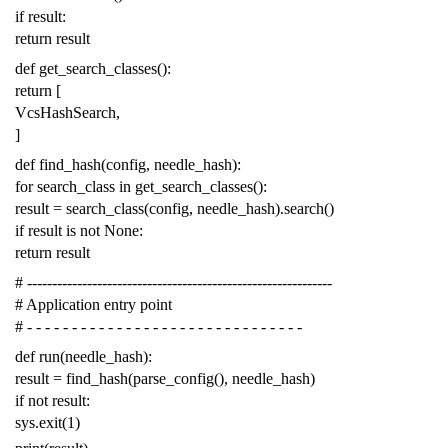
if
result
:
return
result
def
get_search_classes
():
return
[
VcsHashSearch
,
]
def
find_hash
(
config
,
needle_hash
):
for
search_class
in
get_search_classes
():
result
=
search_class
(
config
,
needle_hash
)
.
search
()
if
result
is
not
None
:
return
result
# -------------------------------------------------------------
# Application entry point
# - - - - - - - - - - - - - - - - - - - - - - - - - - - - - - -
def
run
(
needle_hash
):
result
=
find_hash
(
parse_config
(),
needle_hash
)
if
not
result
:
sys
.
exit
(
1
)