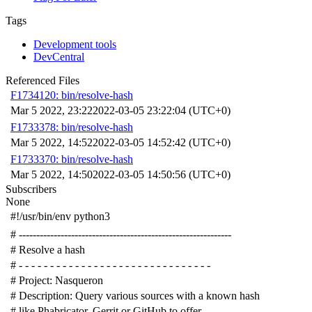
Tags
Development tools
DevCentral
Referenced Files
F1734120: bin/resolve-hash
Mar 5 2022, 23:22
2022-03-05 23:22:04 (UTC+0)
F1733378: bin/resolve-hash
Mar 5 2022, 14:52
2022-03-05 14:52:42 (UTC+0)
F1733370: bin/resolve-hash
Mar 5 2022, 14:50
2022-03-05 14:50:56 (UTC+0)
Subscribers
None
#!/usr/bin/env python3
# -------------------------------------------------------------
# Resolve a hash
# - - - - - - - - - - - - - - - - - - - - - - - - - - - - - - -
# Project: Nasqueron
# Description: Query various sources with a known hash
# like Phabricator, Gerrit or GitHub to offer