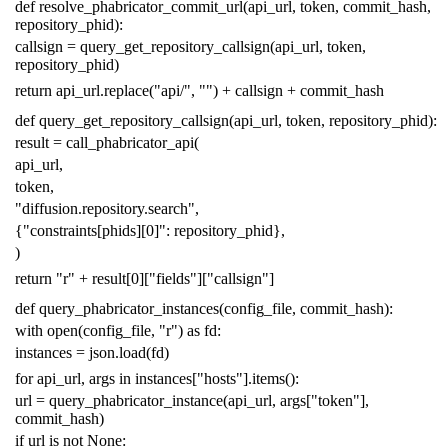
def
resolve_phabricator_commit_url
(
api_url
,
token
,
commit_hash
,
repository_phid
):
callsign
=
query_get_repository_callsign
(
api_url
,
token
,
repository_phid
)
return
api_url
.
replace
(
"api/"
,
""
)
+
callsign
+
commit_hash
def
query_get_repository_callsign
(
api_url
,
token
,
repository_phid
):
result
=
call_phabricator_api
(
api_url
,
token
,
"diffusion.repository.search"
,
{
"constraints[phids][0]"
:
repository_phid
},
)
return
"r"
+
result
[
0
][
"fields"
][
"callsign"
]
def
query_phabricator_instances
(
config_file
,
commit_hash
):
with
open
(
config_file
,
"r"
)
as
fd
:
instances
=
json
.
load
(
fd
)
for
api_url
,
args
in
instances
[
"hosts"
]
.
items
():
url
=
query_phabricator_instance
(
api_url
,
args
[
"token"
],
commit_hash
)
if
url
is
not
None
: