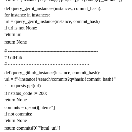
def
query_gerrit_instances
(
instances
,
commit_hash
):
for
instance
in
instances
:
url
=
query_gerrit_instance
(
instance
,
commit_hash
)
if
url
is
not
None
:
return
url
return
None
# -------------------------------------------------------------
# GitHub
# - - - - - - - - - - - - - - - - - - - - - - - - - - - - - - -
def
query_github_instance
(
instance
,
commit_hash
):
url
=
f
"{instance}/search/commits?q=hash:{commit_hash}"
r
=
requests
.
get
(
url
)
if
r
.
status_code
!=
200
:
return
None
commits
=
r
.
json
()[
"items"
]
if
not
commits
:
return
None
return
commits
[
0
][
"html_url"
]