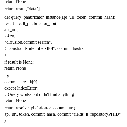
return
None
return
result
[
"data"
]
def
query_phabricator_instance
(
api_url
,
token
,
commit_hash
):
result
=
call_phabricator_api
(
api_url
,
token
,
"diffusion.commit.search"
,
{
"constraints[identifiers][0]"
:
commit_hash
},
)
if
result
is
None
:
return
None
try
:
commit
=
result
[
0
]
except
IndexError
:
# Query works but didn't find anything
return
None
return
resolve_phabricator_commit_url
(
api_url
,
token
,
commit_hash
,
commit
[
"fields"
][
"repositoryPHID"
]
)