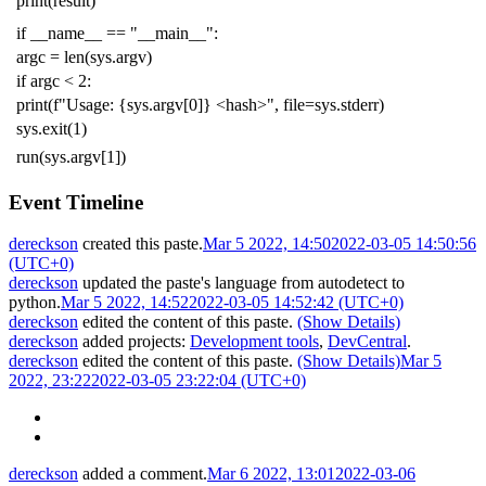
print
(
result
)
if
__name__
==
"__main__"
:
argc
=
len
(
sys
.
argv
)
if
argc
<
2
:
print
(
f
"Usage: {sys.argv[0]} <hash>"
,
file
=
sys
.
stderr
)
sys
.
exit
(
1
)
run
(
sys
.
argv
[
1
])
Event Timeline
dereckson
created this paste.
Mar 5 2022, 14:50
2022-03-05 14:50:56
(UTC+0)
dereckson
updated the paste's language from
autodetect
to
python
.
Mar 5 2022, 14:52
2022-03-05 14:52:42 (UTC+0)
dereckson
edited the content of this paste.
(Show Details)
dereckson
added projects:
Development tools
,
DevCentral
.
dereckson
edited the content of this paste.
(Show Details)
Mar 5
2022, 23:22
2022-03-05 23:22:04 (UTC+0)
dereckson
added a comment.
Mar 6 2022, 13:01
2022-03-06