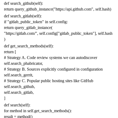
def
search_github
(
self
):
return
query_github_instance
(
"https://api.github.com"
,
self
.
hash
)
def
search_gitlab
(
self
):
if
"gitlab_public_token"
in
self
.
config
:
return
query_gitlab_instance
(
"https://gitlab.com/"
,
self
.
config
[
"gitlab_public_token"
],
self
.
hash
)
def
get_search_methods
(
self
):
return
[
# Strategy A. Code review systems we can autodiscover
self
.
search_phabricator
,
# Strategy B. Sources explicitly configured in configuration
self
.
search_gerrit
,
# Strategy C. Popular public hosting sites like GitHub
self
.
search_github
,
self
.
search_gitlab
,
]
def
search
(
self
):
for
method
in
self
.
get_search_methods
():
result
=
method
()