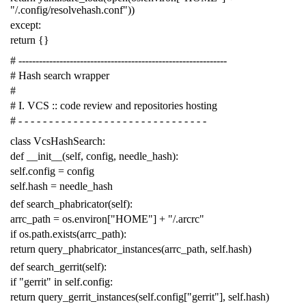
"/.config/resolvehash.conf"
))
except
:
return
{}
# -------------------------------------------------------------
# Hash search wrapper
#
# I. VCS :: code review and repositories hosting
# - - - - - - - - - - - - - - - - - - - - - - - - - - - - - - -
class
VcsHashSearch
:
def
__init__
(
self
,
config
,
needle_hash
):
self
.
config
=
config
self
.
hash
=
needle_hash
def
search_phabricator
(
self
):
arrc_path
=
os
.
environ
[
"HOME"
]
+
"/.arcrc"
if
os
.
path
.
exists
(
arrc_path
):
return
query_phabricator_instances
(
arrc_path
,
self
.
hash
)
def
search_gerrit
(
self
):
if
"gerrit"
in
self
.
config
:
return
query_gerrit_instances
(
self
.
config
[
"gerrit"
],
self
.
hash
)