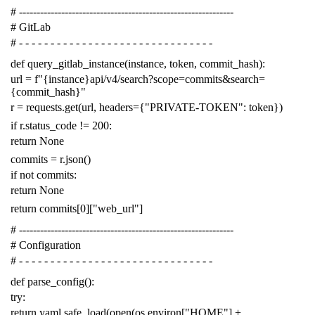
# -------------------------------------------------------------
# GitLab
# - - - - - - - - - - - - - - - - - - - - - - - - - - - - - - -
def
query_gitlab_instance
(
instance
,
token
,
commit_hash
):
url
=
f
"{instance}api/v4/search?scope=commits&search=
{commit_hash}"
r
=
requests
.
get
(
url
,
headers
=
{
"PRIVATE-TOKEN"
:
token
})
if
r
.
status_code
!=
200
:
return
None
commits
=
r
.
json
()
if
not
commits
:
return
None
return
commits
[
0
][
"web_url"
]
# -------------------------------------------------------------
# Configuration
# - - - - - - - - - - - - - - - - - - - - - - - - - - - - - - -
def
parse_config
():
try
:
return
yaml
.
safe_load
(
open
(
os
.
environ
[
"HOME"
]
+