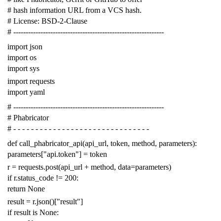
# hash information URL from a VCS hash.
# License: BSD-2-Clause
# -------------------------------------------------------------
import
json
import
os
import
sys
import
requests
import
yaml
# -------------------------------------------------------------
# Phabricator
# - - - - - - - - - - - - - - - - - - - - - - - - - - - - - - -
def
call_phabricator_api
(
api_url
,
token
,
method
,
parameters
):
parameters
[
"api.token"
]
=
token
r
=
requests
.
post
(
api_url
+
method
,
data
=
parameters
)
if
r
.
status_code
!=
200
:
return
None
result
=
r
.
json
()[
"result"
]
if
result
is
None
: