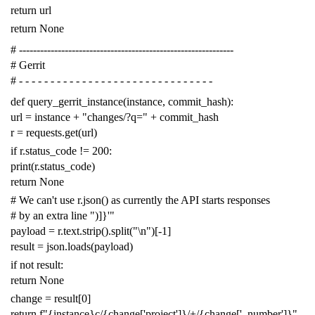
return
url
return
None
# -------------------------------------------------------------
# Gerrit
# - - - - - - - - - - - - - - - - - - - - - - - - - - - - - - -
def
query_gerrit_instance
(
instance
,
commit_hash
):
url
=
instance
+
"changes/?q="
+
commit_hash
r
=
requests
.
get
(
url
)
if
r
.
status_code
!=
200
:
print
(
r
.
status_code
)
return
None
# We can't use r.json() as currently the API starts responses
# by an extra line ")]}'"
payload
=
r
.
text
.
strip
()
.
split
(
"
\n
"
)[
-
1
]
result
=
json
.
loads
(
payload
)
if
not
result
:
return
None
change
=
result
[
0
]
return
f
"{instance}c/{change['project']}/+/{change['_number']}"