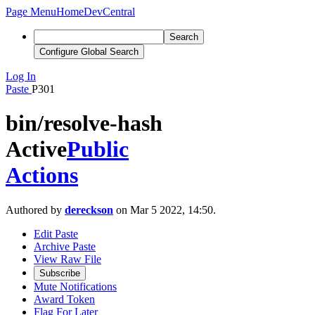
Page Menu
Home
DevCentral
Search
Configure Global Search
Log In
Paste
P301
bin/resolve-hash
Active
Public
Actions
Authored by
dereckson
on Mar 5 2022, 14:50.
Edit Paste
Archive Paste
View Raw File
Subscribe
Mute Notifications
Award Token
Flag For Later