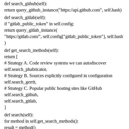
def
search_github
(
self
):
return
query_github_instance
(
"https://api.github.com"
,
self
.
hash
)
def
search_gitlab
(
self
):
if
"gitlab_public_token"
in
self
.
config
:
return
query_gitlab_instance
(
"https://gitlab.com/"
,
self
.
config
[
"gitlab_public_token"
],
self
.
hash
)
def
get_search_methods
(
self
):
return
[
# Strategy A. Code review systems we can autodiscover
self
.
search_phabricator
,
# Strategy B. Sources explicitly configured in configuration
self
.
search_gerrit
,
# Strategy C. Popular public hosting sites like GitHub
self
.
search_github
,
self
.
search_gitlab
,
]
def
search
(
self
):
for
method
in
self
.
get_search_methods
():
result
=
method
()