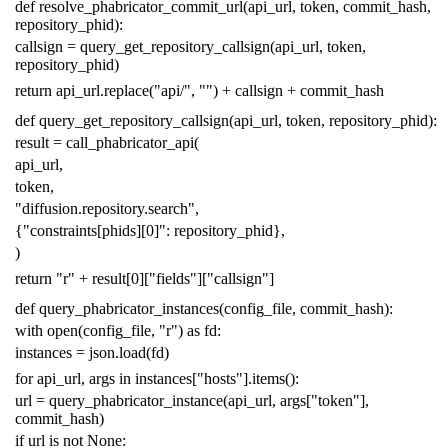
def
resolve_phabricator_commit_url
(
api_url
,
token
,
commit_hash
,
repository_phid
):
callsign
=
query_get_repository_callsign
(
api_url
,
token
,
repository_phid
)
return
api_url
.
replace
(
"api/"
,
""
)
+
callsign
+
commit_hash
def
query_get_repository_callsign
(
api_url
,
token
,
repository_phid
):
result
=
call_phabricator_api
(
api_url
,
token
,
"diffusion.repository.search"
,
{
"constraints[phids][0]"
:
repository_phid
},
)
return
"r"
+
result
[
0
][
"fields"
][
"callsign"
]
def
query_phabricator_instances
(
config_file
,
commit_hash
):
with
open
(
config_file
,
"r"
)
as
fd
:
instances
=
json
.
load
(
fd
)
for
api_url
,
args
in
instances
[
"hosts"
]
.
items
():
url
=
query_phabricator_instance
(
api_url
,
args
[
"token"
],
commit_hash
)
if
url
is
not
None
: