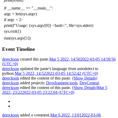
print
(
result
)
if
__name__
==
"__main__"
:
argc
=
len
(
sys
.
argv
)
if
argc
<
2
:
print
(
f
"Usage: {sys.argv[0]} <hash>"
,
file
=
sys
.
stderr
)
sys
.
exit
(
1
)
run
(
sys
.
argv
[
1
])
Event Timeline
dereckson
created this paste.
Mar 5 2022, 14:50
2022-03-05 14:50:56
(UTC+0)
dereckson
updated the paste's language from
autodetect
to
python
.
Mar 5 2022, 14:52
2022-03-05 14:52:42 (UTC+0)
dereckson
edited the content of this paste.
(Show Details)
dereckson
added projects:
Development tools
,
DevCentral
.
dereckson
edited the content of this paste.
(Show Details)
Mar 5
2022, 23:22
2022-03-05 23:22:04 (UTC+0)
dereckson
added a comment.
Mar 6 2022, 13:01
2022-03-06