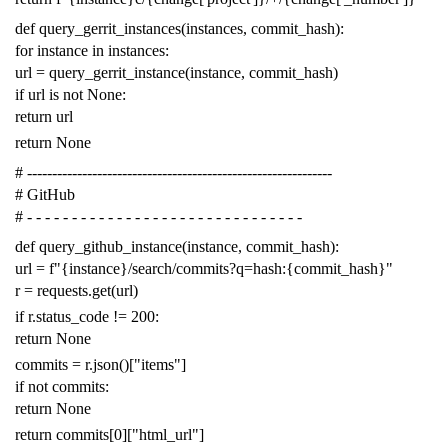
def
query_gerrit_instances
(
instances
,
commit_hash
):
for
instance
in
instances
:
url
=
query_gerrit_instance
(
instance
,
commit_hash
)
if
url
is
not
None
:
return
url
return
None
# -------------------------------------------------------------
# GitHub
# - - - - - - - - - - - - - - - - - - - - - - - - - - - - - - -
def
query_github_instance
(
instance
,
commit_hash
):
url
=
f
"{instance}/search/commits?q=hash:{commit_hash}"
r
=
requests
.
get
(
url
)
if
r
.
status_code
!=
200
:
return
None
commits
=
r
.
json
()[
"items"
]
if
not
commits
:
return
None
return
commits
[
0
][
"html_url"
]