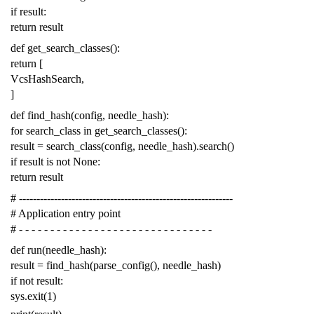
if
result
:
return
result
def
get_search_classes
():
return
[
VcsHashSearch
,
]
def
find_hash
(
config
,
needle_hash
):
for
search_class
in
get_search_classes
():
result
=
search_class
(
config
,
needle_hash
)
.
search
()
if
result
is
not
None
:
return
result
# -------------------------------------------------------------
# Application entry point
# - - - - - - - - - - - - - - - - - - - - - - - - - - - - - - -
def
run
(
needle_hash
):
result
=
find_hash
(
parse_config
(),
needle_hash
)
if
not
result
:
sys
.
exit
(
1
)