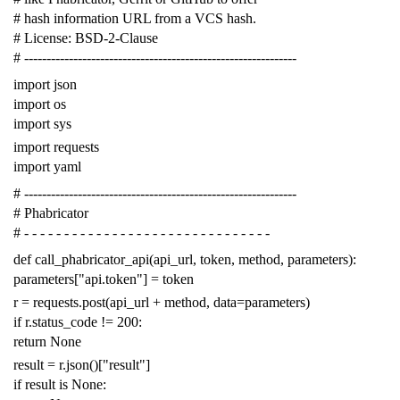
# hash information URL from a VCS hash.
# License: BSD-2-Clause
# -------------------------------------------------------------
import
json
import
os
import
sys
import
requests
import
yaml
# -------------------------------------------------------------
# Phabricator
# - - - - - - - - - - - - - - - - - - - - - - - - - - - - - - -
def
call_phabricator_api
(
api_url
,
token
,
method
,
parameters
):
parameters
[
"api.token"
]
=
token
r
=
requests
.
post
(
api_url
+
method
,
data
=
parameters
)
if
r
.
status_code
!=
200
:
return
None
result
=
r
.
json
()[
"result"
]
if
result
is
None
: