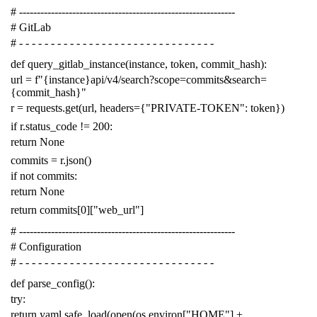
# -------------------------------------------------------------
# GitLab
# - - - - - - - - - - - - - - - - - - - - - - - - - - - - - - -
def
query_gitlab_instance
(
instance
,
token
,
commit_hash
):
url
=
f
"{instance}api/v4/search?scope=commits&search=
{commit_hash}"
r
=
requests
.
get
(
url
,
headers
=
{
"PRIVATE-TOKEN"
:
token
})
if
r
.
status_code
!=
200
:
return
None
commits
=
r
.
json
()
if
not
commits
:
return
None
return
commits
[
0
][
"web_url"
]
# -------------------------------------------------------------
# Configuration
# - - - - - - - - - - - - - - - - - - - - - - - - - - - - - - -
def
parse_config
():
try
:
return
yaml
.
safe_load
(
open
(
os
.
environ
[
"HOME"
]
+