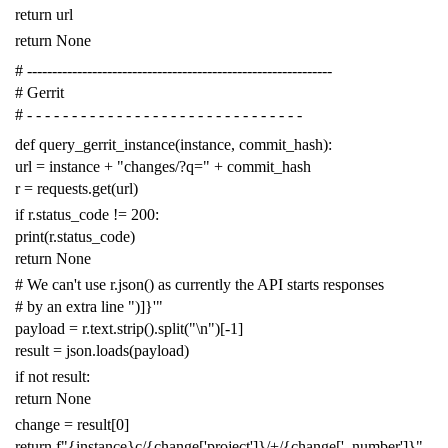
return
url
return
None
# -------------------------------------------------------------
# Gerrit
# - - - - - - - - - - - - - - - - - - - - - - - - - - - - - - -
def
query_gerrit_instance
(
instance
,
commit_hash
):
url
=
instance
+
"changes/?q="
+
commit_hash
r
=
requests
.
get
(
url
)
if
r
.
status_code
!=
200
:
print
(
r
.
status_code
)
return
None
# We can't use r.json() as currently the API starts responses
# by an extra line ")]}'"
payload
=
r
.
text
.
strip
()
.
split
(
"
\n
"
)[
-
1
]
result
=
json
.
loads
(
payload
)
if
not
result
:
return
None
change
=
result
[
0
]
return
f
"{instance}c/{change['project']}/+/{change['_number']}"