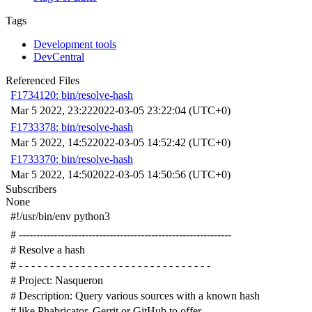
Tags
Development tools
DevCentral
Referenced Files
F1734120: bin/resolve-hash
Mar 5 2022, 23:22
2022-03-05 23:22:04 (UTC+0)
F1733378: bin/resolve-hash
Mar 5 2022, 14:52
2022-03-05 14:52:42 (UTC+0)
F1733370: bin/resolve-hash
Mar 5 2022, 14:50
2022-03-05 14:50:56 (UTC+0)
Subscribers
None
#!/usr/bin/env python3
# -------------------------------------------------------------
# Resolve a hash
# - - - - - - - - - - - - - - - - - - - - - - - - - - - - - - -
# Project: Nasqueron
# Description: Query various sources with a known hash
# like Phabricator, Gerrit or GitHub to offer