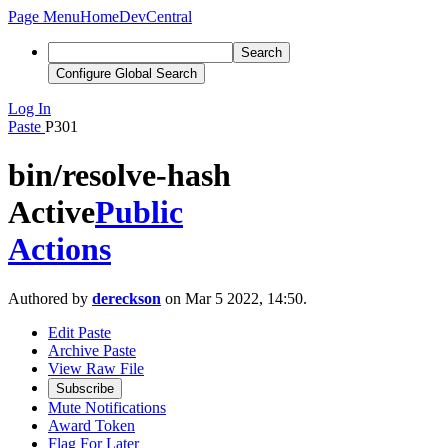
Page Menu
Home
DevCentral
Search
Configure Global Search
Log In
Paste
P301
bin/resolve-hash
Active
Public
Actions
Authored by
dereckson
on Mar 5 2022, 14:50.
Edit Paste
Archive Paste
View Raw File
Subscribe
Mute Notifications
Award Token
Flag For Later