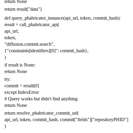
return
None
return
result
[
"data"
]
def
query_phabricator_instance
(
api_url
,
token
,
commit_hash
):
result
=
call_phabricator_api
(
api_url
,
token
,
"diffusion.commit.search"
,
{
"constraints[identifiers][0]"
:
commit_hash
},
)
if
result
is
None
:
return
None
try
:
commit
=
result
[
0
]
except
IndexError
:
# Query works but didn't find anything
return
None
return
resolve_phabricator_commit_url
(
api_url
,
token
,
commit_hash
,
commit
[
"fields"
][
"repositoryPHID"
]
)