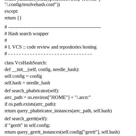
"/.config/resolvehash.conf"
))
except
:
return
{}
# -------------------------------------------------------------
# Hash search wrapper
#
# I. VCS :: code review and repositories hosting
# - - - - - - - - - - - - - - - - - - - - - - - - - - - - - - -
class
VcsHashSearch
:
def
__init__
(
self
,
config
,
needle_hash
):
self
.
config
=
config
self
.
hash
=
needle_hash
def
search_phabricator
(
self
):
arrc_path
=
os
.
environ
[
"HOME"
]
+
"/.arcrc"
if
os
.
path
.
exists
(
arrc_path
):
return
query_phabricator_instances
(
arrc_path
,
self
.
hash
)
def
search_gerrit
(
self
):
if
"gerrit"
in
self
.
config
:
return
query_gerrit_instances
(
self
.
config
[
"gerrit"
],
self
.
hash
)