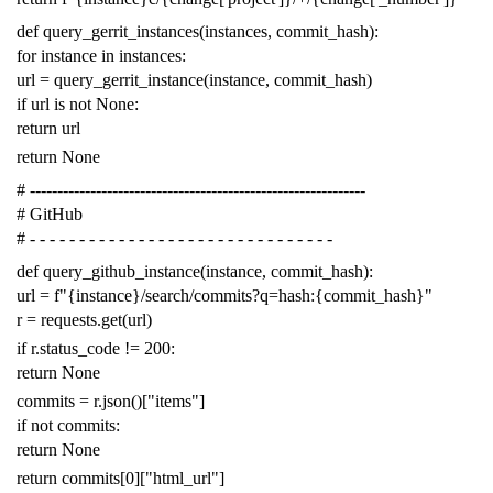
def
query_gerrit_instances
(
instances
,
commit_hash
):
for
instance
in
instances
:
url
=
query_gerrit_instance
(
instance
,
commit_hash
)
if
url
is
not
None
:
return
url
return
None
# -------------------------------------------------------------
# GitHub
# - - - - - - - - - - - - - - - - - - - - - - - - - - - - - - -
def
query_github_instance
(
instance
,
commit_hash
):
url
=
f
"{instance}/search/commits?q=hash:{commit_hash}"
r
=
requests
.
get
(
url
)
if
r
.
status_code
!=
200
:
return
None
commits
=
r
.
json
()[
"items"
]
if
not
commits
:
return
None
return
commits
[
0
][
"html_url"
]