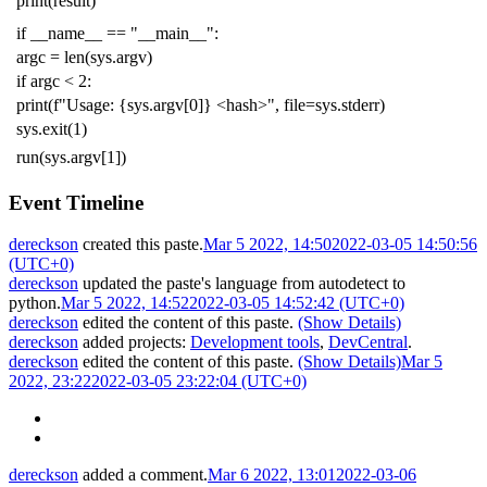
print
(
result
)
if
__name__
==
"__main__"
:
argc
=
len
(
sys
.
argv
)
if
argc
<
2
:
print
(
f
"Usage: {sys.argv[0]} <hash>"
,
file
=
sys
.
stderr
)
sys
.
exit
(
1
)
run
(
sys
.
argv
[
1
])
Event Timeline
dereckson
created this paste.
Mar 5 2022, 14:50
2022-03-05 14:50:56
(UTC+0)
dereckson
updated the paste's language from
autodetect
to
python
.
Mar 5 2022, 14:52
2022-03-05 14:52:42 (UTC+0)
dereckson
edited the content of this paste.
(Show Details)
dereckson
added projects:
Development tools
,
DevCentral
.
dereckson
edited the content of this paste.
(Show Details)
Mar 5
2022, 23:22
2022-03-05 23:22:04 (UTC+0)
dereckson
added a comment.
Mar 6 2022, 13:01
2022-03-06