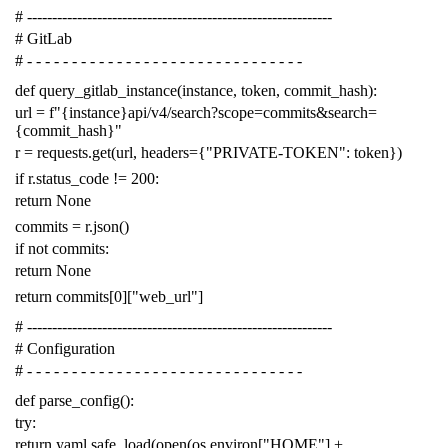
# -------------------------------------------------------------
# GitLab
# - - - - - - - - - - - - - - - - - - - - - - - - - - - - - - -
def
query_gitlab_instance
(
instance
,
token
,
commit_hash
):
url
=
f
"{instance}api/v4/search?scope=commits&search=
{commit_hash}"
r
=
requests
.
get
(
url
,
headers
=
{
"PRIVATE-TOKEN"
:
token
})
if
r
.
status_code
!=
200
:
return
None
commits
=
r
.
json
()
if
not
commits
:
return
None
return
commits
[
0
][
"web_url"
]
# -------------------------------------------------------------
# Configuration
# - - - - - - - - - - - - - - - - - - - - - - - - - - - - - - -
def
parse_config
():
try
:
return
yaml
.
safe_load
(
open
(
os
.
environ
[
"HOME"
]
+