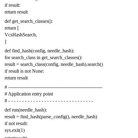
if
result
:
return
result
def
get_search_classes
():
return
[
VcsHashSearch
,
]
def
find_hash
(
config
,
needle_hash
):
for
search_class
in
get_search_classes
():
result
=
search_class
(
config
,
needle_hash
)
.
search
()
if
result
is
not
None
:
return
result
# -------------------------------------------------------------
# Application entry point
# - - - - - - - - - - - - - - - - - - - - - - - - - - - - - - -
def
run
(
needle_hash
):
result
=
find_hash
(
parse_config
(),
needle_hash
)
if
not
result
:
sys
.
exit
(
1
)