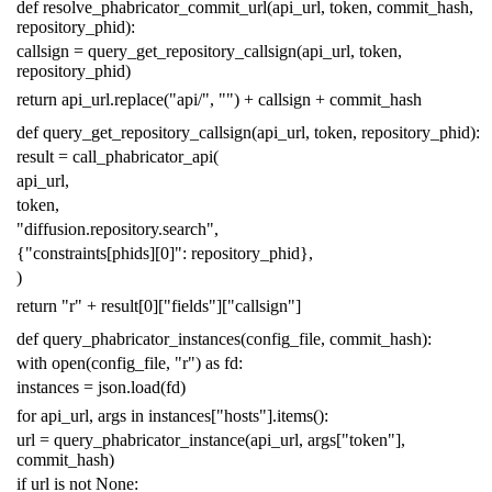
def
resolve_phabricator_commit_url
(
api_url
,
token
,
commit_hash
,
repository_phid
):
callsign
=
query_get_repository_callsign
(
api_url
,
token
,
repository_phid
)
return
api_url
.
replace
(
"api/"
,
""
)
+
callsign
+
commit_hash
def
query_get_repository_callsign
(
api_url
,
token
,
repository_phid
):
result
=
call_phabricator_api
(
api_url
,
token
,
"diffusion.repository.search"
,
{
"constraints[phids][0]"
:
repository_phid
},
)
return
"r"
+
result
[
0
][
"fields"
][
"callsign"
]
def
query_phabricator_instances
(
config_file
,
commit_hash
):
with
open
(
config_file
,
"r"
)
as
fd
:
instances
=
json
.
load
(
fd
)
for
api_url
,
args
in
instances
[
"hosts"
]
.
items
():
url
=
query_phabricator_instance
(
api_url
,
args
[
"token"
],
commit_hash
)
if
url
is
not
None
: