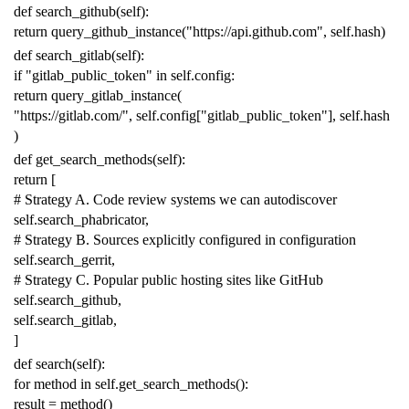
def
search_github
(
self
):
return
query_github_instance
(
"https://api.github.com"
,
self
.
hash
)
def
search_gitlab
(
self
):
if
"gitlab_public_token"
in
self
.
config
:
return
query_gitlab_instance
(
"https://gitlab.com/"
,
self
.
config
[
"gitlab_public_token"
],
self
.
hash
)
def
get_search_methods
(
self
):
return
[
# Strategy A. Code review systems we can autodiscover
self
.
search_phabricator
,
# Strategy B. Sources explicitly configured in configuration
self
.
search_gerrit
,
# Strategy C. Popular public hosting sites like GitHub
self
.
search_github
,
self
.
search_gitlab
,
]
def
search
(
self
):
for
method
in
self
.
get_search_methods
():
result
=
method
()