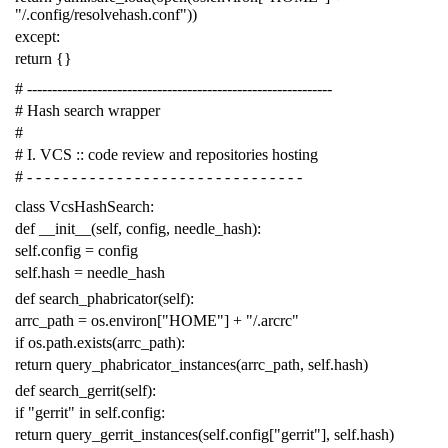
"/.config/resolvehash.conf"
))
except
:
return
{}
# -------------------------------------------------------------
# Hash search wrapper
#
# I. VCS :: code review and repositories hosting
# - - - - - - - - - - - - - - - - - - - - - - - - - - - - - - -
class
VcsHashSearch
:
def
__init__
(
self
,
config
,
needle_hash
):
self
.
config
=
config
self
.
hash
=
needle_hash
def
search_phabricator
(
self
):
arrc_path
=
os
.
environ
[
"HOME"
]
+
"/.arcrc"
if
os
.
path
.
exists
(
arrc_path
):
return
query_phabricator_instances
(
arrc_path
,
self
.
hash
)
def
search_gerrit
(
self
):
if
"gerrit"
in
self
.
config
:
return
query_gerrit_instances
(
self
.
config
[
"gerrit"
],
self
.
hash
)