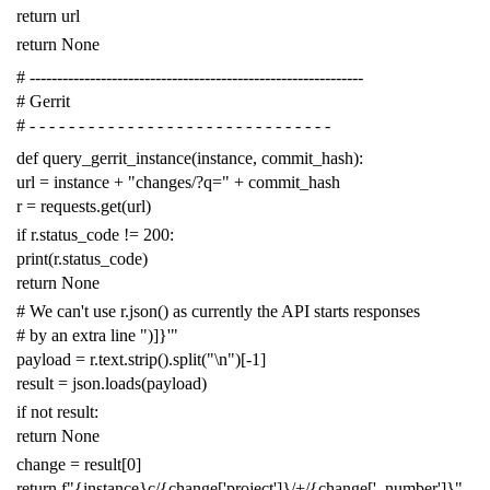
return
url
return
None
# -------------------------------------------------------------
# Gerrit
# - - - - - - - - - - - - - - - - - - - - - - - - - - - - - - -
def
query_gerrit_instance
(
instance
,
commit_hash
):
url
=
instance
+
"changes/?q="
+
commit_hash
r
=
requests
.
get
(
url
)
if
r
.
status_code
!=
200
:
print
(
r
.
status_code
)
return
None
# We can't use r.json() as currently the API starts responses
# by an extra line ")]}'"
payload
=
r
.
text
.
strip
()
.
split
(
"
\n
"
)[
-
1
]
result
=
json
.
loads
(
payload
)
if
not
result
:
return
None
change
=
result
[
0
]
return
f
"{instance}c/{change['project']}/+/{change['_number']}"