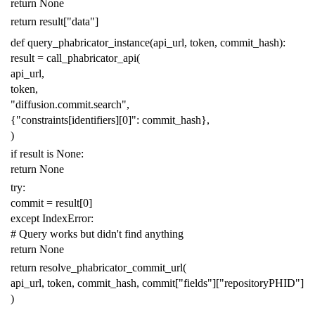
return
None
return
result
[
"data"
]
def
query_phabricator_instance
(
api_url
,
token
,
commit_hash
):
result
=
call_phabricator_api
(
api_url
,
token
,
"diffusion.commit.search"
,
{
"constraints[identifiers][0]"
:
commit_hash
},
)
if
result
is
None
:
return
None
try
:
commit
=
result
[
0
]
except
IndexError
:
# Query works but didn't find anything
return
None
return
resolve_phabricator_commit_url
(
api_url
,
token
,
commit_hash
,
commit
[
"fields"
][
"repositoryPHID"
]
)