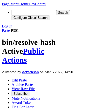
Page Menu
Home
DevCentral
Search
Configure Global Search
Log In
Paste
P301
bin/resolve-hash
Active
Public
Actions
Authored by
dereckson
on Mar 5 2022, 14:50.
Edit Paste
Archive Paste
View Raw File
Subscribe
Mute Notifications
Award Token
Flag For Later