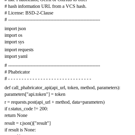
# hash information URL from a VCS hash.
# License: BSD-2-Clause
# -------------------------------------------------------------
import
json
import
os
import
sys
import
requests
import
yaml
# -------------------------------------------------------------
# Phabricator
# - - - - - - - - - - - - - - - - - - - - - - - - - - - - - - -
def
call_phabricator_api
(
api_url
,
token
,
method
,
parameters
):
parameters
[
"api.token"
]
=
token
r
=
requests
.
post
(
api_url
+
method
,
data
=
parameters
)
if
r
.
status_code
!=
200
:
return
None
result
=
r
.
json
()[
"result"
]
if
result
is
None
: