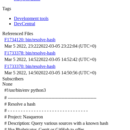
Tags
Development tools
DevCentral
Referenced Files
F1734120: bin/resolve-hash
Mar 5 2022, 23:22
2022-03-05 23:22:04 (UTC+0)
F1733378: bin/resolve-hash
Mar 5 2022, 14:52
2022-03-05 14:52:42 (UTC+0)
F1733370: bin/resolve-hash
Mar 5 2022, 14:50
2022-03-05 14:50:56 (UTC+0)
Subscribers
None
#!/usr/bin/env python3
# -------------------------------------------------------------
# Resolve a hash
# - - - - - - - - - - - - - - - - - - - - - - - - - - - - - - -
# Project: Nasqueron
# Description: Query various sources with a known hash
# like Phabricator, Gerrit or GitHub to offer