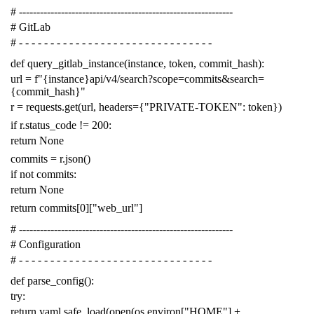
# -------------------------------------------------------------
# GitLab
# - - - - - - - - - - - - - - - - - - - - - - - - - - - - - - -
def
query_gitlab_instance
(
instance
,
token
,
commit_hash
):
url
=
f
"{instance}api/v4/search?scope=commits&search=
{commit_hash}"
r
=
requests
.
get
(
url
,
headers
=
{
"PRIVATE-TOKEN"
:
token
})
if
r
.
status_code
!=
200
:
return
None
commits
=
r
.
json
()
if
not
commits
:
return
None
return
commits
[
0
][
"web_url"
]
# -------------------------------------------------------------
# Configuration
# - - - - - - - - - - - - - - - - - - - - - - - - - - - - - - -
def
parse_config
():
try
:
return
yaml
.
safe_load
(
open
(
os
.
environ
[
"HOME"
]
+