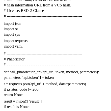
# hash information URL from a VCS hash.
# License: BSD-2-Clause
# -------------------------------------------------------------
import
json
import
os
import
sys
import
requests
import
yaml
# -------------------------------------------------------------
# Phabricator
# - - - - - - - - - - - - - - - - - - - - - - - - - - - - - - -
def
call_phabricator_api
(
api_url
,
token
,
method
,
parameters
):
parameters
[
"api.token"
]
=
token
r
=
requests
.
post
(
api_url
+
method
,
data
=
parameters
)
if
r
.
status_code
!=
200
:
return
None
result
=
r
.
json
()[
"result"
]
if
result
is
None
: