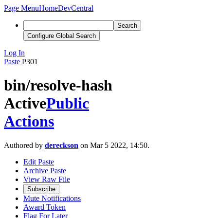
Page Menu
Home
DevCentral
Search
Configure Global Search
Log In
Paste
P301
bin/resolve-hash
Active
Public
Actions
Authored by
dereckson
on Mar 5 2022, 14:50.
Edit Paste
Archive Paste
View Raw File
Subscribe
Mute Notifications
Award Token
Flag For Later