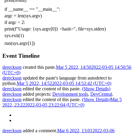
print
(
result
)
if
__name__
==
"__main__"
:
argc
=
len
(
sys
.
argv
)
if
argc
<
2
:
print
(
f
"Usage: {sys.argv[0]} <hash>"
,
file
=
sys
.
stderr
)
sys
.
exit
(
1
)
run
(
sys
.
argv
[
1
])
Event Timeline
dereckson
created this paste.
Mar 5 2022, 14:50
2022-03-05 14:50:56
(UTC+0)
dereckson
updated the paste's language from
autodetect
to
python
.
Mar 5 2022, 14:52
2022-03-05 14:52:42 (UTC+0)
dereckson
edited the content of this paste.
(Show Details)
dereckson
added projects:
Development tools
,
DevCentral
.
dereckson
edited the content of this paste.
(Show Details)
Mar 5
2022, 23:22
2022-03-05 23:22:04 (UTC+0)
dereckson
added a comment.
Mar 6 2022, 13:01
2022-03-06