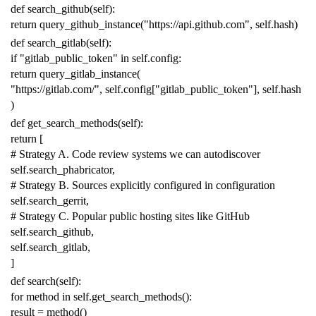
def
search_github
(
self
):
return
query_github_instance
(
"https://api.github.com"
,
self
.
hash
)
def
search_gitlab
(
self
):
if
"gitlab_public_token"
in
self
.
config
:
return
query_gitlab_instance
(
"https://gitlab.com/"
,
self
.
config
[
"gitlab_public_token"
],
self
.
hash
)
def
get_search_methods
(
self
):
return
[
# Strategy A. Code review systems we can autodiscover
self
.
search_phabricator
,
# Strategy B. Sources explicitly configured in configuration
self
.
search_gerrit
,
# Strategy C. Popular public hosting sites like GitHub
self
.
search_github
,
self
.
search_gitlab
,
]
def
search
(
self
):
for
method
in
self
.
get_search_methods
():
result
=
method
()