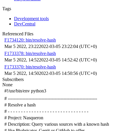
Tags
Development tools
DevCentral
Referenced Files
F1734120: bin/resolve-hash
Mar 5 2022, 23:22
2022-03-05 23:22:04 (UTC+0)
F1733378: bin/resolve-hash
Mar 5 2022, 14:52
2022-03-05 14:52:42 (UTC+0)
F1733370: bin/resolve-hash
Mar 5 2022, 14:50
2022-03-05 14:50:56 (UTC+0)
Subscribers
None
#!/usr/bin/env python3
# -------------------------------------------------------------
# Resolve a hash
# - - - - - - - - - - - - - - - - - - - - - - - - - - - - - - -
# Project: Nasqueron
# Description: Query various sources with a known hash
# like Phabricator, Gerrit or GitHub to offer