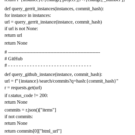
def
query_gerrit_instances
(
instances
,
commit_hash
):
for
instance
in
instances
:
url
=
query_gerrit_instance
(
instance
,
commit_hash
)
if
url
is
not
None
:
return
url
return
None
# -------------------------------------------------------------
# GitHub
# - - - - - - - - - - - - - - - - - - - - - - - - - - - - - - -
def
query_github_instance
(
instance
,
commit_hash
):
url
=
f
"{instance}/search/commits?q=hash:{commit_hash}"
r
=
requests
.
get
(
url
)
if
r
.
status_code
!=
200
:
return
None
commits
=
r
.
json
()[
"items"
]
if
not
commits
:
return
None
return
commits
[
0
][
"html_url"
]