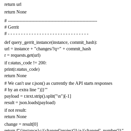
return
url
return
None
# -------------------------------------------------------------
# Gerrit
# - - - - - - - - - - - - - - - - - - - - - - - - - - - - - - -
def
query_gerrit_instance
(
instance
,
commit_hash
):
url
=
instance
+
"changes/?q="
+
commit_hash
r
=
requests
.
get
(
url
)
if
r
.
status_code
!=
200
:
print
(
r
.
status_code
)
return
None
# We can't use r.json() as currently the API starts responses
# by an extra line ")]}'"
payload
=
r
.
text
.
strip
()
.
split
(
"
\n
"
)[
-
1
]
result
=
json
.
loads
(
payload
)
if
not
result
:
return
None
change
=
result
[
0
]
return
f
"{instance}c/{change['project']}/+/{change['_number']}"