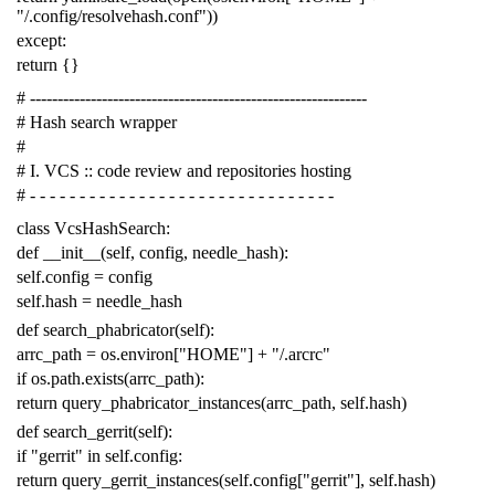
"/.config/resolvehash.conf"
))
except
:
return
{}
# -------------------------------------------------------------
# Hash search wrapper
#
# I. VCS :: code review and repositories hosting
# - - - - - - - - - - - - - - - - - - - - - - - - - - - - - - -
class
VcsHashSearch
:
def
__init__
(
self
,
config
,
needle_hash
):
self
.
config
=
config
self
.
hash
=
needle_hash
def
search_phabricator
(
self
):
arrc_path
=
os
.
environ
[
"HOME"
]
+
"/.arcrc"
if
os
.
path
.
exists
(
arrc_path
):
return
query_phabricator_instances
(
arrc_path
,
self
.
hash
)
def
search_gerrit
(
self
):
if
"gerrit"
in
self
.
config
:
return
query_gerrit_instances
(
self
.
config
[
"gerrit"
],
self
.
hash
)