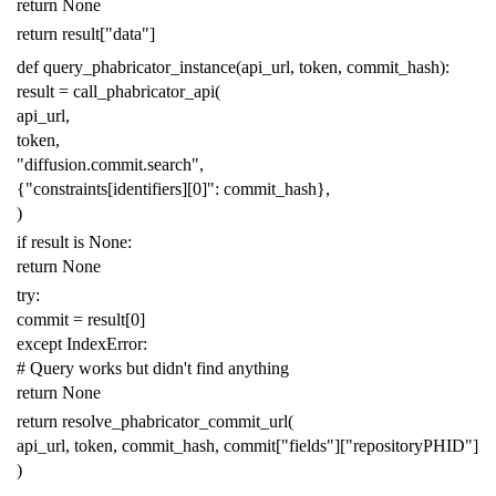
return
None
return
result
[
"data"
]
def
query_phabricator_instance
(
api_url
,
token
,
commit_hash
):
result
=
call_phabricator_api
(
api_url
,
token
,
"diffusion.commit.search"
,
{
"constraints[identifiers][0]"
:
commit_hash
},
)
if
result
is
None
:
return
None
try
:
commit
=
result
[
0
]
except
IndexError
:
# Query works but didn't find anything
return
None
return
resolve_phabricator_commit_url
(
api_url
,
token
,
commit_hash
,
commit
[
"fields"
][
"repositoryPHID"
]
)