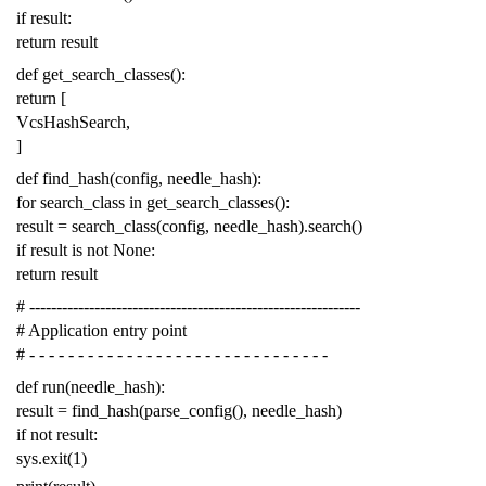
if
result
:
return
result
def
get_search_classes
():
return
[
VcsHashSearch
,
]
def
find_hash
(
config
,
needle_hash
):
for
search_class
in
get_search_classes
():
result
=
search_class
(
config
,
needle_hash
)
.
search
()
if
result
is
not
None
:
return
result
# -------------------------------------------------------------
# Application entry point
# - - - - - - - - - - - - - - - - - - - - - - - - - - - - - - -
def
run
(
needle_hash
):
result
=
find_hash
(
parse_config
(),
needle_hash
)
if
not
result
:
sys
.
exit
(
1
)