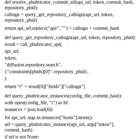
def
resolve_phabricator_commit_url
(
api_url
,
token
,
commit_hash
,
repository_phid
):
callsign
=
query_get_repository_callsign
(
api_url
,
token
,
repository_phid
)
return
api_url
.
replace
(
"api/"
,
""
)
+
callsign
+
commit_hash
def
query_get_repository_callsign
(
api_url
,
token
,
repository_phid
):
result
=
call_phabricator_api
(
api_url
,
token
,
"diffusion.repository.search"
,
{
"constraints[phids][0]"
:
repository_phid
},
)
return
"r"
+
result
[
0
][
"fields"
][
"callsign"
]
def
query_phabricator_instances
(
config_file
,
commit_hash
):
with
open
(
config_file
,
"r"
)
as
fd
:
instances
=
json
.
load
(
fd
)
for
api_url
,
args
in
instances
[
"hosts"
]
.
items
():
url
=
query_phabricator_instance
(
api_url
,
args
[
"token"
],
commit_hash
)
if
url
is
not
None
: