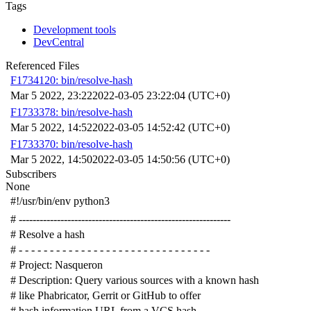
Tags
Development tools
DevCentral
Referenced Files
F1734120: bin/resolve-hash
Mar 5 2022, 23:22
2022-03-05 23:22:04 (UTC+0)
F1733378: bin/resolve-hash
Mar 5 2022, 14:52
2022-03-05 14:52:42 (UTC+0)
F1733370: bin/resolve-hash
Mar 5 2022, 14:50
2022-03-05 14:50:56 (UTC+0)
Subscribers
None
#!/usr/bin/env python3
# -------------------------------------------------------------
# Resolve a hash
# - - - - - - - - - - - - - - - - - - - - - - - - - - - - - - -
# Project: Nasqueron
# Description: Query various sources with a known hash
# like Phabricator, Gerrit or GitHub to offer
# hash information URL from a VCS hash.