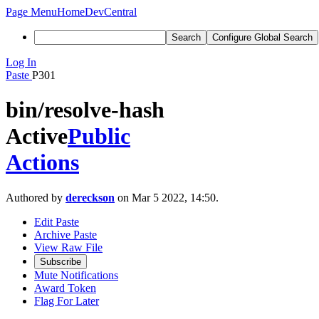
Page Menu
Home
DevCentral
Search
Configure Global Search
Log In
Paste
P301
bin/resolve-hash
Active
Public
Actions
Authored by
dereckson
on Mar 5 2022, 14:50.
Edit Paste
Archive Paste
View Raw File
Subscribe
Mute Notifications
Award Token
Flag For Later