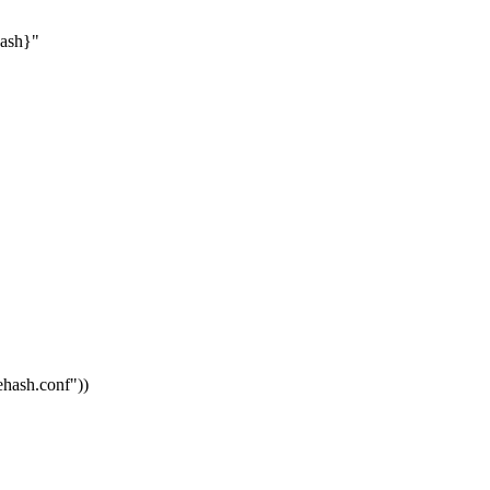
hash}"
vehash.conf"
))