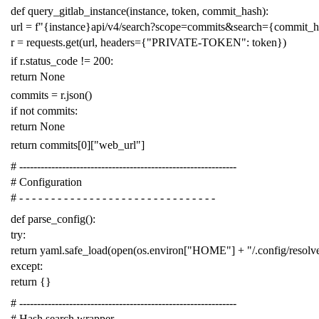
def
query_gitlab_instance
(
instance
,
token
,
commit_hash
):
url
=
f
"{instance}api/v4/search?scope=commits&search={commit_
r
=
requests
.
get
(
url
,
headers
=
{
"PRIVATE-TOKEN"
:
token
})
if
r
.
status_code
!=
200
:
return
None
commits
=
r
.
json
()
if
not
commits
:
return
None
return
commits
[
0
][
"web_url"
]
# -------------------------------------------------------------
# Configuration
# - - - - - - - - - - - - - - - - - - - - - - - - - - - - - - -
def
parse_config
():
try
:
return
yaml
.
safe_load
(
open
(
os
.
environ
[
"HOME"
]
+
"/.config/resol
except
:
return
{}
# -------------------------------------------------------------
# Hash search wrapper