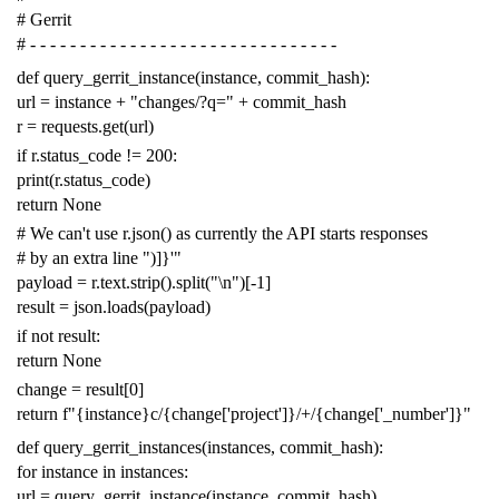
# Gerrit
# - - - - - - - - - - - - - - - - - - - - - - - - - - - - - - -
def
query_gerrit_instance
(
instance
,
commit_hash
):
url
=
instance
+
"changes/?q="
+
commit_hash
r
=
requests
.
get
(
url
)
if
r
.
status_code
!=
200
:
print
(
r
.
status_code
)
return
None
# We can't use r.json() as currently the API starts responses
# by an extra line ")]}'"
payload
=
r
.
text
.
strip
()
.
split
(
"
\n
"
)[
-
1
]
result
=
json
.
loads
(
payload
)
if
not
result
:
return
None
change
=
result
[
0
]
return
f
"{instance}c/{change['project']}/+/{change['_number']}"
def
query_gerrit_instances
(
instances
,
commit_hash
):
for
instance
in
instances
:
url
=
query_gerrit_instance
(
instance
,
commit_hash
)