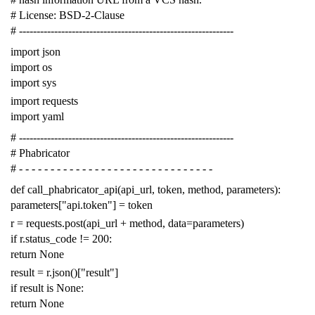
# License: BSD-2-Clause
# -------------------------------------------------------------
import
json
import
os
import
sys
import
requests
import
yaml
# -------------------------------------------------------------
# Phabricator
# - - - - - - - - - - - - - - - - - - - - - - - - - - - - - - -
def
call_phabricator_api
(
api_url
,
token
,
method
,
parameters
):
parameters
[
"api.token"
]
=
token
r
=
requests
.
post
(
api_url
+
method
,
data
=
parameters
)
if
r
.
status_code
!=
200
:
return
None
result
=
r
.
json
()[
"result"
]
if
result
is
None
:
return
None