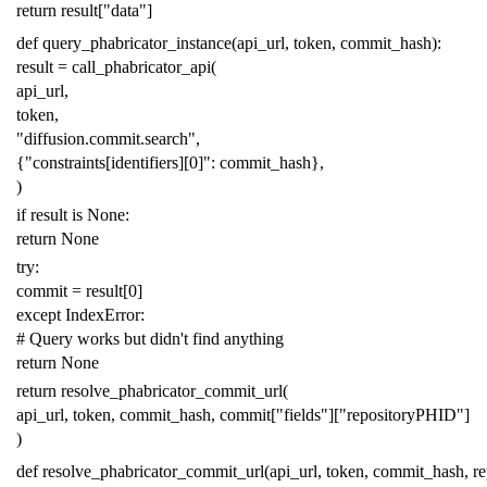
return
result
[
"data"
]
def
query_phabricator_instance
(
api_url
,
token
,
commit_hash
):
result
=
call_phabricator_api
(
api_url
,
token
,
"diffusion.commit.search"
,
{
"constraints[identifiers][0]"
:
commit_hash
},
)
if
result
is
None
:
return
None
try
:
commit
=
result
[
0
]
except
IndexError
:
# Query works but didn't find anything
return
None
return
resolve_phabricator_commit_url
(
api_url
,
token
,
commit_hash
,
commit
[
"fields"
][
"repositoryPHID"
]
)
def
resolve_phabricator_commit_url
(
api_url
,
token
,
commit_hash
,
r