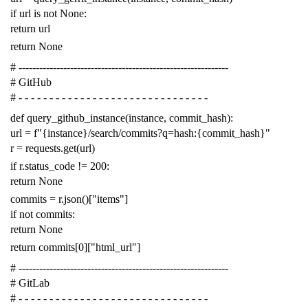
if
url
is
not
None
:
return
url
return
None
# -------------------------------------------------------------
# GitHub
# - - - - - - - - - - - - - - - - - - - - - - - - - - - - - - -
def
query_github_instance
(
instance
,
commit_hash
):
url
=
f
"{instance}/search/commits?q=hash:{commit_hash}"
r
=
requests
.
get
(
url
)
if
r
.
status_code
!=
200
:
return
None
commits
=
r
.
json
()[
"items"
]
if
not
commits
:
return
None
return
commits
[
0
][
"html_url"
]
# -------------------------------------------------------------
# GitLab
# - - - - - - - - - - - - - - - - - - - - - - - - - - - - - - -