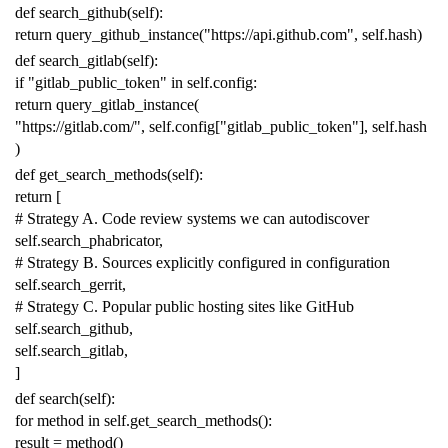
def
search_github
(
self
):
return
query_github_instance
(
"https://api.github.com"
,
self
.
hash
)
def
search_gitlab
(
self
):
if
"gitlab_public_token"
in
self
.
config
:
return
query_gitlab_instance
(
"https://gitlab.com/"
,
self
.
config
[
"gitlab_public_token"
],
self
.
hash
)
def
get_search_methods
(
self
):
return
[
# Strategy A. Code review systems we can autodiscover
self
.
search_phabricator
,
# Strategy B. Sources explicitly configured in configuration
self
.
search_gerrit
,
# Strategy C. Popular public hosting sites like GitHub
self
.
search_github
,
self
.
search_gitlab
,
]
def
search
(
self
):
for
method
in
self
.
get_search_methods
():
result
=
method
()