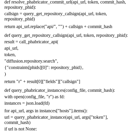
def
resolve_phabricator_commit_url
(
api_url
,
token
,
commit_hash
,
repository_phid
):
callsign
=
query_get_repository_callsign
(
api_url
,
token
,
repository_phid
)
return
api_url
.
replace
(
"api/"
,
""
)
+
callsign
+
commit_hash
def
query_get_repository_callsign
(
api_url
,
token
,
repository_phid
):
result
=
call_phabricator_api
(
api_url
,
token
,
"diffusion.repository.search"
,
{
"constraints[phids][0]"
:
repository_phid
},
)
return
"r"
+
result
[
0
][
"fields"
][
"callsign"
]
def
query_phabricator_instances
(
config_file
,
commit_hash
):
with
open
(
config_file
,
"r"
)
as
fd
:
instances
=
json
.
load
(
fd
)
for
api_url
,
args
in
instances
[
"hosts"
]
.
items
():
url
=
query_phabricator_instance
(
api_url
,
args
[
"token"
],
commit_hash
)
if
url
is
not
None
: