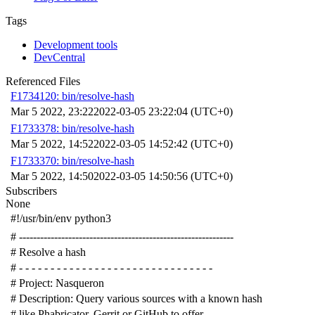
Tags
Development tools
DevCentral
Referenced Files
F1734120: bin/resolve-hash
Mar 5 2022, 23:22
2022-03-05 23:22:04 (UTC+0)
F1733378: bin/resolve-hash
Mar 5 2022, 14:52
2022-03-05 14:52:42 (UTC+0)
F1733370: bin/resolve-hash
Mar 5 2022, 14:50
2022-03-05 14:50:56 (UTC+0)
Subscribers
None
#!/usr/bin/env python3
# -------------------------------------------------------------
# Resolve a hash
# - - - - - - - - - - - - - - - - - - - - - - - - - - - - - - -
# Project: Nasqueron
# Description: Query various sources with a known hash
# like Phabricator, Gerrit or GitHub to offer