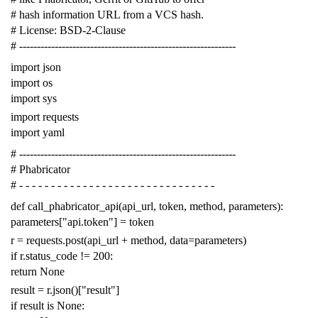
# hash information URL from a VCS hash.
# License: BSD-2-Clause
# -------------------------------------------------------------
import
json
import
os
import
sys
import
requests
import
yaml
# -------------------------------------------------------------
# Phabricator
# - - - - - - - - - - - - - - - - - - - - - - - - - - - - - - -
def
call_phabricator_api
(
api_url
,
token
,
method
,
parameters
):
parameters
[
"api.token"
]
=
token
r
=
requests
.
post
(
api_url
+
method
,
data
=
parameters
)
if
r
.
status_code
!=
200
:
return
None
result
=
r
.
json
()[
"result"
]
if
result
is
None
: