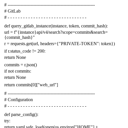
# -------------------------------------------------------------
# GitLab
# - - - - - - - - - - - - - - - - - - - - - - - - - - - - - - -
def
query_gitlab_instance
(
instance
,
token
,
commit_hash
):
url
=
f
"{instance}api/v4/search?scope=commits&search=
{commit_hash}"
r
=
requests
.
get
(
url
,
headers
=
{
"PRIVATE-TOKEN"
:
token
})
if
r
.
status_code
!=
200
:
return
None
commits
=
r
.
json
()
if
not
commits
:
return
None
return
commits
[
0
][
"web_url"
]
# -------------------------------------------------------------
# Configuration
# - - - - - - - - - - - - - - - - - - - - - - - - - - - - - - -
def
parse_config
():
try
:
return
yaml
.
safe_load
(
open
(
os
.
environ
[
"HOME"
]
+