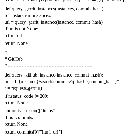
def
query_gerrit_instances
(
instances
,
commit_hash
):
for
instance
in
instances
:
url
=
query_gerrit_instance
(
instance
,
commit_hash
)
if
url
is
not
None
:
return
url
return
None
# -------------------------------------------------------------
# GitHub
# - - - - - - - - - - - - - - - - - - - - - - - - - - - - - - -
def
query_github_instance
(
instance
,
commit_hash
):
url
=
f
"{instance}/search/commits?q=hash:{commit_hash}"
r
=
requests
.
get
(
url
)
if
r
.
status_code
!=
200
:
return
None
commits
=
r
.
json
()[
"items"
]
if
not
commits
:
return
None
return
commits
[
0
][
"html_url"
]