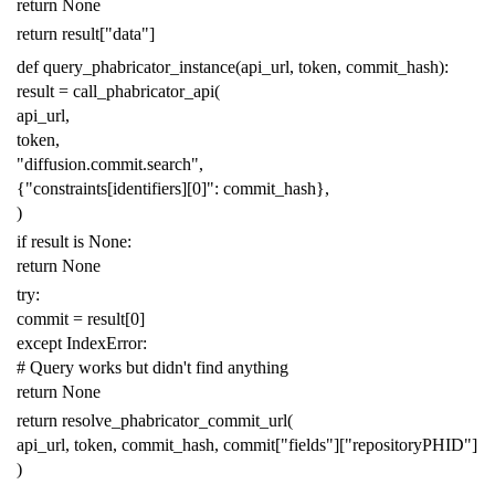
return
None
return
result
[
"data"
]
def
query_phabricator_instance
(
api_url
,
token
,
commit_hash
):
result
=
call_phabricator_api
(
api_url
,
token
,
"diffusion.commit.search"
,
{
"constraints[identifiers][0]"
:
commit_hash
},
)
if
result
is
None
:
return
None
try
:
commit
=
result
[
0
]
except
IndexError
:
# Query works but didn't find anything
return
None
return
resolve_phabricator_commit_url
(
api_url
,
token
,
commit_hash
,
commit
[
"fields"
][
"repositoryPHID"
]
)