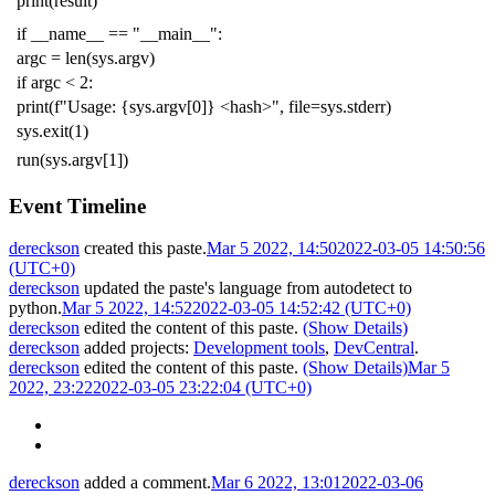
print
(
result
)
if
__name__
==
"__main__"
:
argc
=
len
(
sys
.
argv
)
if
argc
<
2
:
print
(
f
"Usage: {sys.argv[0]} <hash>"
,
file
=
sys
.
stderr
)
sys
.
exit
(
1
)
run
(
sys
.
argv
[
1
])
Event Timeline
dereckson
created this paste.
Mar 5 2022, 14:50
2022-03-05 14:50:56
(UTC+0)
dereckson
updated the paste's language from
autodetect
to
python
.
Mar 5 2022, 14:52
2022-03-05 14:52:42 (UTC+0)
dereckson
edited the content of this paste.
(Show Details)
dereckson
added projects:
Development tools
,
DevCentral
.
dereckson
edited the content of this paste.
(Show Details)
Mar 5
2022, 23:22
2022-03-05 23:22:04 (UTC+0)
dereckson
added a comment.
Mar 6 2022, 13:01
2022-03-06