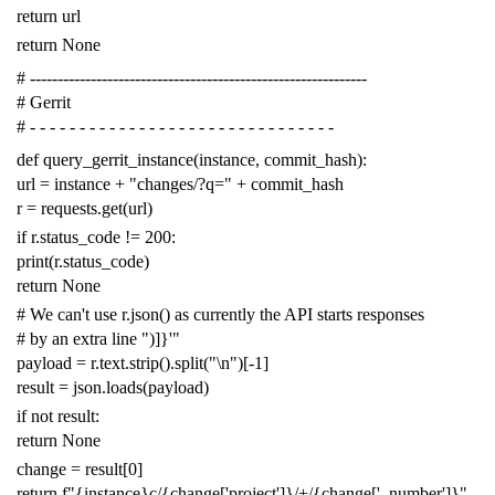
return
url
return
None
# -------------------------------------------------------------
# Gerrit
# - - - - - - - - - - - - - - - - - - - - - - - - - - - - - - -
def
query_gerrit_instance
(
instance
,
commit_hash
):
url
=
instance
+
"changes/?q="
+
commit_hash
r
=
requests
.
get
(
url
)
if
r
.
status_code
!=
200
:
print
(
r
.
status_code
)
return
None
# We can't use r.json() as currently the API starts responses
# by an extra line ")]}'"
payload
=
r
.
text
.
strip
()
.
split
(
"
\n
"
)[
-
1
]
result
=
json
.
loads
(
payload
)
if
not
result
:
return
None
change
=
result
[
0
]
return
f
"{instance}c/{change['project']}/+/{change['_number']}"