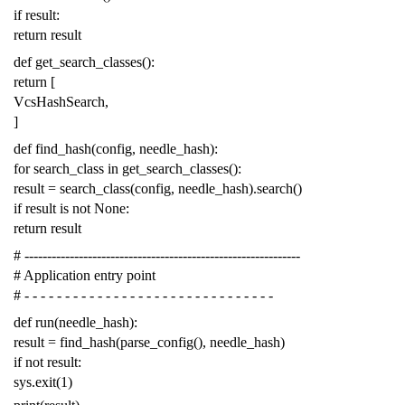
if
result
:
return
result
def
get_search_classes
():
return
[
VcsHashSearch
,
]
def
find_hash
(
config
,
needle_hash
):
for
search_class
in
get_search_classes
():
result
=
search_class
(
config
,
needle_hash
)
.
search
()
if
result
is
not
None
:
return
result
# -------------------------------------------------------------
# Application entry point
# - - - - - - - - - - - - - - - - - - - - - - - - - - - - - - -
def
run
(
needle_hash
):
result
=
find_hash
(
parse_config
(),
needle_hash
)
if
not
result
:
sys
.
exit
(
1
)