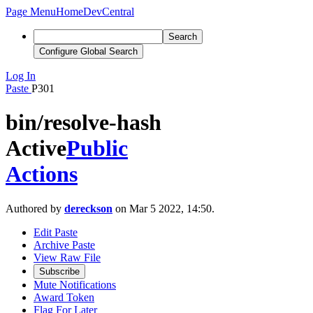
Page Menu
Home
DevCentral
Search
Configure Global Search
Log In
Paste
P301
bin/resolve-hash
Active
Public
Actions
Authored by
dereckson
on Mar 5 2022, 14:50.
Edit Paste
Archive Paste
View Raw File
Subscribe
Mute Notifications
Award Token
Flag For Later