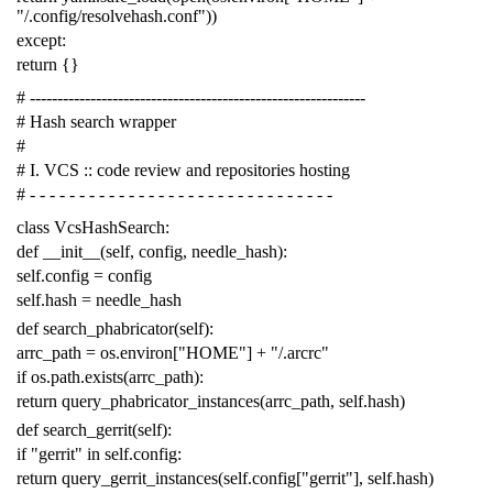
"/.config/resolvehash.conf"
))
except
:
return
{}
# -------------------------------------------------------------
# Hash search wrapper
#
# I. VCS :: code review and repositories hosting
# - - - - - - - - - - - - - - - - - - - - - - - - - - - - - - -
class
VcsHashSearch
:
def
__init__
(
self
,
config
,
needle_hash
):
self
.
config
=
config
self
.
hash
=
needle_hash
def
search_phabricator
(
self
):
arrc_path
=
os
.
environ
[
"HOME"
]
+
"/.arcrc"
if
os
.
path
.
exists
(
arrc_path
):
return
query_phabricator_instances
(
arrc_path
,
self
.
hash
)
def
search_gerrit
(
self
):
if
"gerrit"
in
self
.
config
:
return
query_gerrit_instances
(
self
.
config
[
"gerrit"
],
self
.
hash
)