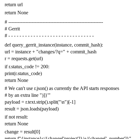
return
url
return
None
# -------------------------------------------------------------
# Gerrit
# - - - - - - - - - - - - - - - - - - - - - - - - - - - - - - -
def
query_gerrit_instance
(
instance
,
commit_hash
):
url
=
instance
+
"changes/?q="
+
commit_hash
r
=
requests
.
get
(
url
)
if
r
.
status_code
!=
200
:
print
(
r
.
status_code
)
return
None
# We can't use r.json() as currently the API starts responses
# by an extra line ")]}'"
payload
=
r
.
text
.
strip
()
.
split
(
"
\n
"
)[
-
1
]
result
=
json
.
loads
(
payload
)
if
not
result
:
return
None
change
=
result
[
0
]
return
f
"{instance}c/{change['project']}/+/{change['_number']}"