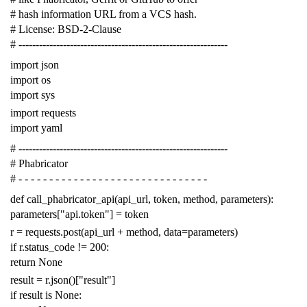
# hash information URL from a VCS hash.
# License: BSD-2-Clause
# -------------------------------------------------------------
import
json
import
os
import
sys
import
requests
import
yaml
# -------------------------------------------------------------
# Phabricator
# - - - - - - - - - - - - - - - - - - - - - - - - - - - - - - -
def
call_phabricator_api
(
api_url
,
token
,
method
,
parameters
):
parameters
[
"api.token"
]
=
token
r
=
requests
.
post
(
api_url
+
method
,
data
=
parameters
)
if
r
.
status_code
!=
200
:
return
None
result
=
r
.
json
()[
"result"
]
if
result
is
None
: