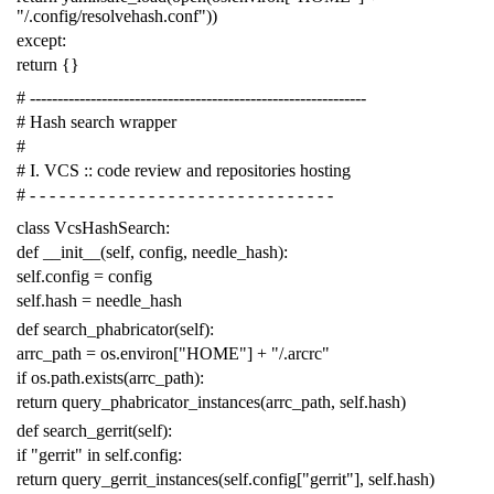
"/.config/resolvehash.conf"
))
except
:
return
{}
# -------------------------------------------------------------
# Hash search wrapper
#
# I. VCS :: code review and repositories hosting
# - - - - - - - - - - - - - - - - - - - - - - - - - - - - - - -
class
VcsHashSearch
:
def
__init__
(
self
,
config
,
needle_hash
):
self
.
config
=
config
self
.
hash
=
needle_hash
def
search_phabricator
(
self
):
arrc_path
=
os
.
environ
[
"HOME"
]
+
"/.arcrc"
if
os
.
path
.
exists
(
arrc_path
):
return
query_phabricator_instances
(
arrc_path
,
self
.
hash
)
def
search_gerrit
(
self
):
if
"gerrit"
in
self
.
config
:
return
query_gerrit_instances
(
self
.
config
[
"gerrit"
],
self
.
hash
)