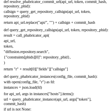
def
resolve_phabricator_commit_url
(
api_url
,
token
,
commit_hash
,
repository_phid
):
callsign
=
query_get_repository_callsign
(
api_url
,
token
,
repository_phid
)
return
api_url
.
replace
(
"api/"
,
""
)
+
callsign
+
commit_hash
def
query_get_repository_callsign
(
api_url
,
token
,
repository_phid
):
result
=
call_phabricator_api
(
api_url
,
token
,
"diffusion.repository.search"
,
{
"constraints[phids][0]"
:
repository_phid
},
)
return
"r"
+
result
[
0
][
"fields"
][
"callsign"
]
def
query_phabricator_instances
(
config_file
,
commit_hash
):
with
open
(
config_file
,
"r"
)
as
fd
:
instances
=
json
.
load
(
fd
)
for
api_url
,
args
in
instances
[
"hosts"
]
.
items
():
url
=
query_phabricator_instance
(
api_url
,
args
[
"token"
],
commit_hash
)
if
url
is
not
None
: