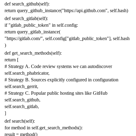
def
search_github
(
self
):
return
query_github_instance
(
"https://api.github.com"
,
self
.
hash
)
def
search_gitlab
(
self
):
if
"gitlab_public_token"
in
self
.
config
:
return
query_gitlab_instance
(
"https://gitlab.com/"
,
self
.
config
[
"gitlab_public_token"
],
self
.
hash
)
def
get_search_methods
(
self
):
return
[
# Strategy A. Code review systems we can autodiscover
self
.
search_phabricator
,
# Strategy B. Sources explicitly configured in configuration
self
.
search_gerrit
,
# Strategy C. Popular public hosting sites like GitHub
self
.
search_github
,
self
.
search_gitlab
,
]
def
search
(
self
):
for
method
in
self
.
get_search_methods
():
result
=
method
()