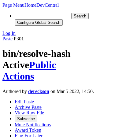
Page Menu
Home
DevCentral
Search
Configure Global Search
Log In
Paste
P301
bin/resolve-hash
Active
Public
Actions
Authored by
dereckson
on Mar 5 2022, 14:50.
Edit Paste
Archive Paste
View Raw File
Subscribe
Mute Notifications
Award Token
Flag For Later