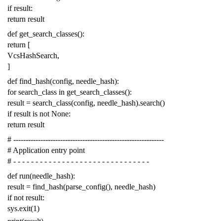
if
result
:
return
result
def
get_search_classes
():
return
[
VcsHashSearch
,
]
def
find_hash
(
config
,
needle_hash
):
for
search_class
in
get_search_classes
():
result
=
search_class
(
config
,
needle_hash
)
.
search
()
if
result
is
not
None
:
return
result
# -------------------------------------------------------------
# Application entry point
# - - - - - - - - - - - - - - - - - - - - - - - - - - - - - - -
def
run
(
needle_hash
):
result
=
find_hash
(
parse_config
(),
needle_hash
)
if
not
result
:
sys
.
exit
(
1
)