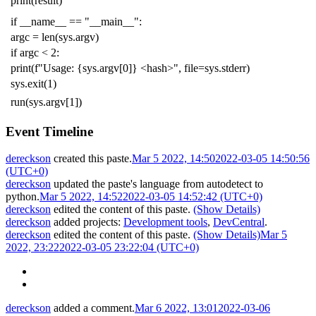
print
(
result
)
if
__name__
==
"__main__"
:
argc
=
len
(
sys
.
argv
)
if
argc
<
2
:
print
(
f
"Usage: {sys.argv[0]} <hash>"
,
file
=
sys
.
stderr
)
sys
.
exit
(
1
)
run
(
sys
.
argv
[
1
])
Event Timeline
dereckson
created this paste.
Mar 5 2022, 14:50
2022-03-05 14:50:56
(UTC+0)
dereckson
updated the paste's language from
autodetect
to
python
.
Mar 5 2022, 14:52
2022-03-05 14:52:42 (UTC+0)
dereckson
edited the content of this paste.
(Show Details)
dereckson
added projects:
Development tools
,
DevCentral
.
dereckson
edited the content of this paste.
(Show Details)
Mar 5
2022, 23:22
2022-03-05 23:22:04 (UTC+0)
dereckson
added a comment.
Mar 6 2022, 13:01
2022-03-06