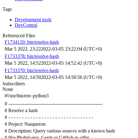
Tags
Development tools
DevCentral
Referenced Files
F1734120: bin/resolve-hash
Mar 5 2022, 23:22
2022-03-05 23:22:04 (UTC+0)
F1733378: bin/resolve-hash
Mar 5 2022, 14:52
2022-03-05 14:52:42 (UTC+0)
F1733370: bin/resolve-hash
Mar 5 2022, 14:50
2022-03-05 14:50:56 (UTC+0)
Subscribers
None
#!/usr/bin/env python3
# -------------------------------------------------------------
# Resolve a hash
# - - - - - - - - - - - - - - - - - - - - - - - - - - - - - - -
# Project: Nasqueron
# Description: Query various sources with a known hash
# like Phabricator, Gerrit or GitHub to offer