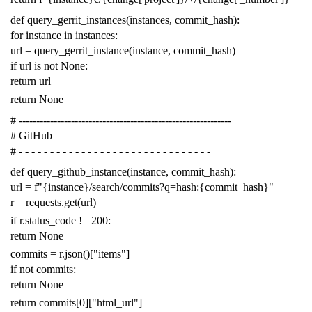
def
query_gerrit_instances
(
instances
,
commit_hash
):
for
instance
in
instances
:
url
=
query_gerrit_instance
(
instance
,
commit_hash
)
if
url
is
not
None
:
return
url
return
None
# -------------------------------------------------------------
# GitHub
# - - - - - - - - - - - - - - - - - - - - - - - - - - - - - - -
def
query_github_instance
(
instance
,
commit_hash
):
url
=
f
"{instance}/search/commits?q=hash:{commit_hash}"
r
=
requests
.
get
(
url
)
if
r
.
status_code
!=
200
:
return
None
commits
=
r
.
json
()[
"items"
]
if
not
commits
:
return
None
return
commits
[
0
][
"html_url"
]