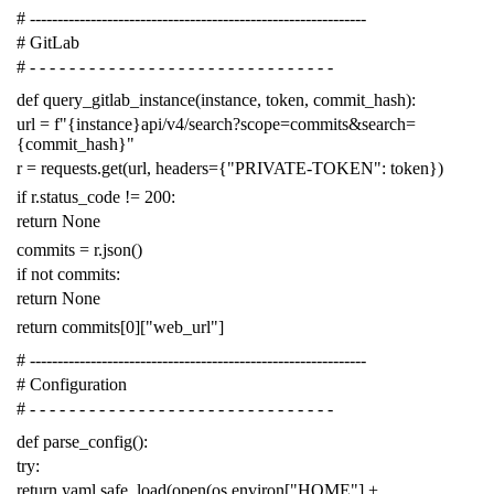
# -------------------------------------------------------------
# GitLab
# - - - - - - - - - - - - - - - - - - - - - - - - - - - - - - -
def
query_gitlab_instance
(
instance
,
token
,
commit_hash
):
url
=
f
"{instance}api/v4/search?scope=commits&search=
{commit_hash}"
r
=
requests
.
get
(
url
,
headers
=
{
"PRIVATE-TOKEN"
:
token
})
if
r
.
status_code
!=
200
:
return
None
commits
=
r
.
json
()
if
not
commits
:
return
None
return
commits
[
0
][
"web_url"
]
# -------------------------------------------------------------
# Configuration
# - - - - - - - - - - - - - - - - - - - - - - - - - - - - - - -
def
parse_config
():
try
:
return
yaml
.
safe_load
(
open
(
os
.
environ
[
"HOME"
]
+