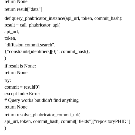
return
None
return
result
[
"data"
]
def
query_phabricator_instance
(
api_url
,
token
,
commit_hash
):
result
=
call_phabricator_api
(
api_url
,
token
,
"diffusion.commit.search"
,
{
"constraints[identifiers][0]"
:
commit_hash
},
)
if
result
is
None
:
return
None
try
:
commit
=
result
[
0
]
except
IndexError
:
# Query works but didn't find anything
return
None
return
resolve_phabricator_commit_url
(
api_url
,
token
,
commit_hash
,
commit
[
"fields"
][
"repositoryPHID"
]
)