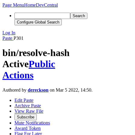
Page Menu
Home
DevCentral
Search
Configure Global Search
Log In
Paste
P301
bin/resolve-hash
Active
Public
Actions
Authored by
dereckson
on Mar 5 2022, 14:50.
Edit Paste
Archive Paste
View Raw File
Subscribe
Mute Notifications
Award Token
Flag For Later