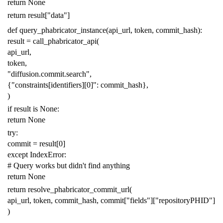
return
None
return
result
[
"data"
]
def
query_phabricator_instance
(
api_url
,
token
,
commit_hash
):
result
=
call_phabricator_api
(
api_url
,
token
,
"diffusion.commit.search"
,
{
"constraints[identifiers][0]"
:
commit_hash
},
)
if
result
is
None
:
return
None
try
:
commit
=
result
[
0
]
except
IndexError
:
# Query works but didn't find anything
return
None
return
resolve_phabricator_commit_url
(
api_url
,
token
,
commit_hash
,
commit
[
"fields"
][
"repositoryPHID"
]
)