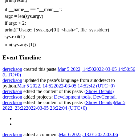
print
(
result
)
if
__name__
==
"__main__"
:
argc
=
len
(
sys
.
argv
)
if
argc
<
2
:
print
(
f
"Usage: {sys.argv[0]} <hash>"
,
file
=
sys
.
stderr
)
sys
.
exit
(
1
)
run
(
sys
.
argv
[
1
])
Event Timeline
dereckson
created this paste.
Mar 5 2022, 14:50
2022-03-05 14:50:56
(UTC+0)
dereckson
updated the paste's language from
autodetect
to
python
.
Mar 5 2022, 14:52
2022-03-05 14:52:42 (UTC+0)
dereckson
edited the content of this paste.
(Show Details)
dereckson
added projects:
Development tools
,
DevCentral
.
dereckson
edited the content of this paste.
(Show Details)
Mar 5
2022, 23:22
2022-03-05 23:22:04 (UTC+0)
dereckson
added a comment.
Mar 6 2022, 13:01
2022-03-06