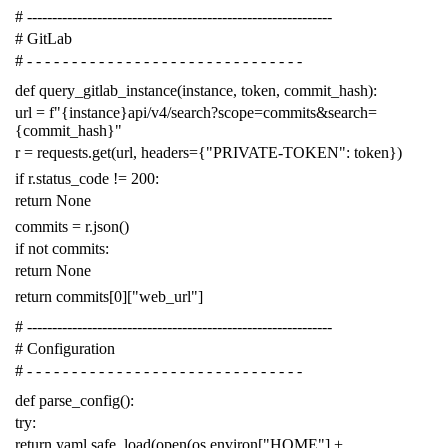
# -------------------------------------------------------------
# GitLab
# - - - - - - - - - - - - - - - - - - - - - - - - - - - - - - -
def
query_gitlab_instance
(
instance
,
token
,
commit_hash
):
url
=
f
"{instance}api/v4/search?scope=commits&search=
{commit_hash}"
r
=
requests
.
get
(
url
,
headers
=
{
"PRIVATE-TOKEN"
:
token
})
if
r
.
status_code
!=
200
:
return
None
commits
=
r
.
json
()
if
not
commits
:
return
None
return
commits
[
0
][
"web_url"
]
# -------------------------------------------------------------
# Configuration
# - - - - - - - - - - - - - - - - - - - - - - - - - - - - - - -
def
parse_config
():
try
:
return
yaml
.
safe_load
(
open
(
os
.
environ
[
"HOME"
]
+