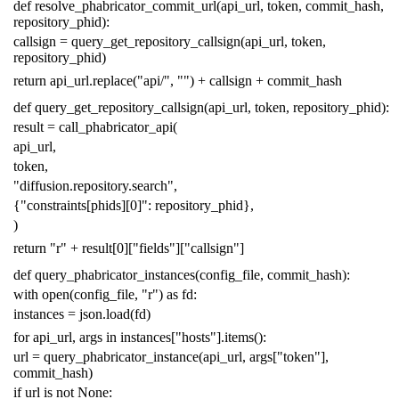
def
resolve_phabricator_commit_url
(
api_url
,
token
,
commit_hash
,
repository_phid
):
callsign
=
query_get_repository_callsign
(
api_url
,
token
,
repository_phid
)
return
api_url
.
replace
(
"api/"
,
""
)
+
callsign
+
commit_hash
def
query_get_repository_callsign
(
api_url
,
token
,
repository_phid
):
result
=
call_phabricator_api
(
api_url
,
token
,
"diffusion.repository.search"
,
{
"constraints[phids][0]"
:
repository_phid
},
)
return
"r"
+
result
[
0
][
"fields"
][
"callsign"
]
def
query_phabricator_instances
(
config_file
,
commit_hash
):
with
open
(
config_file
,
"r"
)
as
fd
:
instances
=
json
.
load
(
fd
)
for
api_url
,
args
in
instances
[
"hosts"
]
.
items
():
url
=
query_phabricator_instance
(
api_url
,
args
[
"token"
],
commit_hash
)
if
url
is
not
None
: