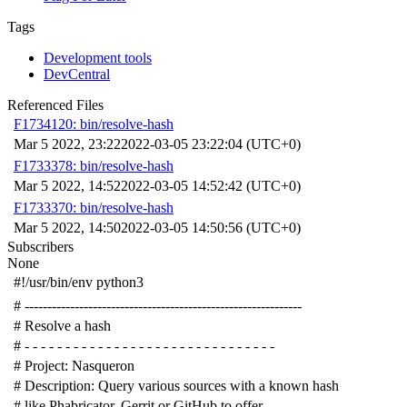
Tags
Development tools
DevCentral
Referenced Files
F1734120: bin/resolve-hash
Mar 5 2022, 23:22
2022-03-05 23:22:04 (UTC+0)
F1733378: bin/resolve-hash
Mar 5 2022, 14:52
2022-03-05 14:52:42 (UTC+0)
F1733370: bin/resolve-hash
Mar 5 2022, 14:50
2022-03-05 14:50:56 (UTC+0)
Subscribers
None
#!/usr/bin/env python3
# -------------------------------------------------------------
# Resolve a hash
# - - - - - - - - - - - - - - - - - - - - - - - - - - - - - - -
# Project: Nasqueron
# Description: Query various sources with a known hash
# like Phabricator, Gerrit or GitHub to offer