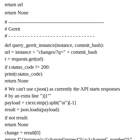
return
url
return
None
# -------------------------------------------------------------
# Gerrit
# - - - - - - - - - - - - - - - - - - - - - - - - - - - - - - -
def
query_gerrit_instance
(
instance
,
commit_hash
):
url
=
instance
+
"changes/?q="
+
commit_hash
r
=
requests
.
get
(
url
)
if
r
.
status_code
!=
200
:
print
(
r
.
status_code
)
return
None
# We can't use r.json() as currently the API starts responses
# by an extra line ")]}'"
payload
=
r
.
text
.
strip
()
.
split
(
"
\n
"
)[
-
1
]
result
=
json
.
loads
(
payload
)
if
not
result
:
return
None
change
=
result
[
0
]
return
f
"{instance}c/{change['project']}/+/{change['_number']}"