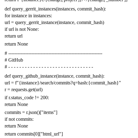
def
query_gerrit_instances
(
instances
,
commit_hash
):
for
instance
in
instances
:
url
=
query_gerrit_instance
(
instance
,
commit_hash
)
if
url
is
not
None
:
return
url
return
None
# -------------------------------------------------------------
# GitHub
# - - - - - - - - - - - - - - - - - - - - - - - - - - - - - - -
def
query_github_instance
(
instance
,
commit_hash
):
url
=
f
"{instance}/search/commits?q=hash:{commit_hash}"
r
=
requests
.
get
(
url
)
if
r
.
status_code
!=
200
:
return
None
commits
=
r
.
json
()[
"items"
]
if
not
commits
:
return
None
return
commits
[
0
][
"html_url"
]