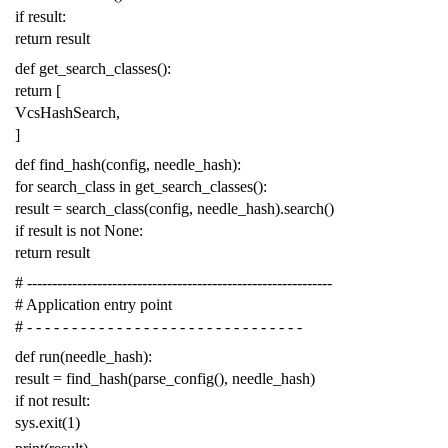
if
result
:
return
result
def
get_search_classes
():
return
[
VcsHashSearch
,
]
def
find_hash
(
config
,
needle_hash
):
for
search_class
in
get_search_classes
():
result
=
search_class
(
config
,
needle_hash
)
.
search
()
if
result
is
not
None
:
return
result
# -------------------------------------------------------------
# Application entry point
# - - - - - - - - - - - - - - - - - - - - - - - - - - - - - - -
def
run
(
needle_hash
):
result
=
find_hash
(
parse_config
(),
needle_hash
)
if
not
result
:
sys
.
exit
(
1
)