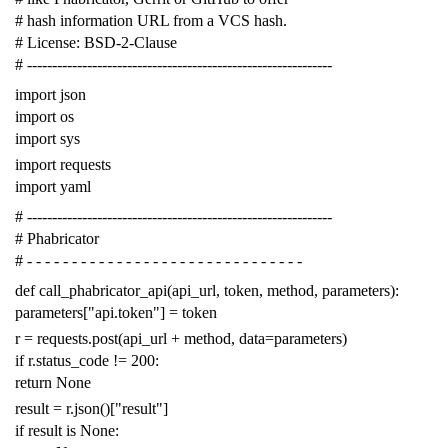
# hash information URL from a VCS hash.
# License: BSD-2-Clause
# -------------------------------------------------------------
import
json
import
os
import
sys
import
requests
import
yaml
# -------------------------------------------------------------
# Phabricator
# - - - - - - - - - - - - - - - - - - - - - - - - - - - - - - -
def
call_phabricator_api
(
api_url
,
token
,
method
,
parameters
):
parameters
[
"api.token"
]
=
token
r
=
requests
.
post
(
api_url
+
method
,
data
=
parameters
)
if
r
.
status_code
!=
200
:
return
None
result
=
r
.
json
()[
"result"
]
if
result
is
None
: