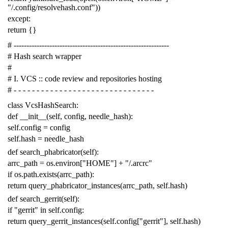
"/.config/resolvehash.conf"
))
except
:
return
{}
# -------------------------------------------------------------
# Hash search wrapper
#
# I. VCS :: code review and repositories hosting
# - - - - - - - - - - - - - - - - - - - - - - - - - - - - - - -
class
VcsHashSearch
:
def
__init__
(
self
,
config
,
needle_hash
):
self
.
config
=
config
self
.
hash
=
needle_hash
def
search_phabricator
(
self
):
arrc_path
=
os
.
environ
[
"HOME"
]
+
"/.arcrc"
if
os
.
path
.
exists
(
arrc_path
):
return
query_phabricator_instances
(
arrc_path
,
self
.
hash
)
def
search_gerrit
(
self
):
if
"gerrit"
in
self
.
config
:
return
query_gerrit_instances
(
self
.
config
[
"gerrit"
],
self
.
hash
)