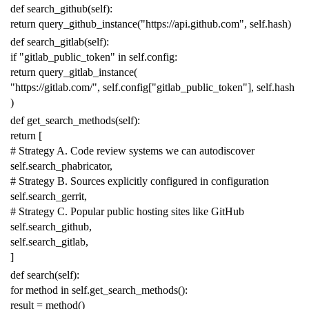
def
search_github
(
self
):
return
query_github_instance
(
"https://api.github.com"
,
self
.
hash
)
def
search_gitlab
(
self
):
if
"gitlab_public_token"
in
self
.
config
:
return
query_gitlab_instance
(
"https://gitlab.com/"
,
self
.
config
[
"gitlab_public_token"
],
self
.
hash
)
def
get_search_methods
(
self
):
return
[
# Strategy A. Code review systems we can autodiscover
self
.
search_phabricator
,
# Strategy B. Sources explicitly configured in configuration
self
.
search_gerrit
,
# Strategy C. Popular public hosting sites like GitHub
self
.
search_github
,
self
.
search_gitlab
,
]
def
search
(
self
):
for
method
in
self
.
get_search_methods
():
result
=
method
()