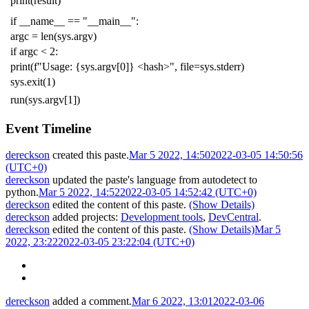
print
(
result
)
if
__name__
==
"__main__"
:
argc
=
len
(
sys
.
argv
)
if
argc
<
2
:
print
(
f
"Usage: {sys.argv[0]} <hash>"
,
file
=
sys
.
stderr
)
sys
.
exit
(
1
)
run
(
sys
.
argv
[
1
])
Event Timeline
dereckson
created this paste.
Mar 5 2022, 14:50
2022-03-05 14:50:56
(UTC+0)
dereckson
updated the paste's language from
autodetect
to
python
.
Mar 5 2022, 14:52
2022-03-05 14:52:42 (UTC+0)
dereckson
edited the content of this paste.
(Show Details)
dereckson
added projects:
Development tools
,
DevCentral
.
dereckson
edited the content of this paste.
(Show Details)
Mar 5
2022, 23:22
2022-03-05 23:22:04 (UTC+0)
dereckson
added a comment.
Mar 6 2022, 13:01
2022-03-06