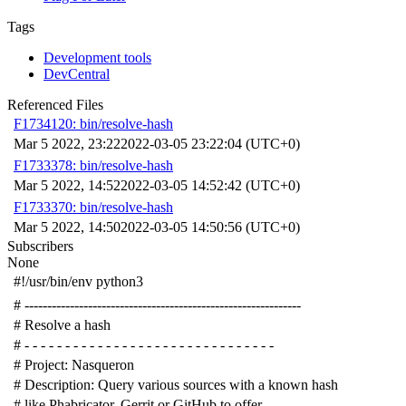
Tags
Development tools
DevCentral
Referenced Files
F1734120: bin/resolve-hash
Mar 5 2022, 23:22
2022-03-05 23:22:04 (UTC+0)
F1733378: bin/resolve-hash
Mar 5 2022, 14:52
2022-03-05 14:52:42 (UTC+0)
F1733370: bin/resolve-hash
Mar 5 2022, 14:50
2022-03-05 14:50:56 (UTC+0)
Subscribers
None
#!/usr/bin/env python3
# -------------------------------------------------------------
# Resolve a hash
# - - - - - - - - - - - - - - - - - - - - - - - - - - - - - - -
# Project: Nasqueron
# Description: Query various sources with a known hash
# like Phabricator, Gerrit or GitHub to offer