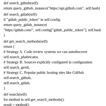
def
search_github
(
self
):
return
query_github_instance
(
"https://api.github.com"
,
self
.
hash
)
def
search_gitlab
(
self
):
if
"gitlab_public_token"
in
self
.
config
:
return
query_gitlab_instance
(
"https://gitlab.com/"
,
self
.
config
[
"gitlab_public_token"
],
self
.
hash
)
def
get_search_methods
(
self
):
return
[
# Strategy A. Code review systems we can autodiscover
self
.
search_phabricator
,
# Strategy B. Sources explicitly configured in configuration
self
.
search_gerrit
,
# Strategy C. Popular public hosting sites like GitHub
self
.
search_github
,
self
.
search_gitlab
,
]
def
search
(
self
):
for
method
in
self
.
get_search_methods
():
result
=
method
()