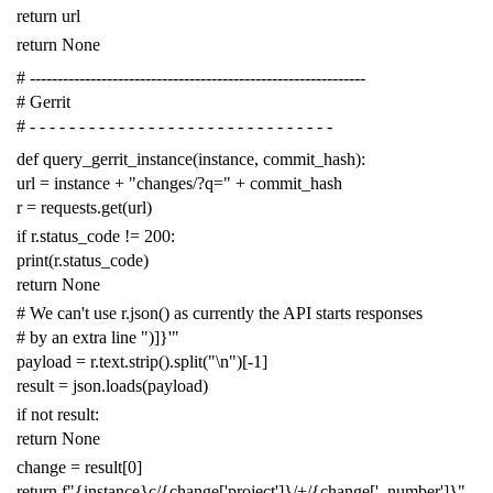
return
url
return
None
# -------------------------------------------------------------
# Gerrit
# - - - - - - - - - - - - - - - - - - - - - - - - - - - - - - -
def
query_gerrit_instance
(
instance
,
commit_hash
):
url
=
instance
+
"changes/?q="
+
commit_hash
r
=
requests
.
get
(
url
)
if
r
.
status_code
!=
200
:
print
(
r
.
status_code
)
return
None
# We can't use r.json() as currently the API starts responses
# by an extra line ")]}'"
payload
=
r
.
text
.
strip
()
.
split
(
"
\n
"
)[
-
1
]
result
=
json
.
loads
(
payload
)
if
not
result
:
return
None
change
=
result
[
0
]
return
f
"{instance}c/{change['project']}/+/{change['_number']}"