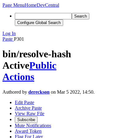
Page Menu
Home
DevCentral
Search
Configure Global Search
Log In
Paste
P301
bin/resolve-hash
Active
Public
Actions
Authored by
dereckson
on Mar 5 2022, 14:50.
Edit Paste
Archive Paste
View Raw File
Subscribe
Mute Notifications
Award Token
Flag For Later