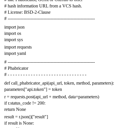
# hash information URL from a VCS hash.
# License: BSD-2-Clause
# -------------------------------------------------------------
import
json
import
os
import
sys
import
requests
import
yaml
# -------------------------------------------------------------
# Phabricator
# - - - - - - - - - - - - - - - - - - - - - - - - - - - - - - -
def
call_phabricator_api
(
api_url
,
token
,
method
,
parameters
):
parameters
[
"api.token"
]
=
token
r
=
requests
.
post
(
api_url
+
method
,
data
=
parameters
)
if
r
.
status_code
!=
200
:
return
None
result
=
r
.
json
()[
"result"
]
if
result
is
None
: