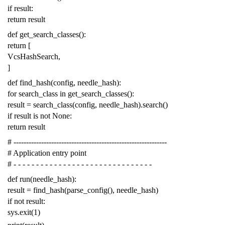
if
result
:
return
result
def
get_search_classes
():
return
[
VcsHashSearch
,
]
def
find_hash
(
config
,
needle_hash
):
for
search_class
in
get_search_classes
():
result
=
search_class
(
config
,
needle_hash
)
.
search
()
if
result
is
not
None
:
return
result
# -------------------------------------------------------------
# Application entry point
# - - - - - - - - - - - - - - - - - - - - - - - - - - - - - - -
def
run
(
needle_hash
):
result
=
find_hash
(
parse_config
(),
needle_hash
)
if
not
result
:
sys
.
exit
(
1
)