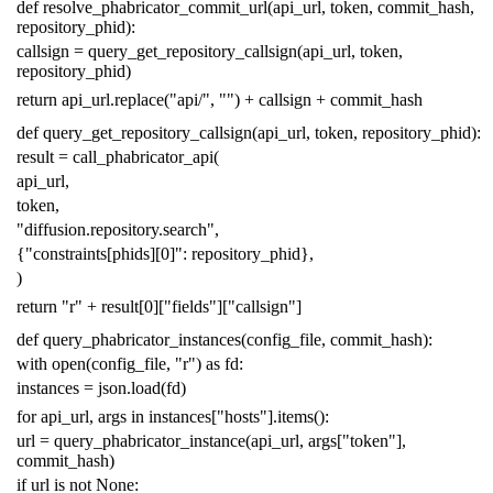
def
resolve_phabricator_commit_url
(
api_url
,
token
,
commit_hash
,
repository_phid
):
callsign
=
query_get_repository_callsign
(
api_url
,
token
,
repository_phid
)
return
api_url
.
replace
(
"api/"
,
""
)
+
callsign
+
commit_hash
def
query_get_repository_callsign
(
api_url
,
token
,
repository_phid
):
result
=
call_phabricator_api
(
api_url
,
token
,
"diffusion.repository.search"
,
{
"constraints[phids][0]"
:
repository_phid
},
)
return
"r"
+
result
[
0
][
"fields"
][
"callsign"
]
def
query_phabricator_instances
(
config_file
,
commit_hash
):
with
open
(
config_file
,
"r"
)
as
fd
:
instances
=
json
.
load
(
fd
)
for
api_url
,
args
in
instances
[
"hosts"
]
.
items
():
url
=
query_phabricator_instance
(
api_url
,
args
[
"token"
],
commit_hash
)
if
url
is
not
None
: