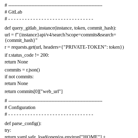
# -------------------------------------------------------------
# GitLab
# - - - - - - - - - - - - - - - - - - - - - - - - - - - - - - -
def
query_gitlab_instance
(
instance
,
token
,
commit_hash
):
url
=
f
"{instance}api/v4/search?scope=commits&search=
{commit_hash}"
r
=
requests
.
get
(
url
,
headers
=
{
"PRIVATE-TOKEN"
:
token
})
if
r
.
status_code
!=
200
:
return
None
commits
=
r
.
json
()
if
not
commits
:
return
None
return
commits
[
0
][
"web_url"
]
# -------------------------------------------------------------
# Configuration
# - - - - - - - - - - - - - - - - - - - - - - - - - - - - - - -
def
parse_config
():
try
:
return
yaml
.
safe_load
(
open
(
os
.
environ
[
"HOME"
]
+