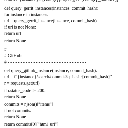
def
query_gerrit_instances
(
instances
,
commit_hash
):
for
instance
in
instances
:
url
=
query_gerrit_instance
(
instance
,
commit_hash
)
if
url
is
not
None
:
return
url
return
None
# -------------------------------------------------------------
# GitHub
# - - - - - - - - - - - - - - - - - - - - - - - - - - - - - - -
def
query_github_instance
(
instance
,
commit_hash
):
url
=
f
"{instance}/search/commits?q=hash:{commit_hash}"
r
=
requests
.
get
(
url
)
if
r
.
status_code
!=
200
:
return
None
commits
=
r
.
json
()[
"items"
]
if
not
commits
:
return
None
return
commits
[
0
][
"html_url"
]