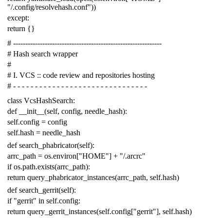
"/.config/resolvehash.conf"
))
except
:
return
{}
# -------------------------------------------------------------
# Hash search wrapper
#
# I. VCS :: code review and repositories hosting
# - - - - - - - - - - - - - - - - - - - - - - - - - - - - - - -
class
VcsHashSearch
:
def
__init__
(
self
,
config
,
needle_hash
):
self
.
config
=
config
self
.
hash
=
needle_hash
def
search_phabricator
(
self
):
arrc_path
=
os
.
environ
[
"HOME"
]
+
"/.arcrc"
if
os
.
path
.
exists
(
arrc_path
):
return
query_phabricator_instances
(
arrc_path
,
self
.
hash
)
def
search_gerrit
(
self
):
if
"gerrit"
in
self
.
config
:
return
query_gerrit_instances
(
self
.
config
[
"gerrit"
],
self
.
hash
)