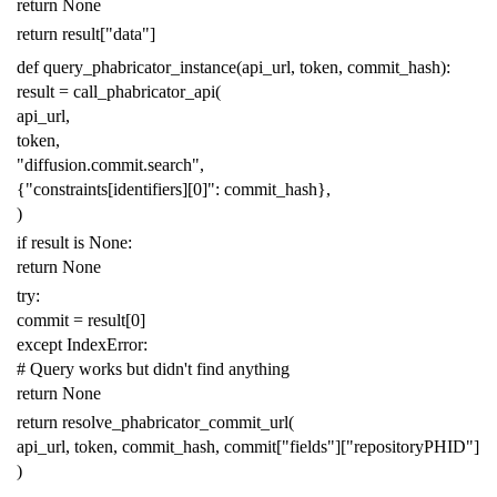
return
None
return
result
[
"data"
]
def
query_phabricator_instance
(
api_url
,
token
,
commit_hash
):
result
=
call_phabricator_api
(
api_url
,
token
,
"diffusion.commit.search"
,
{
"constraints[identifiers][0]"
:
commit_hash
},
)
if
result
is
None
:
return
None
try
:
commit
=
result
[
0
]
except
IndexError
:
# Query works but didn't find anything
return
None
return
resolve_phabricator_commit_url
(
api_url
,
token
,
commit_hash
,
commit
[
"fields"
][
"repositoryPHID"
]
)