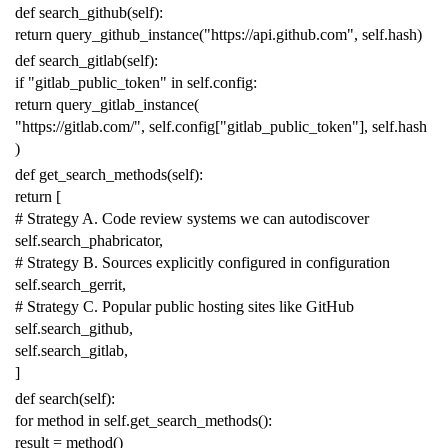
def
search_github
(
self
):
return
query_github_instance
(
"https://api.github.com"
,
self
.
hash
)
def
search_gitlab
(
self
):
if
"gitlab_public_token"
in
self
.
config
:
return
query_gitlab_instance
(
"https://gitlab.com/"
,
self
.
config
[
"gitlab_public_token"
],
self
.
hash
)
def
get_search_methods
(
self
):
return
[
# Strategy A. Code review systems we can autodiscover
self
.
search_phabricator
,
# Strategy B. Sources explicitly configured in configuration
self
.
search_gerrit
,
# Strategy C. Popular public hosting sites like GitHub
self
.
search_github
,
self
.
search_gitlab
,
]
def
search
(
self
):
for
method
in
self
.
get_search_methods
():
result
=
method
()