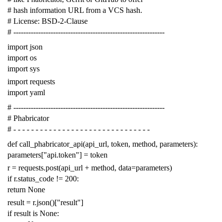
# hash information URL from a VCS hash.
# License: BSD-2-Clause
# -------------------------------------------------------------
import
json
import
os
import
sys
import
requests
import
yaml
# -------------------------------------------------------------
# Phabricator
# - - - - - - - - - - - - - - - - - - - - - - - - - - - - - - -
def
call_phabricator_api
(
api_url
,
token
,
method
,
parameters
):
parameters
[
"api.token"
]
=
token
r
=
requests
.
post
(
api_url
+
method
,
data
=
parameters
)
if
r
.
status_code
!=
200
:
return
None
result
=
r
.
json
()[
"result"
]
if
result
is
None
: