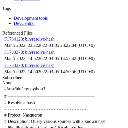
Tags
Development tools
DevCentral
Referenced Files
F1734120: bin/resolve-hash
Mar 5 2022, 23:22
2022-03-05 23:22:04 (UTC+0)
F1733378: bin/resolve-hash
Mar 5 2022, 14:52
2022-03-05 14:52:42 (UTC+0)
F1733370: bin/resolve-hash
Mar 5 2022, 14:50
2022-03-05 14:50:56 (UTC+0)
Subscribers
None
#!/usr/bin/env python3
# -------------------------------------------------------------
# Resolve a hash
# - - - - - - - - - - - - - - - - - - - - - - - - - - - - - - -
# Project: Nasqueron
# Description: Query various sources with a known hash
# like Phabricator, Gerrit or GitHub to offer