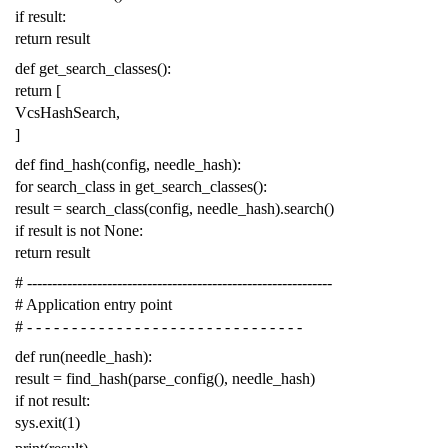
if
result
:
return
result
def
get_search_classes
():
return
[
VcsHashSearch
,
]
def
find_hash
(
config
,
needle_hash
):
for
search_class
in
get_search_classes
():
result
=
search_class
(
config
,
needle_hash
)
.
search
()
if
result
is
not
None
:
return
result
# -------------------------------------------------------------
# Application entry point
# - - - - - - - - - - - - - - - - - - - - - - - - - - - - - - -
def
run
(
needle_hash
):
result
=
find_hash
(
parse_config
(),
needle_hash
)
if
not
result
:
sys
.
exit
(
1
)