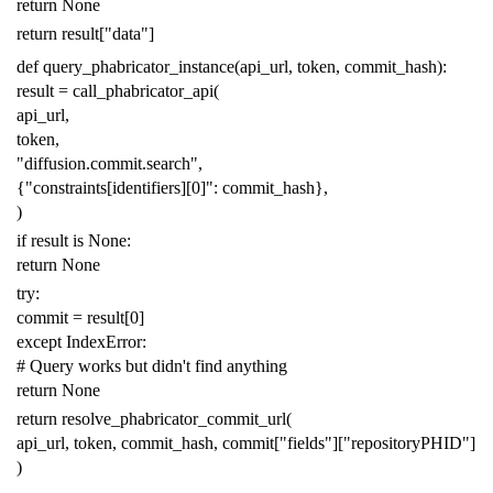
return
None
return
result
[
"data"
]
def
query_phabricator_instance
(
api_url
,
token
,
commit_hash
):
result
=
call_phabricator_api
(
api_url
,
token
,
"diffusion.commit.search"
,
{
"constraints[identifiers][0]"
:
commit_hash
},
)
if
result
is
None
:
return
None
try
:
commit
=
result
[
0
]
except
IndexError
:
# Query works but didn't find anything
return
None
return
resolve_phabricator_commit_url
(
api_url
,
token
,
commit_hash
,
commit
[
"fields"
][
"repositoryPHID"
]
)