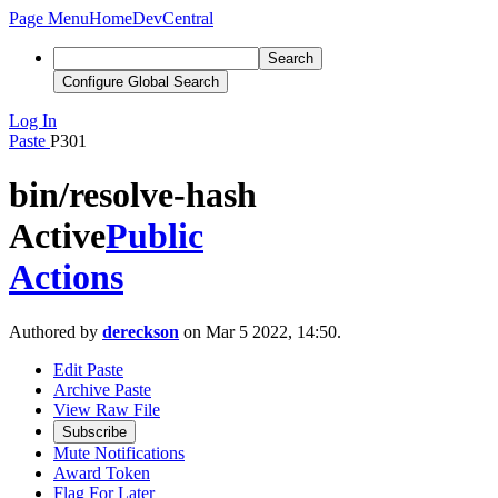
Page Menu
Home
DevCentral
Search
Configure Global Search
Log In
Paste
P301
bin/resolve-hash
Active
Public
Actions
Authored by
dereckson
on Mar 5 2022, 14:50.
Edit Paste
Archive Paste
View Raw File
Subscribe
Mute Notifications
Award Token
Flag For Later