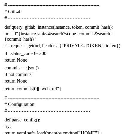
# -------------------------------------------------------------
# GitLab
# - - - - - - - - - - - - - - - - - - - - - - - - - - - - - - -
def
query_gitlab_instance
(
instance
,
token
,
commit_hash
):
url
=
f
"{instance}api/v4/search?scope=commits&search=
{commit_hash}"
r
=
requests
.
get
(
url
,
headers
=
{
"PRIVATE-TOKEN"
:
token
})
if
r
.
status_code
!=
200
:
return
None
commits
=
r
.
json
()
if
not
commits
:
return
None
return
commits
[
0
][
"web_url"
]
# -------------------------------------------------------------
# Configuration
# - - - - - - - - - - - - - - - - - - - - - - - - - - - - - - -
def
parse_config
():
try
:
return
yaml
.
safe_load
(
open
(
os
.
environ
[
"HOME"
]
+