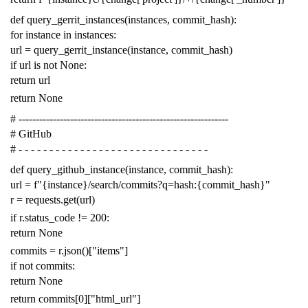
def
query_gerrit_instances
(
instances
,
commit_hash
):
for
instance
in
instances
:
url
=
query_gerrit_instance
(
instance
,
commit_hash
)
if
url
is
not
None
:
return
url
return
None
# -------------------------------------------------------------
# GitHub
# - - - - - - - - - - - - - - - - - - - - - - - - - - - - - - -
def
query_github_instance
(
instance
,
commit_hash
):
url
=
f
"{instance}/search/commits?q=hash:{commit_hash}"
r
=
requests
.
get
(
url
)
if
r
.
status_code
!=
200
:
return
None
commits
=
r
.
json
()[
"items"
]
if
not
commits
:
return
None
return
commits
[
0
][
"html_url"
]