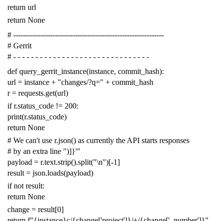
return
url
return
None
# -------------------------------------------------------------
# Gerrit
# - - - - - - - - - - - - - - - - - - - - - - - - - - - - - - -
def
query_gerrit_instance
(
instance
,
commit_hash
):
url
=
instance
+
"changes/?q="
+
commit_hash
r
=
requests
.
get
(
url
)
if
r
.
status_code
!=
200
:
print
(
r
.
status_code
)
return
None
# We can't use r.json() as currently the API starts responses
# by an extra line ")]}'"
payload
=
r
.
text
.
strip
()
.
split
(
"
\n
"
)[
-
1
]
result
=
json
.
loads
(
payload
)
if
not
result
:
return
None
change
=
result
[
0
]
return
f
"{instance}c/{change['project']}/+/{change['_number']}"