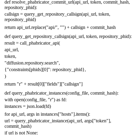
def
resolve_phabricator_commit_url
(
api_url
,
token
,
commit_hash
,
repository_phid
):
callsign
=
query_get_repository_callsign
(
api_url
,
token
,
repository_phid
)
return
api_url
.
replace
(
"api/"
,
""
)
+
callsign
+
commit_hash
def
query_get_repository_callsign
(
api_url
,
token
,
repository_phid
):
result
=
call_phabricator_api
(
api_url
,
token
,
"diffusion.repository.search"
,
{
"constraints[phids][0]"
:
repository_phid
},
)
return
"r"
+
result
[
0
][
"fields"
][
"callsign"
]
def
query_phabricator_instances
(
config_file
,
commit_hash
):
with
open
(
config_file
,
"r"
)
as
fd
:
instances
=
json
.
load
(
fd
)
for
api_url
,
args
in
instances
[
"hosts"
]
.
items
():
url
=
query_phabricator_instance
(
api_url
,
args
[
"token"
],
commit_hash
)
if
url
is
not
None
: