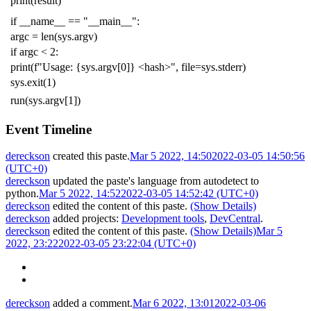
print
(
result
)
if
__name__
==
"__main__"
:
argc
=
len
(
sys
.
argv
)
if
argc
<
2
:
print
(
f
"Usage: {sys.argv[0]} <hash>"
,
file
=
sys
.
stderr
)
sys
.
exit
(
1
)
run
(
sys
.
argv
[
1
])
Event Timeline
dereckson
created this paste.
Mar 5 2022, 14:50
2022-03-05 14:50:56
(UTC+0)
dereckson
updated the paste's language from
autodetect
to
python
.
Mar 5 2022, 14:52
2022-03-05 14:52:42 (UTC+0)
dereckson
edited the content of this paste.
(Show Details)
dereckson
added projects:
Development tools
,
DevCentral
.
dereckson
edited the content of this paste.
(Show Details)
Mar 5
2022, 23:22
2022-03-05 23:22:04 (UTC+0)
dereckson
added a comment.
Mar 6 2022, 13:01
2022-03-06