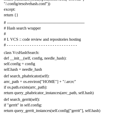
"/.config/resolvehash.conf"
))
except
:
return
{}
# -------------------------------------------------------------
# Hash search wrapper
#
# I. VCS :: code review and repositories hosting
# - - - - - - - - - - - - - - - - - - - - - - - - - - - - - - -
class
VcsHashSearch
:
def
__init__
(
self
,
config
,
needle_hash
):
self
.
config
=
config
self
.
hash
=
needle_hash
def
search_phabricator
(
self
):
arrc_path
=
os
.
environ
[
"HOME"
]
+
"/.arcrc"
if
os
.
path
.
exists
(
arrc_path
):
return
query_phabricator_instances
(
arrc_path
,
self
.
hash
)
def
search_gerrit
(
self
):
if
"gerrit"
in
self
.
config
:
return
query_gerrit_instances
(
self
.
config
[
"gerrit"
],
self
.
hash
)